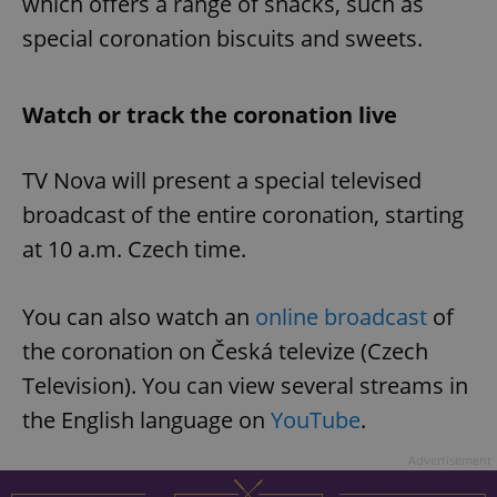
which offers a range of snacks, such as
special coronation biscuits and sweets.
Watch or track the coronation live
TV Nova will present a special televised
broadcast of the entire coronation, starting
at 10 a.m. Czech time.
You can also watch an
online broadcast
of
the coronation on Česká televize (Czech
Television). You can view several streams in
the English language on
YouTube
.
Advertisement