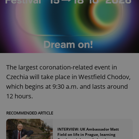
The largest coronation-related event in
Czechia will take place in Westfield Chodov,
which begins at 9:30 a.m. and lasts around
12 hours.
RECOMMENDED ARTICLE
INTERVIEW: UK Ambassador Matt
Field on life in Prague, learning