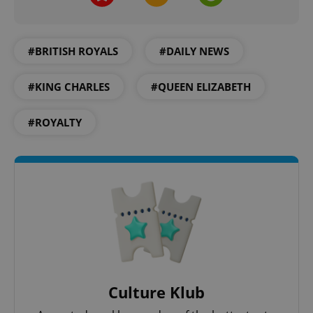
PHPSESSID
PHP.net
min
.www.expats.cz
#BRITISH ROYALS
#DAILY NEWS
#KING CHARLES
#QUEEN ELIZABETH
#ROYALTY
exprt
.expats.cz
6 m
Culture Klub