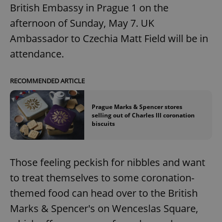
British Embassy in Prague 1 on the
afternoon of Sunday, May 7. UK
Ambassador to Czechia Matt Field will be in
attendance.
RECOMMENDED ARTICLE
Prague Marks & Spencer stores
selling out of Charles III coronation
biscuits
Those feeling peckish for nibbles and want
to treat themselves to some coronation-
themed food can head over to the British
Marks & Spencer's on Wenceslas Square,