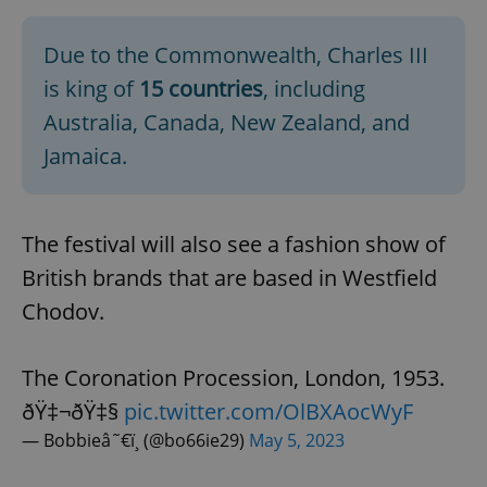
Due to the Commonwealth, Charles III
is king of
15 countries
, including
Australia, Canada, New Zealand, and
Jamaica.
The festival will also see a fashion show of
British brands that are based in Westfield
Chodov.
The Coronation Procession, London, 1953.
ðŸ‡¬ðŸ‡§
pic.twitter.com/OlBXAocWyF
— Bobbieâ˜€ï¸ (@bo66ie29)
May 5, 2023