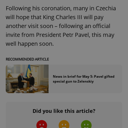
Following his coronation, many in Czechia
CookieScriptConsent
1 m
CookieScript
will hope that King Charles III will pay
.expats.cz
another visit soon – following an official
invite from President Petr Pavel, this may
well happen soon.
RECOMMENDED ARTICLE
expss
.www.expats.cz
12 
News in brief for May 5: Pavel gifted
special gun to Zelenskiy
Did you like this article?