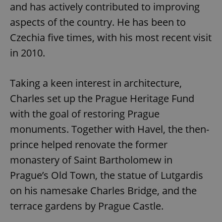
and has actively contributed to improving
aspects of the country. He has been to
^qs_[0-9]+$
.expats.cz
1 m
Czechia five times, with his most recent visit
in 2010.
Taking a keen interest in architecture,
Charles set up the Prague Heritage Fund
with the goal of restoring Prague
^eps_[0-9]+$
.expats.cz
1 m
monuments. Together with Havel, the then-
prince helped renovate the former
monastery of Saint Bartholomew in
Prague’s Old Town, the statue of Lutgardis
on his namesake Charles Bridge, and the
terrace gardens by Prague Castle.