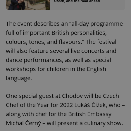
Czech, and the road ahead
The event describes an “all-day programme
full of important British personalities,
colours, tones, and flavours.” The festival
will also feature several live concerts and
dance performances, as well as special
workshops for children in the English
language.
One special guest at Chodov will be Czech
Chef of the Year for 2022 Lukáš Čížek, who –
along with chef for the British Embassy
Michal Černý – will present a culinary show.