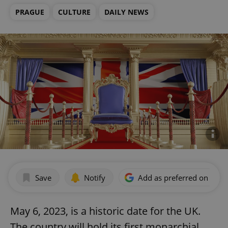
PRAGUE
CULTURE
DAILY NEWS
Save
Notify
Add as preferred on Goog
May 6, 2023, is a historic date for the UK.
The country will hold its first monarchial