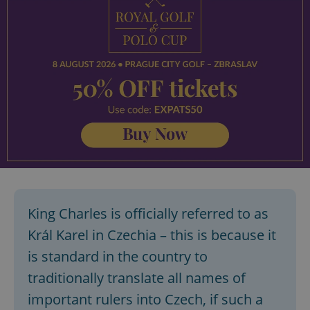
King Charles is officially referred to as
Král Karel in Czechia – this is because it
is standard in the country to
traditionally translate all names of
important rulers into Czech, if such a