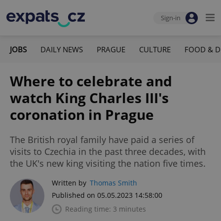
Sign-in
JOBS
DAILY NEWS
PRAGUE
CULTURE
FOOD & D
Where to celebrate and
watch King Charles III's
coronation in Prague
The British royal family have paid a series of
visits to Czechia in the past three decades, with
the UK's new king visiting the nation five times.
Written by
Thomas Smith
Published on 05.05.2023 14:58:00
Reading time: 3 minutes