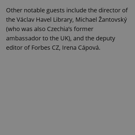
Other notable guests include the director of
the Václav Havel Library, Michael Žantovský
(who was also Czechia’s former
ambassador to the UK), and the deputy
editor of Forbes CZ, Irena Cápová.