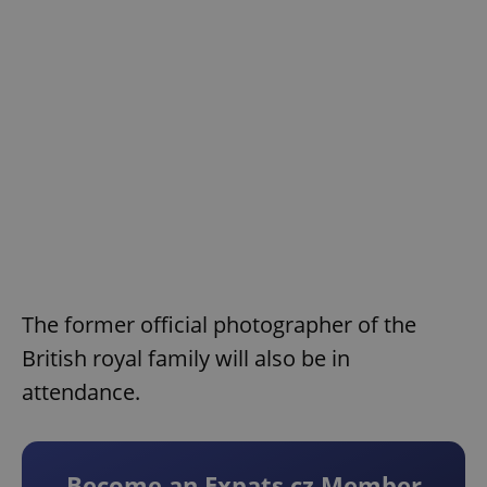
The former official photographer of the
British royal family will also be in
attendance.
Become an Expats.cz Member