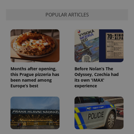
POPULAR ARTICLES
Months after opening,
Before Nolan’s The
this Prague pizzeria has
Odyssey, Czechia had
been named among
its own 'IMAX'
Europe’s best
experience