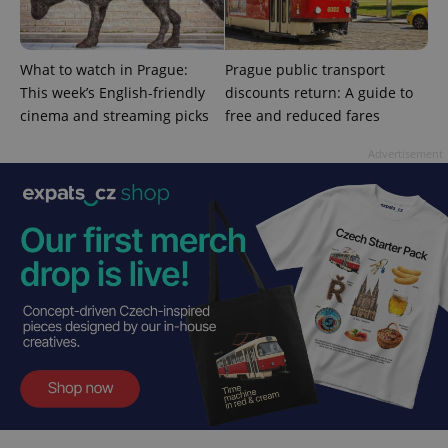
session
state.
What to watch in Prague:
Prague public transport
This week’s English-friendly
discounts return: A guide to
cinema and streaming picks
free and reduced fares
Advertisement