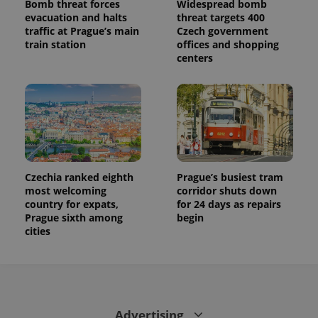
Bomb threat forces
Widespread bomb
evacuation and halts
threat targets 400
traffic at Prague’s main
Czech government
train station
offices and shopping
centers
Czechia ranked eighth
Prague’s busiest tram
most welcoming
corridor shuts down
country for expats,
for 24 days as repairs
Prague sixth among
begin
cities
Advertising