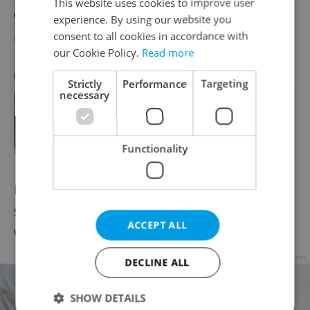
This website uses cookies to improve user
welcomed several members of the UK’s
experience. By using our website you
royal family.
consent to all cookies in accordance with
our Cookie Policy.
Read more
RECOMMENDED ARTICLE
Strictly
Performance
Targeting
necessary
The Crown, Czech edition:
Remembering when Charles and
Diana came to Prague
Functionality
In 1996, Queen Elizabeth II made her only
state visit to the Czech Republic, where she
ACCEPT ALL
was greeted by then-President Havel.
Advertisement
DECLINE ALL
SHOW DETAILS