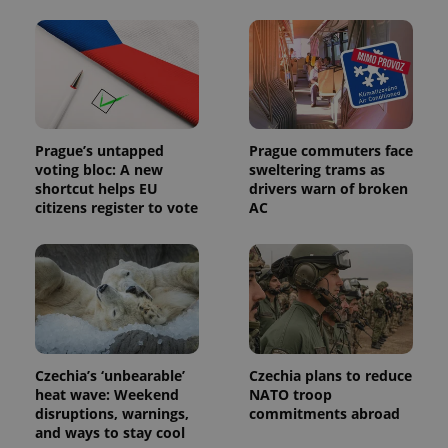
Prague’s untapped
Prague commuters face
voting bloc: A new
sweltering trams as
shortcut helps EU
drivers warn of broken
citizens register to vote
AC
Czechia’s ‘unbearable’
Czechia plans to reduce
heat wave: Weekend
NATO troop
disruptions, warnings,
commitments abroad
and ways to stay cool