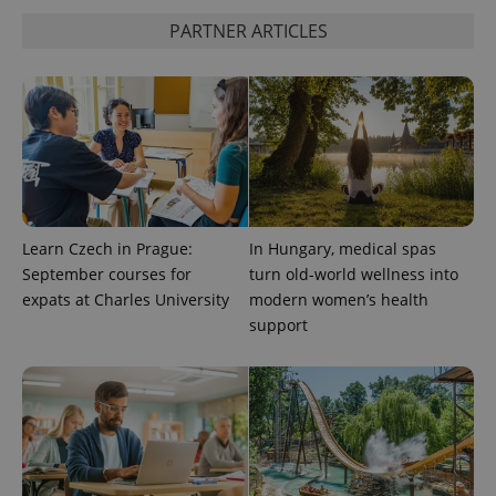
PARTNER ARTICLES
Learn Czech in Prague:
In Hungary, medical spas
September courses for
turn old-world wellness into
expats at Charles University
modern women’s health
support