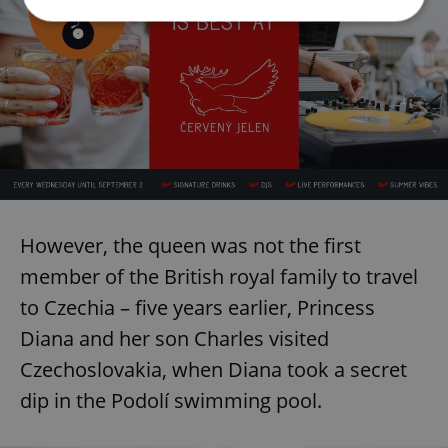
Strictly necessary
Performance
Targeting
Functionality
Strictly necessary cookies allow core website
functionality such as user login and account
management. The website cannot be used properly
without strictly necessary cookies.
Provider
/
Name
Expi
Domain
However, the queen was not the first
missing_agency_profile_modal_displayed
.expats.cz
1 
member of the British royal family to travel
to Czechia – five years earlier, Princess
Diana and her son Charles visited
Czechoslovakia, when Diana took a secret
dip in the Podolí swimming pool.