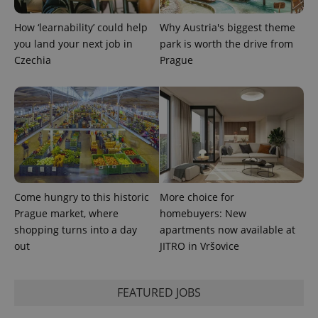
How ‘learnability’ could help
Why Austria's biggest theme
you land your next job in
park is worth the drive from
Czechia
Prague
Come hungry to this historic
More choice for
Prague market, where
homebuyers: New
shopping turns into a day
apartments now available at
out
JITRO in Vršovice
FEATURED JOBS