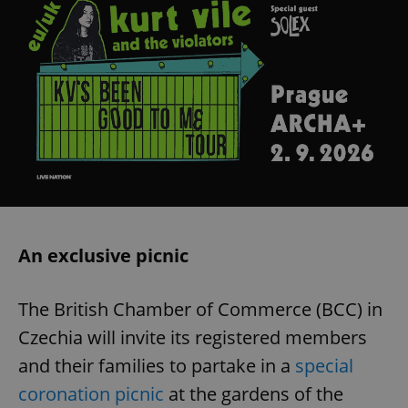
An exclusive picnic
The British Chamber of Commerce (BCC) in
Czechia will invite its registered members
and their families to partake in a
special
coronation picnic
at the gardens of the