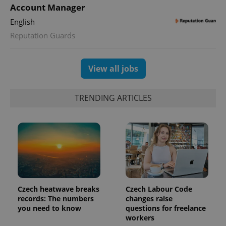
Account Manager
English
Reputation Guards
View all jobs
TRENDING ARTICLES
Czech heatwave breaks
Czech Labour Code
records: The numbers
changes raise
you need to know
questions for freelance
workers