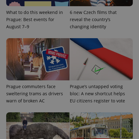
This cookie
is used to
distinguish
What to do this weekend in
6 new Czech films that
unique
users by
Prague: Best events for
reveal the country’s
assigning a
August 7–9
changing identity
randomly
generated
number as
a client
identifier. It
is included
in each
page
request in
a site and
used to
calculate
visitor,
session
Prague commuters face
Prague’s untapped voting
and
campaign
sweltering trams as drivers
bloc: A new shortcut helps
data for
warn of broken AC
EU citizens register to vote
the sites
analytics
reports.
_ga_LSHBD1S1X4
.expats.cz
1 year 1
This cookie
month
is used by
Google
Analytics to
persist