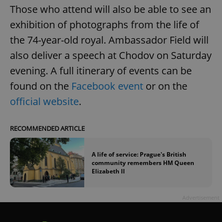
Those who attend will also be able to see an
exhibition of photographs from the life of
the 74-year-old royal. Ambassador Field will
also deliver a speech at Chodov on Saturday
evening. A full itinerary of events can be
found on the
Facebook event
or on the
official website
.
RECOMMENDED ARTICLE
A life of service: Prague's British
community remembers HM Queen
Elizabeth II
Advertisement