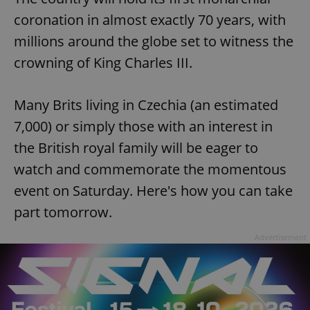
coronation in almost exactly 70 years, with
millions around the globe set to witness the
crowning of King Charles III.
Many Brits living in Czechia (an estimated
7,000) or simply those with an interest in
the British royal family will be eager to
watch and commemorate the momentous
event on Saturday. Here's how you can take
part tomorrow.
Advertisement