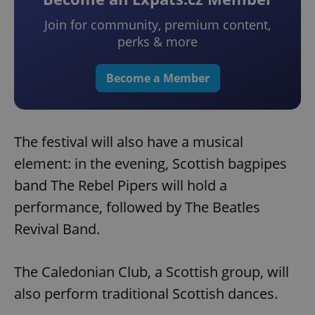
Join for community, premium content,
perks & more
Become a Member
The festival will also have a musical
element: in the evening, Scottish bagpipes
band The Rebel Pipers will hold a
performance, followed by The Beatles
Revival Band.
The Caledonian Club, a Scottish group, will
also perform traditional Scottish dances.