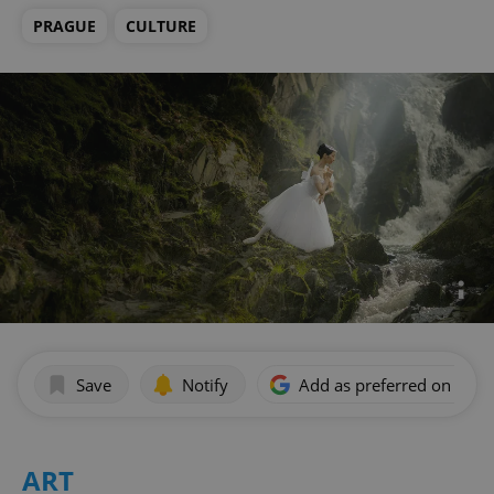
PRAGUE
CULTURE
Save
Notify
Add as preferred on Goog
ART