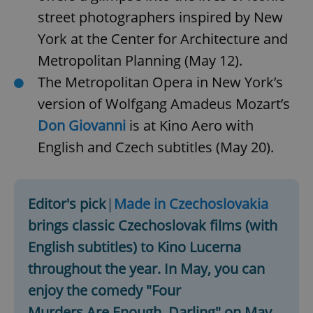
street photographers inspired by New
York at the Center for Architecture and
Metropolitan Planning (May 12).
The Metropolitan Opera in New York’s
version of Wolfgang Amadeus Mozart’s
Don Giovanni
is at Kino Aero with
English and Czech subtitles (May 20).
Editor's pick
|
Made in Czechoslovakia
brings classic Czechoslovak films (with
English subtitles) to Kino Lucerna
throughout the year. In May, you can
enjoy the comedy "Four
Murders Are Enough, Darling" on May