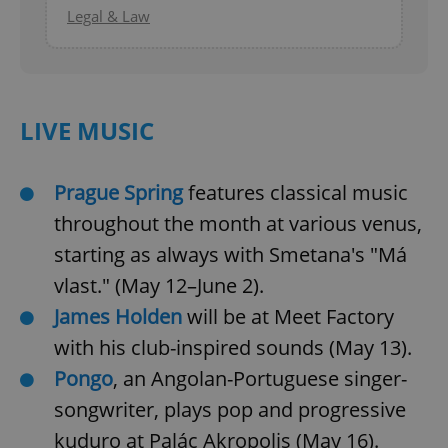
Legal & Law
LIVE MUSIC
Prague Spring
features classical music
throughout the month at various venus,
starting as always with Smetana's "Má
vlast." (May 12–June 2).
James Holden
will be at Meet Factory
with his club-inspired sounds (May 13).
Pongo
, an Angolan-Portuguese singer-
songwriter, plays pop and progressive
kuduro at Palác Akropolis (May 16).