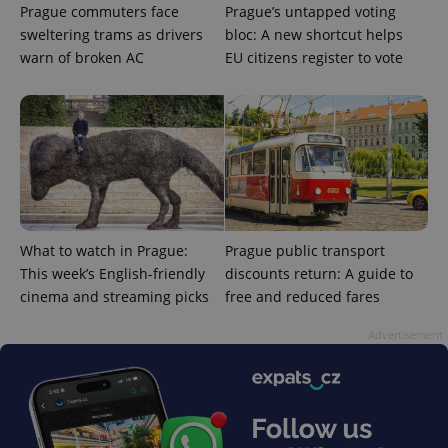
Prague commuters face
Prague’s untapped voting
sweltering trams as drivers
bloc: A new shortcut helps
warn of broken AC
EU citizens register to vote
What to watch in Prague:
Prague public transport
This week’s English-friendly
discounts return: A guide to
cinema and streaming picks
free and reduced fares
Advertisement