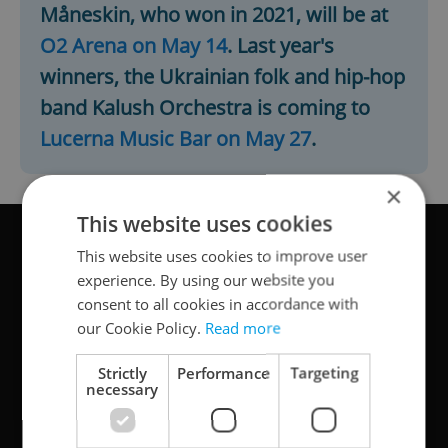
Måneskin, who won in 2021, will be at
O2 Arena on May 14
. Last year's
winners, the Ukrainian folk and hip-hop
band Kalush Orchestra is coming to
Lucerna Music Bar on May 27
.
×
This website uses cookies
This website uses cookies to improve user
experience. By using our website you
consent to all cookies in accordance with
our Cookie Policy.
Read more
Strictly
Performance
Targeting
necessary