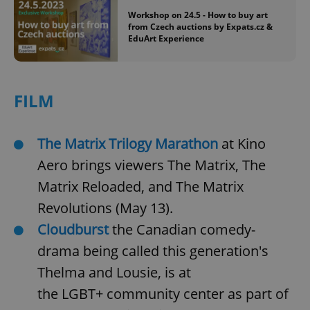
Workshop on 24.5 - How to buy art
from Czech auctions by Expats.cz &
EduArt Experience
FILM
The Matrix Trilogy Marathon
at Kino
Aero brings viewers The Matrix, The
Matrix Reloaded, and The Matrix
Revolutions (May 13).
Cloudburst
the Canadian comedy-
drama being called this generation's
Thelma and Lousie, is at
the LGBT+ community center as part of