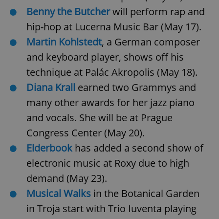
Benny the Butcher
will perform rap and
hip-hop at Lucerna Music Bar (May 17).
Martin Kohlstedt
, a German composer
and keyboard player, shows off his
technique at Palác Akropolis (May 18).
Diana Krall
earned two Grammys and
many other awards for her jazz piano
and vocals. She will be at Prague
Congress Center (May 20).
Elderbook
has added a second show of
electronic music at Roxy due to high
demand (May 23).
Musical Walks
in the Botanical Garden
in Troja start with
Trio Iuventa playing