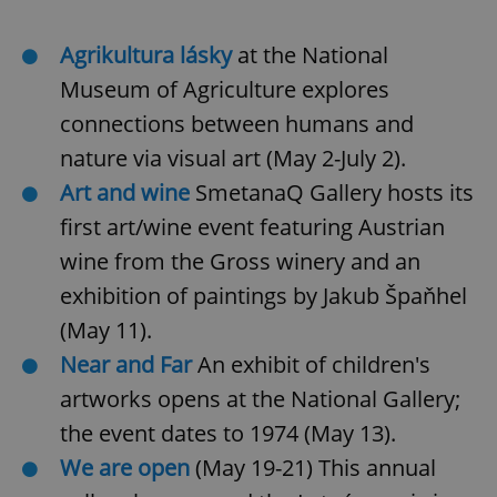
Agrikultura lásky
at the
National
Museum of Agriculture explores
connections between humans and
nature via visual art (May 2-July 2).
Art and wine
SmetanaQ Gallery hosts its
first art/wine event featuring Austrian
wine from the Gross winery and an
exhibition of paintings by Jakub Špaňhel
(May 11).
Near and Far
An exhibit of children's
artworks opens at the National Gallery;
the event dates to 1974 (May 13).
We are open
(May 19-21) This annual