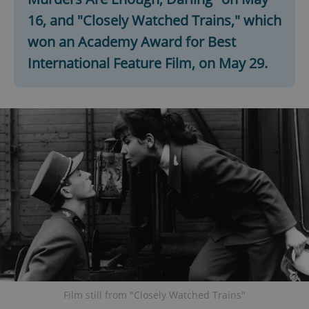
16, and "Closely Watched Trains," which
won an Academy Award for Best
International Feature Film, on May 29.
Film still from "Closely Watched Trains"