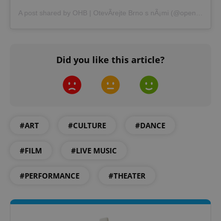
A post shared by OHB | OtevÃ­rejte Brno s nÃ¡mi (@openhousebrno)
Did you like this article?
#ART
#CULTURE
#DANCE
#FILM
#LIVE MUSIC
#PERFORMANCE
#THEATER