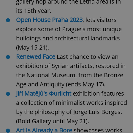
gallery hop around the Letná area is in
its 13th year.
Open House Praha 2023
, lets visitors
explore some of Prague's most unique
buildings and architectural landmarks
(May 15-21).
Renewed Face
Last chance to view an
exhibition of Syrian artifacts, restored in
the National Museum, from the Bronze
Age and Antiquity (ends May 17).
Jiří Matějů's Φurlicht
exhibition features
a collection of minimalist works inspired
by the philosophy of Jorge Luis Borges.
(Bold Gallery until May 21).
Art Is Already a Bore
showcases works