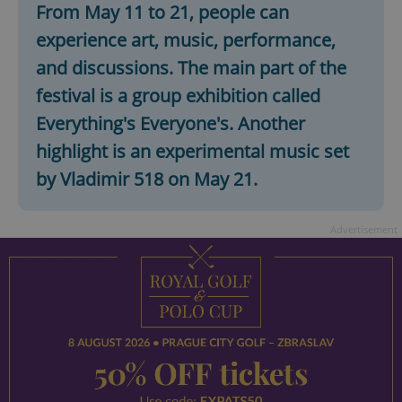
From May 11 to 21, people can
experience art, music, performance,
expss
.www.expats.cz
12 
and discussions. The main part of the
festival is a group exhibition called
Everything's Everyone's. Another
highlight is an experimental music set
by Vladimir 518 on May 21.
Advertisement
PHPSESSID
PHP.net
min
.www.expats.cz