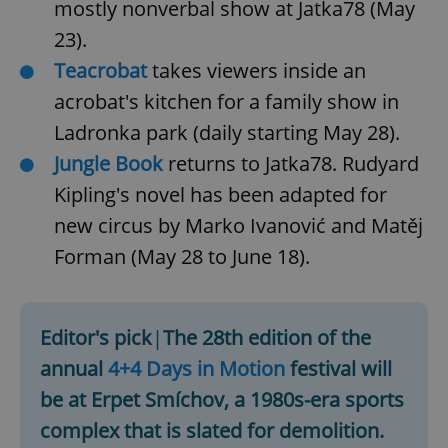
mostly nonverbal show at Jatka78 (May
^eps_[0-9]+$
.expats.cz
1 m
23).
Teacrobat
takes viewers inside an
acrobat's kitchen for a family show in
Ladronka park (daily starting May 28).
Jungle Book
returns to Jatka78. Rudyard
Kipling's novel has been adapted for
new circus by Marko Ivanović and Matěj
Forman (May 28 to June 18).
CookieScriptConsent
1 m
CookieScript
.expats.cz
Editor's pick
|
The 28th edition of the
annual
4+4 Days in Motion
festival will
be at Erpet Smíchov, a 1980s-era sports
complex that is slated for demolition.