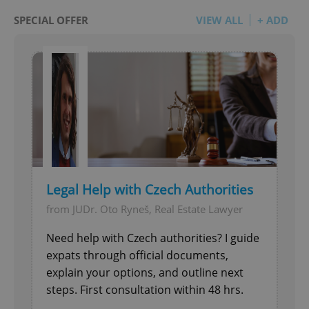
SPECIAL OFFER
VIEW ALL
+ ADD
Legal Help with Czech Authorities
from JUDr. Oto Ryneš, Real Estate Lawyer
Need help with Czech authorities? I guide
expats through official documents,
explain your options, and outline next
steps. First consultation within 48 hrs.