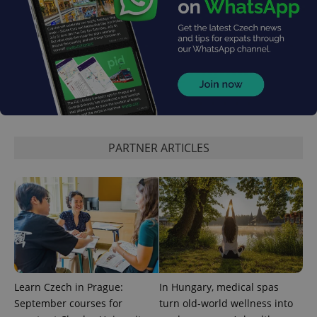
PARTNER ARTICLES
Learn Czech in Prague:
In Hungary, medical spas
September courses for
turn old-world wellness into