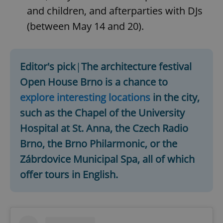
and children, and afterparties with DJs
(between May 14 and 20).
Editor's pick
|
The architecture festival
Open House Brno is a chance to
explore interesting locations
in the city,
such as the Chapel of the University
Hospital at St. Anna, the Czech Radio
Brno, the Brno Philarmonic, or the
Zábrdovice Municipal Spa, all of which
offer tours in English.