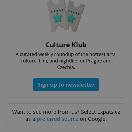
Culture Klub
A curated weekly roundup of the hottest arts,
culture, film, and nightlife for Prague and
Czechia.
Sign up to newsletter
Want to see more from us? Select Expats.cz
as a
preferred source
on Google.