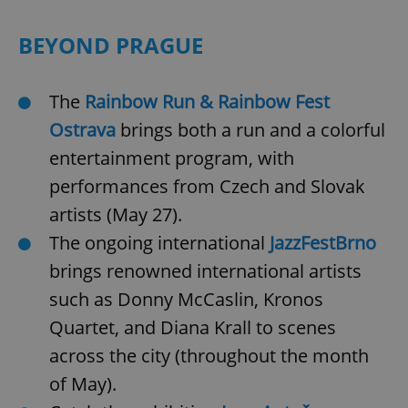
/
Domain
Provider
Name
Expiration
Description
_ga
1 year 1
This cookie
Google
/
Domain
BEYOND PRAGUE
month
name is
LLC
associated
.expats.cz
_fbp
3 months
Used by
Meta
with
Facebook to
Platform
Google
deliver a
Inc.
Universal
series of
The
Rainbow Run & Rainbow Fest
.expats.cz
Analytics -
advertisement
which is a
products such
Ostrava
brings both a run and a colorful
significant
as real time
update to
bidding from
entertainment program, with
Google's
third party
more
advertisers
performances from Czech and Slovak
commonly
used
analytics
artists (May 27).
service.
This cookie
The ongoing international
JazzFestBrno
is used to
distinguish
brings renowned international artists
unique
users by
such as Donny McCaslin, Kronos
assigning a
randomly
generated
Quartet, and Diana Krall to scenes
number as
a client
across the city (throughout the month
identifier. It
is included
of May).
in each
page