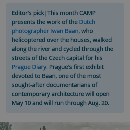
Editor's pick
|
This month CAMP
presents the work of the
Dutch
photographer Iwan Baan
, who
helicoptered over the houses, walked
along the river and cycled through the
streets of the Czech capital for his
Prague Diary
.
Prague's first exhibit
devoted to Baan, one of the most
sought-after documentarians of
contemporary architecture will open
May 10 and will run through Aug. 20.