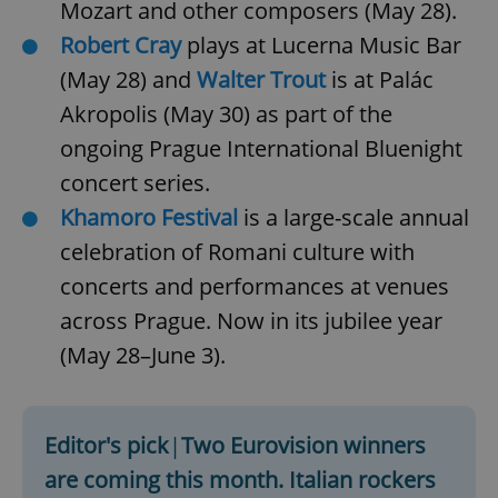
Mozart and other composers (May 28).
Robert Cray
plays at Lucerna Music Bar
(May 28) and
Walter Trout
is at Palác
Akropolis (May 30) as part of the
ongoing Prague International Bluenight
concert series.
Khamoro Festival
is a large-scale annual
celebration of Romani culture with
concerts and performances at venues
across Prague. Now in its jubilee year
(May 28–June 3).
Editor's pick
|
Two Eurovision winners
are coming this month. Italian rockers