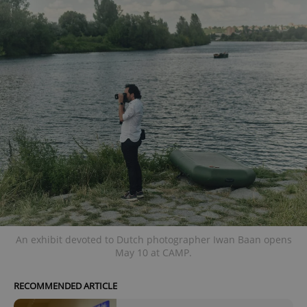
An exhibit devoted to Dutch photographer Iwan Baan opens
May 10 at CAMP.
RECOMMENDED ARTICLE