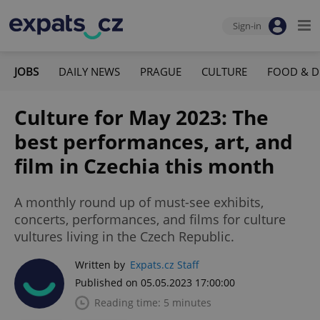
Sign-in
JOBS
DAILY NEWS
PRAGUE
CULTURE
FOOD & D
Culture for May 2023: The
best performances, art, and
film in Czechia this month
A monthly round up of must-see exhibits,
concerts, performances, and films for culture
vultures living in the Czech Republic.
Written by
Expats.cz Staff
Published on 05.05.2023 17:00:00
Reading time: 5 minutes