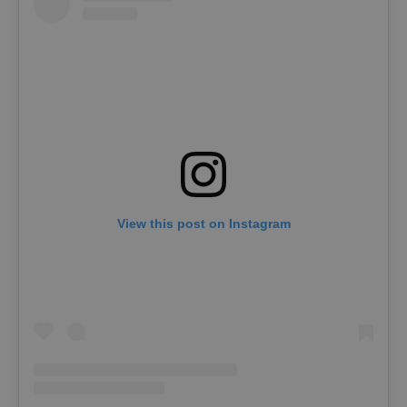
View this post on Instagram