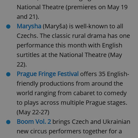
National Theatre (premieres on May 19
and 21).
add_logo_profile_modal_displayed
.expats.cz
1 
Marysha
(Maryša) is well-known to all
Czechs. The classic rural drama has one
performance this month with English
surtitles at the National Theatre (May
22).
Prague Fringe Festival
offers 35 English-
friendly productions from around the
^qs_[0-9]+$
.expats.cz
1 m
world ranging from cabaret to comedy
to plays across multiple Prague stages.
(May 22-27)
Boom Vol. 2
brings Czech and Ukrainian
new circus performers together for a