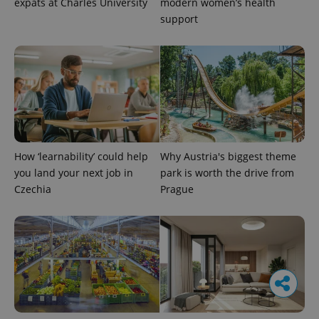
expats at Charles University
modern women’s health
support
How ‘learnability’ could help
Why Austria's biggest theme
you land your next job in
park is worth the drive from
Czechia
Prague