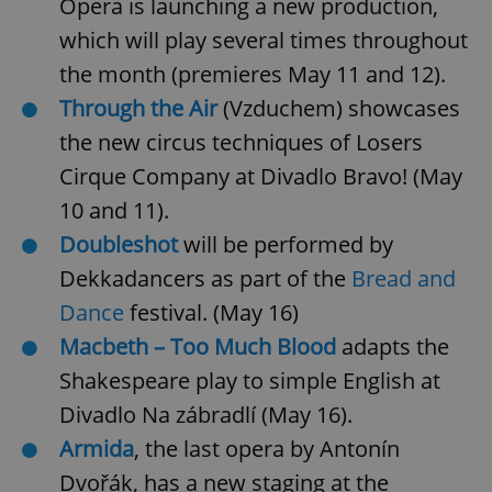
Opera is launching a new production,
Provider
/
Name
Expi
Domain
which will play several times throughout
missing_agency_profile_modal_displayed
.expats.cz
1 
the month (premieres May 11 and 12).
Through the Air
(Vzduchem) showcases
the new circus techniques of Losers
Cirque Company at Divadlo Bravo! (May
10 and 11).
Doubleshot
will be performed by
Dekkadancers as part of the
Bread and
Dance
festival. (May 16)
Google
Macbeth – Too Much Blood
adapts the
Privacy Policy
ex_polls
.expats.cz
1 
Shakespeare play to simple English at
Divadlo Na zábradlí (May 16).
Armida
, the last opera by Antonín
Dvořák, has a new staging at the