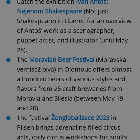
Catch the exhibition
Ivan Antoš:
request in
a site and
Nejenom Shakespeare
(Not just
used to
calculate
visitor,
Shakespeare)
in Liberec for an overview
session
and
of Antoš’ work as a scenographer,
campaign
data for
puppet artist, and illustrator (until May
the sites
analytics
28).
reports.
The
Moravian Beer Festival
(Moravská
_ga_LSHBD1S1X4
.expats.cz
1 year 1
This cookie
month
is used by
Google
vernisáž piva)
in Olomouc
offers almost
Analytics to
persist
a hundred beers of various styles and
session
state.
flavors from 25 craft breweries from
Moravia and Silesia (between May 19
and 20).
The festival
Žonglobalizace 2023
in
Pilsen
brings adrenaline-filled circus
acts, daily circus workshops for adults