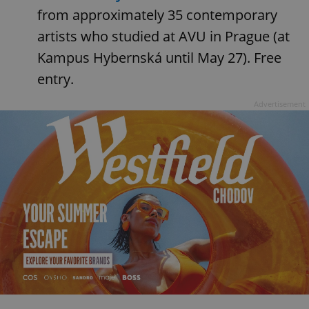
from approximately 35 contemporary
artists who studied at AVU in Prague (at
Kampus Hybernská until May 27). Free
entry.
Advertisement