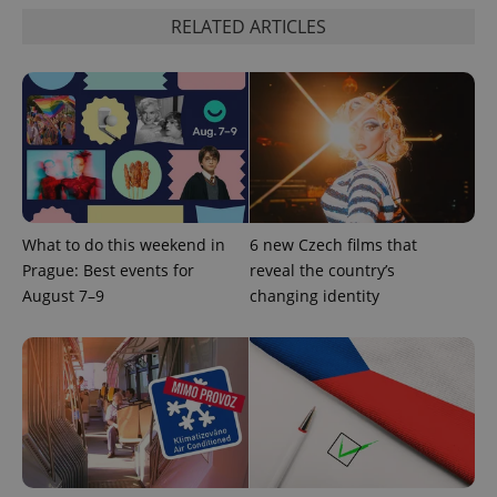
RELATED ARTICLES
What to do this weekend in
6 new Czech films that
Prague: Best events for
reveal the country’s
August 7–9
changing identity