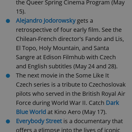
the Queer Spring Cinema Program (May
15).
Alejandro Jodorowsky
gets a
retrospective of four early film. See the
Chilean-French director's Fando and Lis,
El Topo, Holy Mountain, and Santa
Sangre at Edison Filmhub with Czech
and English subtitles (May 24 and 28).
The next movie in the Some Like It
Czech series is a tribute to Czechoslovak
pilots who served in the British Royal Air
Force during World War II. Catch
Dark
Blue World
at Kino Aero (May 17).
Everybody Street
is a documentary that
offers a glimpse into the lives of iconic