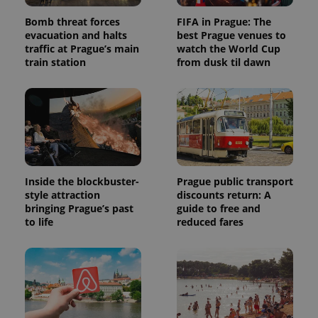
Bomb threat forces
FIFA in Prague: The
evacuation and halts
best Prague venues to
traffic at Prague’s main
watch the World Cup
train station
from dusk til dawn
Inside the blockbuster-
Prague public transport
style attraction
discounts return: A
bringing Prague’s past
guide to free and
to life
reduced fares