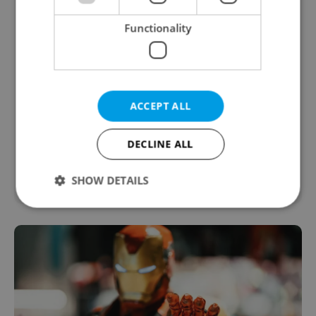
Functionality
ACCEPT ALL
DECLINE ALL
SHOW DETAILS
Strictly necessary
Performance
Targeting
Functionality
Strictly necessary cookies allow core website
functionality such as user login and account
management. The website cannot be used properly
without strictly necessary cookies.