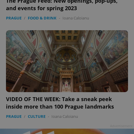
The Prague Feed: New openings, pop-ups,
and events for spring 2023
PRAGUE
/
FOOD & DRINK
-
Ioana Caloianu
VIDEO OF THE WEEK: Take a sneak peek
inside more than 100 Prague landmarks
PRAGUE
/
CULTURE
-
Ioana Caloianu
Advertisement