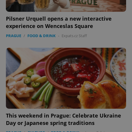
Pilsner Urquell opens a new interactive
experience on Wenceslas Square
PRAGUE
/
FOOD & DRINK
-
Expats.cz Staff
This weekend in Prague: Celebrate Ukraine
Day or Japanese spring traditions