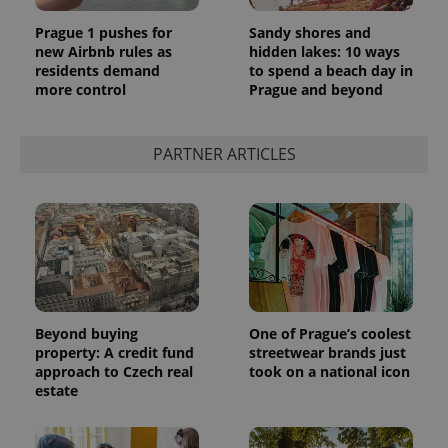
Prague 1 pushes for
Sandy shores and
new Airbnb rules as
hidden lakes: 10 ways
residents demand
to spend a beach day in
more control
Prague and beyond
PARTNER ARTICLES
Beyond buying
One of Prague’s coolest
property: A credit fund
streetwear brands just
approach to Czech real
took on a national icon
estate