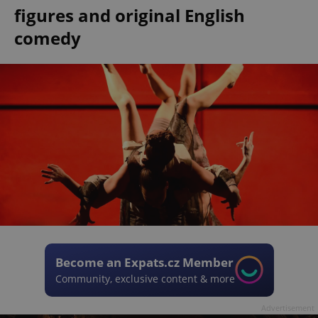
figures and original English
comedy
Become an Expats.cz Member
Community, exclusive content & more
Advertisement