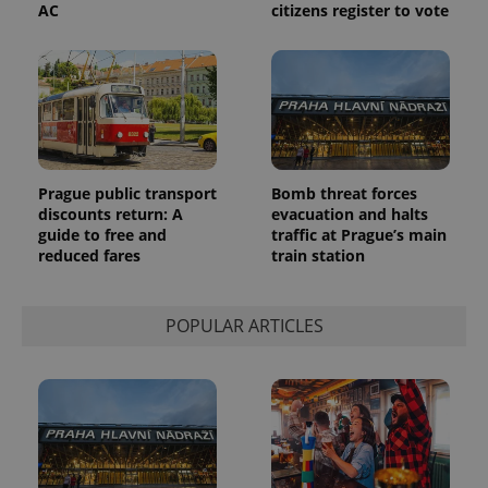
AC
citizens register to vote
Prague public transport
Bomb threat forces
discounts return: A
evacuation and halts
guide to free and
traffic at Prague’s main
reduced fares
train station
POPULAR ARTICLES