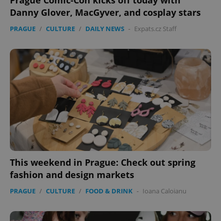
Prague Comic-Con kicks off today with
Danny Glover, MacGyver, and cosplay stars
PRAGUE
/
CULTURE
/
DAILY NEWS
-
Expats.cz Staff
This weekend in Prague: Check out spring
fashion and design markets
PRAGUE
/
CULTURE
/
FOOD & DRINK
-
Ioana Caloianu