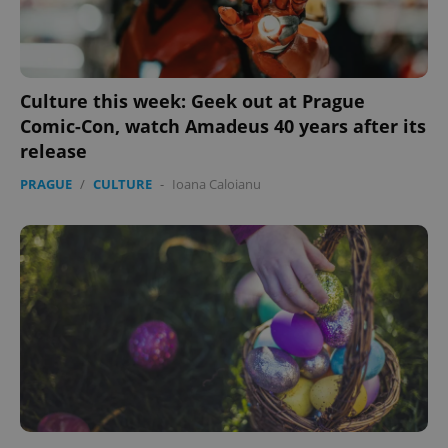
Provider
/
Name
Expi
Domain
missing_agency_profile_modal_displayed
.expats.cz
1 
Culture this week: Geek out at Prague
Comic-Con, watch Amadeus 40 years after its
release
PRAGUE
/
CULTURE
-
Ioana Caloianu
Google
Privacy Policy
ex_polls
.expats.cz
1 