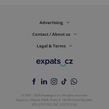
Advertising
Contact / About us
Legal & Terms
© 2001 - 2026 Howlings s.r.o. All rights reserved.
Expats.cz, Vítkova 244/8, Praha 8, 186 00 Czech Republic.
IČO: 27572102, DIČ: CZ27572102