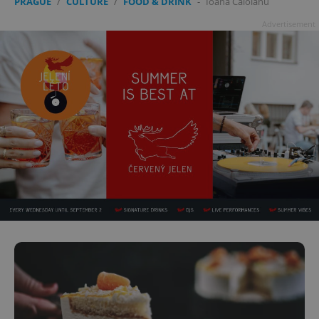
PRAGUE
/
CULTURE
/
FOOD & DRINK
-
Ioana Caloianu
Advertisement