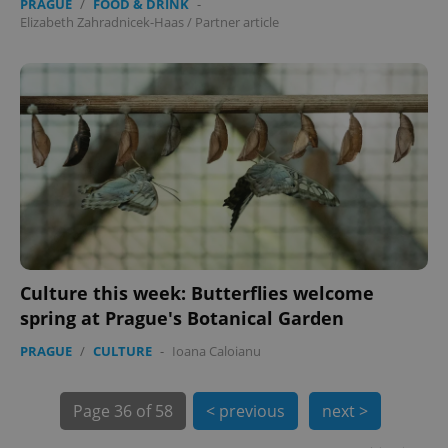
PRAGUE
/
FOOD & DRINK
-
Elizabeth Zahradnicek-Haas
/
Partner article
exprt
.expats.cz
6 m
Culture this week: Butterflies welcome
spring at Prague's Botanical Garden
PRAGUE
/
CULTURE
-
Ioana Caloianu
Page
36 of 58
< previous
next >