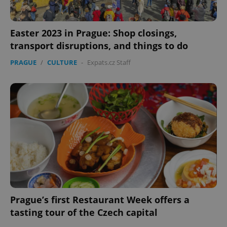
Easter 2023 in Prague: Shop closings,
expss
.www.expats.cz
12 
transport disruptions, and things to do
PRAGUE
/
CULTURE
-
Expats.cz Staff
PHPSESSID
PHP.net
min
.www.expats.cz
Prague’s first Restaurant Week offers a
tasting tour of the Czech capital