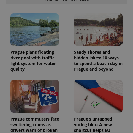
page
request in
a site and
used to
calculate
visitor,
session
and
campaign
data for
the sites
analytics
Prague plans floating
Sandy shores and
reports.
river pool with traffic
hidden lakes: 10 ways
_ga_LSHBD1S1X4
.expats.cz
1 year 1
This cookie
light system for water
to spend a beach day in
month
is used by
quality
Prague and beyond
Google
Analytics to
persist
session
state.
Prague commuters face
Prague’s untapped
sweltering trams as
voting bloc: A new
drivers warn of broken
shortcut helps EU