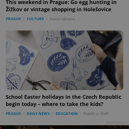
This weekend in Prague: Go egg hunting in
Žižkov or vintage shopping in Holešovice
PRAGUE
/
CULTURE
-
Ioana Caloianu
add_logo_profile_modal_displayed
.expats.cz
1 
^qs_[0-9]+$
.expats.cz
1 m
School Easter holidays in the Czech Republic
begin today – where to take the kids?
PRAGUE
/
DAILY NEWS
/
EDUCATION
-
Expats.cz Staff
Advertisement