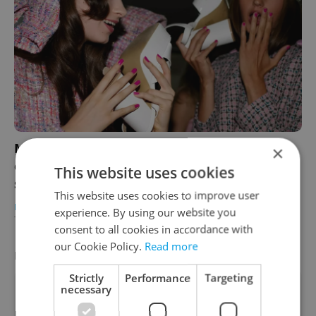
Mercedes-Benz Prague Fashion Week
×
celebrates style, innovation, and
This website uses cookies
sustainability
This website uses cookies to improve user
PRAGUE
/
CULTURE
/
DAILY NEWS
-
experience. By using our website you
Teny Casal
/
Partner article
consent to all cookies in accordance with
our Cookie Policy.
Read more
FEATURED EMPLOYERS
VIEW ALL
+ ADD
Strictly
Performance
Targeting
necessary