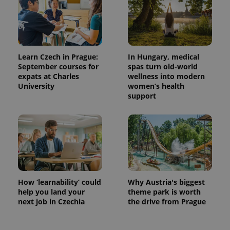
Learn Czech in Prague:
In Hungary, medical
September courses for
spas turn old-world
expats at Charles
wellness into modern
University
women’s health
support
How ‘learnability’ could
Why Austria's biggest
help you land your
theme park is worth
next job in Czechia
the drive from Prague