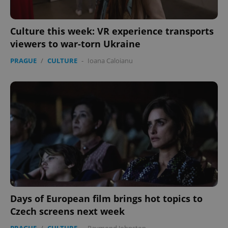
Culture this week: VR experience transports
viewers to war-torn Ukraine
PRAGUE
/
CULTURE
-
Ioana Caloianu
Days of European film brings hot topics to
Czech screens next week
PRAGUE
/
CULTURE
-
Raymond Johnston