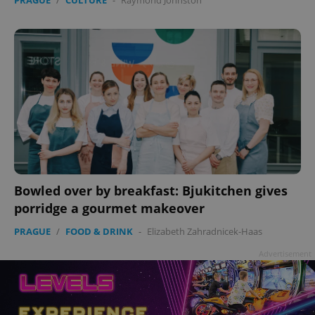
Bowled over by breakfast: Bjukitchen gives
porridge a gourmet makeover
PRAGUE
/
FOOD & DRINK
-
Elizabeth Zahradnicek-Haas
Advertisement