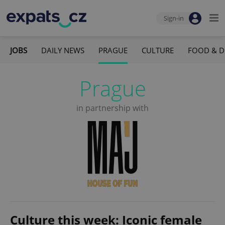
Sign-in
JOBS
DAILY NEWS
PRAGUE
CULTURE
FOOD & D
Prague
in partnership with
Culture this week: Iconic female