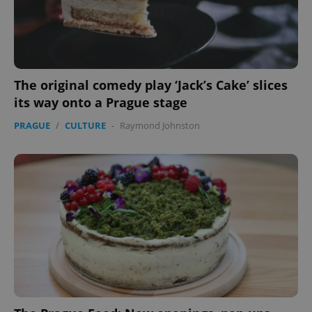
The original comedy play ‘Jack’s Cake’ slices
its way onto a Prague stage
PRAGUE
/
CULTURE
-
Raymond Johnston