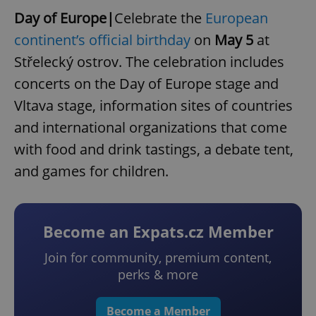
Day of Europe|
Celebrate the
European
continent’s official birthday
on
May 5
at
Střelecký ostrov. The celebration includes
concerts on the Day of Europe stage and
Vltava stage, information sites of countries
and international organizations that come
with food and drink tastings, a debate tent,
and games for children.
Become an Expats.cz Member
Join for community, premium content,
perks & more
Become a Member