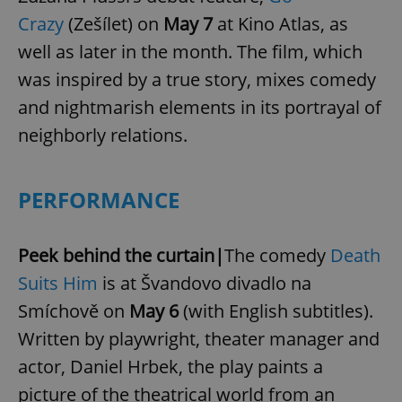
Crazy
(Zešílet) on
May 7
at Kino Atlas, as
well as later in the month. The film, which
was inspired by a true story, mixes comedy
and nightmarish elements in its portrayal of
neighborly relations.
PERFORMANCE
Peek behind the curtain|
The comedy
Death
Suits Him
is at Švandovo divadlo na
Smíchově on
May 6
(with English subtitles).
Written by playwright, theater manager and
actor, Daniel Hrbek, the play paints a
picture of the theatrical world from an