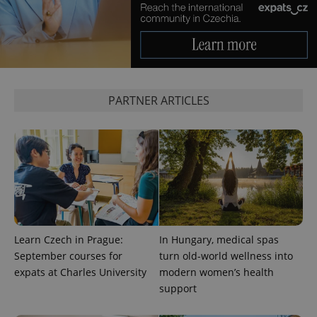
PARTNER ARTICLES
Learn Czech in Prague:
In Hungary, medical spas
September courses for
turn old-world wellness into
expats at Charles University
modern women’s health
support