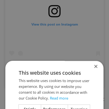
View this post on Instagram
×
This website uses cookies
A post shared by Hard Rock Cafe Prague (@hrcprague)
This website uses cookies to improve user
experience. By using our website you
consent to all cookies in accordance with
Pool party|
Have fun by the pool on
May 6
at
our Cookie Policy.
Read more
Manifesto Anděl. Its Sunset Pool Party is an