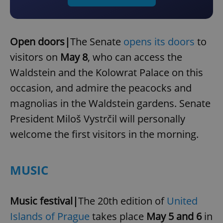
Open doors|
The Senate
opens its doors
to
visitors on
May 8
, who can access the
Waldstein and the Kolowrat Palace on this
occasion, and admire the peacocks and
magnolias in the Waldstein gardens. Senate
President Miloš Vystrčil will personally
welcome the first visitors in the morning.
MUSIC
Music festival|
The 20th edition of
United
Islands of Prague
takes place
May 5 and 6
in