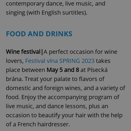
contemporary dance, live music, and
singing (with English surtitles).
FOOD AND DRINKS
Wine festival|
A perfect occasion for wine
lovers,
Festival vína SPRING 2023
takes
place between
May 5 and 8
at Písecká
brána. Treat your palate to flavors of
domestic and foreign wines, and a variety of
food. Enjoy the accompanying program of
live music, and dance lessons, plus an
occasion to beautify your hair with the help
of a French hairdresser.