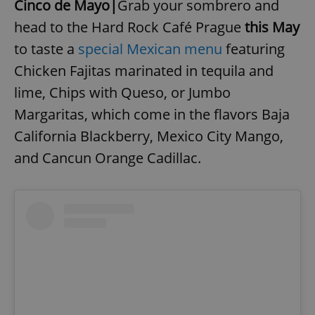
Cinco de Mayo|
Grab your sombrero and
head to the Hard Rock Café Prague
this May
to taste a
special Mexican menu
featuring
Chicken Fajitas marinated in tequila and
lime, Chips with Queso, or Jumbo
Margaritas, which come in the flavors Baja
California Blackberry, Mexico City Mango,
and Cancun Orange Cadillac.