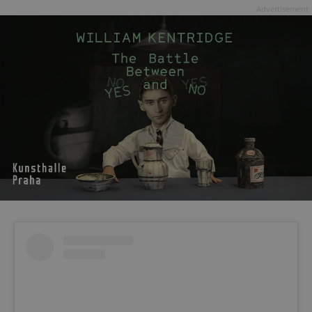
Advertisement