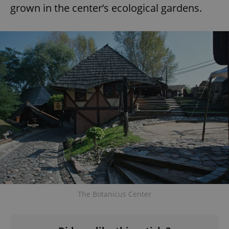
grown in the center’s ecological gardens.
^eps_[0-9]+$
.expats.cz
1 m
CookieScriptConsent
1 m
CookieScript
The Botanicus Center
.expats.cz