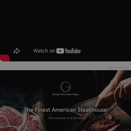
Advertisement