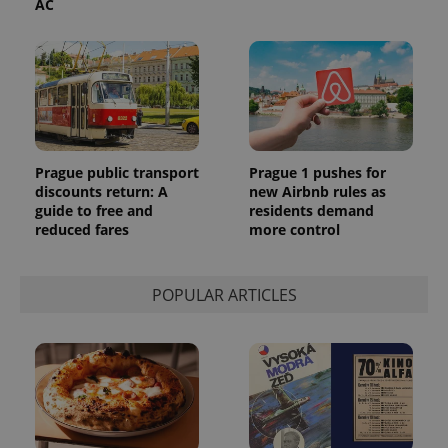
AC
Prague public transport
Prague 1 pushes for
discounts return: A
new Airbnb rules as
guide to free and
residents demand
reduced fares
more control
POPULAR ARTICLES