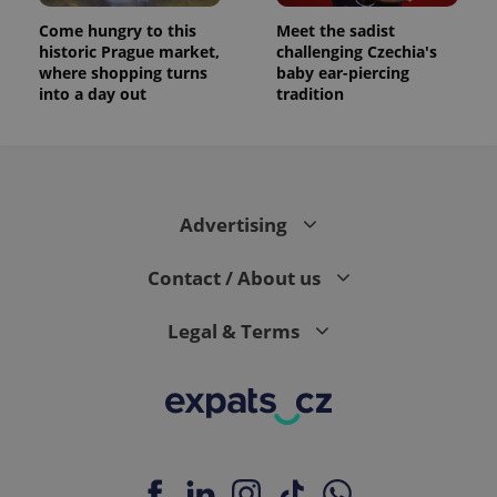
Come hungry to this
Meet the sadist
historic Prague market,
challenging Czechia's
where shopping turns
baby ear-piercing
into a day out
tradition
Advertising
Contact / About us
Legal & Terms