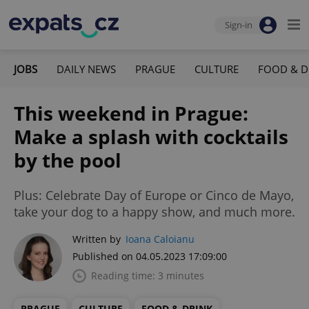
Sign-in
JOBS
DAILY NEWS
PRAGUE
CULTURE
FOOD & D
This weekend in Prague:
Make a splash with cocktails
by the pool
Plus: Celebrate Day of Europe or Cinco de Mayo,
take your dog to a happy show, and much more.
Written by
Ioana Caloianu
Published on 04.05.2023 17:09:00
Reading time: 3 minutes
PRAGUE
CULTURE
FOOD & DRINK