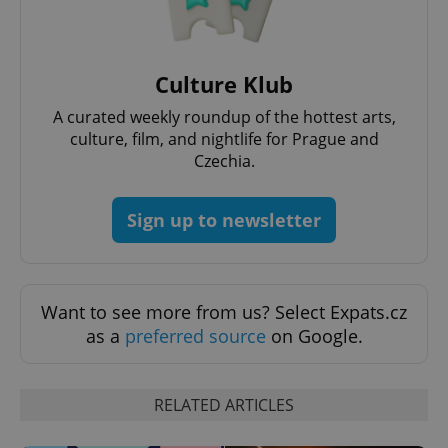
Culture Klub
A curated weekly roundup of the hottest arts,
culture, film, and nightlife for Prague and
Czechia.
Sign up to newsletter
exprt
.expats.cz
6 m
Want to see more from us? Select Expats.cz
as a
preferred source
on Google.
RELATED ARTICLES