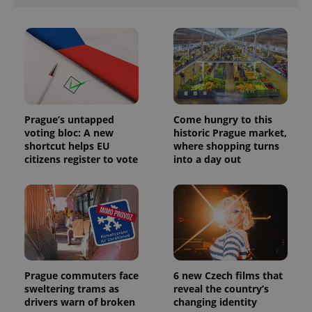
Prague’s untapped
Come hungry to this
voting bloc: A new
historic Prague market,
shortcut helps EU
where shopping turns
citizens register to vote
into a day out
Prague commuters face
6 new Czech films that
sweltering trams as
reveal the country’s
drivers warn of broken
changing identity