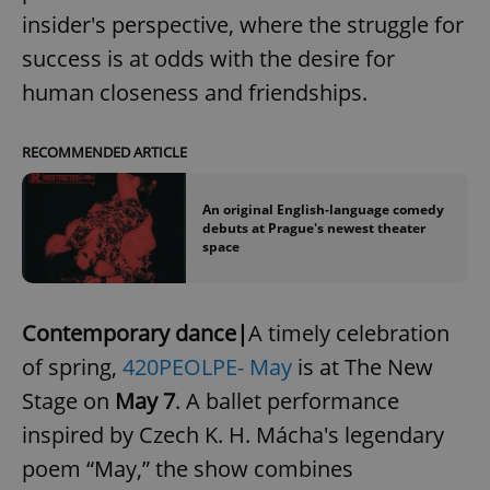
insider's perspective, where the struggle for
success is at odds with the desire for
human closeness and friendships.
RECOMMENDED ARTICLE
An original English-language comedy
debuts at Prague's newest theater
space
Contemporary dance|
A timely celebration
of spring,
420PEOLPE- May
is at The New
Stage on
May 7
. A ballet performance
inspired by Czech K. H. Mácha's legendary
poem “May,” the show combines