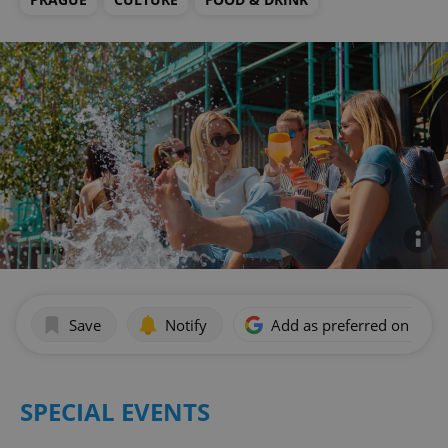
Save
Notify
Add as preferred on Goog
SPECIAL EVENTS