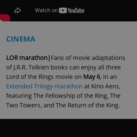
CINEMA
LOR marathon|
Fans of movie adaptations
of J.R.R. Tolkien books can enjoy all three
Lord of the Rings movie on
May 6
, in an
Extended Trilogy marathon
at Kino Aero,
featuring The Fellowship of the Ring, The
Two Towers, and The Return of the King.