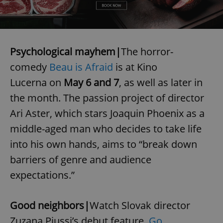
Psychological mayhem|
The horror-
comedy
Beau is Afraid
is at Kino
Lucerna on
May 6 and 7
, as well as later in
the month. The passion project of director
Ari Aster, which stars Joaquin Phoenix as a
middle-aged man who decides to take life
into his own hands, aims to “break down
barriers of genre and audience
expectations.”
Good neighbors|
Watch Slovak director
Zuzana Piussi’s debut feature,
Go