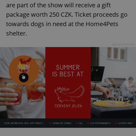
Strictly necessary cookies allow core website
are part of the show will receive a gift
functionality such as user login and account
management. The website cannot be used properly
package worth 250 CZK. Ticket proceeds go
without strictly necessary cookies.
towards dogs in need at the Home4Pets
Provider
/
Name
Expi
Domain
shelter.
missing_agency_profile_modal_displayed
.expats.cz
1 
Advertisement
Google
Privacy Policy
ex_polls
.expats.cz
1 