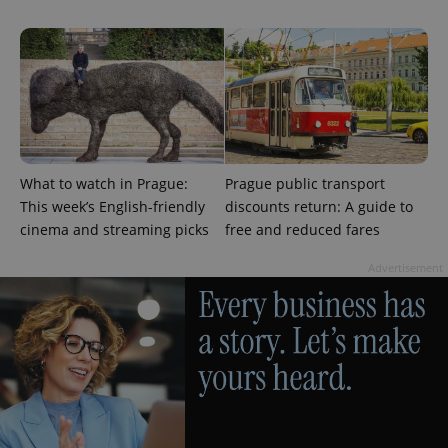
a client
identifier. It
is included
in each
page
request in
a site and
used to
calculate
visitor,
session
and
campaign
What to watch in Prague:
Prague public transport
data for
the sites
This week’s English-friendly
discounts return: A guide to
analytics
cinema and streaming picks
free and reduced fares
reports.
_ga_LSHBD1S1X4
.expats.cz
1 year 1
This cookie
Advertisement
month
is used by
Google
Analytics to
persist
session
state.