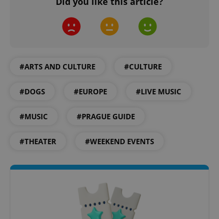
Did you like this article?
#ARTS AND CULTURE
#CULTURE
expss
.www.expats.cz
12 
#DOGS
#EUROPE
#LIVE MUSIC
#MUSIC
#PRAGUE GUIDE
#THEATER
#WEEKEND EVENTS
PHPSESSID
PHP.net
min
.www.expats.cz