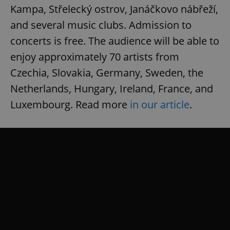
Kampa, Střelecký ostrov, Janáčkovo nábřeží,
and several music clubs. Admission to
concerts is free. The audience will be able to
enjoy approximately 70 artists from
Czechia, Slovakia, Germany, Sweden, the
Netherlands, Hungary, Ireland, France, and
Luxembourg. Read more
in our article
.