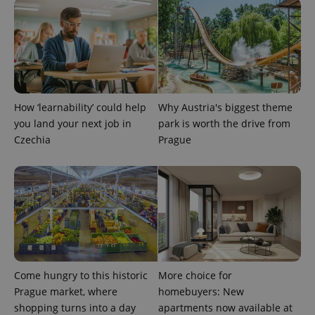
How ‘learnability’ could help
Why Austria's biggest theme
you land your next job in
park is worth the drive from
Czechia
Prague
Come hungry to this historic
More choice for
Prague market, where
homebuyers: New
shopping turns into a day
apartments now available at