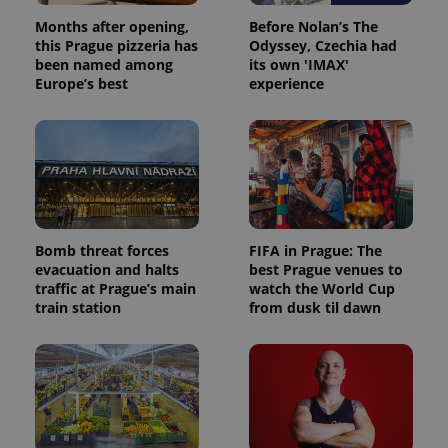
Months after opening,
Before Nolan’s The
this Prague pizzeria has
Odyssey, Czechia had
been named among
its own 'IMAX'
Europe’s best
experience
Bomb threat forces
FIFA in Prague: The
evacuation and halts
best Prague venues to
traffic at Prague’s main
watch the World Cup
train station
from dusk til dawn