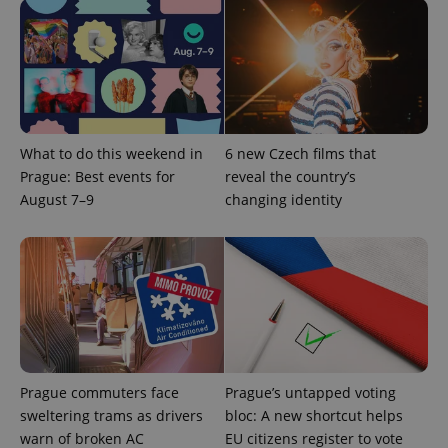
Provider
Name
Expiration
Description
/
Domain
Provider
Name
Expiration
Description
_ga
1 year 1
This cookie
Google
/
Domain
month
name is
LLC
associated
.expats.cz
_fbp
3 months
Used by
Meta
with
What to do this weekend in
6 new Czech films that
Facebook to
Platform
Google
deliver a
Inc.
Prague: Best events for
reveal the country’s
Universal
series of
.expats.cz
Analytics -
advertisement
August 7–9
changing identity
which is a
products such
significant
as real time
update to
bidding from
Google's
third party
more
advertisers
commonly
used
analytics
service.
This cookie
is used to
distinguish
unique
users by
Prague commuters face
Prague’s untapped voting
assigning a
sweltering trams as drivers
bloc: A new shortcut helps
randomly
generated
warn of broken AC
EU citizens register to vote
number as