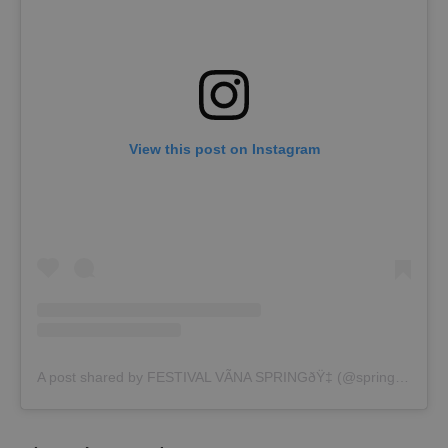
View this post on Instagram
A post shared by FESTIVAL VÃNA SPRINGðŸ‡ (@spring_festival_vina)