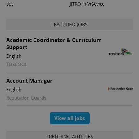
out
JITRO in Vršovice
FEATURED JOBS
Academic Coordinator & Curriculum
Support
English
TOSCOOL
Account Manager
English
Reputation Guards
View all jobs
TRENDING ARTICLES