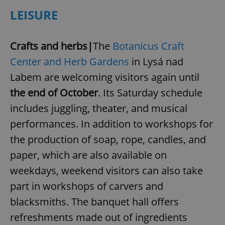
LEISURE
Crafts and herbs|
The
Botanicus Craft
Center and Herb Gardens
in Lysá nad
add_logo_profile_modal_displayed
.expats.cz
1 
Labem are welcoming visitors again until
the end of October
. Its Saturday schedule
includes juggling, theater, and musical
performances. In addition to workshops for
the production of soap, rope, candles, and
paper, which are also available on
weekdays, weekend visitors can also take
part in workshops of carvers and
^qs_[0-9]+$
.expats.cz
1 m
blacksmiths. The banquet hall offers
refreshments made out of ingredients