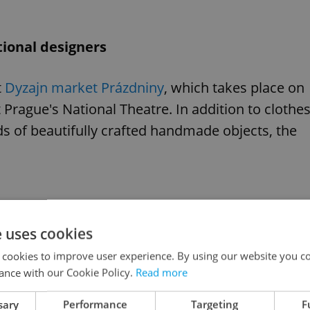
ional designers
t
Dyzajn market Prázdniny
, which takes place on
Prague's National Theatre. In addition to clothes
ds of beautifully crafted handmade objects, the
e uses cookies
 cookies to improve user experience. By using our website you co
ance with our Cookie Policy.
Read more
sary
Performance
Targeting
F