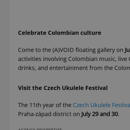
add_logo_profile_m
Celebrate Colombian culture
^qs_[0-9]+$
Come to the (A)VOID floating gallery on
Ju
activities involving Colombian music, li
^eps_[0-9]+$
drinks, and entertainment from the Colo
Visit the Czech Ukulele Festival
CookieScriptConse
The 11th year of the
Czech Ukulele Festiv
expss
Praha-západ district on
July 29 and 30
.
PHPSESSID