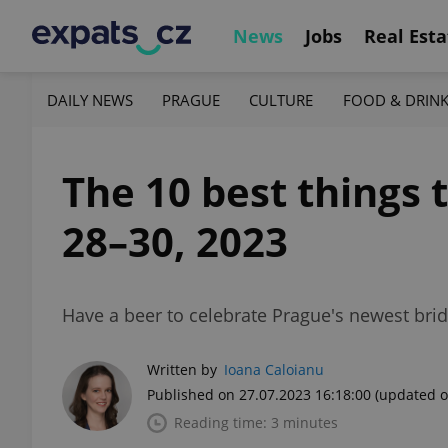
News
Jobs
Real Esta
DAILY NEWS
PRAGUE
CULTURE
FOOD & DRIN
The 10 best things 
28–30, 2023
Have a beer to celebrate Prague's newest bridg
Written by
Ioana Caloianu
Published on 27.07.2023 16:18:00
(updated o
Reading time: 3 minutes