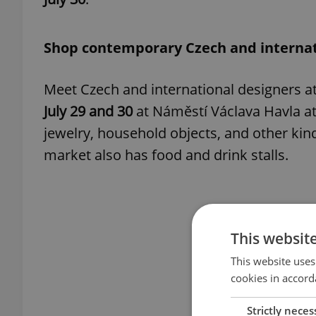
Shop contemporary Czech and internat
Meet Czech and international designers a
July 29 and 30
at Náměstí Václava Havla at 
jewelry, household objects, and other kin
market also has food and drink stalls.
This websit
This website uses
cookies in accord
Strictly neces