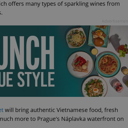
ich offers many types of sparkling wines from
s.
Advertisemen
et
will bring authentic Vietnamese food, fresh
nd much more to Prague's Náplavka waterfront on