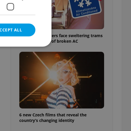
CCEPT ALL
Prague commuters face sweltering trams
as drivers warn of broken AC
e website cannot be
eal estate
state agency profile
 to provide full
te positions to end
s not repeatedly
6 new Czech films that reveal the
country’s changing identity
cord of user votes
ensure the correct