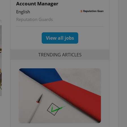
Account Manager
English
Reputation Guards
t
View all jobs
TRENDING ARTICLES