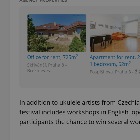
AGENCY PROPERTIES
exprt
2
Office for rent, 725m
Apartment for rent, 2
2
1 bedroom, 52m
Skřivánčí, Praha 8 -
Březiněves
Pospíšilova, Praha 3 - Ži
Provider
/
Name
Name
Domain
_ga
_fbp
Meta
Platform 
.expats.cz
In addition to ukulele artists from Czechi
festival includes workshops in English, o
participants the chance to win several wor
_ga_LSHBD1S1X4