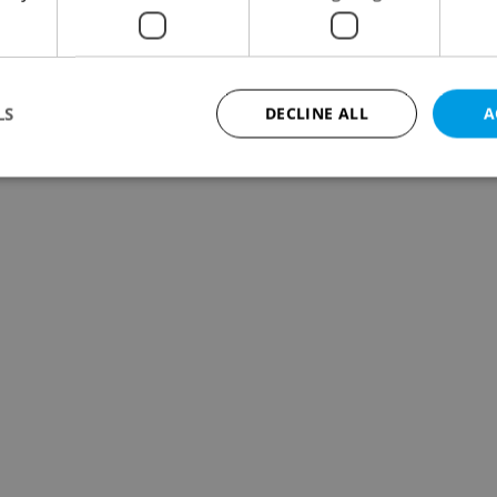
LS
DECLINE ALL
A
Strictly necessary
Performance
Targeting
Functionality
okies allow core website functionality such as user login and account management. Th
 strictly necessary cookies.
Provider
/
Expiration
Description
Domain
file_modal_displayed
.expats.cz
1 hour
This cookie is used to notify r
advertisers of a missing real e
on Expats.cz. This is necessary
visibility of client's real esta
users and to ensure a notice i
triggered on each page load.
.expats.cz
1 year
This cookie is used to keep re
on polls. This is necessary to 