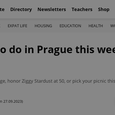
te
Directory
Newsletters
Teachers
Shop
K
EXPAT LIFE
HOUSING
EDUCATION
HEALTH
W
to do in Prague this we
e, honor Ziggy Stardust at 50, or pick your picnic th
n 27.09.2023)