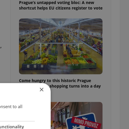
Prague’s untapped voting bloc: A new
shortcut helps EU citizens register to vote
,
Come hungry to this historic Prague
market, where shopping turns into a day
×
out
nsent to all
unctionality