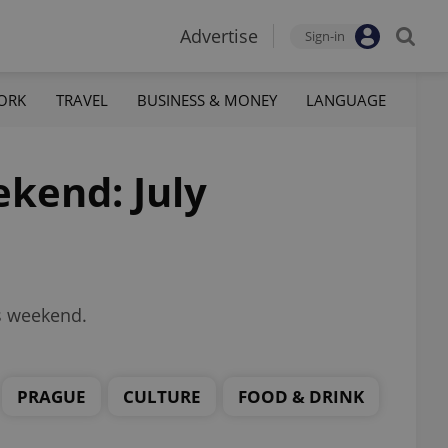
Advertise
Sign-in
ORK
TRAVEL
BUSINESS & MONEY
LANGUAGE
ekend: July
is weekend.
PRAGUE
CULTURE
FOOD & DRINK