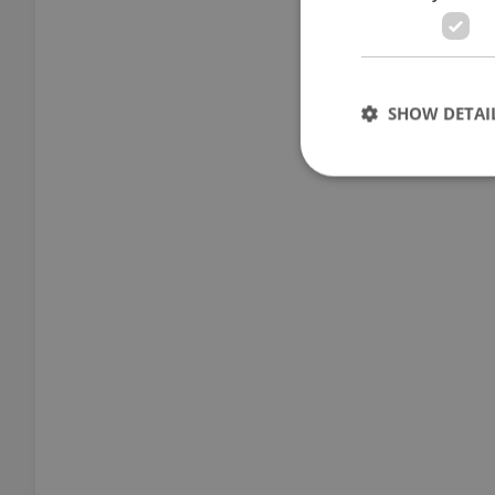
SHOW DETAI
Strictly necessary co
used properly without
Name
missing_agency_pro
ex_polls