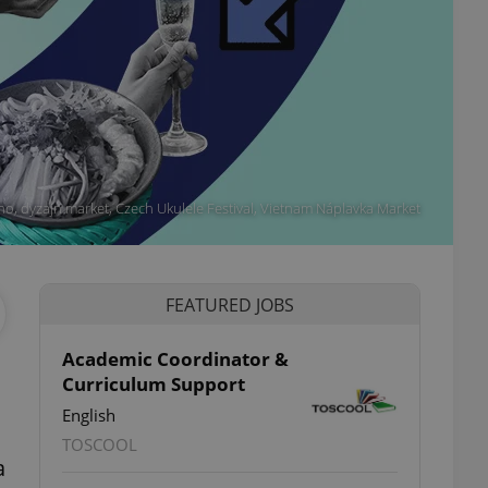
tino, dyzajn market, Czech Ukulele Festival, Vietnam Náplavka Market
FEATURED JOBS
Academic Coordinator &
Curriculum Support
English
TOSCOOL
a