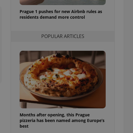
l purpose identifier
ariables. It is
Prague 1 pushes for new Airbnb rules as
 number, how it is
te, but a good
residents demand more control
ed-in status for a
or long-term sign-ins
POPULAR ARTICLES
o ensure a
and maintain access
ring unnecessary
ch as real time
cs - which is a
 service. This
randomly generated
est in a site and
ites analytics
Months after opening, this Prague
te.
pizzeria has been named among Europe’s
best