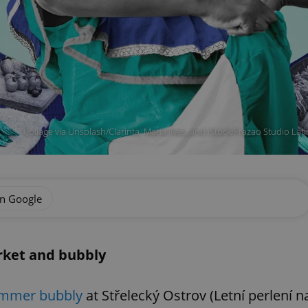
Collage via Unsplash/Clarinta, Maria Ilves, and iStock/Frazao Studio La
on Google
rket and bubbly
mmer bubbly
at Střelecký Ostrov (Letní perlení n