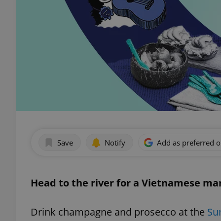
Save
Notify
Add as preferred 
Head to the river for a Vietnamese ma
Drink champagne and prosecco at the
Su