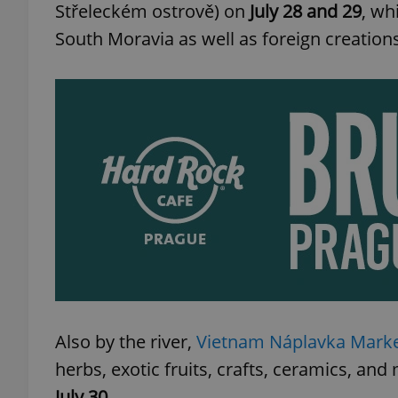
Střeleckém ostrově) on
July 28 and 29
, wh
South Moravia as well as foreign creation
Also by the river,
Vietnam Náplavka Mark
herbs, exotic fruits, crafts, ceramics, a
July 30
.