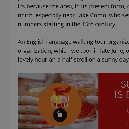
it’s because the area, in its present form, 
north, especially near Lake Como, who se
numbers starting in the 15th century.
An English-language walking tour organiz
organization, which we took in late June, 
lovely hour-an-a-half stroll on a sunny da