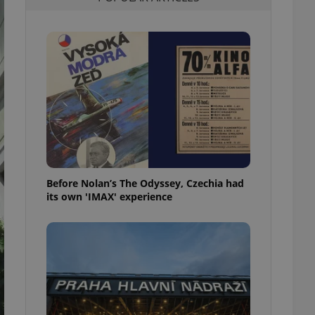
l purpose identifier
ariables. It is
 number, how it is
te, but a good
ed-in status for a
or long-term sign-ins
o ensure a
and maintain access
ring unnecessary
Before Nolan’s The Odyssey, Czechia had
its own 'IMAX' experience
ch as real time
cs - which is a
 service. This
randomly generated
est in a site and
ites analytics
te.