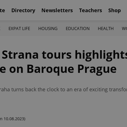
te
Directory
Newsletters
Teachers
Shop
K
EXPAT LIFE
HOUSING
EDUCATION
HEALTH
W
 Strana tours highlights
nce on Baroque Prague
a turns back the clock to an era of exciting transfor
n 10.08.2023)