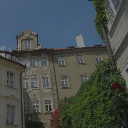
PHP.net
minutes
PHP language. This is a genera
.www.expats.cz
used to maintain user session v
normally a random generated
used can be specific to the si
example is maintaining a logg
user between pages.
.expats.cz
6 months
This cookie is used to allow f
on Expats.cz. It is necessary t
comfortable user experience 
to key services without requi
sign ins.
Provider
Expiration
Expiration
Description
Description
/
Domain
3 months
1 year 1
Used by Facebook to deliver a series of advertisement products su
This cookie name is associated with Google Universal Analyti
Google
month
bidding from third party advertisers
significant update to Google's more commonly used analytics
Inc.
LLC
cookie is used to distinguish unique users by assigning a 
.expats.cz
number as a client identifier. It is included in each page requ
used to calculate visitor, session and campaign data for the s
reports.
.expats.cz
1 year 1
This cookie is used by Google Analytics to persist session sta
month