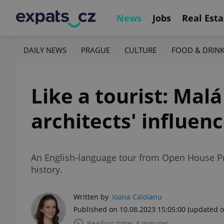
News
Jobs
Real Esta
DAILY NEWS
PRAGUE
CULTURE
FOOD & DRIN
Like a tourist: Malá
architects' influe
An English-language tour from Open House Prah
history.
Written by
Ioana Caloianu
Published on 10.08.2023 15:05:00
(updated o
Reading time: 4 minutes