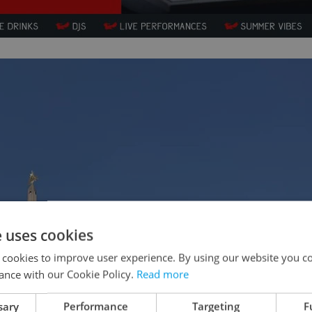
e uses cookies
 cookies to improve user experience. By using our website you co
ance with our Cookie Policy.
Read more
sary
Performance
Targeting
F