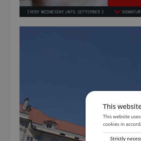
This websit
This website uses
cookies in accord
Strictly neces