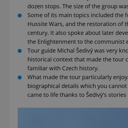
dozen stops. The size of the group wa
Some of its main topics included the f
add_logo_profile_m
Hussite Wars, and the restoration of t
century. It also spoke about later de
^qs_[0-9]+$
the Enlightenment to the communist e
Tour guide Michal Šedivý was very kno
historical context that made the tour 
^eps_[0-9]+$
familiar with Czech history.
What made the tour particularly enjoya
biographical details which you cannot f
CookieScriptConse
came to life thanks to Šedivý's stories
expss
PHPSESSID