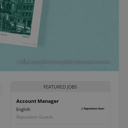
Collage using photos from giodilo, Wikimedia Commons
FEATURED JOBS
Account Manager
English
Reputation Guards