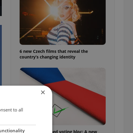
6 new Czech films that reveal the
country’s changing identity
×
nsent to all
unctionality
Prague’s untapped voting bloc: A new