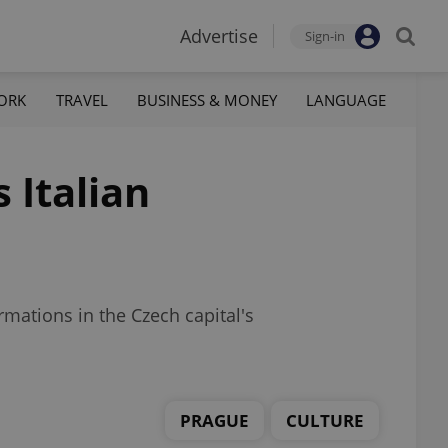
Advertise
Sign-in
ORK
TRAVEL
BUSINESS & MONEY
LANGUAGE
 Italian
mations in the Czech capital's
PRAGUE
CULTURE