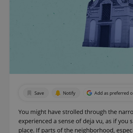
Save
Notify
Add as preferred 
You might have strolled through the narr
experienced a sense of deja vu, as if you s
place. If parts of the neighborhood, espec