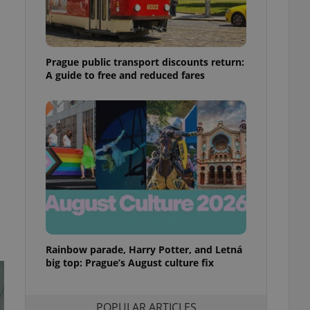
ensure best practices
ob advertisers of a
is is necessary to
anding presence and
Prague public transport discounts return:
atedly triggered on
A guide to free and reduced fares
cord of user
ecessary to ensure
uizzes and to ensure
Expats.cz users of
formation that
site and informs
 them. This is
ortant information
 users.
-Script.com service
nsent preferences.
ipt.com cookie
Rainbow parade, Harry Potter, and Letná
and article usage
big top: Prague’s August culture fix
necessary for us to
ty services and
ble.
POPULAR ARTICLES
ions based on the