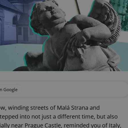
on Google
ow, winding streets of Malá Strana and
tepped into not just a different time, but also
ially near Prague Castle, reminded you of Italy,