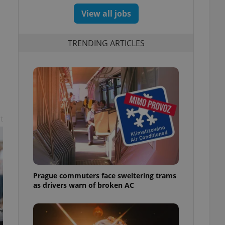
View all jobs
TRENDING ARTICLES
t
Prague commuters face sweltering trams
as drivers warn of broken AC