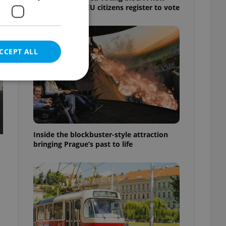
shortcut helps EU citizens register to vote
CCEPT ALL
e website cannot be
Inside the blockbuster-style attraction
bringing Prague’s past to life
eal estate
state agency profile
 to provide full
te positions to end
s not repeatedly
cord of user votes
ensure the correct