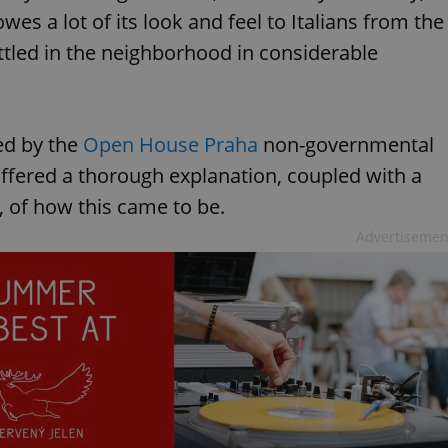
owes a lot of its look and feel to Italians from the
ttled in the neighborhood in considerable
ed by the
Open House Praha
non-governmental
offered a thorough explanation, coupled with a
y, of how this came to be.
Advertisemen