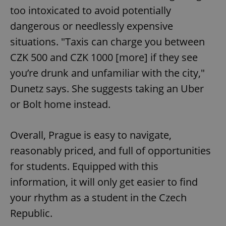
too intoxicated to avoid potentially
dangerous or needlessly expensive
situations. "Taxis can charge you between
CZK 500 and CZK 1000 [more] if they see
you’re drunk and unfamiliar with the city,"
Google
Privacy Policy
Dunetz says. She suggests taking an Uber
ex_polls
.expats.cz
1 
or Bolt home instead.
Overall, Prague is easy to navigate,
reasonably priced, and full of opportunities
for students. Equipped with this
information, it will only get easier to find
add_logo_profile_modal_displayed
.expats.cz
1 
your rhythm as a student in the Czech
Republic.