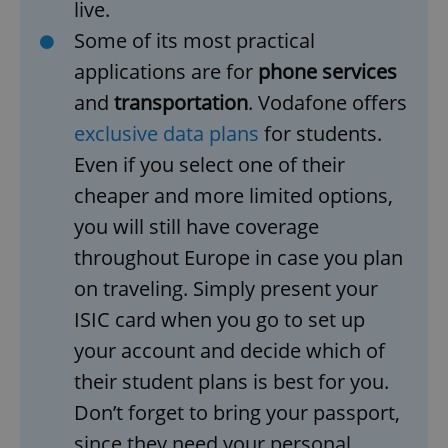
live.
Some of its most practical
applications are for
phone services
and
transportation
. Vodafone offers
exclusive data plans
for students.
Even if you select one of their
cheaper and more limited options,
you will still have coverage
throughout Europe in case you plan
on traveling. Simply present your
ISIC card when you go to set up
your account and decide which of
their student plans is best for you.
Don’t forget to bring your passport,
since they need your personal