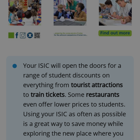
Your ISIC will open the doors for a
range of student discounts on
everything from
tourist attractions
to
train tickets
. Some
restaurants
even offer lower prices to students.
Using your ISIC as often as possible
is a great way to save money while
exploring the new place where you