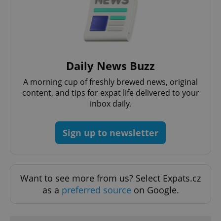
Daily News Buzz
CookieScriptConsent
1 m
CookieScript
.expats.cz
A morning cup of freshly brewed news, original
content, and tips for expat life delivered to your
inbox daily.
Sign up to newsletter
Want to see more from us? Select Expats.cz
expss
.www.expats.cz
12 
as a
preferred source
on Google.