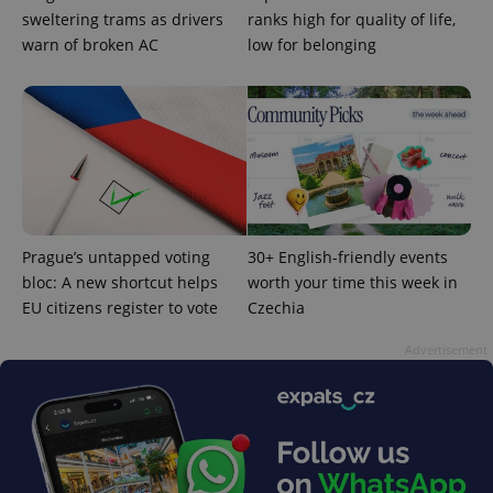
sweltering trams as drivers
ranks high for quality of life,
warn of broken AC
low for belonging
Prague’s untapped voting
30+ English-friendly events
bloc: A new shortcut helps
worth your time this week in
EU citizens register to vote
Czechia
Provider
Name
Expiration
Description
/
Domain
Provider
Advertisement
Name
Expiration
Description
_ga
1 year 1
This cookie
Google
/
Domain
month
name is
LLC
associated
.expats.cz
_fbp
3 months
Used by
Meta
with
Facebook to
Platform
Google
deliver a
Inc.
Universal
series of
.expats.cz
Analytics -
advertisement
which is a
products such
significant
as real time