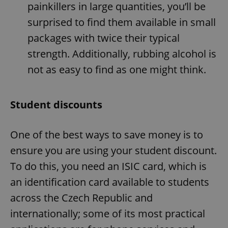
painkillers in large quantities, you’ll be
surprised to find them available in small
packages with twice their typical
strength. Additionally, rubbing alcohol is
not as easy to find as one might think.
Student discounts
One of the best ways to save money is to
ensure you are using your student discount.
To do this, you need an ISIC card, which is
an identification card available to students
across the Czech Republic and
internationally; some of its most practical