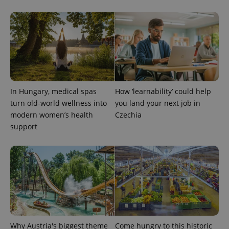
reports.
_ga_LSHBD1S1X4
.expats.cz
1 year 1
This cookie
month
is used by
Google
Analytics to
persist
session
state.
In Hungary, medical spas
How ‘learnability’ could help
turn old-world wellness into
you land your next job in
modern women’s health
Czechia
support
Why Austria's biggest theme
Come hungry to this historic