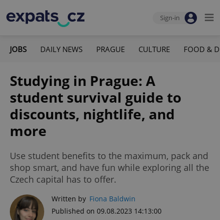
Sign-in
JOBS
DAILY NEWS
PRAGUE
CULTURE
FOOD & D
Studying in Prague: A
student survival guide to
discounts, nightlife, and
more
Use student benefits to the maximum, pack and
shop smart, and have fun while exploring all the
Czech capital has to offer.
Written by
Fiona Baldwin
Published on 09.08.2023 14:13:00