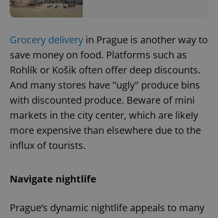
Grocery delivery
in Prague is another way to
save money on food. Platforms such as
Rohlík or Košik often offer deep discounts.
And many stores have "ugly" produce bins
with discounted produce. Beware of mini
markets in the city center, which are likely
more expensive than elsewhere due to the
influx of tourists.
Navigate nightlife
Prague’s dynamic nightlife appeals to many