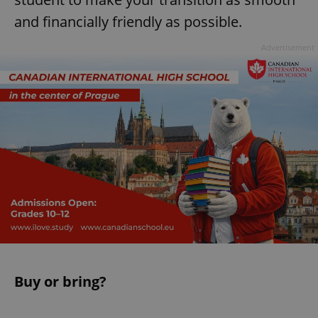
and financially friendly as possible.
Advertisement
Buy or bring?