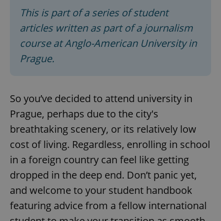
This is part of a series of student
articles written as part of a journalism
course at Anglo-American University in
Prague.
So you’ve decided to attend university in
Prague, perhaps due to the city's
breathtaking scenery, or its relatively low
cost of living. Regardless, enrolling in school
in a foreign country can feel like getting
dropped in the deep end. Don’t panic yet,
and welcome to your student handbook
featuring advice from a fellow international
student to make your transition as smooth