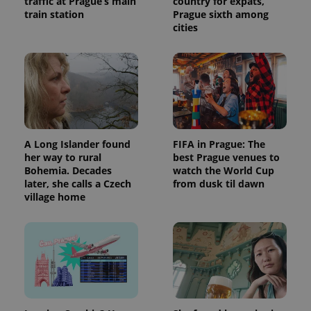
traffic at Prague’s main
country for expats,
train station
Prague sixth among
cities
A Long Islander found
FIFA in Prague: The
her way to rural
best Prague venues to
Bohemia. Decades
watch the World Cup
later, she calls a Czech
from dusk til dawn
village home