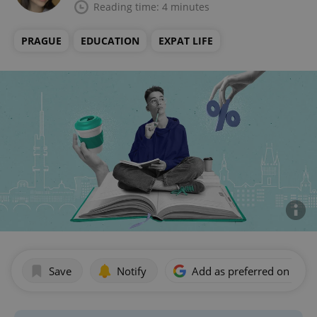
Reading time: 4 minutes
PRAGUE
EDUCATION
EXPAT LIFE
Save
Notify
Add as preferred on Goog