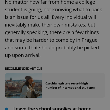
No matter how far from home a college
student is going, not knowing what to pack
is an issue for us all. Every individual will
inevitably make their own mistakes, but
generally speaking, there are a few things
that may be harder to come by in Prague
and some that should probably be picked
up upon arrival.
RECOMMENDED ARTICLE
Czechia registers record-high
number of international students
Leave the school supplies at home.