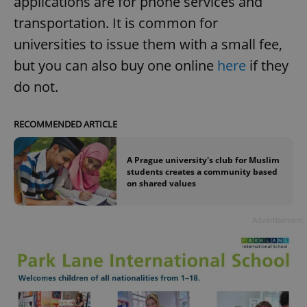
applications are for phone services and
transportation. It is common for
universities to issue them with a small fee,
but you can also buy one online
here
if they
do not.
RECOMMENDED ARTICLE
A Prague university's club for Muslim
students creates a community based
on shared values
Advertisement