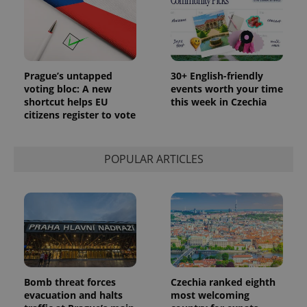
Prague’s untapped
30+ English-friendly
voting bloc: A new
events worth your time
shortcut helps EU
this week in Czechia
citizens register to vote
POPULAR ARTICLES
Bomb threat forces
Czechia ranked eighth
evacuation and halts
most welcoming