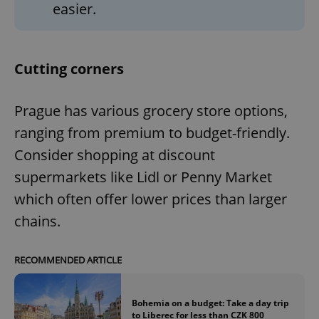
easier.
Cutting corners
Prague has various grocery store options,
ranging from premium to budget-friendly.
Consider shopping at discount
supermarkets like Lidl or Penny Market
which often offer lower prices than larger
chains.
RECOMMENDED ARTICLE
Bohemia on a budget: Take a day trip
to Liberec for less than CZK 800