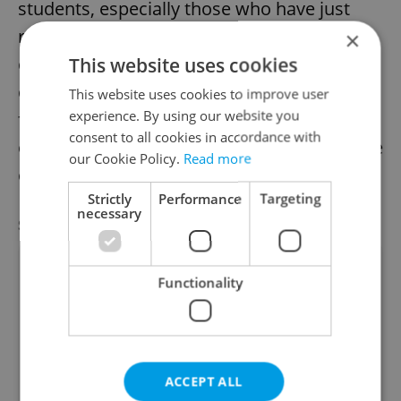
students, especially those who have just
reached legal drinking age. However,
×
clubbing is also known to bring plenty of
This website uses cookies
challenges for newbies. Frida Dunetz, a
This website uses cookies to improve user
experience. By using our website you
fellow expat student and employee at one
consent to all cookies in accordance with
of Prague’s most popular clubs, offers some
our Cookie Policy.
Read more
of her wisdom in this regard.
Strictly
Performance
Targeting
necessary
SPECIAL OFFER
VIEW ALL
+ ADD
Functionality
ACCEPT ALL