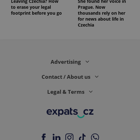
Leaving Czechia? How
She found her voice in
to erase your legal
Prague. Now
footprint before you go
thousands rely on her
for news about life in
Czechia
Advertising
Contact / About us
Legal & Terms