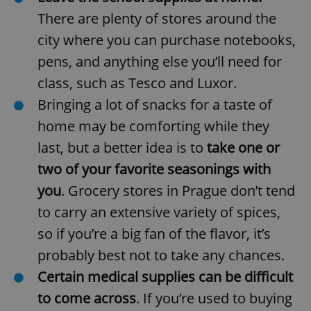
There are plenty of stores around the
city where you can purchase notebooks,
pens, and anything else you’ll need for
class, such as Tesco and Luxor.
Bringing a lot of snacks for a taste of
home
may be comforting while they
last, but a better idea is to
take one or
two of your favorite seasonings
with
you
. Grocery stores in Prague don’t tend
to carry an extensive variety of spices,
so if you’re a big fan of the flavor, it’s
probably best not to take any chances.
Certain medical supplies can be difficult
to come across
. If you’re used to buying