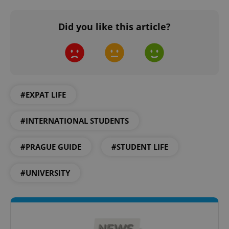
Did you like this article?
^qs_[0-9]+$
.expats.cz
1 m
#EXPAT LIFE
#INTERNATIONAL STUDENTS
#PRAGUE GUIDE
#STUDENT LIFE
^eps_[0-9]+$
.expats.cz
1 m
#UNIVERSITY