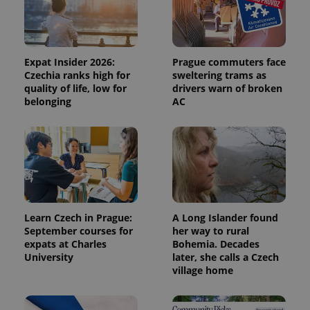
Expat Insider 2026:
Prague commuters face
Czechia ranks high for
sweltering trams as
quality of life, low for
drivers warn of broken
belonging
AC
Learn Czech in Prague:
A Long Islander found
September courses for
her way to rural
expats at Charles
Bohemia. Decades
University
later, she calls a Czech
village home