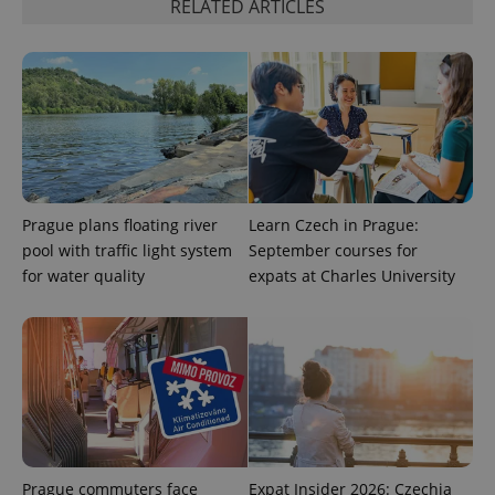
RELATED ARTICLES
PHPSESSID
PHP.net
min
.www.expats.cz
Prague plans floating river
Learn Czech in Prague:
pool with traffic light system
September courses for
for water quality
expats at Charles University
Prague commuters face
Expat Insider 2026: Czechia
exprt
.expats.cz
6 m