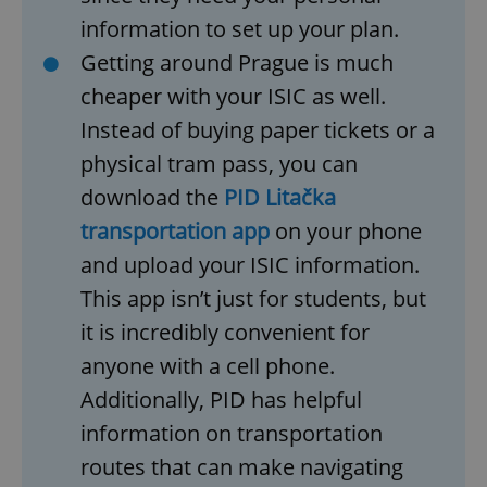
information to set up your plan.
Getting around Prague is much
cheaper with your ISIC as well.
Instead of buying paper tickets or a
physical tram pass, you can
download the
PID Litačka
transportation app
on your phone
and upload your ISIC information.
This app isn’t just for students, but
it is incredibly convenient for
anyone with a cell phone.
Additionally, PID has helpful
information on transportation
routes that can make navigating