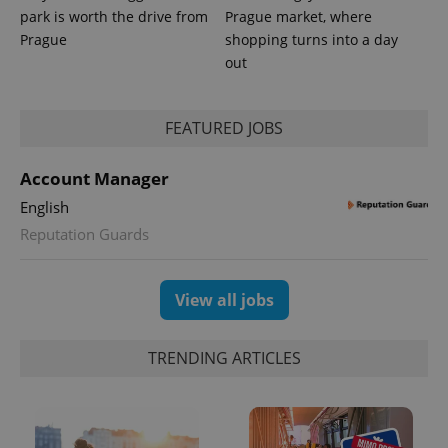
park is worth the drive from
Prague market, where
Prague
shopping turns into a day
out
FEATURED JOBS
Account Manager
English
Reputation Guards
View all jobs
TRENDING ARTICLES