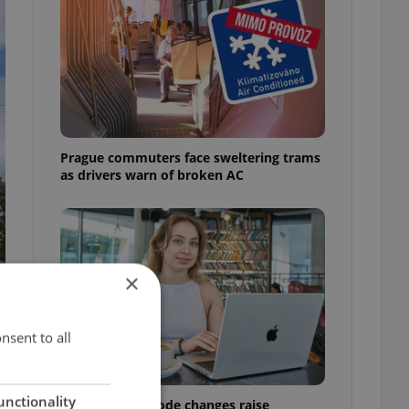
Prague commuters face sweltering trams
as drivers warn of broken AC
×
nsent to all
unctionality
Czech Labour Code changes raise