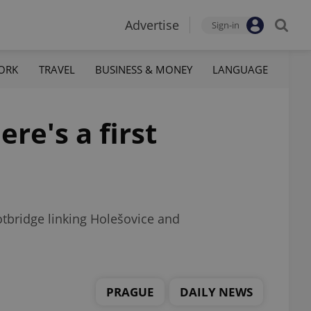
Advertise
Sign-in
ORK
TRAVEL
BUSINESS & MONEY
LANGUAGE
re's a first
tbridge linking Holešovice and
PRAGUE
DAILY NEWS