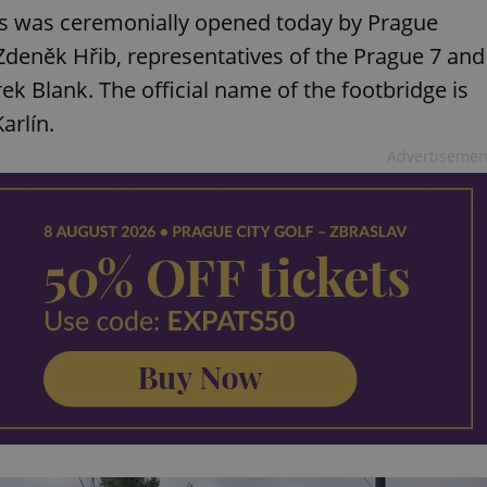
sts was ceremonially opened today by Prague
eněk Hřib, representatives of the Prague 7 and
rek Blank. The official name of the footbridge is
arlín.
Advertisemen