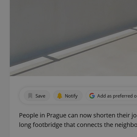
Save
Notify
Add as preferred 
People in Prague can now shorten their jo
long footbridge that connects the neighbo