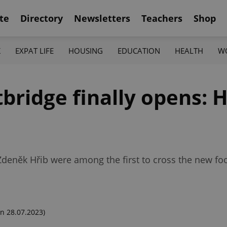
te
Directory
Newsletters
Teachers
Shop
K
EXPAT LIFE
HOUSING
EDUCATION
HEALTH
W
ridge finally opens: He
něk Hřib were among the first to cross the new foo
n 28.07.2023)