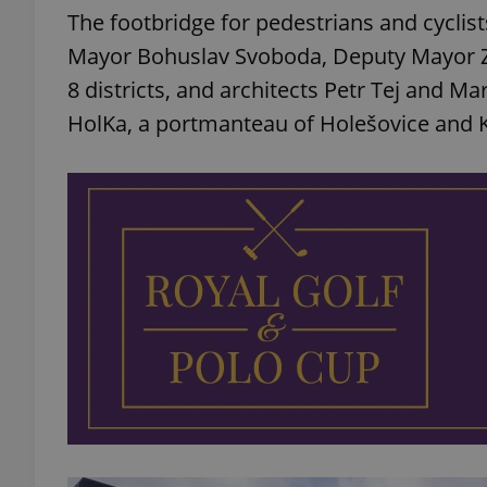
The footbridge for pedestrians and cycli
Mayor Bohuslav Svoboda, Deputy Mayor Zd
8 districts, and architects Petr Tej and Ma
HolKa, a portmanteau of Holešovice and K