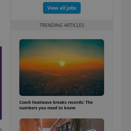
View all jobs
TRENDING ARTICLES
t
Czech heatwave breaks records: The
numbers you need to know