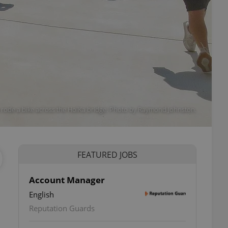
ode a bike across the HolKa bridge. Photo by Raymond Johnston.
FEATURED JOBS
Account Manager
English
Reputation Guards