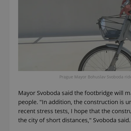
exprt
Provider
/
Name
Name
Domain
Prague Mayor Bohuslav Svoboda ride
_ga
_fbp
Meta
Platform 
Mayor Svoboda said the footbridge will m
.expats.cz
people. "In addition, the construction is 
recent stress tests, I hope that the construc
_ga_LSHBD1S1X4
the city of short distances," Svoboda said.