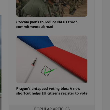
ensure best practices
ob advertisers of a
is is necessary to
anding presence and
Czechia plans to reduce NATO troop
atedly triggered on
commitments abroad
cord of user
ecessary to ensure
uizzes and to ensure
Expats.cz users of
formation that
site and informs
 them. This is
ortant information
 users.
-Script.com service
nsent preferences.
ipt.com cookie
Prague’s untapped voting bloc: A new
and article usage
shortcut helps EU citizens register to vote
necessary for us to
ty services and
ble.
POPULAR ARTICLES
ions based on the