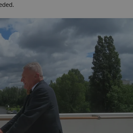
functionality of polls and to 
eeded.
on poll votes.
Google Privacy Policy
odal_displayed
.expats.cz
1 day
This cookie is used to notify j
missing brand logo profile. Th
provide full visibility and br
to ensure a notice is not repe
each page load.
.expats.cz
1 month
This cookie is used to keep re
answers on quizzes. This is n
the correct functionality of q
best practices.
.expats.cz
1 month
This cookie is used to notify 
important announcements, in
helps them in navigating the 
them of changes that apply to
necessary to ensure that imp
and announcements reach our
nt
1 month
This cookie is used by Cookie
CookieScript
to remember visitor cookie co
.expats.cz
It is necessary for Cookie-Scr
banner to work properly.
.www.expats.cz
12 hours
This cookie is used to underst
and user engagement. This is 
be able to provide high-quali
deliver the best content possi
30
Cookie generated by applicat