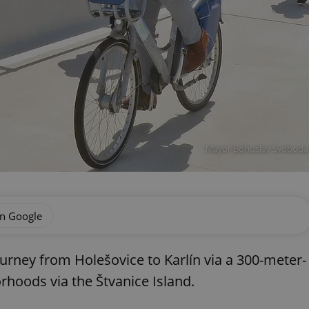
Mayor Bohuslav Svoboda r
on Google
urney from Holešovice to Karlín via a 300-meter-
rhoods via the Štvanice Island.