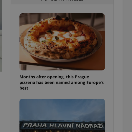
l purpose identifier
ariables. It is
 number, how it is
te, but a good
ed-in status for a
or long-term sign-ins
o ensure a
and maintain access
ring unnecessary
Months after opening, this Prague
pizzeria has been named among Europe’s
ch as real time
cs - which is a
best
 service. This
randomly generated
est in a site and
ites analytics
te.