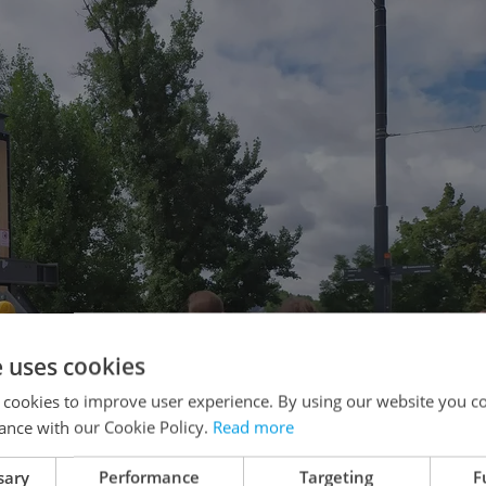
e uses cookies
 cookies to improve user experience. By using our website you co
ance with our Cookie Policy.
Read more
sary
Performance
Targeting
F