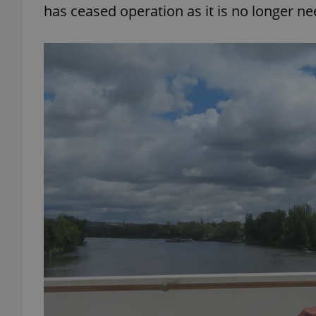
has ceased operation as it is no longer n
add_logo_profile_m
^qs_[0-9]+$
^eps_[0-9]+$
CookieScriptConse
expss
PHPSESSID