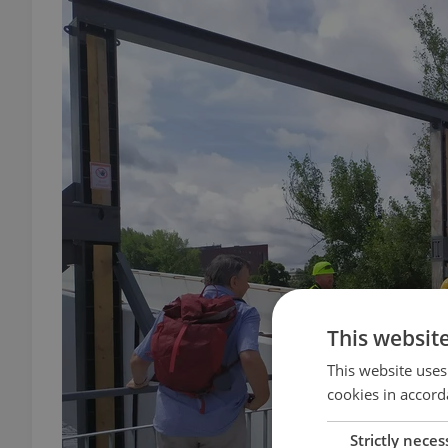
This websit
This website uses
cookies in accord
Strictly neces