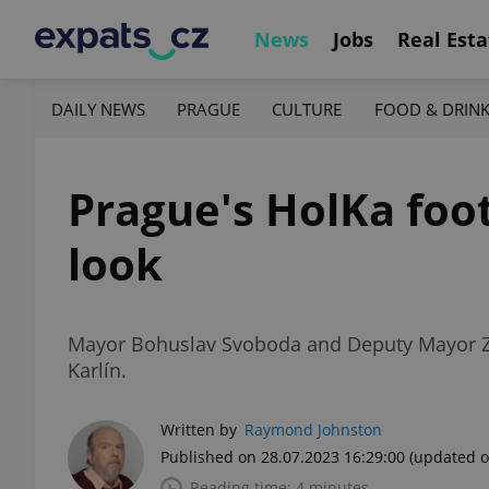
News
Jobs
Real Esta
DAILY NEWS
PRAGUE
CULTURE
FOOD & DRIN
Prague's HolKa footb
look
Mayor Bohuslav Svoboda and Deputy Mayor Zde
Karlín.
Written by
Raymond Johnston
Published on 28.07.2023 16:29:00
(updated o
Reading time: 4 minutes