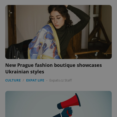
New Prague fashion boutique showcases
Ukrainian styles
CULTURE
/
EXPAT LIFE
-
Expats.cz Staff