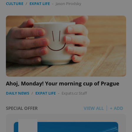
CULTURE
/
EXPAT LIFE
-
Jason Pirodsky
Ahoj, Monday! Your morning cup of Prague
DAILY NEWS
/
EXPAT LIFE
-
Expats.cz Staff
SPECIAL OFFER
VIEW ALL
+ ADD