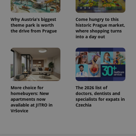
Why Austria's biggest
Come hungry to this
theme park is worth
historic Prague market,
the drive from Prague
where shopping turns
into a day out
More choice for
The 2026 list of
homebuyers: New
doctors, dentists and
apartments now
specialists for expats in
available at JITRO in
Czechia
Vršovice