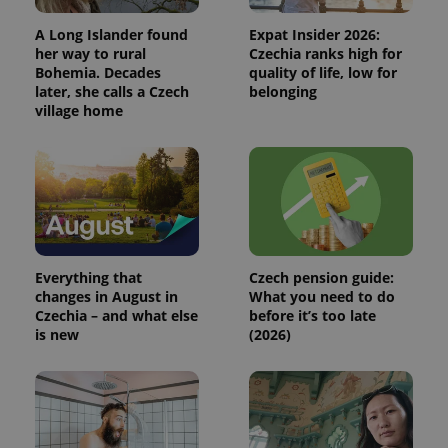
Analytics to
persist
A Long Islander found
Expat Insider 2026:
session
her way to rural
Czechia ranks high for
state.
Bohemia. Decades
quality of life, low for
later, she calls a Czech
belonging
village home
Everything that
Czech pension guide:
changes in August in
What you need to do
Czechia – and what else
before it’s too late
is new
(2026)