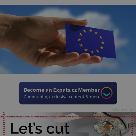
Become an Expats.cz Member
Community, exclusive content & more
Advertisement