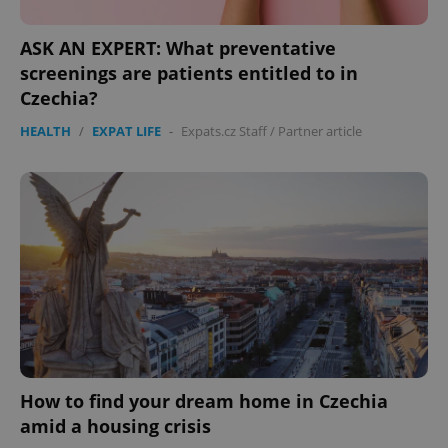
ASK AN EXPERT: What preventative
screenings are patients entitled to in
Czechia?
HEALTH
/
EXPAT LIFE
-
Expats.cz Staff
/
Partner article
How to find your dream home in Czechia
amid a housing crisis