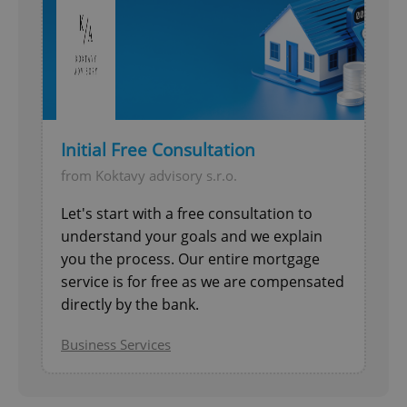
Initial Free Consultation
from Koktavy advisory s.r.o.
Let's start with a free consultation to
understand your goals and we explain
you the process. Our entire mortgage
service is for free as we are compensated
directly by the bank.
Business Services