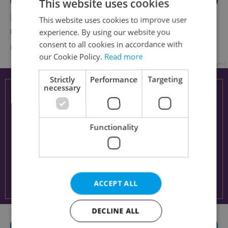
This website uses cookies
Is 2023 the year you learn Czech? Make your
This website uses cookies to improve user
resolutions stick with winter intensives
experience. By using our website you
consent to all cookies in accordance with
LANGUAGE
/
EXPAT LIFE
-
Ioana Caloianu
/
Partner article
our Cookie Policy.
Read more
Advertisement
Strictly
Performance
Targeting
necessary
Functionality
ACCEPT ALL
DECLINE ALL