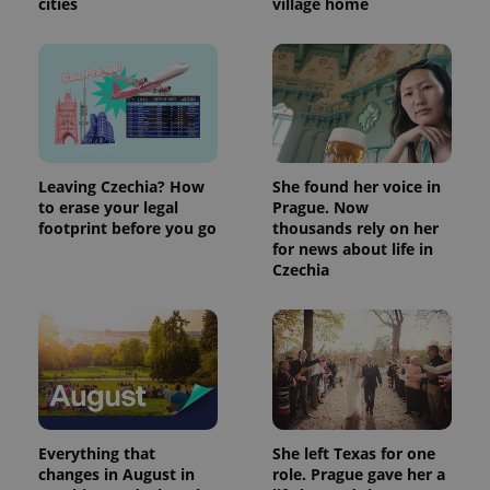
cities
village home
Leaving Czechia? How
She found her voice in
to erase your legal
Prague. Now
footprint before you go
thousands rely on her
for news about life in
Czechia
Everything that
She left Texas for one
changes in August in
role. Prague gave her a