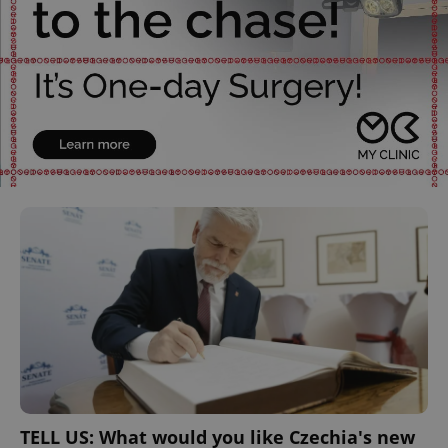
TELL US: What would you like Czechia's new