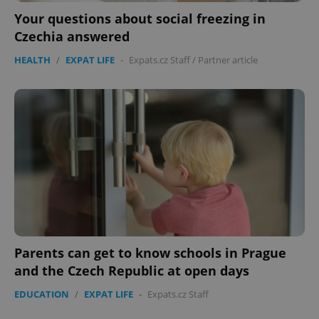
Your questions about social freezing in
PHPSESSID
PHP.net
Czechia answered
min
.www.expats.cz
HEALTH
/
EXPAT LIFE
-
Expats.cz Staff
/
Partner article
Parents can get to know schools in Prague
and the Czech Republic at open days
exprt
.expats.cz
6 m
EDUCATION
/
EXPAT LIFE
-
Expats.cz Staff