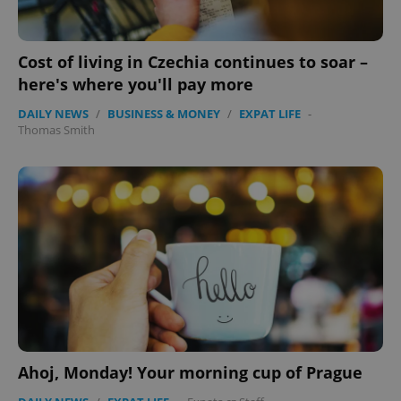
Cost of living in Czechia continues to soar –
Google
here's where you'll pay more
Privacy Policy
ex_polls
.expats.cz
1 
DAILY NEWS
/
BUSINESS & MONEY
/
EXPAT LIFE
-
Thomas Smith
add_logo_profile_modal_displayed
.expats.cz
1 
Ahoj, Monday! Your morning cup of Prague