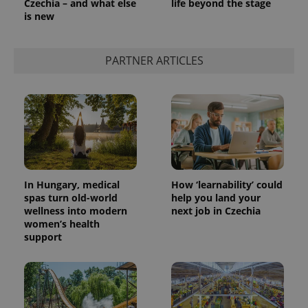
Czechia – and what else
life beyond the stage
is new
PARTNER ARTICLES
In Hungary, medical
How ‘learnability’ could
spas turn old-world
help you land your
wellness into modern
next job in Czechia
women’s health
support