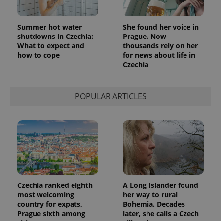
Summer hot water
She found her voice in
shutdowns in Czechia:
Prague. Now
What to expect and
thousands rely on her
how to cope
for news about life in
Czechia
POPULAR ARTICLES
Czechia ranked eighth
A Long Islander found
most welcoming
her way to rural
country for expats,
Bohemia. Decades
Prague sixth among
later, she calls a Czech