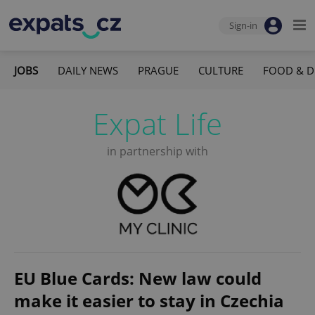
Sign-in
JOBS
DAILY NEWS
PRAGUE
CULTURE
FOOD & D
Expat Life
in partnership with
EU Blue Cards: New law could
make it easier to stay in Czechia