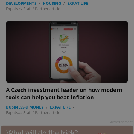
DEVELOPMENTS
/
HOUSING
/
EXPAT LIFE
-
Expats.cz Staff
/
Partner article
A Czech investment leader on how modern
tools can help you beat inflation
BUSINESS & MONEY
/
EXPAT LIFE
-
Expats.cz Staff
/
Partner article
Advertisement