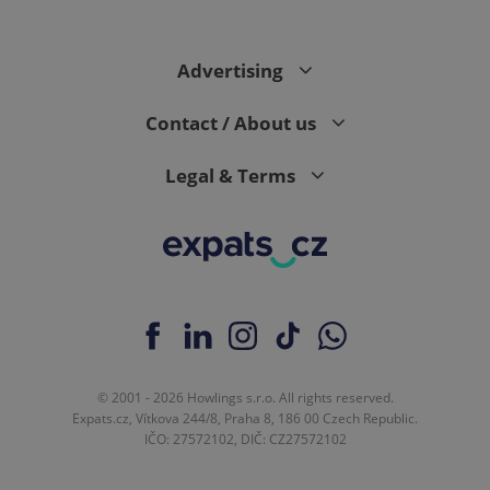
Advertising
Contact / About us
Legal & Terms
© 2001 - 2026 Howlings s.r.o. All rights reserved.
Expats.cz, Vítkova 244/8, Praha 8, 186 00 Czech Republic.
IČO: 27572102, DIČ: CZ27572102