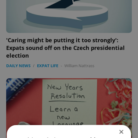
'Caring might be putting it too strongly':
Expats sound off on the Czech presidential
election
DAILY NEWS
/
EXPAT LIFE
-
William Nattrass
×