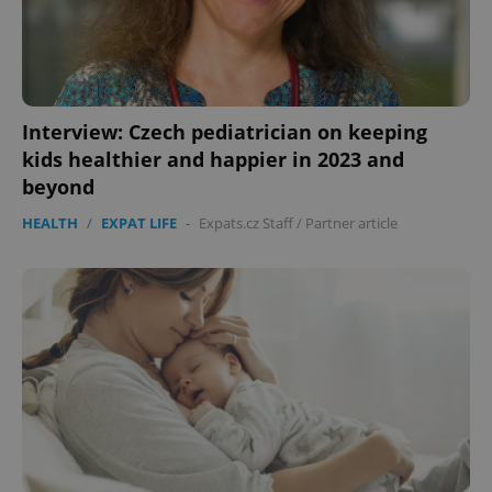
CookieScriptConsent
1 m
CookieScript
.expats.cz
Interview: Czech pediatrician on keeping
kids healthier and happier in 2023 and
beyond
HEALTH
/
EXPAT LIFE
-
Expats.cz Staff
/
Partner article
expss
.www.expats.cz
12 