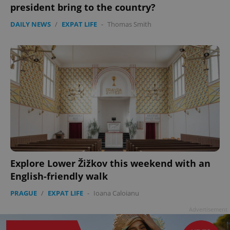
president bring to the country?
DAILY NEWS
/
EXPAT LIFE
-
Thomas Smith
Explore Lower Žižkov this weekend with an
English-friendly walk
PRAGUE
/
EXPAT LIFE
-
Ioana Caloianu
Advertisement