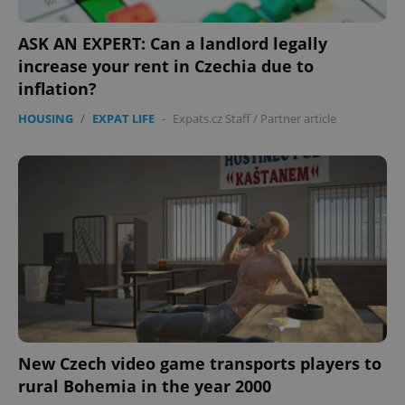
ASK AN EXPERT: Can a landlord legally
increase your rent in Czechia due to
inflation?
HOUSING
/
EXPAT LIFE
-
Expats.cz Staff
/
Partner article
New Czech video game transports players to
rural Bohemia in the year 2000