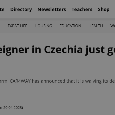
te
Directory
Newsletters
Teachers
Shop
K
EXPAT LIFE
HOUSING
EDUCATION
HEALTH
W
igner in Czechia just go
form, CAR4WAY has announced that it is waiving its dep
n 20.04.2023)