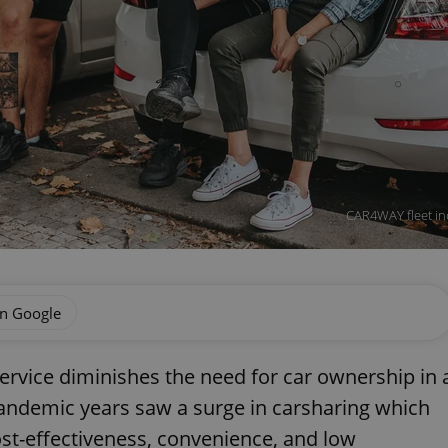
CAR4WAY fleet incl
on Google
service diminishes the need for car ownership in 
 pandemic years saw a surge in carsharing which
ost-effectiveness, convenience, and low