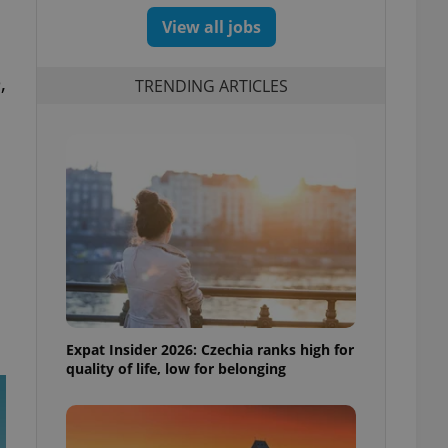
View all jobs
,
TRENDING ARTICLES
Expat Insider 2026: Czechia ranks high for
quality of life, low for belonging