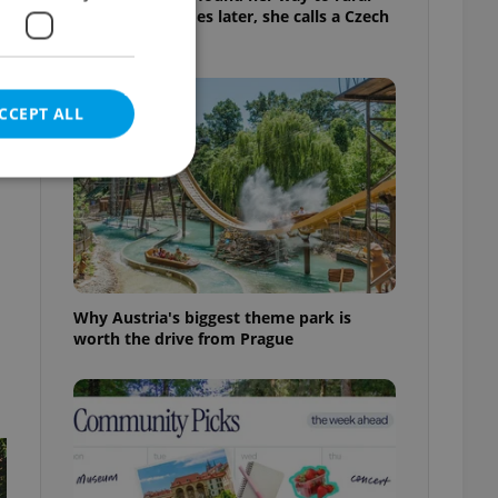
Bohemia. Decades later, she calls a Czech
village home
CCEPT ALL
e website cannot be
Why Austria's biggest theme park is
worth the drive from Prague
eal estate
state agency profile
 to provide full
te positions to end
s not repeatedly
cord of user votes
ensure the correct