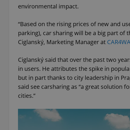
environmental impact.
“Based on the rising prices of new and us
parking), car sharing will be a big part of t
Ciglanský, Marketing Manager at
CAR4WA
Ciglanský said that over the past two yea
in users. He attributes the spike in popul
but in part thanks to city leadership in P
said see carsharing as “a great solution f
cities.”