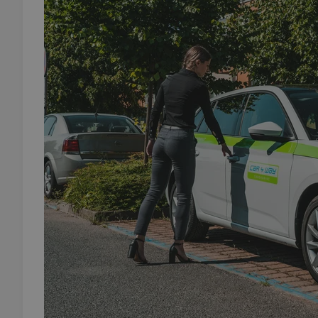
add_logo_profile_m
^qs_[0-9]+$
^eps_[0-9]+$
CookieScriptConse
expss
PHPSESSID