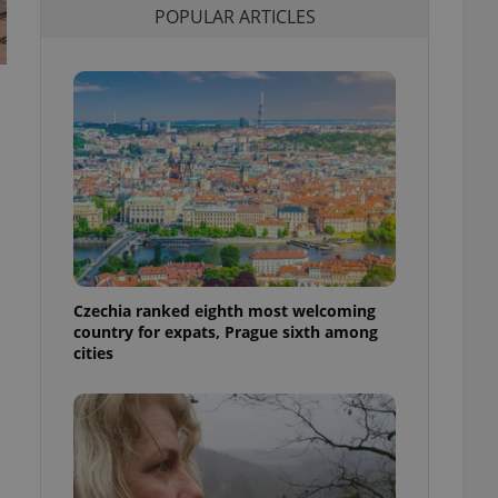
POPULAR ARTICLES
l purpose identifier
ariables. It is
 number, how it is
te, but a good
ed-in status for a
or long-term sign-ins
o ensure a
and maintain access
ring unnecessary
Czechia ranked eighth most welcoming
ch as real time
cs - which is a
country for expats, Prague sixth among
 service. This
cities
randomly generated
est in a site and
ites analytics
te.