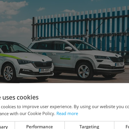
e uses cookies
 cookies to improve user experience. By using our website you co
ance with our Cookie Policy.
Read more
Brno, CAR4WAY continues to make inroads in its
sary
Performance
Targeting
F