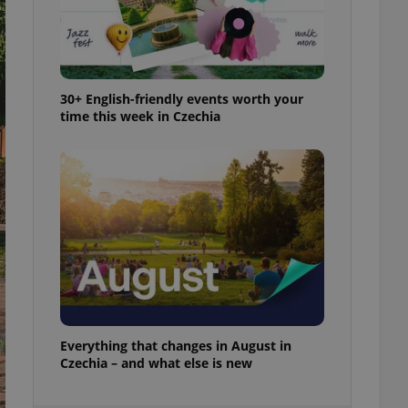
ensure best practices
ob advertisers of a
is is necessary to
anding presence and
atedly triggered on
30+ English-friendly events worth your
time this week in Czechia
cord of user
ecessary to ensure
uizzes and to ensure
Expats.cz users of
formation that
site and informs
 them. This is
ortant information
 users.
-Script.com service
nsent preferences.
ipt.com cookie
and article usage
Everything that changes in August in
necessary for us to
Czechia – and what else is new
ty services and
ble.
ions based on the