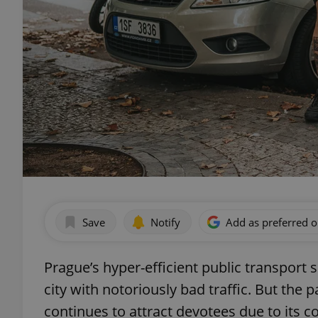
Save
Notify
Add as preferred 
Prague’s hyper-efficient public transport 
city with notoriously bad traffic. But the
continues to attract devotees due to its c