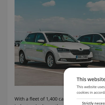
This websit
This website uses
cookies in accord
With a fleet of 1,400 cars in Prague and 
Strictly neces