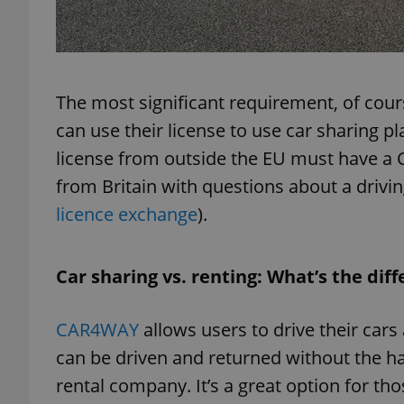
The most significant requirement, of course
exprt
can use their license to use car sharing pl
license from outside the EU must have a Cz
from Britain with questions about a driving
licence exchange
).
Provider
/
Name
Name
Domain
_ga
_fbp
Meta
Car sharing vs. renting: What’s the dif
Platform 
.expats.cz
CAR4WAY
allows users to drive their cars 
_ga_LSHBD1S1X4
can be driven and returned without the ha
rental company. It’s a great option for th