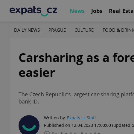
News
Jobs
Real Esta
DAILY NEWS
PRAGUE
CULTURE
FOOD & DRIN
Carsharing as a fore
easier
The Czech Republic’s largest car-sharing plat
bank ID.
Written by
Expats.cz Staff
Published on 12.04.2023 17:00:00
(updated o
Reading time: 5 minutes