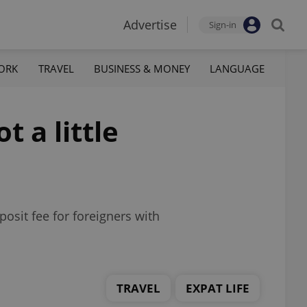
Advertise
Sign-in
ORK
TRAVEL
BUSINESS & MONEY
LANGUAGE
t a little
osit fee for foreigners with
TRAVEL
EXPAT LIFE