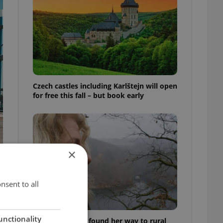
Czech castles including Karlštejn will open
for free this fall – but book early
×
nsent to all
unctionality
A Long Islander found her way to rural