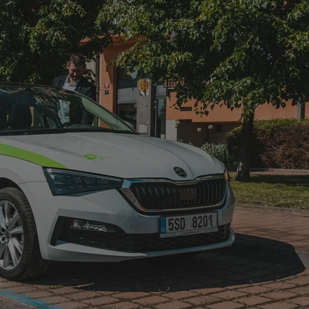
functionality of polls and to 
on poll votes.
Google Privacy Policy
odal_displayed
.expats.cz
1 day
This cookie is used to notify j
missing brand logo profile. Th
provide full visibility and br
to ensure a notice is not repe
each page load.
.expats.cz
1 month
This cookie is used to keep re
answers on quizzes. This is n
the correct functionality of q
best practices.
.expats.cz
1 month
This cookie is used to notify 
important announcements, in
helps them in navigating the 
them of changes that apply to
necessary to ensure that imp
and announcements reach our
nt
1 month
This cookie is used by Cookie
CookieScript
to remember visitor cookie co
.expats.cz
It is necessary for Cookie-Scr
banner to work properly.
.www.expats.cz
12 hours
This cookie is used to underst
and user engagement. This is 
be able to provide high-quali
deliver the best content possi
30
Cookie generated by applicat