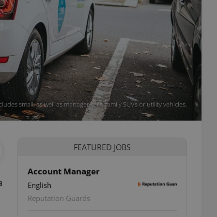
udes small, as well as manager cars, family SUVs or utility vehicles.
FEATURED JOBS
Account Manager
a
English
Reputation Guards