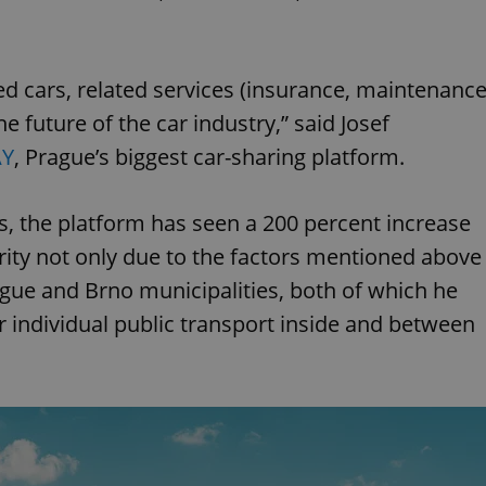
ed cars, related services (insurance, maintenance
he future of the car industry,” said Josef
Y
, Prague’s biggest car-sharing platform.
rs, the platform has seen a 200 percent increase
arity not only due to the factors mentioned above
rague and Brno municipalities, both of which he
or individual public transport inside and between