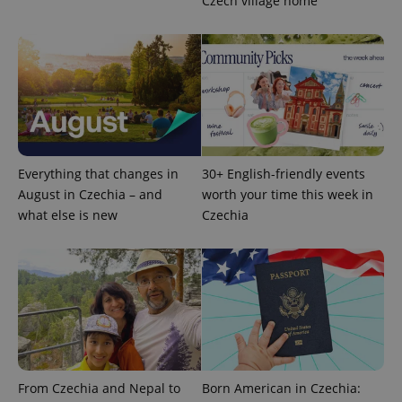
Czech village home
^eps_[0-9]+$
.expats.cz
1 m
Everything that changes in
30+ English-friendly events
August in Czechia – and
worth your time this week in
what else is new
Czechia
CookieScriptConsent
1 m
CookieScript
.expats.cz
From Czechia and Nepal to
Born American in Czechia: