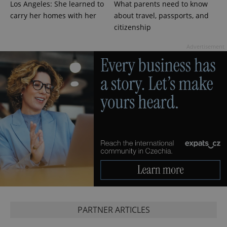
Los Angeles: She learned to
What parents need to know
carry her homes with her
about travel, passports, and
citizenship
expss
.www.expats.cz
12 
Advertisement
PHPSESSID
PHP.net
min
.www.expats.cz
PARTNER ARTICLES