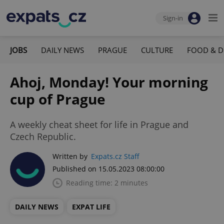
Sign-in
JOBS
DAILY NEWS
PRAGUE
CULTURE
FOOD & D
Ahoj, Monday! Your morning
cup of Prague
A weekly cheat sheet for life in Prague and
Czech Republic.
Written by
Expats.cz Staff
Published on 15.05.2023 08:00:00
Reading time: 2 minutes
DAILY NEWS
EXPAT LIFE