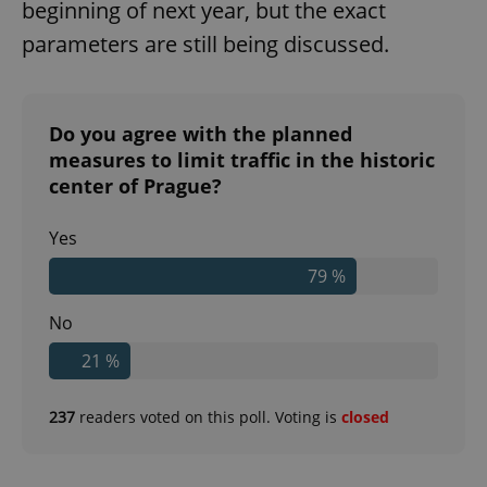
beginning of next year, but the exact
parameters are still being discussed.
Do you agree with the planned
measures to limit traffic in the historic
center of Prague?
Yes
79 %
No
21 %
237
readers voted on this poll. Voting is
closed