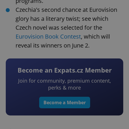
programs.
Czechia's second chance at Eurovision
glory has a literary twist; see which
Czech novel was selected for the
Eurovision Book Contest
, which will
reveal its winners on June 2.
Become an Expats.cz Member
Join for community, premium content,
perks & more
Become a Member