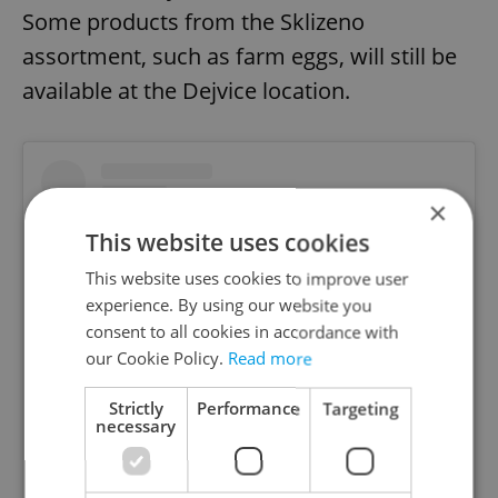
Some products from the Sklizeno
assortment, such as farm eggs, will still be
available at the Dejvice location.
×
This website uses cookies
This website uses cookies to improve user
experience. By using our website you
consent to all cookies in accordance with
our Cookie Policy.
Read more
Strictly
Performance
Targeting
necessary
View this post on Instagram