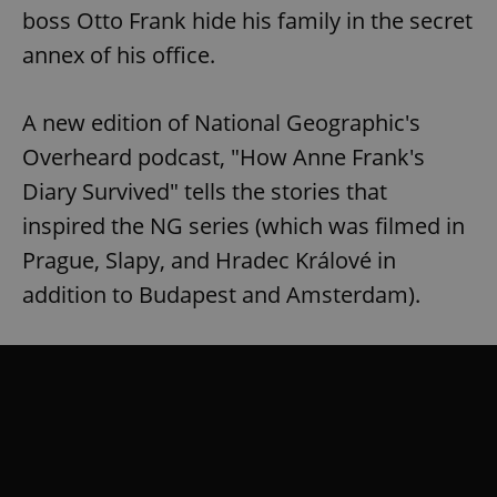
boss Otto Frank hide his family in the secret
annex of his office.
A new edition of National Geographic's
Overheard podcast, "How Anne Frank's
Diary Survived" tells the stories that
inspired the NG series (which was filmed in
Prague, Slapy, and Hradec Králové in
addition to Budapest and Amsterdam).