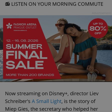
📻 LISTEN ON YOUR MORNING COMMUTE
Advertisement
Now streaming on Disney+, director Liev
Schreiber's
A Small Light
, is the story of
Miep Gies, the secretary who helped her