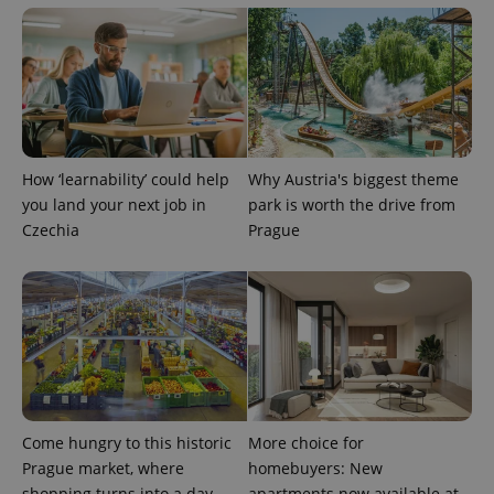
exprt
.expats.cz
6 m
How ‘learnability’ could help
Why Austria's biggest theme
you land your next job in
park is worth the drive from
Czechia
Prague
Come hungry to this historic
More choice for
Prague market, where
homebuyers: New
Provider
Name
Expiration
Description
/
Domain
shopping turns into a day
apartments now available at