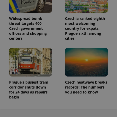
Widespread bomb
Czechia ranked eighth
threat targets 400
most welcoming
Czech government
country for expats,
offices and shopping
Prague sixth among
centers
cities
Prague’s busiest tram
Czech heatwave breaks
corridor shuts down
records: The numbers
for 24 days as repairs
you need to know
begin