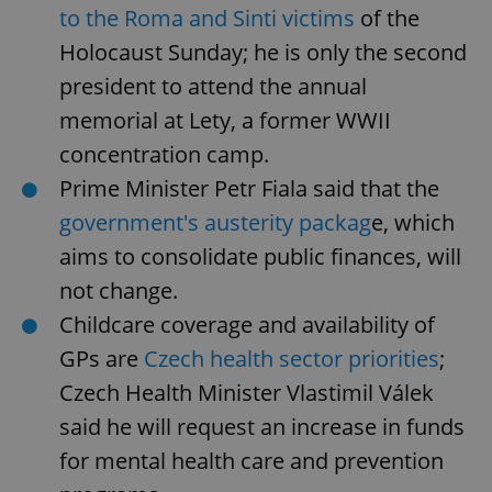
to the Roma and Sinti victims
of the
Holocaust Sunday; he is only the second
president to attend the annual
memorial at Lety, a former WWII
concentration camp.
Prime Minister Petr Fiala said that the
government's austerity packag
e, which
aims to consolidate public finances, will
not change.
Childcare coverage and availability of
GPs are
Czech health sector priorities
;
Czech Health Minister Vlastimil Válek
said he will request an increase in funds
for mental health care and prevention