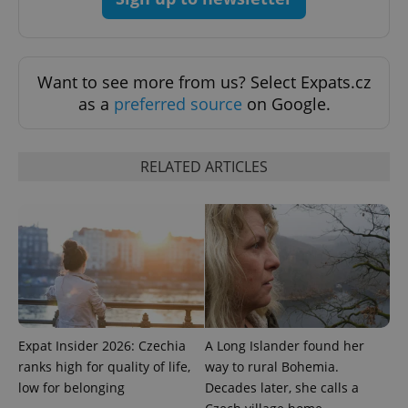
add_logo_profile_modal_displayed
.expats.cz
1 
Want to see more from us? Select Expats.cz
as a
preferred source
on Google.
RELATED ARTICLES
^qs_[0-9]+$
.expats.cz
1 m
Expat Insider 2026: Czechia
A Long Islander found her
ranks high for quality of life,
way to rural Bohemia.
low for belonging
Decades later, she calls a