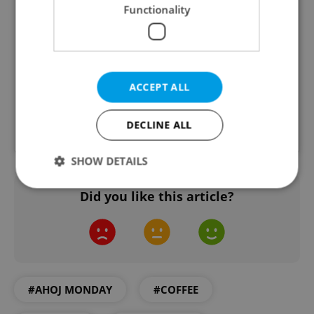
Functionality
ACCEPT ALL
DECLINE ALL
A post shared by Zrno zrnko (@zrno_zrnko)
SHOW DETAILS
Did you like this article?
Strictly necessary
Performance
Targeting
Functionality
Strictly necessary cookies allow core website
functionality such as user login and account
management. The website cannot be used properly
#AHOJ MONDAY
#COFFEE
without strictly necessary cookies.