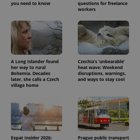
you need to know
questions for freelance
workers
A Long Islander found
Czechia’s ‘unbearable’
her way to rural
heat wave: Weekend
Bohemia. Decades
disruptions, warnings,
later, she calls a Czech
and ways to stay cool
village home
Expat Insider 2026:
Prague public transport