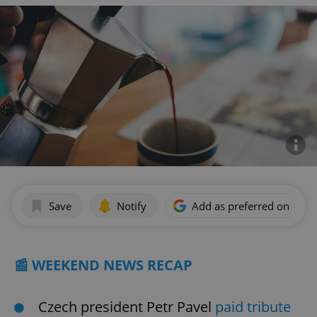
Save
Notify
Add as preferred on Goog
📰 WEEKEND NEWS RECAP
Czech president Petr Pavel
paid tribute