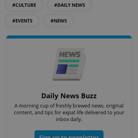
Provider
/
Name
Expi
#CULTURE
#DAILY NEWS
Domain
missing_agency_profile_modal_displayed
.expats.cz
1 
#EVENTS
#NEWS
Google
Daily News Buzz
Privacy Policy
ex_polls
.expats.cz
1 
A morning cup of freshly brewed news, original
content, and tips for expat life delivered to your
inbox daily.
Sign up to newsletter