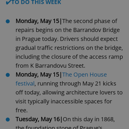
✔️TO DO THIS WEEK
Monday, May 15|
The second phase of
repairs begins on the Barrandov Bridge
in Prague today. Drivers should expect
gradual traffic restrictions on the bridge,
including the closure of the access ramp
from K Barrandovu Street.
Monday, May 15|
The Open House
festival
, running through May 21 kicks
off today, allowing architecture lovers to
visit typically inaccessible spaces for
free.
Tuesday, May 16|
On this day in 1868,
the foundation stone of Prague's