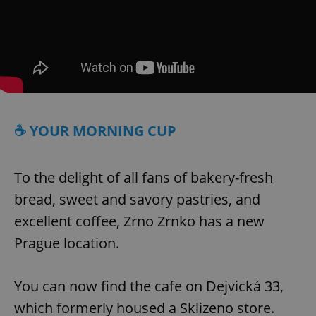
☕ YOUR MORNING CUP
To the delight of all fans of bakery-fresh
bread, sweet and savory pastries, and
excellent coffee, Zrno Zrnko has a new
Prague location.
You can now find the cafe on Dejvická 33,
which formerly housed a Sklizeno store.