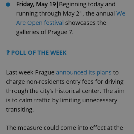
Friday, May 19|
Beginning today and
running through May 21, the annual
We
Are Open festival
showcases the
galleries of Prague 7.
❓ POLL OF THE WEEK
Last week Prague
announced its plans
to
charge non-residents entry fees for driving
through the city’s historical center. The aim
is to calm traffic by limiting unnecessary
transiting.
The measure could come into effect at the