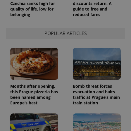
Czechia ranks high for
discounts return: A
quality of life, low for
guide to free and
belonging
reduced fares
POPULAR ARTICLES
Months after opening,
Bomb threat forces
this Prague pizzeria has
evacuation and halts
been named among
traffic at Prague’s main
Europe’s best
train station