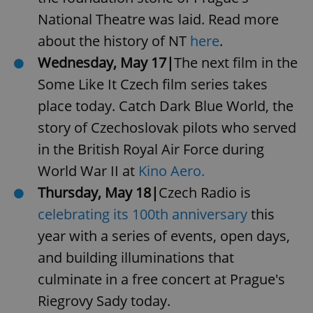
National Theatre was laid. Read more
about the history of NT
here
.
Wednesday, May 17|
The next film in the
Some Like It Czech film series takes
place today. Catch Dark Blue World, the
story of Czechoslovak pilots who served
in the British Royal Air Force during
World War II at
Kino Aero.
Thursday, May 18|
Czech Radio is
celebrating its 100th anniversary
this
year with a series of events, open days,
and building illuminations that
culminate in a free concert at Prague's
Riegrovy Sady today.