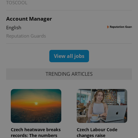
TOSCOOL
a site and
used to
calculate
visitor,
Account Manager
session
and
English
campaign
data for
Reputation Guards
the sites
analytics
reports.
View all jobs
_ga_LSHBD1S1X4
.expats.cz
1 year 1
This cookie
month
is used by
Google
Analytics to
TRENDING ARTICLES
persist
session
state.
Czech heatwave breaks
Czech Labour Code
records: The numbers
changes raise