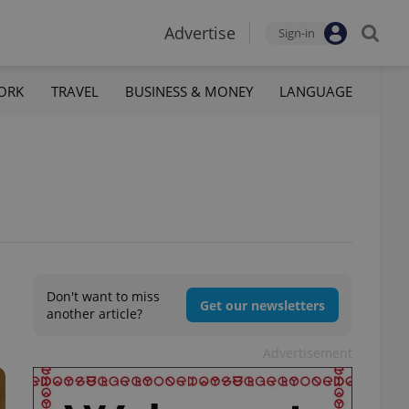
Advertise
Sign-in
ORK
TRAVEL
BUSINESS & MONEY
LANGUAGE
Don't want to miss
Get our newsletters
another article?
Advertisement