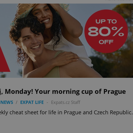
j, Monday! Your morning cup of Prague
 NEWS
/
EXPAT LIFE
-
Expats.cz Staff
kly cheat sheet for life in Prague and Czech Republic.