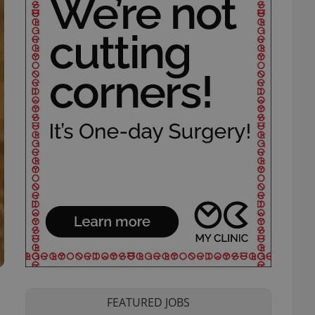
FEATURED JOBS