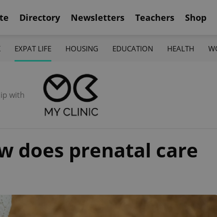
te
Directory
Newsletters
Teachers
Shop
K
EXPAT LIFE
HOUSING
EDUCATION
HEALTH
W
ip with
w does prenatal care