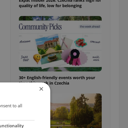
Expat Insider 2026: Czechia ranks high for
quality of life, low for belonging
30+ English-friendly events worth your
time this week in Czechia
×
nsent to all
unctionality