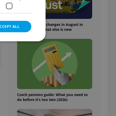
Everything that changes in August in
CCEPT ALL
Czechia – and what else is new
t
e website cannot be
eal estate
state agency profile
 to provide full
Czech pension guide: What you need to
te positions to end
do before it’s too late (2026)
s not repeatedly
cord of user votes
ensure the correct