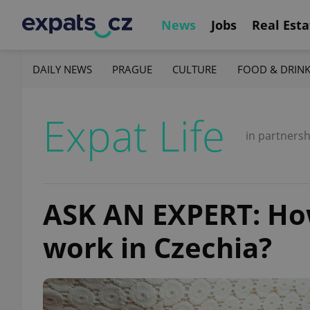
News
Jobs
Real Esta
DAILY NEWS
PRAGUE
CULTURE
FOOD & DRIN
Expat Life
in partnersh
ASK AN EXPERT: Ho
work in Czechia?