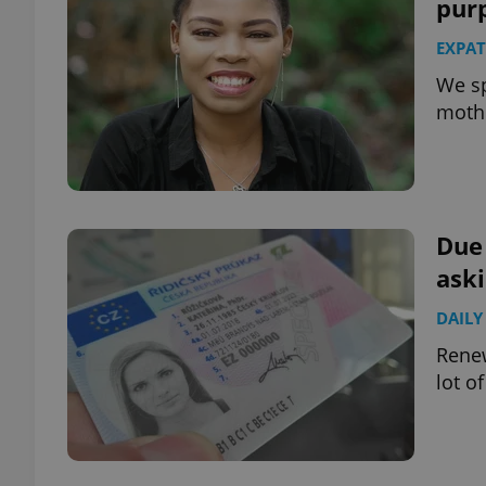
pur
EXPAT
We sp
mothe
Due 
aski
DAILY
Renew
lot o