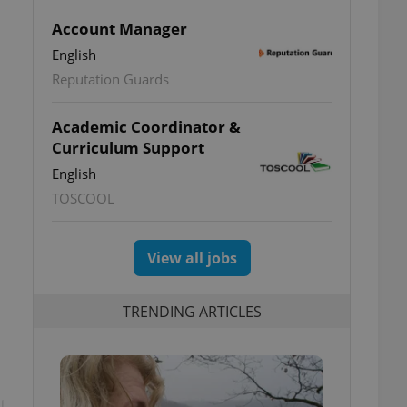
Account Manager
English
Reputation Guards
Academic Coordinator &
Curriculum Support
English
TOSCOOL
View all jobs
TRENDING ARTICLES
t