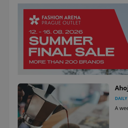
Aho
DAILY
A wee