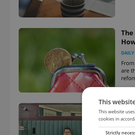
The
How 
DAILY
From 
are t
refor
This websit
One
This website uses
bedd
cookies in accord
HEAL
Strictly neces