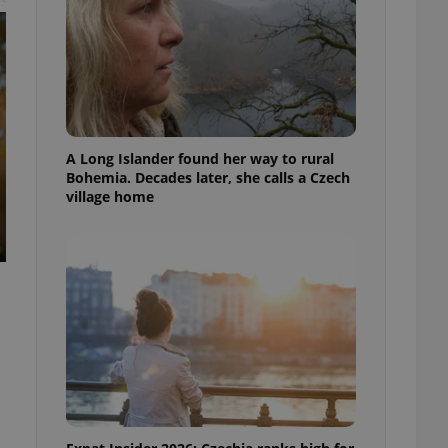
A Long Islander found her way to rural
Bohemia. Decades later, she calls a Czech
village home