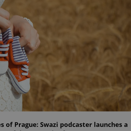
s of Prague: Swazi podcaster launches a