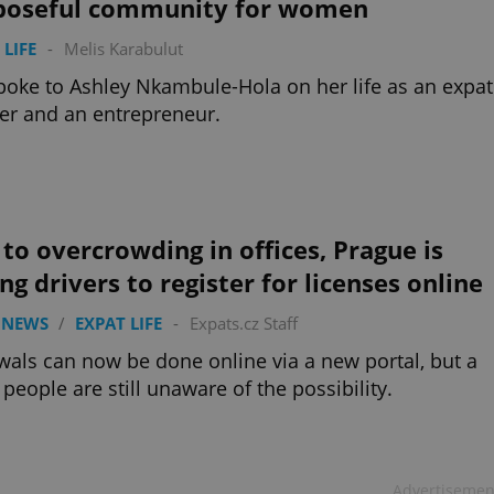
poseful community for women
 LIFE
-
Melis Karabulut
oke to Ashley Nkambule-Hola on her life as an expat
r and an entrepreneur.
to overcrowding in offices, Prague is
ng drivers to register for licenses online
 NEWS
/
EXPAT LIFE
-
Expats.cz Staff
als can now be done online via a new portal, but a
f people are still unaware of the possibility.
Advertisemen