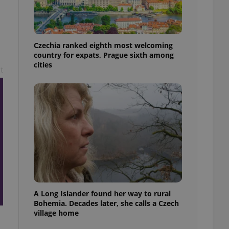
l purpose identifier
ariables. It is
d
 number, how it is
te, but a good
ed-in status for a
Czechia ranked eighth most welcoming
country for expats, Prague sixth among
or long-term sign-ins
cities
o ensure a
t
and maintain access
ring unnecessary
ch as real time
cs - which is a
 service. This
randomly generated
est in a site and
ites analytics
A Long Islander found her way to rural
te.
Bohemia. Decades later, she calls a Czech
village home