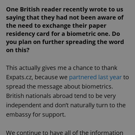
One British reader recently wrote to us
saying that they had not been aware of
the need to exchange their paper
residency card for a biometric one. Do
you plan on further spreading the word
on this?
This actually gives me a chance to thank
Expats.cz, because we
partnered last year
to
spread the message about biometrics.
British nationals abroad tend to be very
independent and don’t naturally turn to the
embassy for support.
We continue to have all of the information