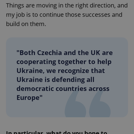
Things are moving in the right direction, and
my job is to continue those successes and
build on them.
"Both Czechia and the UK are
cooperating together to help
Ukraine, we recognize that
Ukraine is defending all
democratic countries across
Europe"
In particular, what do you hope to