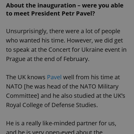
About the inauguration – were you able
to meet President Petr Pavel?
Unsurprisingly, there were a lot of people
who wanted his time. However, we did get
to speak at the Concert for Ukraine event in
Prague at the end of February.
The UK knows
Pavel
well from his time at
NATO [he was head of the NATO Military
Committee] and he also studied at the UK’s
Royal College of Defense Studies.
He is a really like-minded partner for us,
and he is very open-eyed about the