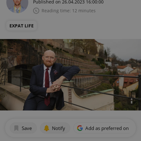
Published on 26.04.2023 16:00:00
Reading time: 12 minutes
EXPAT LIFE
Save
Notify
Add as preferred on Goog