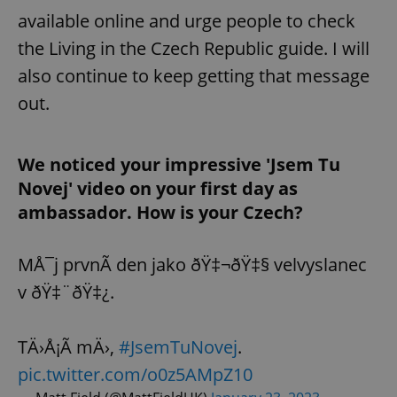
available online and urge people to check
the Living in the Czech Republic guide. I will
also continue to keep getting that message
out.
We noticed your impressive 'Jsem Tu
Novej' video on your first day as
ambassador. How is your Czech?
MÅ¯j prvnÃ­ den jako ðŸ‡¬ðŸ‡§ velvyslanec
v ðŸ‡¨ðŸ‡¿.
TÄ›Å¡Ã­ mÄ›,
#JsemTuNovej
.
pic.twitter.com/o0z5AMpZ10