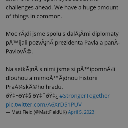
challenges ahead. We have a huge amount
of things in common.
Moc rÃ¡di jsme spolu s dalÅ¡Ã­mi diplomaty
pÅ™ijali pozvÃ¡nÃ­ prezidenta Pavla a panÃ­
PavlovÃ©.
Na setkÃ¡nÃ­ s nimi jsme si pÅ™ipomnÄ›li
dlouhou a mimoÅ™Ã¡dnou historii
PraÅ¾skÃ©ho hradu.
ðŸ‡¬ðŸ‡§ ðŸ‡¨ðŸ‡¿
#StrongerTogether
pic.twitter.com/A6XrD51PUV
— Matt Field (@MattFieldUK)
April 5, 2023