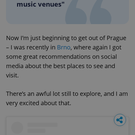
music venues"
Now I’m just beginning to get out of Prague
– I was recently in
Brno
, where again I got
some great recommendations on social
media about the best places to see and
visit.
There’s an awful lot still to explore, and I am
very excited about that.