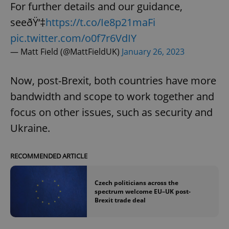
request in
For further details and our guidance,
a site and
used to
seeðŸ‘‡
https://t.co/Ie8p21maFi
calculate
visitor,
pic.twitter.com/o0f7r6VdIY
session
and
— Matt Field (@MattFieldUK)
January 26, 2023
campaign
data for
the sites
analytics
Now, post-Brexit, both countries have more
reports.
bandwidth and scope to work together and
_ga_LSHBD1S1X4
.expats.cz
1 year 1
This cookie
month
is used by
focus on other issues, such as security and
Google
Analytics to
persist
Ukraine.
session
state.
RECOMMENDED ARTICLE
Czech politicians across the
spectrum welcome EU–UK post-
Brexit trade deal