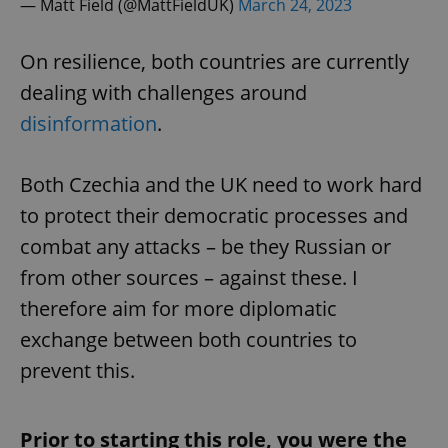
— Matt Field (@MattFieldUK)
March 24, 2023
On resilience, both countries are currently
dealing with challenges around
disinformation
.
Both Czechia and the UK need to work hard
to protect their democratic processes and
combat any attacks – be they Russian or
from other sources – against these. I
therefore aim for more diplomatic
exchange between both countries to
prevent this.
Prior to starting this role, you were the