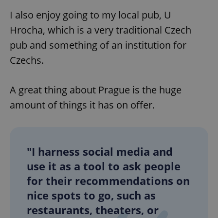
I also enjoy going to my local pub, U
Hrocha, which is a very traditional Czech
pub and something of an institution for
Czechs.
A great thing about Prague is the huge
amount of things it has on offer.
"I harness social media and
use it as a tool to ask people
for their recommendations on
nice spots to go, such as
restaurants, theaters, or