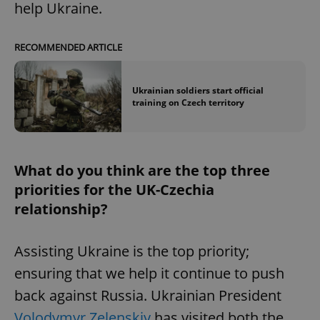
help Ukraine.
^eps_[0-9]+$
.expats.cz
1 m
RECOMMENDED ARTICLE
Ukrainian soldiers start official
training on Czech territory
What do you think are the top three
priorities for the UK-Czechia
relationship?
CookieScriptConsent
1 m
CookieScript
.expats.cz
Assisting Ukraine is the top priority;
ensuring that we help it continue to push
back against Russia. Ukrainian President
Volodymyr Zelenskiy
has visited both the