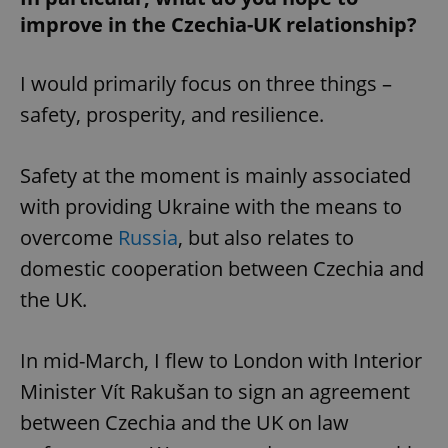
improve in the Czechia-UK relationship?
I would primarily focus on three things –
safety, prosperity, and resilience.
Safety at the moment is mainly associated
with providing Ukraine with the means to
overcome
Russia
, but also relates to
domestic cooperation between Czechia and
the UK.
In mid-March, I flew to London with Interior
Minister Vít Rakušan to sign an agreement
between Czechia and the UK on law