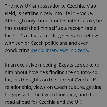
The new UK ambassador to Czechia, Matt
Field, is settling nicely into life in Prague.
Although only three months into his role, he
has established himself as a recognizable
face in Czechia, attending several meetings
with senior Czech politicians and even
conducting
media interviews in Czech
.
In an exclusive meeting, Expats.cz spoke to
him about how he’s finding the country so
far, his thoughts on the current Czech-UK
relationship, views on Czech culture, getting
to grips with the Czech language, and the
road ahead for Czechia and the UK.