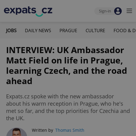
Sign-in
JOBS
DAILY NEWS
PRAGUE
CULTURE
FOOD & D
INTERVIEW: UK Ambassador
Matt Field on life in Prague,
learning Czech, and the road
ahead
Expats.cz spoke with the new ambassador
about his warm reception in Prague, who he's
met so far, and the top priorities for Czechia and
the UK.
Written by
Thomas Smith