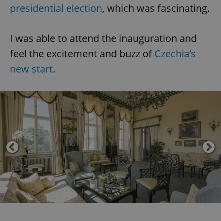
presidential election
, which was fascinating.
I was able to attend the inauguration and
feel the excitement and buzz of
Czechia’s
new start
.