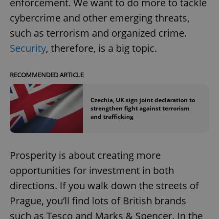
enforcement. We want to do more to tackle
cybercrime and other emerging threats,
such as terrorism and organized crime.
Security
, therefore, is a big topic.
RECOMMENDED ARTICLE
Czechia, UK sign joint declaration to
strengthen fight against terrorism
and trafficking
Prosperity is about creating more
opportunities for investment in both
directions. If you walk down the streets of
Prague, you’ll find lots of British brands
such as Tesco and Marks & Spencer. In the