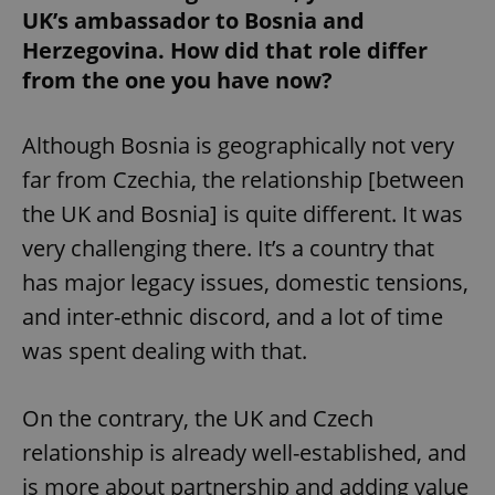
UK’s ambassador to Bosnia and
Herzegovina. How did that role differ
from the one you have now?
Although Bosnia is geographically not very
far from Czechia, the relationship [between
the UK and Bosnia] is quite different. It was
very challenging there. It’s a country that
has major legacy issues, domestic tensions,
and inter-ethnic discord, and a lot of time
was spent dealing with that.
On the contrary, the UK and Czech
relationship is already well-established, and
is more about partnership and adding value