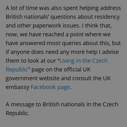
/
Domain
Provider
A lot of time was also spent helping address
Name
Expiration
Description
_ga
1 year 1
This cookie
Google
/
Domain
month
name is
LLC
British nationals’ questions about residency
associated
.expats.cz
_fbp
3 months
Used by
Meta
with
Facebook to
Platform
and other paperwork issues. I think that,
Google
deliver a
Inc.
Universal
series of
.expats.cz
now, we have reached a point where we
Analytics -
advertisement
which is a
products such
significant
have answered most queries about this, but
as real time
update to
bidding from
Google's
third party
if anyone does need any more help I advise
more
advertisers
commonly
them to look at our “
Living in the Czech
used
analytics
Republic
” page on the official UK
service.
This cookie
is used to
government website and consult the UK
distinguish
unique
embassy
Facebook page
.
users by
assigning a
randomly
generated
A message to British nationals in the Czech
number as
a client
Republic.
identifier. It
is included
in each
page