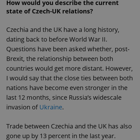
How would you describe the current
state of Czech-UK relations?
Czechia and the UK have a long history,
dating back to before World War II.
Questions have been asked whether, post-
Brexit, the relationship between both
countries would get more distant. However,
I would say that the close ties between both
nations have become even stronger in the
last 12 months, since Russia’s widescale
invasion of
Ukraine
.
Trade between Czechia and the UK has also
gone up by 13 percent in the last year.