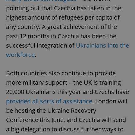
pointing out that Czechia has taken in the
highest amount of refugees per capita of
add_logo_profile_modal_displayed
.expats.cz
1 
any country. A great achievement of the
past 12 months in Czechia has been the
successful integration of
Ukrainians into the
workforce
.
Both countries also continue to provide
more military support – the UK is training
^qs_[0-9]+$
.expats.cz
1 m
20,000 Ukrainians this year and Czechs have
provided all sorts of assistance
. London will
be hosting the Ukraine Recovery
Conference this June, and Czechia will send
a big delegation to discuss further ways to