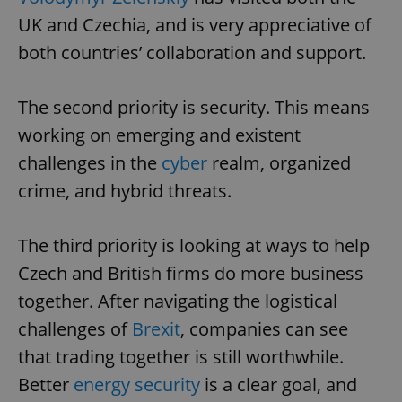
UK and Czechia, and is very appreciative of
both countries’ collaboration and support.
expss
.www.expats.cz
12 
The second priority is security. This means
working on emerging and existent
challenges in the
cyber
realm, organized
crime, and hybrid threats.
PHPSESSID
PHP.net
The third priority is looking at ways to help
min
.www.expats.cz
Czech and British firms do more business
together. After navigating the logistical
challenges of
Brexit
, companies can see
that trading together is still worthwhile.
Better
energy security
is a clear goal, and