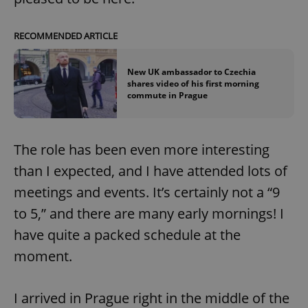
RECOMMENDED ARTICLE
New UK ambassador to Czechia
shares video of his first morning
commute in Prague
The role has been even more interesting
than I expected, and I have attended lots of
meetings and events. It’s certainly not a “9
to 5,” and there are many early mornings! I
have quite a packed schedule at the
moment.
I arrived in Prague right in the middle of the