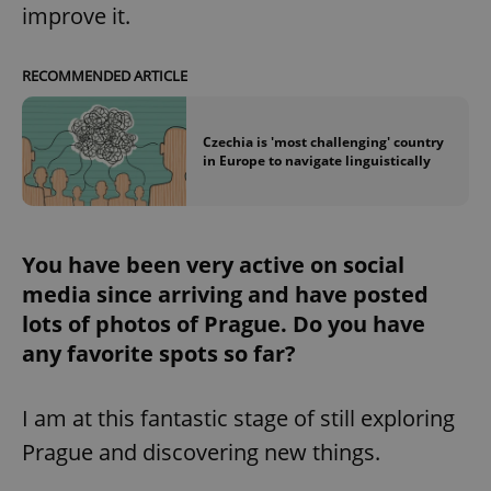
improve it.
RECOMMENDED ARTICLE
Czechia is 'most challenging' country
in Europe to navigate linguistically
You have been very active on social
media since arriving and have posted
lots of photos of Prague. Do you have
any favorite spots so far?
I am at this fantastic stage of still exploring
Prague and discovering new things.