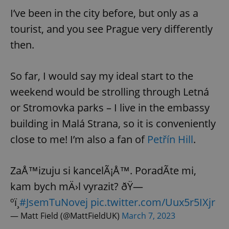
I’ve been in the city before, but only as a
tourist, and you see Prague very differently
then.
So far, I would say my ideal start to the
weekend would be strolling through Letná
or Stromovka parks – I live in the embassy
building in Malá Strana, so it is conveniently
close to me! I’m also a fan of
Petřín Hill
.
ZaÅ™izuju si kancelÃ¡Å™. PoradÃ­te mi,
kam bych mÄ›l vyrazit? ðŸ—
ºï¸
#JsemTuNovej
pic.twitter.com/Uux5r5IXjr
— Matt Field (@MattFieldUK)
March 7, 2023