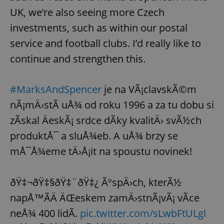
UK, we’re also seeing more Czech
investments, such as within our postal
service and football clubs. I’d really like to
continue and strengthen this.
#MarksAndSpencer
je na VÃ¡clavskÃ©m
nÃ¡mÄ›stÃ­ uÅ¾ od roku 1996 a za tu dobu si
zÃ­skal ÄeskÃ¡ srdce dÃ­ky kvalitÄ› svÃ½ch
produktÅ¯ a sluÅ¾eb. A uÅ¾ brzy se
mÅ¯Å¾eme tÄ›Å¡it na spoustu novinek!
ðŸ‡¬ðŸ‡§ðŸ‡¨ðŸ‡¿ ÃºspÄ›ch, kterÃ½
napÅ™Ã­Ä ÄŒeskem zamÄ›stnÃ¡vÃ¡ vÃ­ce
neÅ¾ 400 lidÃ­.
pic.twitter.com/sLwbFtULgl