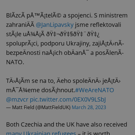
Provider
/
Name
Expi
Domain
BlÃ­zcÃ­ pÅ™Ã¡telÃ© a spojenci. S ministrem
missing_agency_profile_modal_displayed
.expats.cz
1 
zahraniÄÃ­
@JanLipavsky
jsme reflektovali
stÃ¡le uÅ¾Å¡Ã­ ðŸ‡¬ðŸ‡§ðŸ‡¨ðŸ‡¿
spoluprÃ¡ci, podporu Ukrajiny, zajiÅ¡tÄ›nÃ­
bezpeÄnosti naÅ¡ich obÄanÅ¯ a posÃ­lenÃ­
NATO.
TÄ›Å¡Ã­m se na to, Äeho spoleÄnÄ› jeÅ¡tÄ›
mÅ¯Å¾eme dosÃ¡hnout.
#WeAreNATO
Google
Privacy Policy
@mzvcr
pic.twitter.com/0EX0V9LSbJ
ex_polls
.expats.cz
1 
— Matt Field (@MattFieldUK)
March 28, 2023
Both Czechia and the UK have also received
many Ukrainian refugees
– it is worth