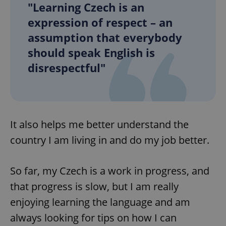
"Learning Czech is an
expression of respect – an
assumption that everybody
should speak English is
disrespectful"
It also helps me better understand the
country I am living in and do my job better.
So far, my Czech is a work in progress, and
that progress is slow, but I am really
enjoying learning the language and am
always looking for tips on how I can