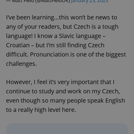
— Matt Field (@MattFieldUK)
January 23, 2023
I’ve been learning…this won’t be news to
any of your readers, but Czech is a tough
language! I know a Slavic language –
Croatian – but I’m still finding Czech
difficult. Pronunciation is one of the biggest
challenges.
However, I feel it’s very important that I
continue to study and work on my Czech,
even though so many people speak English
to a really high level here.