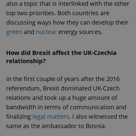
also a topic that is interlinked with the other
top two priorities. Both countries are
discussing ways how they can develop their
green
and
nuclear
energy sources.
exprt
.expats.cz
6 m
How did Brexit affect the UK-Czechia
relationship?
In the first couple of years after the 2016
referendum, Brexit dominated UK-Czech
relations and took up a huge amount of
bandwidth in terms of communication and
finalizing
legal matters
. I also witnessed the
same as the ambassador to Bosnia.
Provider
Name
Expiration
Description