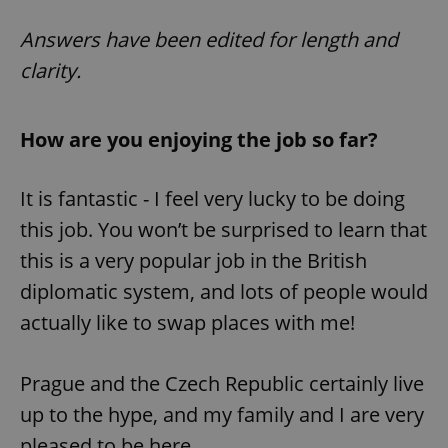
Answers have been edited for length and
clarity.
How are you enjoying the job so far?
It is fantastic - I feel very lucky to be doing
this job. You won’t be surprised to learn that
this is a very popular job in the British
diplomatic system, and lots of people would
actually like to swap places with me!
Prague and the Czech Republic certainly live
up to the hype, and my family and I are very
pleased to be here.