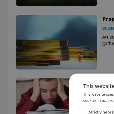
Pra
BUSIN
Artis
gathe
Debt
This websit
BUSIN
This website uses
An in
cookies in accord
Strictly neces