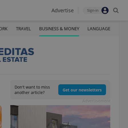
Advertise
Sign-in
ORK
TRAVEL
BUSINESS & MONEY
LANGUAGE
Don't want to miss
Get our newsletters
another article?
Advertisement