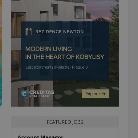
FEATURED JOBS
Account Manager