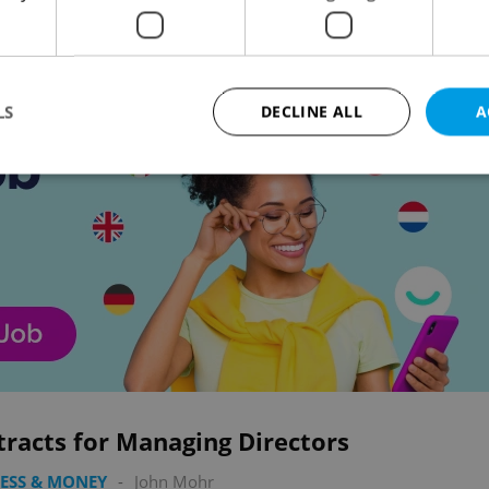
Advertisemen
LS
DECLINE ALL
A
Strictly necessary
Performance
Targeting
Functionality
okies allow core website functionality such as user login and account management. Th
 strictly necessary cookies.
Provider
/
Expiration
Description
Domain
file_modal_displayed
.expats.cz
1 hour
This cookie is used to notify r
advertisers of a missing real e
on Expats.cz. This is necessary
visibility of client's real esta
users and to ensure a notice i
racts for Managing Directors
triggered on each page load.
.expats.cz
1 year
This cookie is used to keep re
ESS & MONEY
-
John Mohr
on polls. This is necessary to 