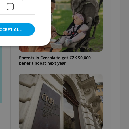
t
CCEPT ALL
Parents in Czechia to get CZK 50,000
benefit boost next year
e website cannot be
eal estate
state agency profile
 to provide full
te positions to end
s not repeatedly
cord of user votes
ensure the correct