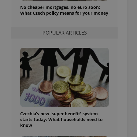
ensure best practices
No cheaper mortgages, no euro soon:
What Czech policy means for your money
ob advertisers of a
is is necessary to
anding presence and
atedly triggered on
POPULAR ARTICLES
cord of user
ecessary to ensure
uizzes and to ensure
Expats.cz users of
formation that
site and informs
 them. This is
ortant information
 users.
-Script.com service
nsent preferences.
ipt.com cookie
Czechia’s new 'super benefit' system
and article usage
starts today: What households need to
necessary for us to
ty services and
know
ble.
ions based on the