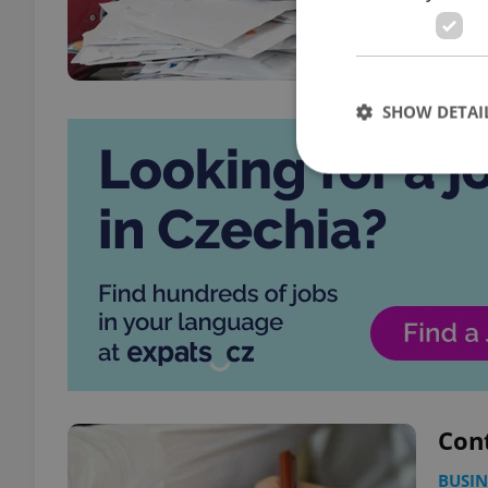
SHOW DETAI
Strictly necessary co
used properly without
Name
missing_agency_pro
Cont
ex_polls
BUSIN