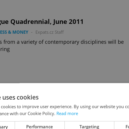
gue Quadrennial, June 2011
ESS & MONEY
-
Expats.cz Staff
ts from a variety of contemporary disciplines will be
ring
 in the Czech Republic
e uses cookies
ESS & MONEY
-
David Creighton
 cookies to improve user experience. By using our website you co
terview with Chief Economist at Česká spořitelna ban
ance with our Cookie Policy.
Read more
sary
Performance
Targeting
F