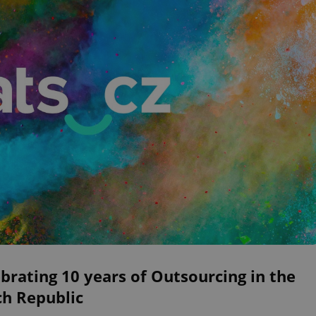
brating 10 years of Outsourcing in the
ch Republic