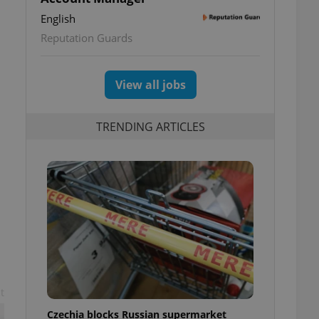
English
Reputation Guards
View all jobs
TRENDING ARTICLES
t
Czechia blocks Russian supermarket