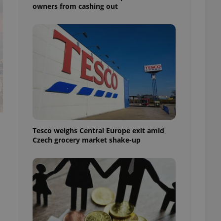
owners from cashing out
Tesco weighs Central Europe exit amid
Czech grocery market shake-up