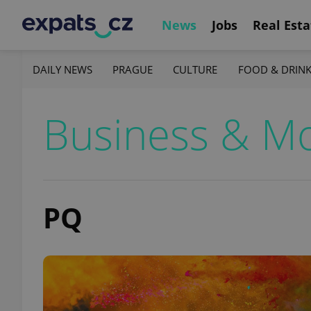
News
Jobs
Real Esta
DAILY NEWS
PRAGUE
CULTURE
FOOD & DRIN
Business & M
PQ