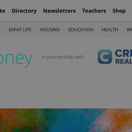
te
Directory
Newsletters
Teachers
Shop
K
EXPAT LIFE
HOUSING
EDUCATION
HEALTH
W
oney
in partnership with