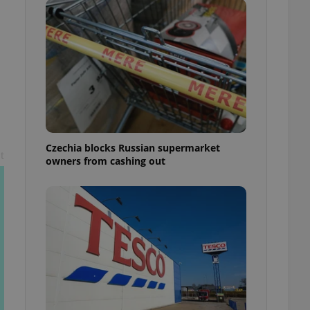
l purpose identifier
ariables. It is
 number, how it is
te, but a good
ed-in status for a
or long-term sign-ins
o ensure a
and maintain access
ring unnecessary
Czechia blocks Russian supermarket
t
owners from cashing out
ch as real time
cs - which is a
 service. This
randomly generated
est in a site and
ites analytics
te.