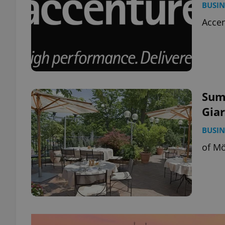
BUSIN
Accen
Summ
Gia
BUSIN
of Mö