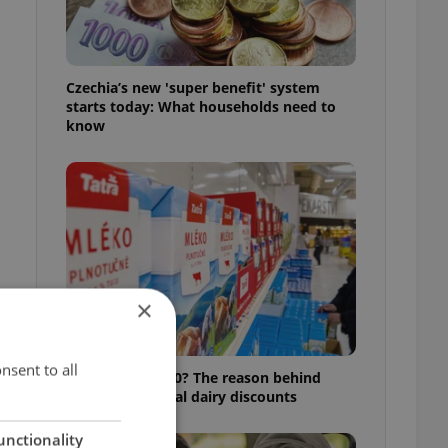
Czechia’s new 'super benefit' system
starts today: What households need to
know
×
nsent to all
Milk for CZK 6.90? The reason behind
k
Czechia’s unusual dairy discounts
unctionality