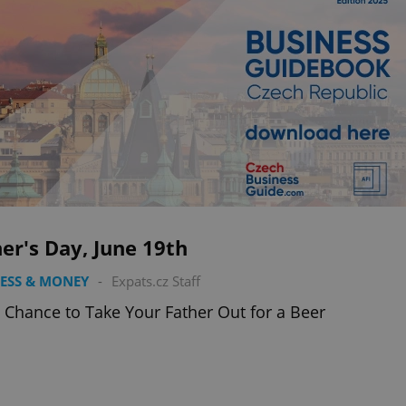
er's Day, June 19th
ESS & MONEY
-
Expats.cz Staff
 Chance to Take Your Father Out for a Beer