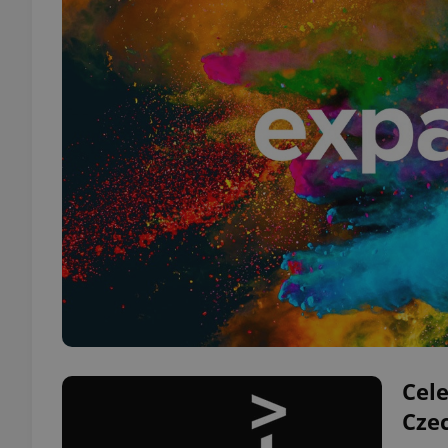
Cele
Cze