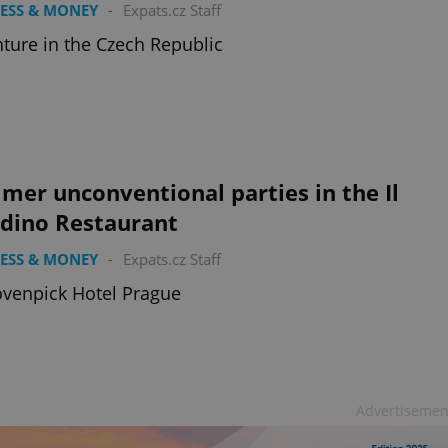
ESS & MONEY
-
Expats.cz Staff
ture in the Czech Republic
er unconventional parties in the Il
rdino Restaurant
ESS & MONEY
-
Expats.cz Staff
venpick Hotel Prague
Advertisemen