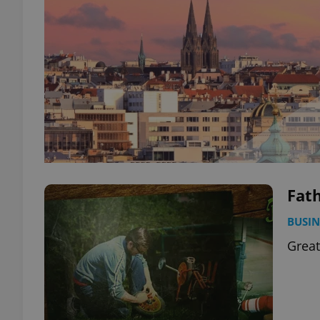
Fath
BUSIN
Great