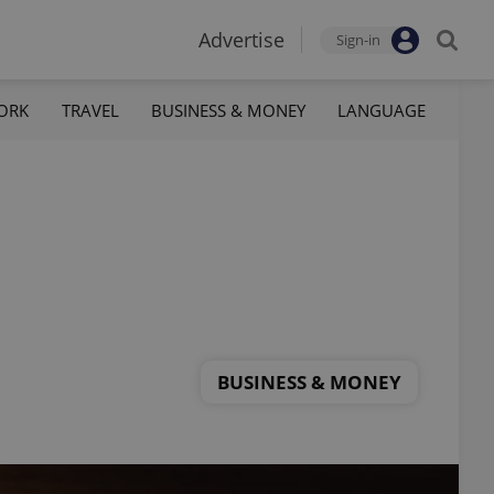
Advertise
Sign-in
ORK
TRAVEL
BUSINESS & MONEY
LANGUAGE
BUSINESS & MONEY