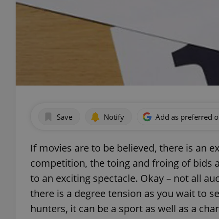
Save
Notify
Add as preferred 
If movies are to be believed, there is an 
competition, the toing and froing of bids
to an exciting spectacle. Okay – not all au
there is a degree tension as you wait to se
hunters, it can be a sport as well as a ch