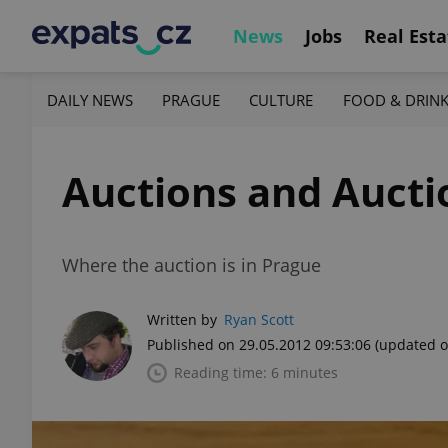
News
Jobs
Real Esta
DAILY NEWS
PRAGUE
CULTURE
FOOD & DRIN
Auctions and Auct
Where the auction is in Prague
Written by
Ryan Scott
Published on 29.05.2012 09:53:06
(updated o
Reading time: 6 minutes