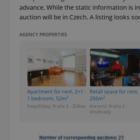
advance. While the static information is in
auction will be in Czech. A listing looks so
add_logo_profile_m
AGENCY PROPERTIES
^qs_[0-9]+$
^eps_[0-9]+$
Apartment for rent, 2+1 -
Retail space for rent,
CookieScriptConse
2
2
1 bedroom, 52m
256m
Pospíšilova, Praha 3 - Žižkov
Korunní, Praha 2 -
Vinohrady
expss
PHPSESSID