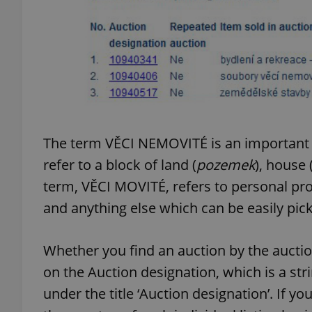
exprt
The term VĚCI NEMOVITÉ is an important o
refer to a block of land (
pozemek
), house 
Provider
/
Name
Name
Domain
term, VĚCI MOVITÉ, refers to personal pro
_ga
_fbp
Meta
and anything else which can be easily pi
Platform 
.expats.cz
Whether you find an auction by the auction 
on the Auction designation, which is a str
_ga_LSHBD1S1X4
under the title ‘Auction designation’. If y