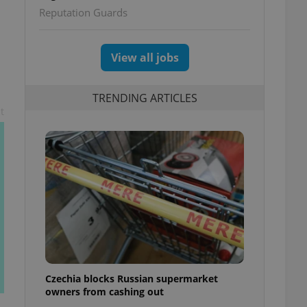
Reputation Guards
View all jobs
TRENDING ARTICLES
t
Czechia blocks Russian supermarket
owners from cashing out