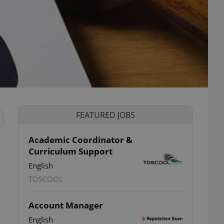
FEATURED JOBS
Academic Coordinator &
Curriculum Support
English
TOSCOOL
Account Manager
English