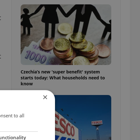
t
t
Czechia’s new 'super benefit' system
starts today: What households need to
know
×
nsent to all
unctionality