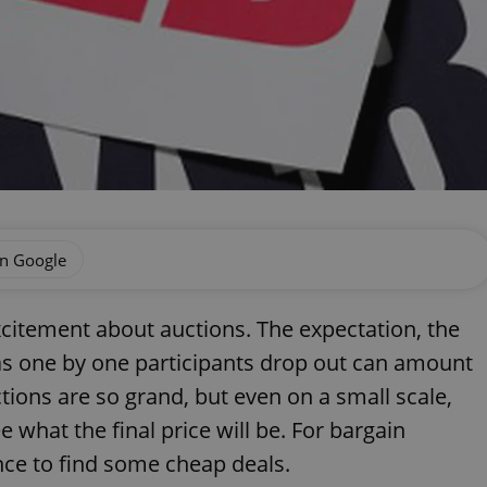
on Google
excitement about auctions. The expectation, the
 as one by one participants drop out can amount
ctions are so grand, but even on a small scale,
e what the final price will be. For bargain
ance to find some cheap deals.