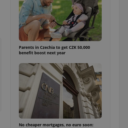
ensure best practices
ob advertisers of a
is is necessary to
anding presence and
atedly triggered on
cord of user
ecessary to ensure
uizzes and to ensure
Parents in Czechia to get CZK 50,000
benefit boost next year
Expats.cz users of
formation that
site and informs
 them. This is
ortant information
 users.
-Script.com service
nsent preferences.
ipt.com cookie
and article usage
necessary for us to
ty services and
ble.
No cheaper mortgages, no euro soon:
ions based on the