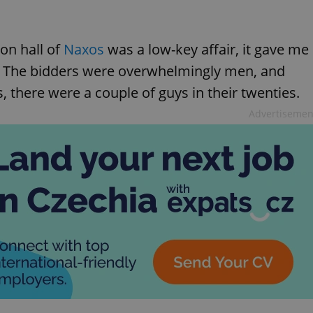
on hall of
Naxos
was a low-key affair, it gave me
t. The bidders were overwhelmingly men, and
, there were a couple of guys in their twenties.
Advertisemen