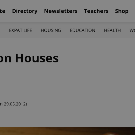
te
Directory
Newsletters
Teachers
Shop
K
EXPAT LIFE
HOUSING
EDUCATION
HEALTH
W
ion Houses
n 29.05.2012)