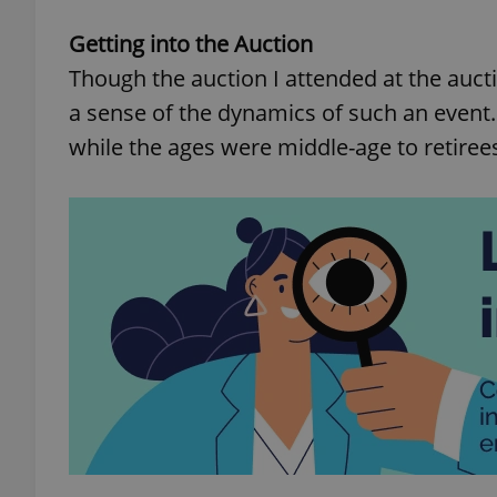
Getting into the Auction
Though the auction I attended at the aucti
a sense of the dynamics of such an even
while the ages were middle-age to retirees