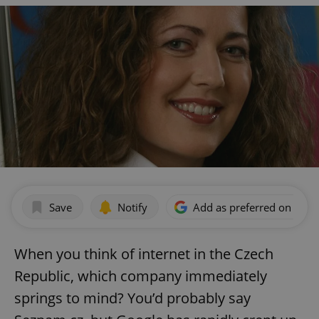
Save
Notify
Add as preferred on Goog
When you think of internet in the Czech
Republic, which company immediately
springs to mind? You’d probably say