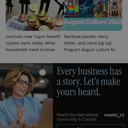
analytics
service.
This cookie
is used to
distinguish
unique
users by
assigning a
randomly
Czechia’s new 'super benefit'
Rainbow parade, Harry
generated
number as
system starts today: What
Potter, and Letná big top:
a client
households need to know
Prague’s August culture fix
identifier. It
is included
in each
Advertisement
page
request in
a site and
used to
calculate
visitor,
session
and
campaign
data for
the sites
analytics
reports.
_ga_LSHBD1S1X4
.expats.cz
1 year 1
This cookie
month
is used by
Google