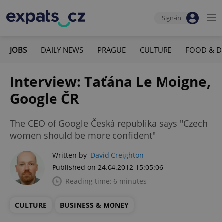
Sign-in
JOBS
DAILY NEWS
PRAGUE
CULTURE
FOOD & D
Interview: Taťána Le Moigne,
Google ČR
The CEO of Google Česká republika says "Czech
women should be more confident"
Written by
David Creighton
Published on 24.04.2012 15:05:06
Reading time: 6 minutes
CULTURE
BUSINESS & MONEY