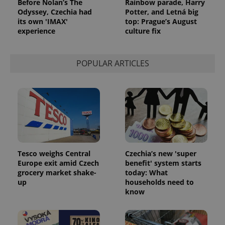
Before Nolan’s The
Rainbow parade, Harry
Odyssey, Czechia had
Potter, and Letná big
its own 'IMAX'
top: Prague’s August
experience
culture fix
POPULAR ARTICLES
Tesco weighs Central
Czechia’s new 'super
Europe exit amid Czech
benefit' system starts
grocery market shake-
today: What
up
households need to
know