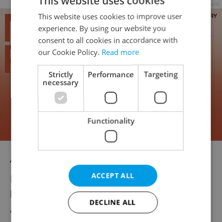
This website uses cookies
Advertisement
This website uses cookies to improve user
experience. By using our website you
consent to all cookies in accordance with
our Cookie Policy.
Read more
Strictly
Performance
Targeting
necessary
Functionality
“I spent seven years of my career abroad, in
ACCEPT ALL
Munich and London, and after I came back I
had my first child. It took some time to
DECLINE ALL
adjust to being back in the Czech Republic,