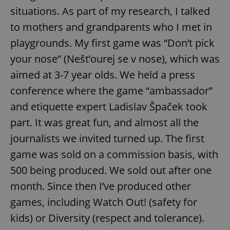
situations. As part of my research, I talked
to mothers and grandparents who I met in
Google
playgrounds. My first game was “Don’t pick
Privacy Policy
your nose” (Nešt’ourej se v nose), which was
ex_polls
.expats.cz
1 
aimed at 3-7 year olds. We held a press
conference where the game “ambassador”
and etiquette expert Ladislav Špaček took
part. It was great fun, and almost all the
journalists we invited turned up. The first
game was sold on a commission basis, with
add_logo_profile_modal_displayed
.expats.cz
1 
500 being produced. We sold out after one
month. Since then I’ve produced other
games, including Watch Out! (safety for
kids) or Diversity (respect and tolerance).