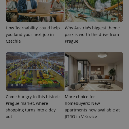
How ‘learnability’ could help
Why Austria's biggest theme
you land your next job in
park is worth the drive from
Czechia
Prague
Come hungry to this historic
More choice for
Prague market, where
homebuyers: New
shopping turns into a day
apartments now available at
out
JITRO in Vršovice