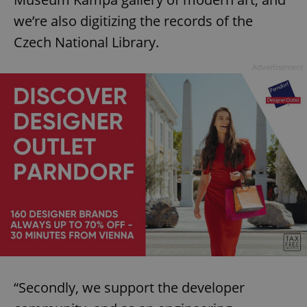
we’re also digitizing the records of the
Czech National Library.
Advertisement
“Secondly, we support the developer