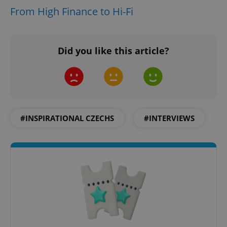
From High Finance to Hi-Fi
CookieScriptConsent
1 m
CookieScript
.expats.cz
Did you like this article?
#INSPIRATIONAL CZECHS
#INTERVIEWS
expss
.www.expats.cz
12 