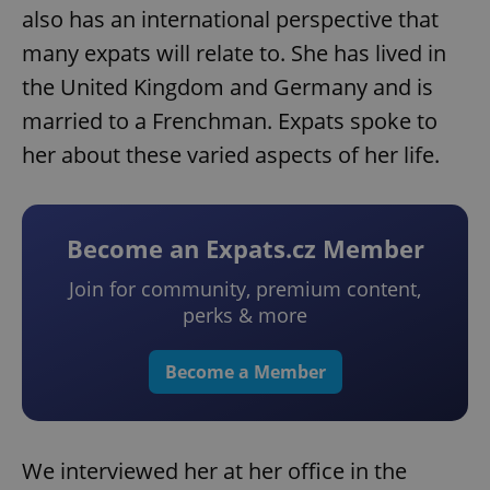
also has an international perspective that
many expats will relate to. She has lived in
the United Kingdom and Germany and is
married to a Frenchman. Expats spoke to
her about these varied aspects of her life.
Become an Expats.cz Member
Join for community, premium content,
perks & more
Become a Member
We interviewed her at her office in the