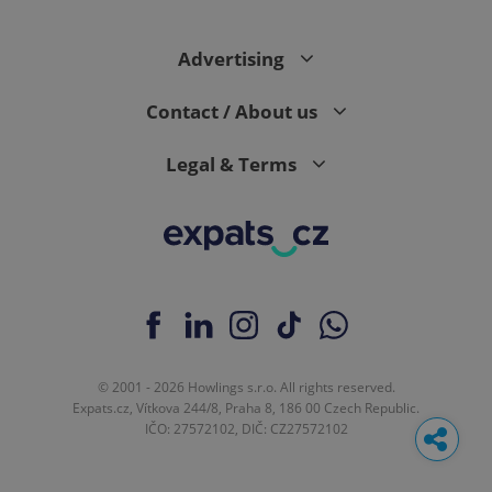
Advertising
Contact / About us
Legal & Terms
© 2001 - 2026 Howlings s.r.o. All rights reserved.
Expats.cz, Vítkova 244/8, Praha 8, 186 00 Czech Republic.
IČO: 27572102, DIČ: CZ27572102