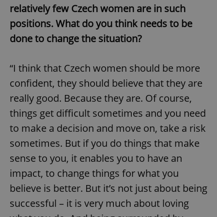
relatively few Czech women are in such
positions. What do you think needs to be
done to change the situation?
“I think that Czech women should be more
confident, they should believe that they are
really good. Because they are. Of course,
things get difficult sometimes and you need
to make a decision and move on, take a risk
sometimes. But if you do things that make
sense to you, it enables you to have an
impact, to change things for what you
believe is better. But it’s not just about being
successful – it is very much about loving