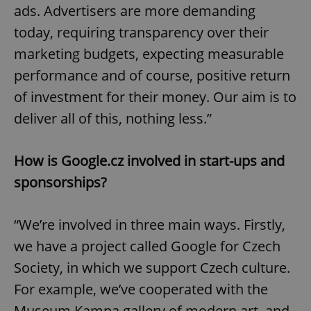
ads. Advertisers are more demanding
today, requiring transparency over their
marketing budgets, expecting measurable
performance and of course, positive return
of investment for their money. Our aim is to
deliver all of this, nothing less.”
How is Google.cz involved in start-ups and
sponsorships?
“We’re involved in three main ways. Firstly,
we have a project called Google for Czech
Society, in which we support Czech culture.
For example, we’ve cooperated with the
Museum Kampa gallery of modern art, and