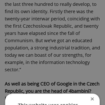
the last three hundred to really develop, to
find its own identity. Firstly there was the
twenty-year interwar period, coinciding with
the first Czechoslovak Republic, and twenty
years have elapsed since the fall of
Communism. But we’ve got an educated
population, a strong industrial tradition, and
today we can boast of our strengths, for
example, in the information technology
sector.”
As well as being CEO of Google in the Czech
Republic, you are the head of 4bambini?
×
How did that come about?