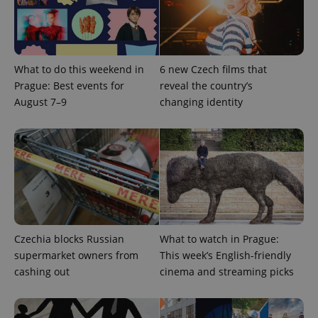
What to do this weekend in
6 new Czech films that
Prague: Best events for
reveal the country’s
August 7–9
changing identity
Provider
Name
Expiration
Description
/
Domain
Provider
Name
Expiration
Description
_ga
1 year 1
This cookie
Google
/
Domain
month
name is
LLC
associated
.expats.cz
_fbp
3 months
Used by
Meta
with
Facebook to
Platform
Google
deliver a
Inc.
Universal
series of
.expats.cz
Czechia blocks Russian
What to watch in Prague:
Analytics -
advertisement
which is a
supermarket owners from
This week’s English-friendly
products such
significant
as real time
cashing out
cinema and streaming picks
update to
bidding from
Google's
third party
more
advertisers
commonly
used