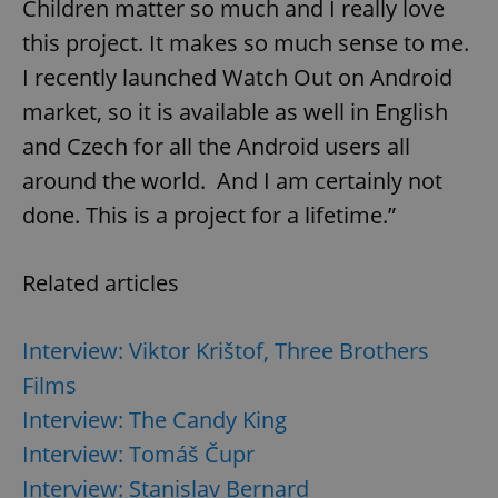
Children matter so much and I really love
this project. It makes so much sense to me.
I recently launched Watch Out on Android
^qs_[0-9]+$
.expats.cz
1 m
market, so it is available as well in English
and Czech for all the Android users all
around the world. And I am certainly not
done. This is a project for a lifetime.”
Related articles
^eps_[0-9]+$
.expats.cz
1 m
Interview: Viktor Krištof, Three Brothers
Films
Interview: The Candy King
Interview: Tomáš Čupr
Interview: Stanislav Bernard