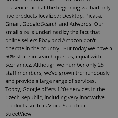
presence, and at the beginning we had only
five products localized: Desktop, Picasa,
Gmail, Google Search and Adwords. Our
small size is underlined by the fact that
online sellers Ebay and Amazon don’t
operate in the country. But today we have a
50% share in search queries, equal with
Seznam.cz. Although we number only 25
staff members, we’ve grown tremendously
and provide a large range of services.
Today, Google offers 120+ services in the
Czech Republic, including very innovative
products such as Voice Search or
StreetView.