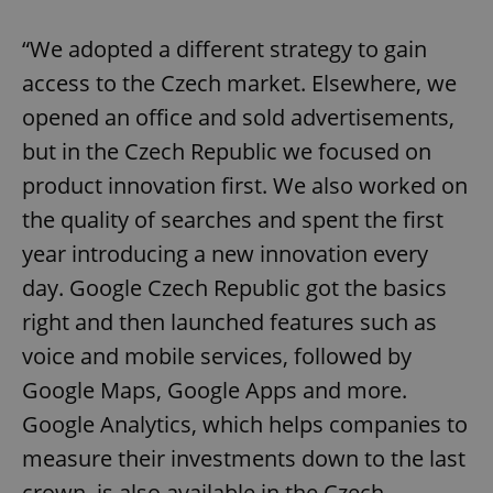
“We adopted a different strategy to gain
access to the Czech market. Elsewhere, we
opened an office and sold advertisements,
but in the Czech Republic we focused on
product innovation first. We also worked on
the quality of searches and spent the first
year introducing a new innovation every
day. Google Czech Republic got the basics
right and then launched features such as
voice and mobile services, followed by
Google Maps, Google Apps and more.
Google Analytics, which helps companies to
measure their investments down to the last
crown, is also available in the Czech