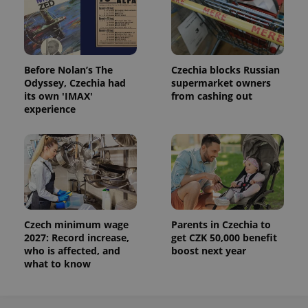
Before Nolan’s The
Czechia blocks Russian
Odyssey, Czechia had
supermarket owners
its own 'IMAX'
from cashing out
experience
Czech minimum wage
Parents in Czechia to
2027: Record increase,
get CZK 50,000 benefit
who is affected, and
boost next year
what to know