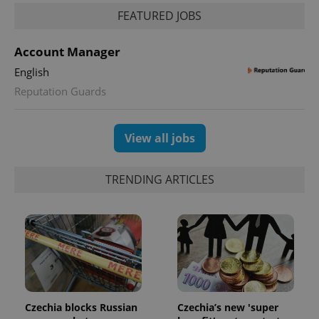
FEATURED JOBS
Account Manager
English
Reputation Guards
View all jobs
TRENDING ARTICLES
Czechia blocks Russian
Czechia’s new 'super