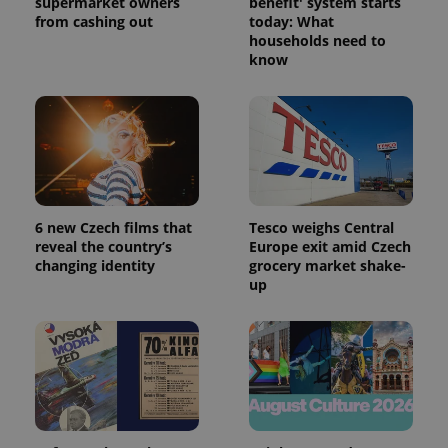
supermarket owners
benefit' system starts
from cashing out
today: What
households need to
know
6 new Czech films that
Tesco weighs Central
reveal the country’s
Europe exit amid Czech
changing identity
grocery market shake-
up