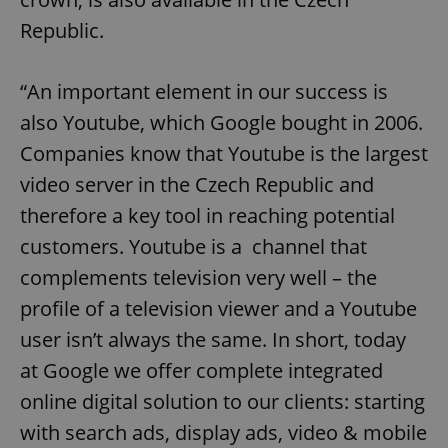
Republic.
“An important element in our success is
also Youtube, which Google bought in 2006.
Companies know that Youtube is the largest
video server in the Czech Republic and
therefore a key tool in reaching potential
customers. Youtube is a channel that
complements television very well – the
profile of a television viewer and a Youtube
user isn’t always the same. In short, today
at Google we offer complete integrated
online digital solution to our clients: starting
with search ads, display ads, video & mobile