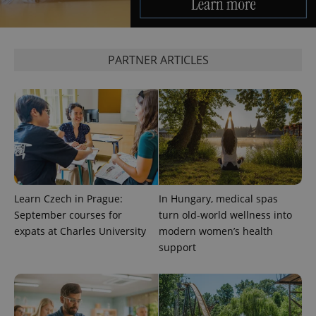
Analytics to
persist
session
state.
PARTNER ARTICLES
Learn Czech in Prague:
In Hungary, medical spas
September courses for
turn old-world wellness into
expats at Charles University
modern women’s health
support