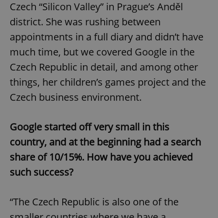
Czech “Silicon Valley” in Prague’s Anděl
district. She was rushing between
appointments in a full diary and didn’t have
much time, but we covered Google in the
Czech Republic in detail, and among other
things, her children’s games project and the
Czech business environment.
Google started off very small in this
country, and at the beginning had a search
share of 10/15%. How have you achieved
such success?
“The Czech Republic is also one of the
smaller countries where we have a