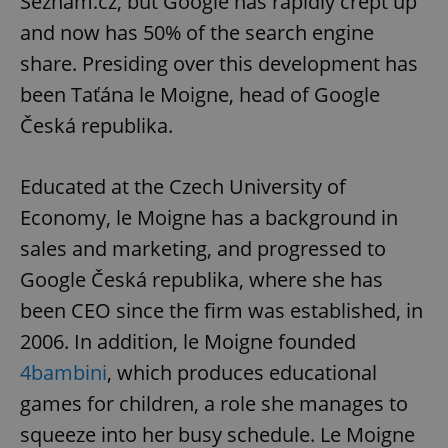
Seznam.cz, but Google has rapidly crept up
and now has 50% of the search engine
share. Presiding over this development has
been Taťána le Moigne, head of Google
Česká republika.
Educated at the Czech University of
Economy, le Moigne has a background in
sales and marketing, and progressed to
Google Česká republika, where she has
been CEO since the firm was established, in
2006. In addition, le Moigne founded
4bambini
, which produces educational
games for children, a role she manages to
squeeze into her busy schedule. Le Moigne