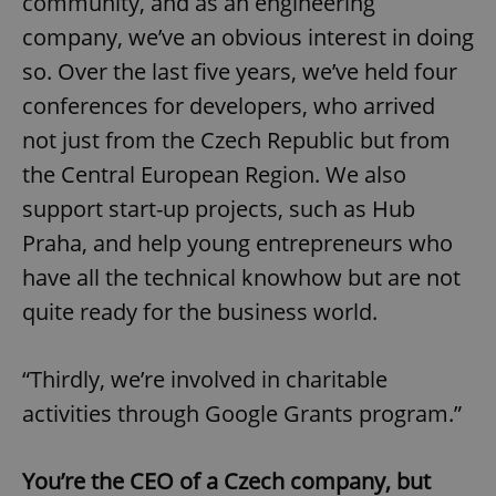
community, and as an engineering
company, we’ve an obvious interest in doing
so. Over the last five years, we’ve held four
conferences for developers, who arrived
not just from the Czech Republic but from
the Central European Region. We also
support start-up projects, such as Hub
Praha, and help young entrepreneurs who
have all the technical knowhow but are not
quite ready for the business world.
“Thirdly, we’re involved in charitable
activities through Google Grants program.”
You’re the CEO of a Czech company, but