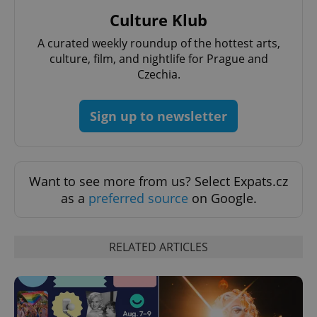
Culture Klub
PHPSESSID
PHP.net
min
.www.expats.cz
A curated weekly roundup of the hottest arts,
culture, film, and nightlife for Prague and
Czechia.
Sign up to newsletter
Want to see more from us? Select Expats.cz
as a
preferred source
on Google.
RELATED ARTICLES
exprt
.expats.cz
6 m