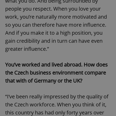
what you do. And being surrounded by
people you respect. When you love your
work, you’re naturally more motivated and
so you can therefore have more influence.
And if you make it to a high position, you
gain credibility and in turn can have even
greater influence.”
You’ve worked and lived abroad. How does
the Czech business environment compare
that with of Germany or the UK?
“I’ve been really impressed by the quality of
the Czech workforce. When you think of it,
this country has had only forty years over