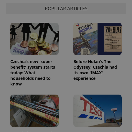
POPULAR ARTICLES
Czechia’s new 'super
Before Nolan’s The
benefit' system starts
Odyssey, Czechia had
today: What
its own 'IMAX'
households need to
experience
know