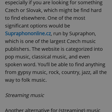
especially if you are looking for something
Czech or Slovak, which might be find hard
to find elsewhere. One of the most
significant options would be
Supraphononline.cz
, run by Supraphon,
which is one of the largest Czech music
publishers. The website is categorized into
pop music, classical music, and even
spoken word. You’ll be able to find anything
from gypsy music, rock, country, jazz, all the
way to folk music.
Streaming music
Another alternative for (streaming) music