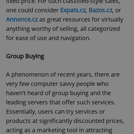
fixed price. For such classified-style sales,
Google
one could consider
Expats.cz
,
Bazos.cz
, or
Privacy Policy
Annonce.cz
as great resources for virtually
ex_polls
.expats.cz
1 
anything worthy of selling, all categorized
for ease of use and navigation.
Group Buying
A phenomenon of recent years, there are
add_logo_profile_modal_displayed
.expats.cz
1 
very few computer savvy people who
haven’t heard of group buying and the
leading servers that offer such services.
Essentially, users can try services or
products at significantly discounted prices,
acting as a marketing tool in attracting