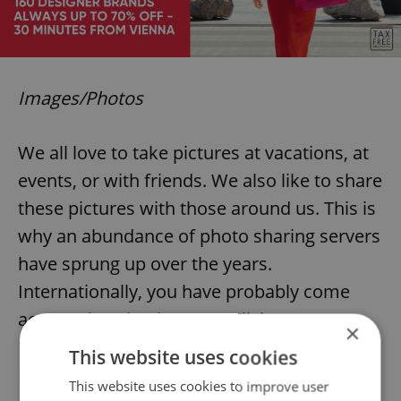
Images/Photos
We all love to take pictures at vacations, at
events, or with friends. We also like to share
these pictures with those around us. This is
why an abundance of photo sharing servers
have sprung up over the years.
Internationally, you have probably come
across
Photobucket.com
,
Flickr.com
,
×
Picasa.com
and other giants. The Czech
This website uses cookies
Republic has some nice alternatives to
This website uses cookies to improve user