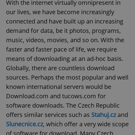
With the internet virtually omnipresent in
our lives, we have become increasingly
connected and have built up an increasing
demand for data, be it photos, programs,
music, videos, movies, and so on. With the
faster and faster pace of life, we require
means of downloading at an ad-hoc basis.
Globally, there are countless download
sources. Perhaps the most popular and well
known international servers would be
Download.com and tucows.com for
software downloads. The Czech Republic
offers similar services such as
Stahuj.cz
and
Slunecnice.cz
, which offer a very wide scope
of software for download. Many Czech