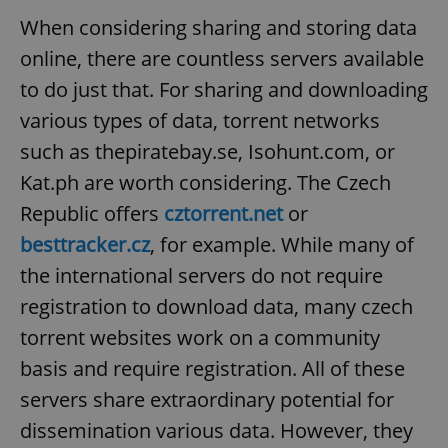
When considering sharing and storing data
online, there are countless servers available
to do just that. For sharing and downloading
various types of data, torrent networks
such as thepiratebay.se, Isohunt.com, or
Kat.ph are worth considering. The Czech
Republic offers
cztorrent.net
or
besttracker.cz
, for example. While many of
the international servers do not require
registration to download data, many czech
torrent websites work on a community
basis and require registration. All of these
servers share extraordinary potential for
dissemination various data. However, they