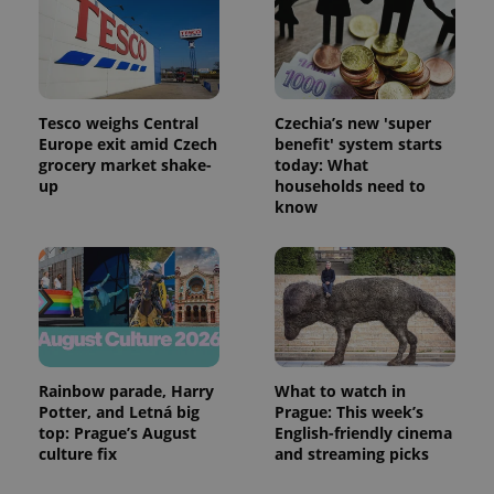
Tesco weighs Central
Czechia’s new 'super
Europe exit amid Czech
benefit' system starts
grocery market shake-
today: What
up
households need to
know
Rainbow parade, Harry
What to watch in
Potter, and Letná big
Prague: This week’s
top: Prague’s August
English-friendly cinema
culture fix
and streaming picks