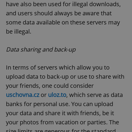
have also been used for illegal downloads,
and users should always be aware that
some data available on these servers may
be illegal.
Data sharing and back-up
In terms of servers which allow you to
upload data to back-up or use to share with
your friends, one could consider
uschovna.cz
or
uloz.to
, which serve as data
banks for personal use. You can upload
your data and share it with friends, be it
your photos from vacation or parties. The
size limits are generous for the standard