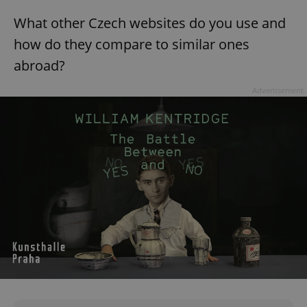
CookieScriptConsent
1 m
CookieScript
What other Czech websites do you use and
.expats.cz
how do they compare to similar ones
abroad?
Advertisement
expss
.www.expats.cz
12 
PHPSESSID
PHP.net
min