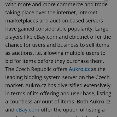
With more and more commerce and trade
taking place over the internet, internet
Strictly necessary
Performance
Targeting
Functionality
marketplaces and auction-based servers
have gained considerable popularity. Large
Strictly necessary cookies allow core website
functionality such as user login and account
players like eBay.com and ebid.net offer the
management. The website cannot be used properly
without strictly necessary cookies.
chance for users and business to sell items
Provider
/
Name
Expi
as auctions, i.e. allowing multiple users to
Domain
bid for items before they purchase them.
missing_agency_profile_modal_displayed
.expats.cz
1 
The Czech Republic offers
Aukro.cz
as the
leading bidding system server on the Czech
market. Aukro.cz has diversified extensively
in terms of its offering and user base, listing
a countless amount of items. Both Aukro.cz
and
eBay.com
offer the option of listing a