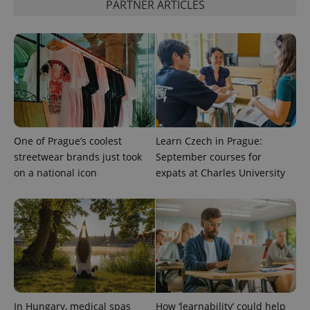
PARTNER ARTICLES
One of Prague’s coolest
Learn Czech in Prague:
streetwear brands just took
September courses for
on a national icon
expats at Charles University
In Hungary, medical spas
How ‘learnability’ could help