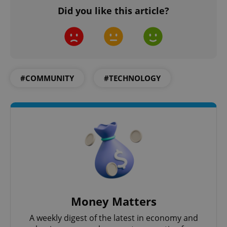
.www.expats.cz
Did you like this article?
#COMMUNITY
#TECHNOLOGY
exprt
.expats.cz
6 m
Money Matters
A weekly digest of the latest in economy and