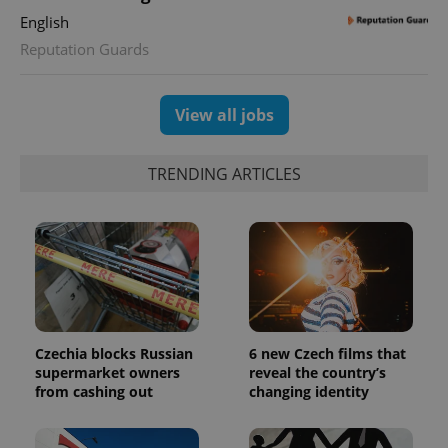
English
Reputation Guards
View all jobs
TRENDING ARTICLES
Czechia blocks Russian
6 new Czech films that
supermarket owners
reveal the country’s
from cashing out
changing identity