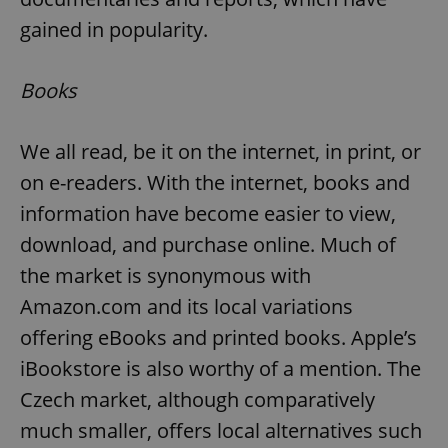
gained in popularity.
Books
We all read, be it on the internet, in print, or
on e-readers. With the internet, books and
information have become easier to view,
download, and purchase online. Much of
the market is synonymous with
Amazon.com and its local variations
offering eBooks and printed books. Apple’s
iBookstore is also worthy of a mention. The
Czech market, although comparatively
much smaller, offers local alternatives such