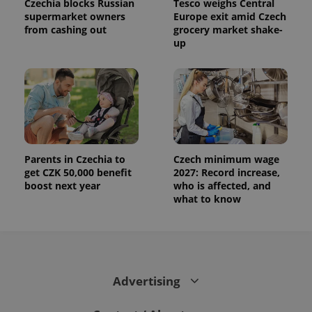
Czechia blocks Russian
Tesco weighs Central
supermarket owners
Europe exit amid Czech
from cashing out
grocery market shake-
up
Parents in Czechia to
Czech minimum wage
get CZK 50,000 benefit
2027: Record increase,
boost next year
who is affected, and
what to know
Advertising