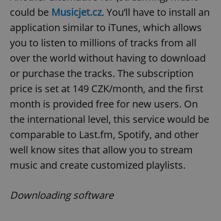
could be
Musicjet.cz
. You’ll have to install an
application similar to iTunes, which allows
you to listen to millions of tracks from all
over the world without having to download
or purchase the tracks. The subscription
price is set at 149 CZK/month, and the first
month is provided free for new users. On
the international level, this service would be
comparable to Last.fm, Spotify, and other
well know sites that allow you to stream
music and create customized playlists.
Downloading software