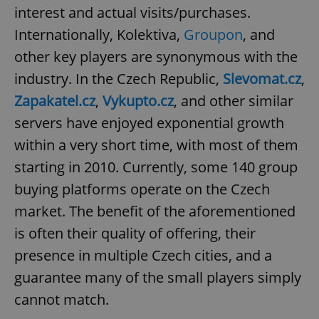
interest and actual visits/purchases.
^qs_[0-9]+$
.expats.cz
1 m
Internationally, Kolektiva,
Groupon
, and
other key players are synonymous with the
industry. In the Czech Republic,
Slevomat.cz
,
Zapakatel.cz
,
Vykupto.cz
, and other similar
servers have enjoyed exponential growth
within a very short time, with most of them
^eps_[0-9]+$
.expats.cz
1 m
starting in 2010. Currently, some 140 group
buying platforms operate on the Czech
market. The benefit of the aforementioned
is often their quality of offering, their
presence in multiple Czech cities, and a
guarantee many of the small players simply
cannot match.