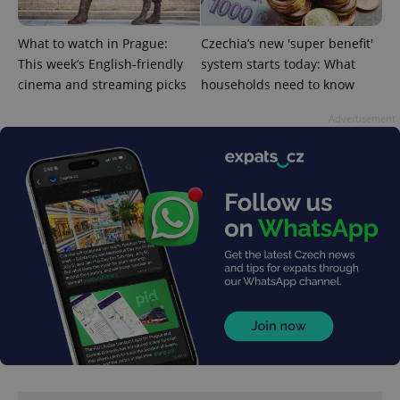
What to watch in Prague:
Czechia’s new 'super benefit'
This week’s English-friendly
system starts today: What
cinema and streaming picks
households need to know
Advertisement