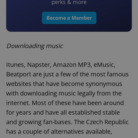
perks & more
Become a Member
Downloading music
Itunes, Napster, Amazon MP3, eMusic,
Beatport are just a few of the most famous
websites that have become synonymous
with downloading music legally from the
internet. Most of these have been around
for years and have all established stable
and growing fan-bases. The Czech Republic
has a couple of alternatives available,