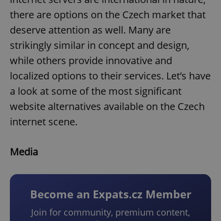
there are options on the Czech market that
deserve attention as well. Many are
strikingly similar in concept and design,
while others provide innovative and
localized options to their services. Let’s have
a look at some of the most significant
website alternatives available on the Czech
internet scene.
Media
Become an Expats.cz Member
Join for community, premium content,