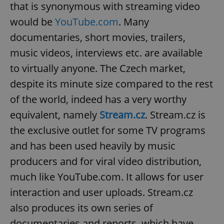
that is synonymous with streaming video
would be
YouTube.com
. Many
documentaries, short movies, trailers,
music videos, interviews etc. are available
to virtually anyone. The Czech market,
despite its minute size compared to the rest
of the world, indeed has a very worthy
equivalent, namely
Stream.cz
. Stream.cz is
the exclusive outlet for some TV programs
and has been used heavily by music
producers and for viral video distribution,
much like YouTube.com. It allows for user
interaction and user uploads. Stream.cz
also produces its own series of
documentaries and reports, which have