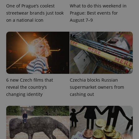
distinguish
One of Prague’s coolest
What to do this weekend in
unique
users by
streetwear brands just took
Prague: Best events for
assigning a
on a national icon
August 7–9
randomly
generated
number as
a client
identifier. It
is included
in each
page
request in
a site and
used to
calculate
visitor,
session
6 new Czech films that
Czechia blocks Russian
and
campaign
reveal the country’s
supermarket owners from
data for
changing identity
cashing out
the sites
analytics
reports.
_ga_LSHBD1S1X4
.expats.cz
1 year 1
This cookie
month
is used by
Google
Analytics to
persist
session
state.