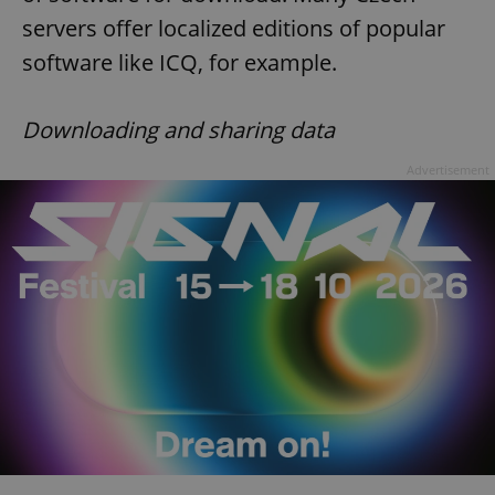
servers offer localized editions of popular
software like ICQ, for example.
Downloading and sharing data
Advertisement