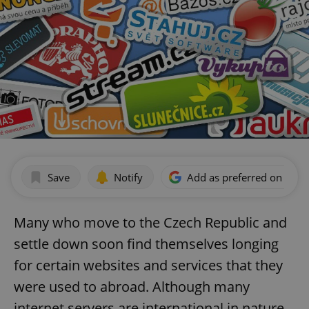
Save
Notify
Add as preferred on Goog
Many who move to the Czech Republic and
settle down soon find themselves longing
for certain websites and services that they
were used to abroad. Although many
internet servers are international in nature,