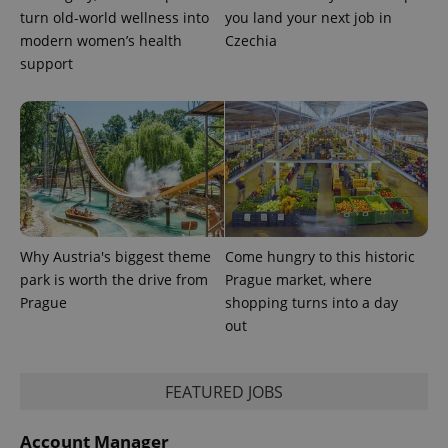
turn old-world wellness into
you land your next job in
modern women’s health
Czechia
support
Why Austria's biggest theme
Come hungry to this historic
park is worth the drive from
Prague market, where
Prague
shopping turns into a day
out
FEATURED JOBS
Account Manager