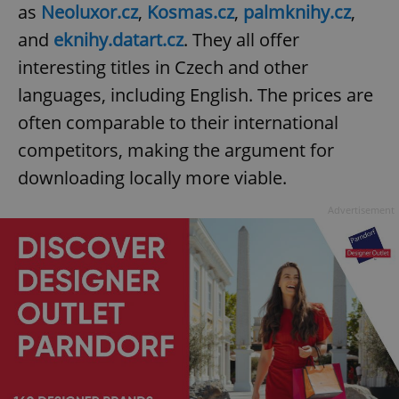
as
Neoluxor.cz
,
Kosmas.cz
,
palmknihy.cz
,
and
eknihy.datart.cz
. They all offer
interesting titles in Czech and other
languages, including English. The prices are
often comparable to their international
competitors, making the argument for
downloading locally more viable.
Advertisement