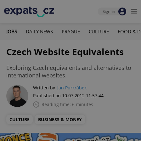
Sign-in
JOBS
DAILY NEWS
PRAGUE
CULTURE
FOOD & D
Czech Website Equivalents
Exploring Czech equivalents and alternatives to
international websites.
Written by
Jan Purkrábek
Published on 10.07.2012 11:57:44
Reading time: 6 minutes
CULTURE
BUSINESS & MONEY