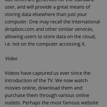
user, and will provide a great means of
storing data elsewhere than just your
computer. One may recall the international
dropbox.com and other similar services,
allowing users to store data on the cloud,
i.e. not on the computer accessing it.
Video
Videos have captured us ever since the
introduction of the TV. We now watch
movies online, download them and
purchase them through various online
outlets. Perhaps the most famous website