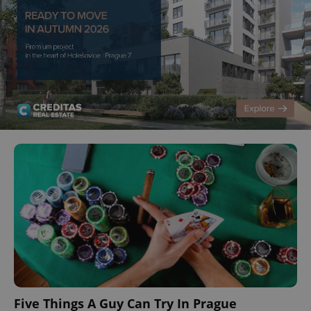
Five Things A Guy Can Try In Prague