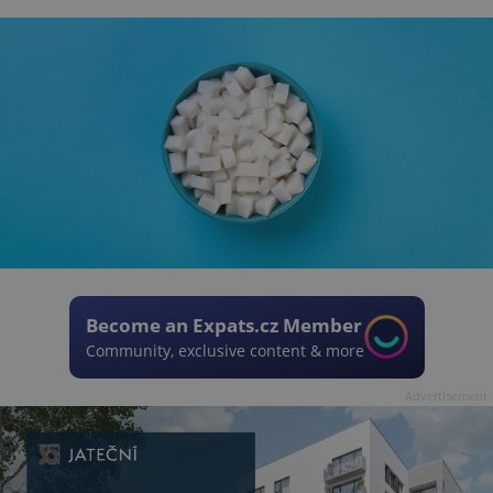
Become an Expats.cz Member
Community, exclusive content & more
Advertisement