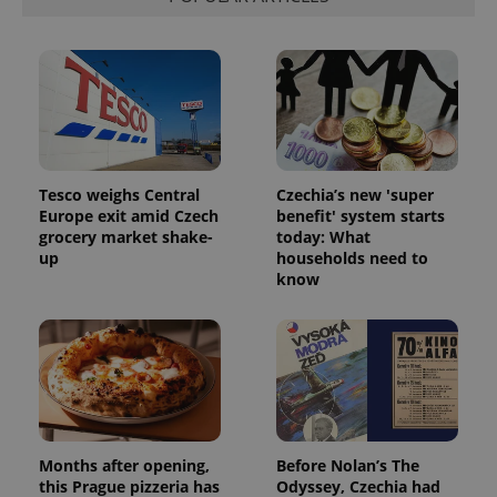
Functionality
Strictly necessary cookies allow core website
functionality such as user login and account
management. The website cannot be used properly
without strictly necessary cookies.
Provider
/
Name
Expi
Domain
missing_agency_profile_modal_displayed
.expats.cz
1 
Tesco weighs Central
Czechia’s new 'super
Europe exit amid Czech
benefit' system starts
grocery market shake-
today: What
up
households need to
know
Google
Months after opening,
Before Nolan’s The
Privacy Policy
this Prague pizzeria has
Odyssey, Czechia had
ex_polls
.expats.cz
1 