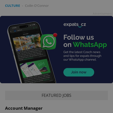
CULTURE
-
Coilin O'Connor
Advertisement
FEATURED JOBS
Account Manager