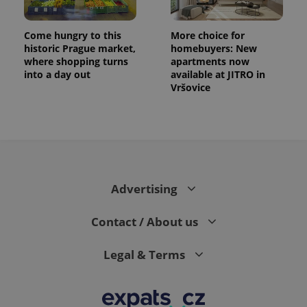
Come hungry to this
More choice for
historic Prague market,
homebuyers: New
where shopping turns
apartments now
into a day out
available at JITRO in
Vršovice
expss
.www.expats.cz
12 
Advertising
Contact / About us
Legal & Terms
PHPSESSID
PHP.net
min
.www.expats.cz