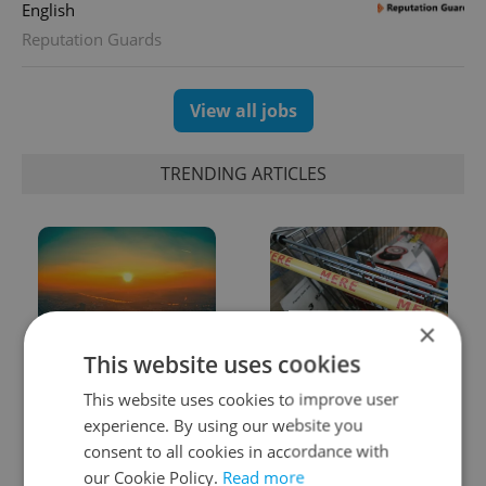
English
Reputation Guards
View all jobs
TRENDING ARTICLES
×
This website uses cookies
Czech heatwave breaks
Czechia blocks Russian
records: The numbers
supermarket owners
This website uses cookies to improve user
you need to know
from cashing out
experience. By using our website you
consent to all cookies in accordance with
our Cookie Policy.
Read more