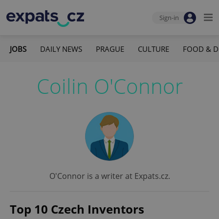
Sign-in
JOBS
DAILY NEWS
PRAGUE
CULTURE
FOOD & D
Coilin O'Connor
O'Connor is a writer at Expats.cz.
Top 10 Czech Inventors