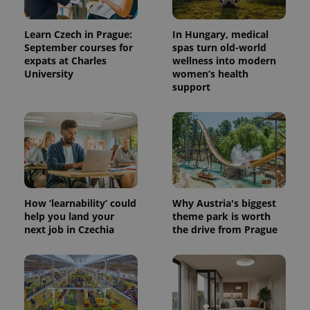
Learn Czech in Prague:
In Hungary, medical
September courses for
spas turn old-world
expats at Charles
wellness into modern
University
women’s health
support
^eps_[0-9]+$
.expats.cz
1 m
How ‘learnability’ could
Why Austria's biggest
help you land your
theme park is worth
next job in Czechia
the drive from Prague
CookieScriptConsent
1 m
CookieScript
.expats.cz