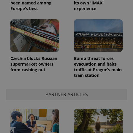
been named among
its own 'IMAX'
Europe’s best
experience
add_logo_profile_modal_displayed
.expats.cz
1 
Czechia blocks Russian
Bomb threat forces
supermarket owners
evacuation and halts
from cashing out
traffic at Prague’s main
train station
PARTNER ARTICLES
^qs_[0-9]+$
.expats.cz
1 m