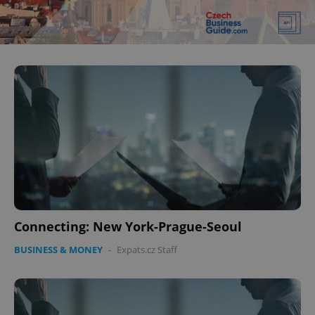
Connecting: New York-Prague-Seoul
BUSINESS & MONEY
-
Expats.cz Staff