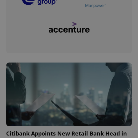
Citibank Appoints New Retail Bank Head in