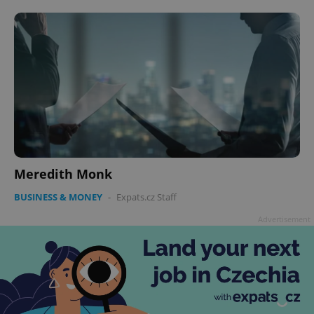
Meredith Monk
BUSINESS & MONEY
-
Expats.cz Staff
Advertisement