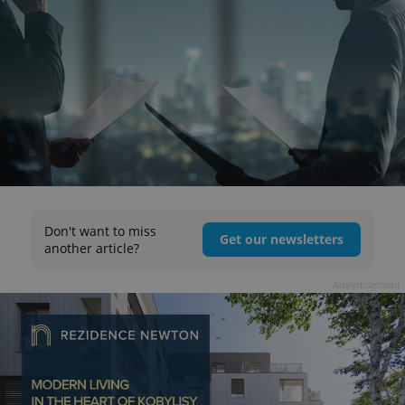
Don't want to miss
Get our newsletters
another article?
Advertisement