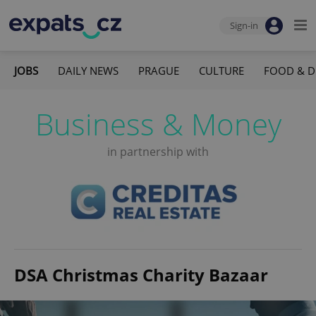
Sign-in
JOBS
DAILY NEWS
PRAGUE
CULTURE
FOOD & D
Business & Money
in partnership with
DSA Christmas Charity Bazaar