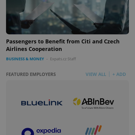
Passengers to Benefit from Citi and Czech
Airlines Cooperation
BUSINESS & MONEY
-
Expats.cz Staff
FEATURED EMPLOYERS
VIEW ALL
+ ADD