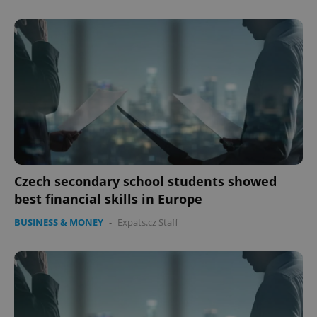
Czech secondary school students showed
best financial skills in Europe
BUSINESS & MONEY
-
Expats.cz Staff