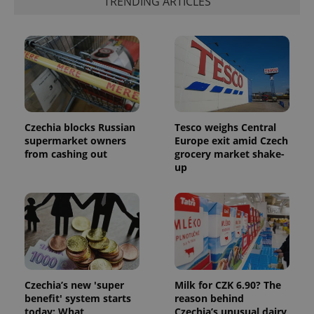
TRENDING ARTICLES
more
advertisers
commonly
used
analytics
service.
This cookie
is used to
distinguish
unique
users by
assigning a
randomly
generated
Czechia blocks Russian
Tesco weighs Central
number as
supermarket owners
Europe exit amid Czech
a client
identifier. It
from cashing out
grocery market shake-
is included
up
in each
page
request in
a site and
used to
calculate
visitor,
session
and
campaign
data for
the sites
Czechia’s new 'super
Milk for CZK 6.90? The
analytics
benefit' system starts
reason behind
reports.
today: What
Czechia’s unusual dairy