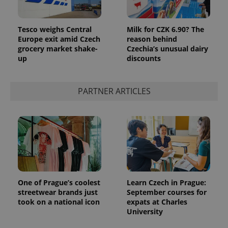
Tesco weighs Central
Milk for CZK 6.90? The
Europe exit amid Czech
reason behind
grocery market shake-
Czechia’s unusual dairy
up
discounts
PARTNER ARTICLES
One of Prague’s coolest
Learn Czech in Prague:
streetwear brands just
September courses for
took on a national icon
expats at Charles
University