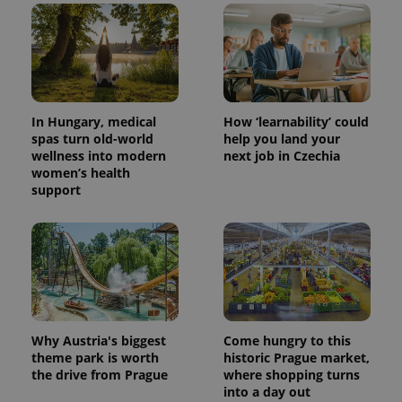
In Hungary, medical
How ‘learnability’ could
spas turn old-world
help you land your
wellness into modern
next job in Czechia
women’s health
support
Why Austria's biggest
Come hungry to this
theme park is worth
historic Prague market,
the drive from Prague
where shopping turns
into a day out