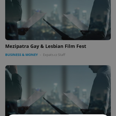
Mezipatra Gay & Lesbian Film Fest
BUSINESS & MONEY
-
Expats.cz Staff