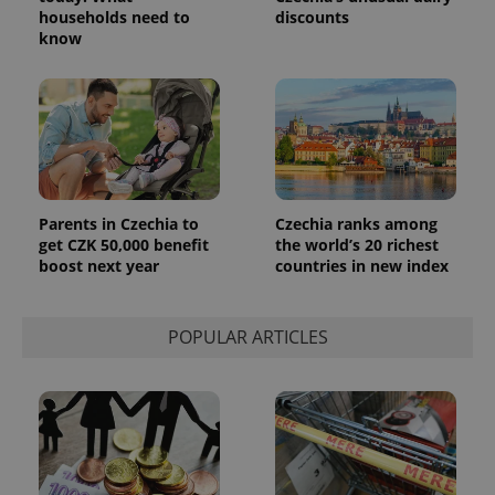
_ga_LSHBD1S1X4
.expats.cz
1 year 1
This cookie
households need to
discounts
month
is used by
know
Google
Analytics to
persist
session
state.
Parents in Czechia to
Czechia ranks among
get CZK 50,000 benefit
the world’s 20 richest
boost next year
countries in new index
POPULAR ARTICLES