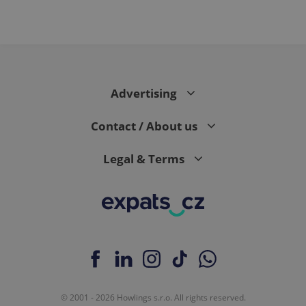
Advertising
Contact / About us
Legal & Terms
© 2001 - 2026 Howlings s.r.o. All rights reserved.