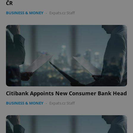
ČR
BUSINESS & MONEY
-
Expats.cz Staff
Citibank Appoints New Consumer Bank Head
BUSINESS & MONEY
-
Expats.cz Staff