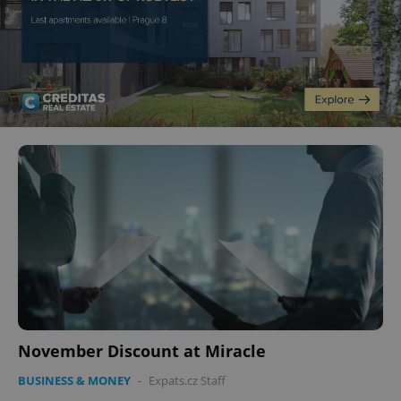
November Discount at Miracle
BUSINESS & MONEY
-
Expats.cz Staff