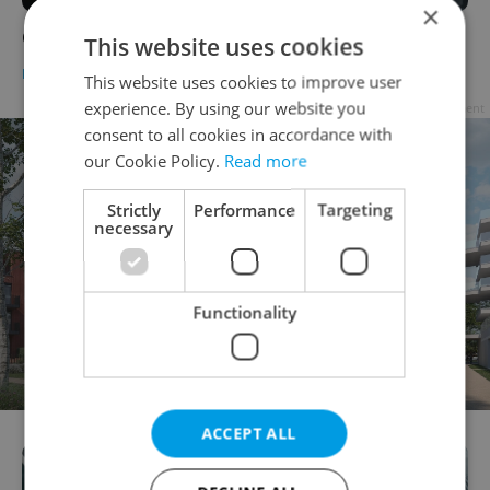
×
Open House at The Little Gym
This website uses cookies
BUSINESS & MONEY
-
Expats.cz Staff
This website uses cookies to improve user
experience. By using our website you
Advertisement
consent to all cookies in accordance with
our Cookie Policy.
Read more
Strictly
Performance
Targeting
necessary
Functionality
ACCEPT ALL