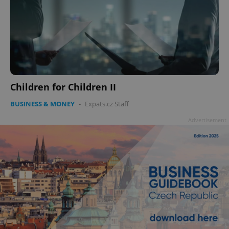
Children for Children II
BUSINESS & MONEY
-
Expats.cz Staff
Advertisement