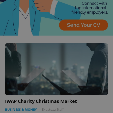
IWAP Charity Christmas Market
BUSINESS & MONEY
-
Expats.cz Staff