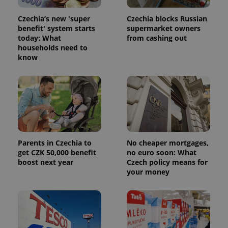
Czechia’s new 'super
Czechia blocks Russian
benefit' system starts
supermarket owners
today: What
from cashing out
households need to
know
Parents in Czechia to
No cheaper mortgages,
get CZK 50,000 benefit
no euro soon: What
boost next year
Czech policy means for
your money