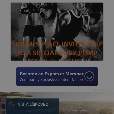
Become an Expats.cz Member
Community, exclusive content & more
Advertisement