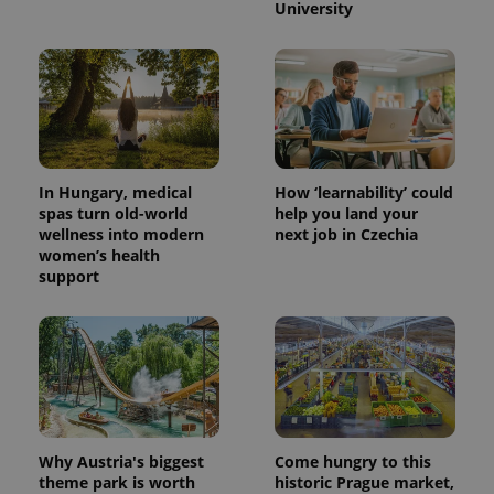
University
In Hungary, medical
How ‘learnability’ could
spas turn old-world
help you land your
wellness into modern
next job in Czechia
women’s health
support
Why Austria's biggest
Come hungry to this
theme park is worth
historic Prague market,