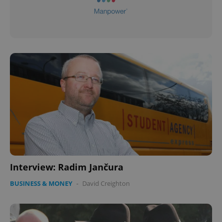
Interview: Radim Jančura
BUSINESS & MONEY
-
David Creighton