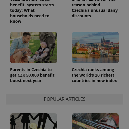
benefit' system starts
reason behind
_ga_LSHBD1S1X4
.expats.cz
1 year 1
This cookie
today: What
Czechia’s unusual dairy
month
is used by
Google
households need to
discounts
Analytics to
know
persist
session
state.
Parents in Czechia to
Czechia ranks among
get CZK 50,000 benefit
the world’s 20 richest
boost next year
countries in new index
POPULAR ARTICLES