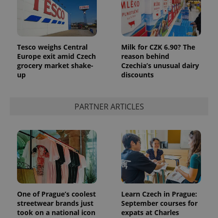
Tesco weighs Central
Milk for CZK 6.90? The
Europe exit amid Czech
reason behind
grocery market shake-
Czechia’s unusual dairy
up
discounts
PARTNER ARTICLES
One of Prague’s coolest
Learn Czech in Prague:
streetwear brands just
September courses for
took on a national icon
expats at Charles