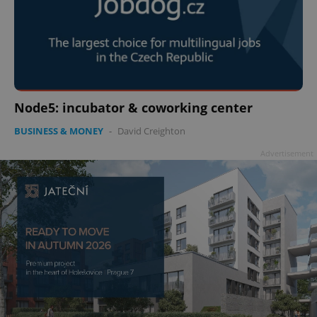
Node5: incubator & coworking center
BUSINESS & MONEY
-
David Creighton
Advertisement