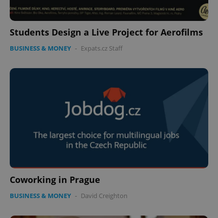
Students Design a Live Project for Aerofilms
BUSINESS & MONEY
-
Expats.cz Staff
CookieScriptConsent
1 m
CookieScript
.expats.cz
expss
.www.expats.cz
12 
Coworking in Prague
BUSINESS & MONEY
-
David Creighton