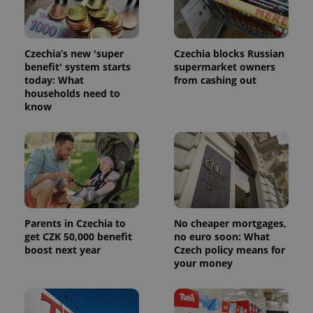
Czechia’s new 'super
Czechia blocks Russian
benefit' system starts
supermarket owners
today: What
from cashing out
households need to
know
Parents in Czechia to
No cheaper mortgages,
get CZK 50,000 benefit
no euro soon: What
boost next year
Czech policy means for
your money