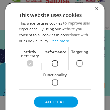
×
How Tech is an Average Czech?
This website uses cookies
BUSINESS & MONEY
-
Paul Ratner
This website uses cookies to improve user
Advertisement
experience. By using our website you
consent to all cookies in accordance with
our Cookie Policy.
Read more
Strictly
Performance
Targeting
necessary
Functionality
ACCEPT ALL