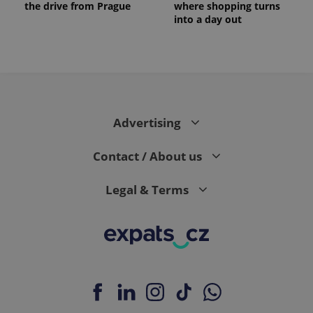
the drive from Prague
where shopping turns
into a day out
Advertising
Contact / About us
Legal & Terms