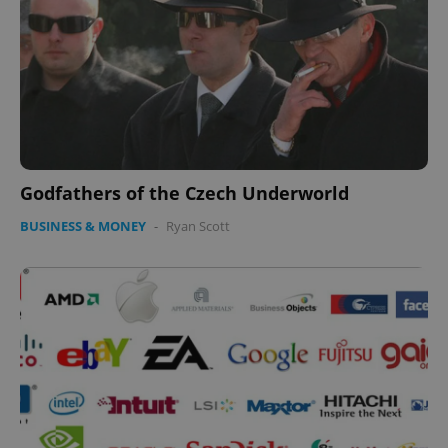
Godfathers of the Czech Underworld
BUSINESS & MONEY
-
Ryan Scott