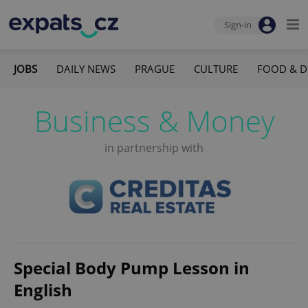
Sign-in
JOBS
DAILY NEWS
PRAGUE
CULTURE
FOOD & D
Business & Money
in partnership with
Special Body Pump Lesson in
English