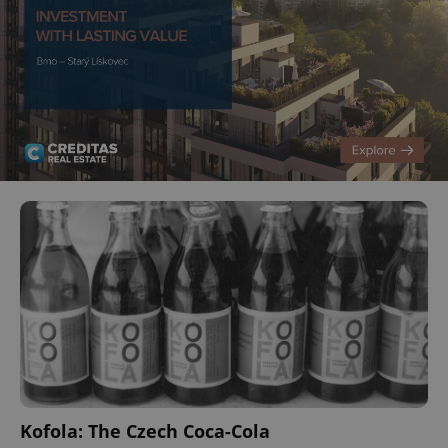
Kofola: The Czech Coca-Cola