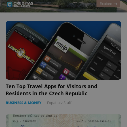
Ten Top Travel Apps for Visitors and
Residents in the Czech Republic
BUSINESS & MONEY
-
Expats.cz Staff