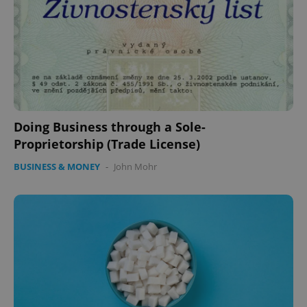
Doing Business through a Sole-
Proprietorship (Trade License)
BUSINESS & MONEY
-
John Mohr