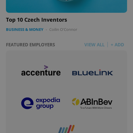
Top 10 Czech Inventors
BUSINESS & MONEY
-
Coilin O'Connor
FEATURED EMPLOYERS
VIEW ALL
+ ADD