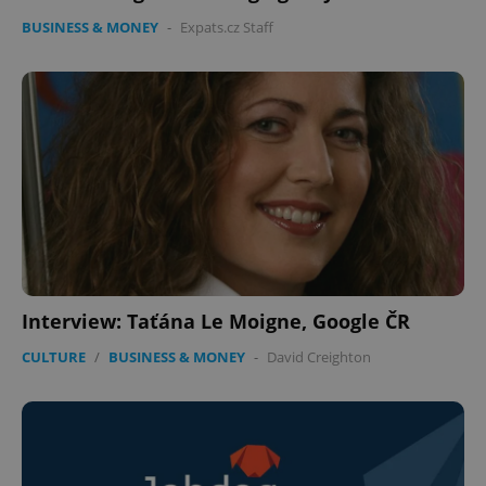
BUSINESS & MONEY
-
Expats.cz Staff
Interview: Taťána Le Moigne, Google ČR
CULTURE
/
BUSINESS & MONEY
-
David Creighton