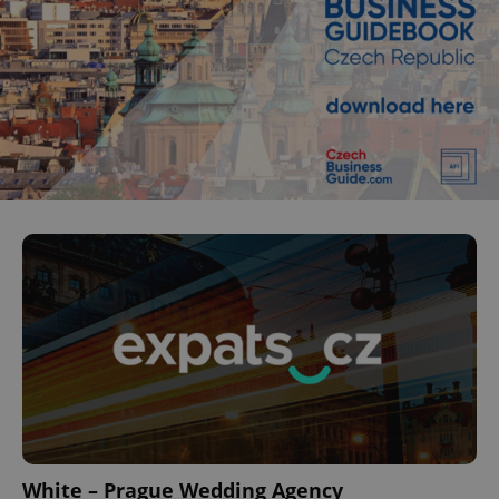
White – Prague Wedding Agency