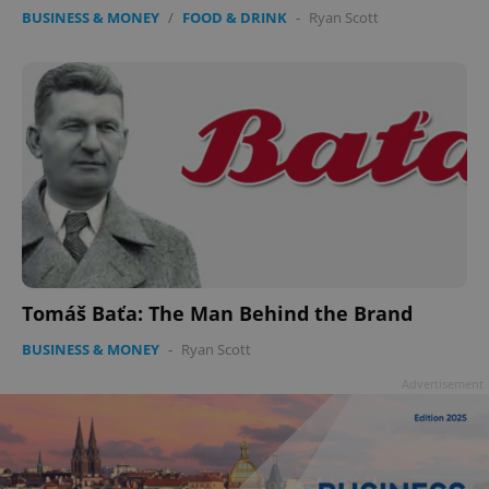
BUSINESS & MONEY
/
FOOD & DRINK
-
Ryan Scott
Tomáš Baťa: The Man Behind the Brand
BUSINESS & MONEY
-
Ryan Scott
Advertisement