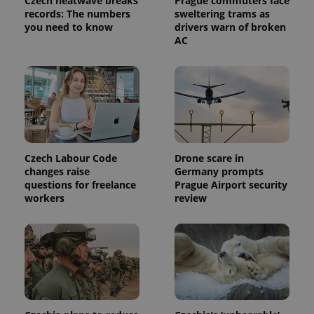
Czech heatwave breaks
Prague commuters face
calculate
records: The numbers
sweltering trams as
visitor,
session
you need to know
drivers warn of broken
and
AC
campaign
data for
the sites
analytics
reports.
_ga_LSHBD1S1X4
.expats.cz
1 year 1
This cookie
month
is used by
Google
Analytics to
persist
session
Czech Labour Code
Drone scare in
state.
changes raise
Germany prompts
questions for freelance
Prague Airport security
workers
review