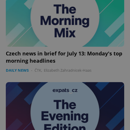
missing_agency_profile_modal_displayed
.expats.cz
1 
Czech news in brief for July 13: Monday's top
morning headlines
DAILY NEWS
-
ČTK
,
Elizabeth Zahradnicek-Haas
Google
Privacy Policy
ex_polls
.expats.cz
1 