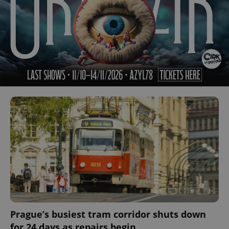
Prague’s busiest tram corridor shuts down
for 24 days as repairs begin