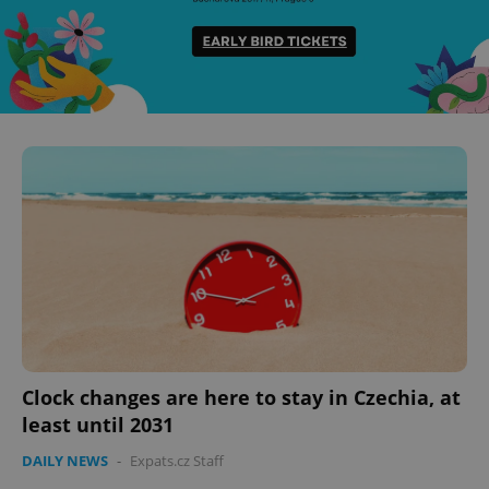
Clock changes are here to stay in Czechia, at
least until 2031
DAILY NEWS
-
Expats.cz Staff