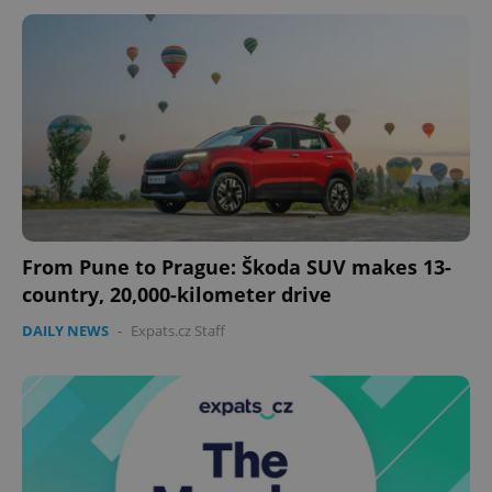
From Pune to Prague: Škoda SUV makes 13-
CookieScriptConsent
1 m
CookieScript
country, 20,000-kilometer drive
.expats.cz
DAILY NEWS
-
Expats.cz Staff