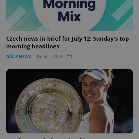
expss
.www.expats.cz
12 
Czech news in brief for July 12: Sunday's top
morning headlines
DAILY NEWS
-
Expats.cz Staff
,
ČTK
PHPSESSID
PHP.net
min
.www.expats.cz