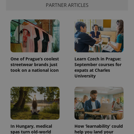
PARTNER ARTICLES
One of Prague’s coolest
Learn Czech in Prague:
streetwear brands just
September courses for
took on a national icon
expats at Charles
University
In Hungary, medical
How ‘learnability’ could
spas turn old-world
help you land your