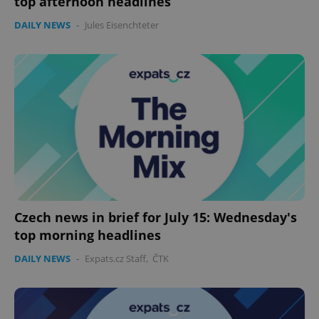
top afternoon headlines
DAILY NEWS
-
Jules Eisenchteter
Czech news in brief for July 15: Wednesday's
top morning headlines
DAILY NEWS
-
Expats.cz Staff
,
ČTK