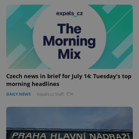
Czech news in brief for July 14: Tuesday's top
morning headlines
DAILY NEWS
-
Expats.cz Staff
,
ČTK