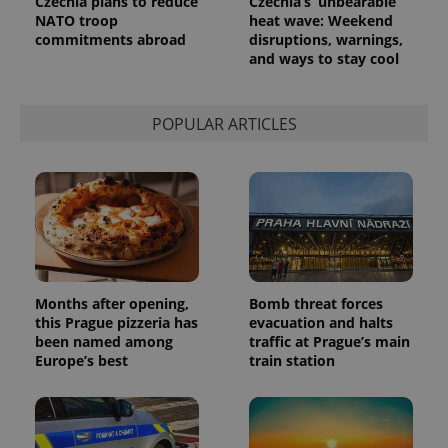
Czechia plans to reduce
Czechia’s ‘unbearable’
NATO troop
heat wave: Weekend
commitments abroad
disruptions, warnings,
and ways to stay cool
POPULAR ARTICLES
Months after opening,
Bomb threat forces
this Prague pizzeria has
evacuation and halts
been named among
traffic at Prague’s main
Europe’s best
train station