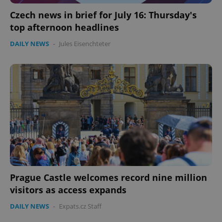
Czech news in brief for July 16: Thursday's
top afternoon headlines
DAILY NEWS
-
Jules Eisenchteter
Prague Castle welcomes record nine million
visitors as access expands
DAILY NEWS
-
Expats.cz Staff