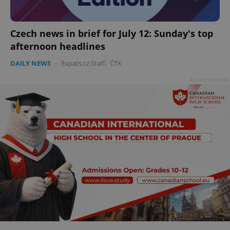
add_logo_profile_modal_displayed
.expats.cz
1 
Czech news in brief for July 12: Sunday's top
afternoon headlines
DAILY NEWS
-
Expats.cz Staff
,
ČTK
Advertisement
^qs_[0-9]+$
.expats.cz
1 m
^eps_[0-9]+$
.expats.cz
1 m