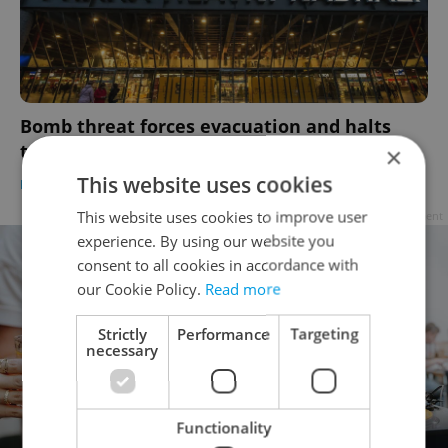
Bomb threat forces evacuation and halts
traffic at Prague’s main train station
×
This website uses cookies
PRAGUE
/
DAILY NEWS
-
Expats.cz Staff
,
ČTK
This website uses cookies to improve user
Advertisement
experience. By using our website you
consent to all cookies in accordance with
our Cookie Policy.
Read more
Strictly
Performance
Targeting
necessary
Functionality