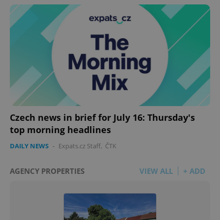
Czech news in brief for July 16: Thursday's
top morning headlines
DAILY NEWS
-
Expats.cz Staff
,
ČTK
AGENCY PROPERTIES
VIEW ALL
+ ADD