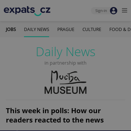
Sign-in
JOBS
DAILY NEWS
PRAGUE
CULTURE
FOOD & D
Daily News
in partnership with
This week in polls: How our
readers reacted to the news