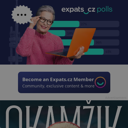
Become an Expats.cz Member
Community, exclusive content & more
Advertisement