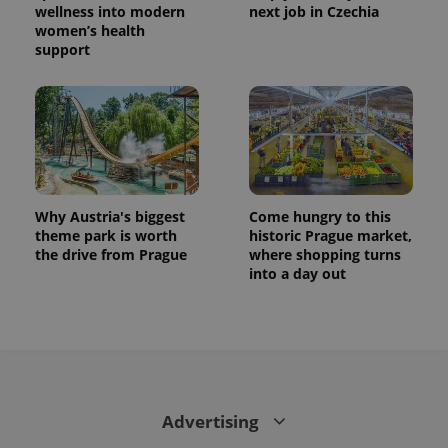
wellness into modern
next job in Czechia
women’s health
support
Why Austria's biggest
Come hungry to this
theme park is worth
historic Prague market,
the drive from Prague
where shopping turns
into a day out
Advertising