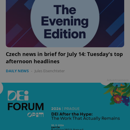
Czech news in brief for July 14: Tuesday's top
afternoon headlines
DAILY NEWS
-
Jules Eisenchteter
Advertisement