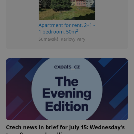
Apartment for rent, 2+1 -
2
1 bedroom, 50m
Šumavská, Karlovy Vary
Czech news in brief for July 15: Wednesday's