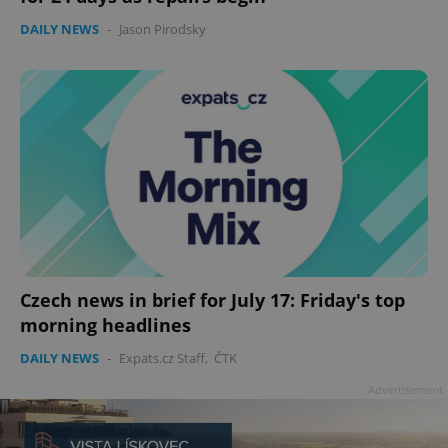
DAILY NEWS
-
Jason Pirodsky
Czech news in brief for July 17: Friday's top
morning headlines
DAILY NEWS
-
Expats.cz Staff
,
ČTK
Advertisement