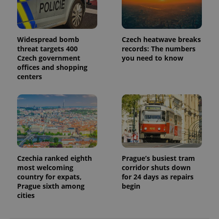
Widespread bomb
Czech heatwave breaks
threat targets 400
records: The numbers
Czech government
you need to know
offices and shopping
centers
Czechia ranked eighth
Prague’s busiest tram
most welcoming
corridor shuts down
country for expats,
for 24 days as repairs
Prague sixth among
begin
cities