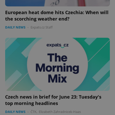
European heat dome hits Czechia: When will
the scorching weather end?
expss
.www.expats.cz
12 
DAILY NEWS
-
Expats.cz Staff
PHPSESSID
PHP.net
min
.www.expats.cz
Czech news in brief for June 23: Tuesday's
top morning headlines
DAILY NEWS
-
ČTK
,
Elizabeth Zahradnicek-Haas