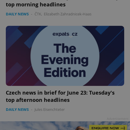
top morning headlines
DAILY NEWS
-
ČTK
,
Elizabeth Zahradnicek-Haas
add_logo_profile_modal_displayed
.expats.cz
1 
^qs_[0-9]+$
.expats.cz
1 m
Czech news in brief for June 23: Tuesday's
top afternoon headlines
DAILY NEWS
-
Jules Eisenchteter
Advertisement