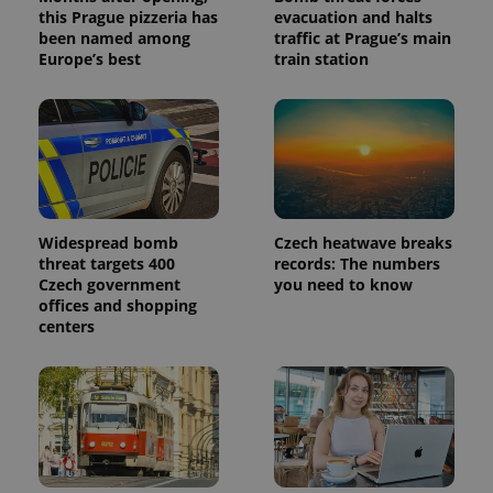
this Prague pizzeria has
evacuation and halts
been named among
traffic at Prague’s main
Europe’s best
train station
Widespread bomb
Czech heatwave breaks
threat targets 400
records: The numbers
Czech government
you need to know
offices and shopping
centers