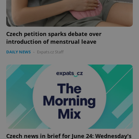
Provider
/
Name
Expi
Domain
missing_agency_profile_modal_displayed
.expats.cz
1 
Czech petition sparks debate over
introduction of menstrual leave
DAILY NEWS
-
Expats.cz Staff
Google
Privacy Policy
ex_polls
.expats.cz
1 
Czech news in brief for June 24: Wednesday's