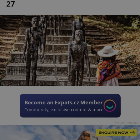
27
Become an Expats.cz Member
Community, exclusive content & more
Advertisement