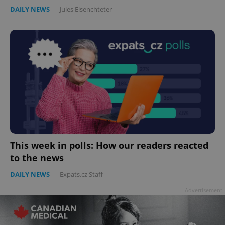
DAILY NEWS
-
Jules Eisenchteter
This week in polls: How our readers reacted
to the news
DAILY NEWS
-
Expats.cz Staff
Advertisement