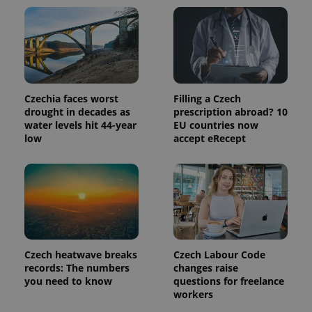
page
request in
a site and
used to
calculate
visitor,
session
and
campaign
data for
Czechia faces worst
Filling a Czech
the sites
analytics
drought in decades as
prescription abroad? 10
reports.
water levels hit 44-year
EU countries now
low
accept eRecept
_ga_LSHBD1S1X4
.expats.cz
1 year 1
This cookie
month
is used by
Google
Analytics to
persist
session
state.
Czech heatwave breaks
Czech Labour Code
records: The numbers
changes raise
you need to know
questions for freelance
workers