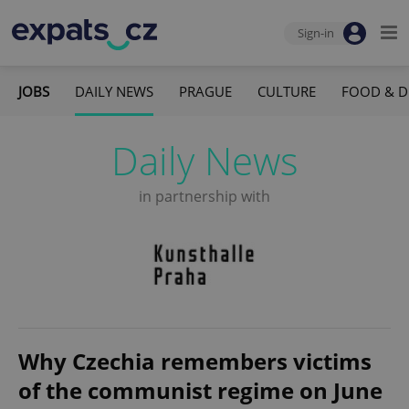
Sign-in
JOBS
DAILY NEWS
PRAGUE
CULTURE
FOOD & D
Daily News
in partnership with
Why Czechia remembers victims
of the communist regime on June