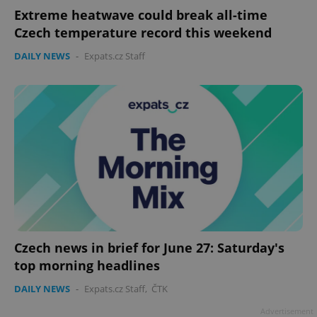
Extreme heatwave could break all-time
Czech temperature record this weekend
DAILY NEWS
-
Expats.cz Staff
Czech news in brief for June 27: Saturday's
top morning headlines
DAILY NEWS
-
Expats.cz Staff
,
ČTK
Advertisement