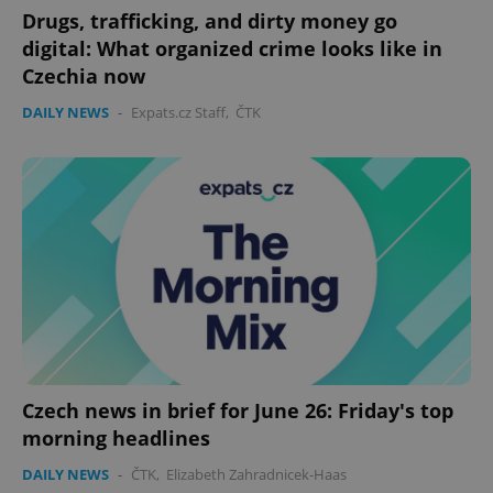
Drugs, trafficking, and dirty money go
digital: What organized crime looks like in
Czechia now
DAILY NEWS
-
Expats.cz Staff
,
ČTK
Czech news in brief for June 26: Friday's top
morning headlines
DAILY NEWS
-
ČTK
,
Elizabeth Zahradnicek-Haas