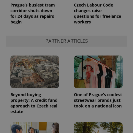
Prague’s busiest tram
Czech Labour Code
corridor shuts down
changes raise
for 24 days as repairs
questions for freelance
begin
workers
PARTNER ARTICLES
Beyond buying
One of Prague’s coolest
property: A credit fund
streetwear brands just
approach to Czech real
took on a national icon
estate