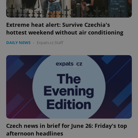
Extreme heat alert: Survive Czechia's
hottest weekend without air conditioning
DAILY NEWS
-
Expats.cz Staff
Czech news in brief for June 26: Friday's top
afternoon headlines