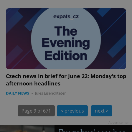
exprt
.expats.cz
6 m
Czech news in brief for June 22: Monday's top
afternoon headlines
DAILY NEWS
-
Jules Eisenchteter
Page
9 of 671
< previous
next >
Advertisement
Provider