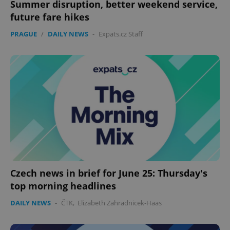
Summer disruption, better weekend service,
future fare hikes
PRAGUE
/
DAILY NEWS
-
Expats.cz Staff
Czech news in brief for June 25: Thursday's
top morning headlines
DAILY NEWS
-
ČTK
,
Elizabeth Zahradnicek-Haas