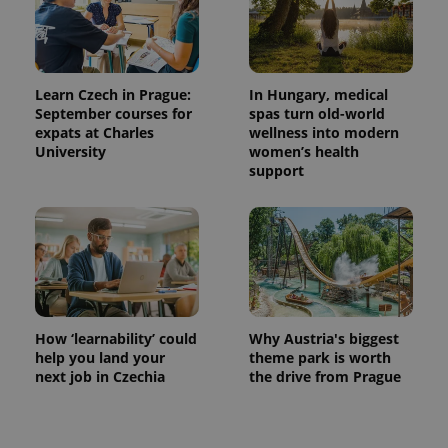
Learn Czech in Prague:
In Hungary, medical
September courses for
spas turn old-world
expats at Charles
wellness into modern
University
women’s health
support
How ‘learnability’ could
Why Austria's biggest
help you land your
theme park is worth
next job in Czechia
the drive from Prague