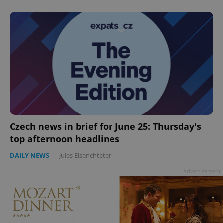
Czech news in brief for June 25: Thursday's
top afternoon headlines
DAILY NEWS
-
Jules Eisenchteter
Advertisement