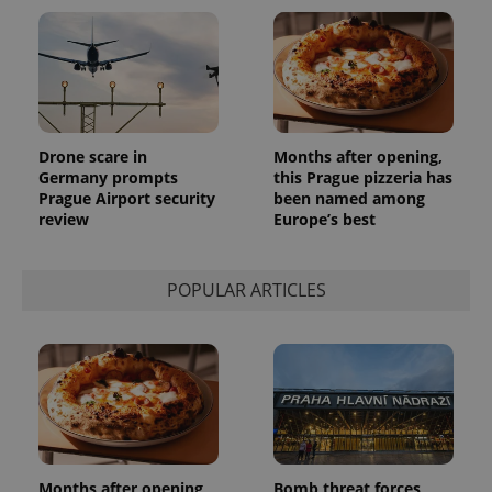
Drone scare in
Months after opening,
Germany prompts
this Prague pizzeria has
Prague Airport security
been named among
review
Europe’s best
POPULAR ARTICLES
Months after opening,
Bomb threat forces