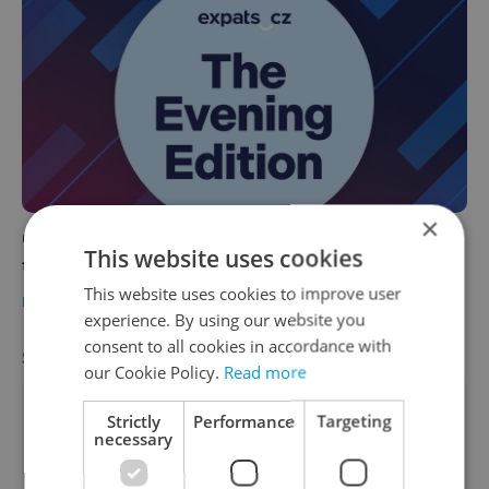
×
Czech news in brief for June 24: Wednesday's
This website uses cookies
top afternoon headlines
This website uses cookies to improve user
DAILY NEWS
-
Jules Eisenchteter
experience. By using our website you
consent to all cookies in accordance with
SPECIAL OFFER
VIEW ALL
+ ADD
our Cookie Policy.
Read more
Strictly
Performance
Targeting
necessary