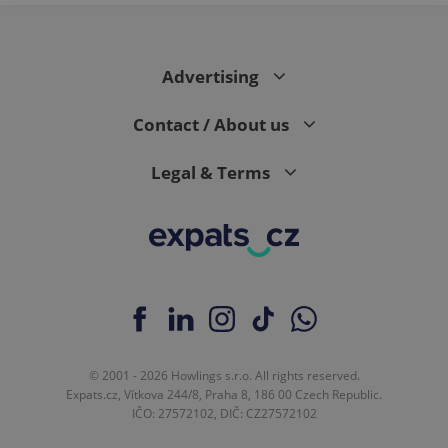
Advertising
Contact / About us
Legal & Terms
© 2001 - 2026 Howlings s.r.o. All rights reserved.
Expats.cz, Vítkova 244/8, Praha 8, 186 00 Czech Republic.
IČO: 27572102, DIČ: CZ27572102