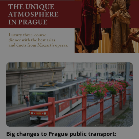
Big changes to Prague public transport: