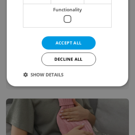
Functionality
ADHD Testing
ACCEPT ALL
from Prague Integration
ADHD Testing
DECLINE ALL
Health & Medical
SHOW DETAILS
Strictly necessary
Performance
Targeting
Functionality
Strictly necessary cookies allow core website
functionality such as user login and account
management. The website cannot be used properly
without strictly necessary cookies.