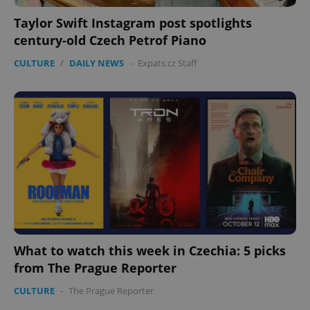
Taylor Swift Instagram post spotlights
century-old Czech Petrof Piano
CULTURE
/
DAILY NEWS
-
Expats.cz Staff
What to watch this week in Czechia: 5 picks
from The Prague Reporter
CULTURE
-
The Prague Reporter