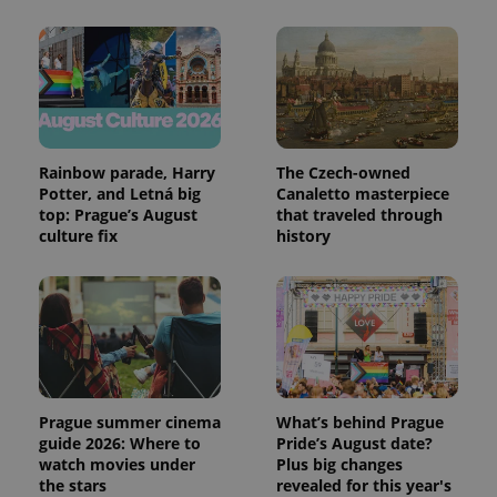
Rainbow parade, Harry
The Czech-owned
Potter, and Letná big
Canaletto masterpiece
top: Prague’s August
that traveled through
culture fix
history
Prague summer cinema
What’s behind Prague
guide 2026: Where to
Pride’s August date?
watch movies under
Plus big changes
the stars
revealed for this year's