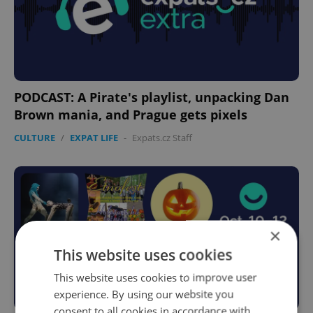
PODCAST: A Pirate's playlist, unpacking Dan
Brown mania, and Prague gets pixels
CULTURE
/
EXPAT LIFE
-
Expats.cz Staff
×
This website uses cookies
This website uses cookies to improve user
experience. By using our website you
consent to all cookies in accordance with