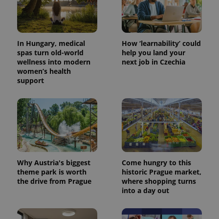
In Hungary, medical
How ‘learnability’ could
spas turn old-world
help you land your
wellness into modern
next job in Czechia
women’s health
support
Why Austria's biggest
Come hungry to this
theme park is worth
historic Prague market,
the drive from Prague
where shopping turns
into a day out