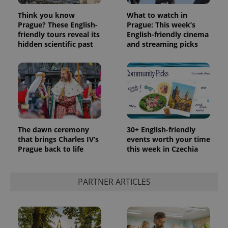
Think you know
What to watch in
Prague? These English-
Prague: This week’s
friendly tours reveal its
English-friendly cinema
hidden scientific past
and streaming picks
The dawn ceremony
30+ English-friendly
that brings Charles IV’s
events worth your time
Prague back to life
this week in Czechia
PARTNER ARTICLES