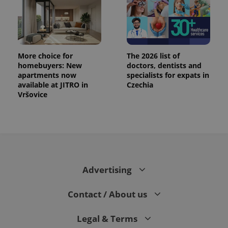
More choice for
The 2026 list of
homebuyers: New
doctors, dentists and
apartments now
specialists for expats in
available at JITRO in
Czechia
Vršovice
Advertising
Contact / About us
Legal & Terms