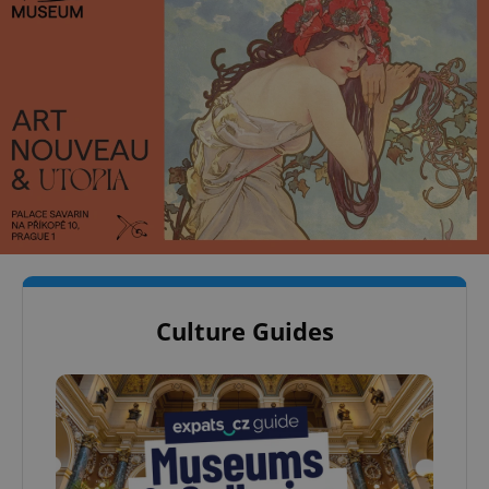
Culture Guides