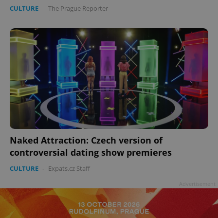
CULTURE
-
The Prague Reporter
^eps_[0-9]+$
.expats.cz
1 m
Naked Attraction: Czech version of
controversial dating show premieres
CULTURE
-
Expats.cz Staff
Advertisement
CookieScriptConsent
1 m
CookieScript