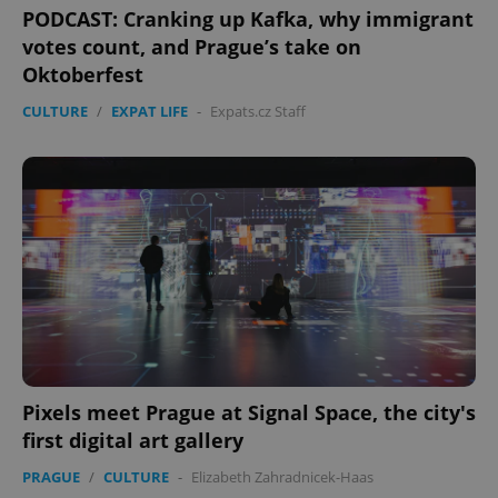
PODCAST: Cranking up Kafka, why immigrant
votes count, and Prague’s take on
Oktoberfest
CULTURE
/
EXPAT LIFE
-
Expats.cz Staff
exprt
.expats.cz
6 m
Pixels meet Prague at Signal Space, the city's
first digital art gallery
PRAGUE
/
CULTURE
-
Elizabeth Zahradnicek-Haas