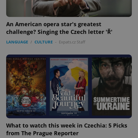
Privacy Policy
ex_polls
.expats.cz
1 
An American opera star's greatest
challenge? Singing the Czech letter 'Ř'
LANGUAGE
/
CULTURE
-
Expats.cz Staff
add_logo_profile_modal_displayed
.expats.cz
1 
What to watch this week in Czechia: 5 Picks
from The Prague Reporter
^qs_[0-9]+$
.expats.cz
1 m