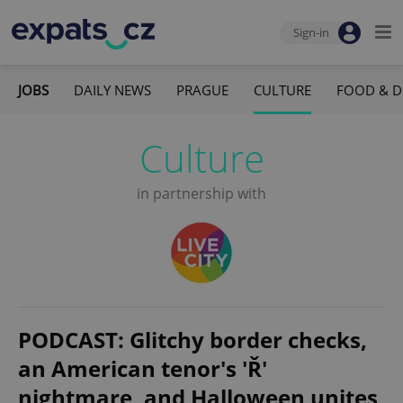
Sign-in
JOBS
DAILY NEWS
PRAGUE
CULTURE
FOOD & D
Culture
in partnership with
PODCAST: Glitchy border checks,
an American tenor's 'Ř'
nightmare, and Halloween unites