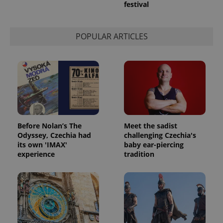
festival
POPULAR ARTICLES
Before Nolan’s The
Meet the sadist
Odyssey, Czechia had
challenging Czechia's
its own 'IMAX'
baby ear-piercing
experience
tradition