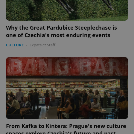
Why the Great Pardubice Steeplechase is
one of Czechia's most enduring events
CULTURE
-
Expats.cz Staff
From Kafka to Kintera: Prague's new culture
spaces explore Czechia's future and past