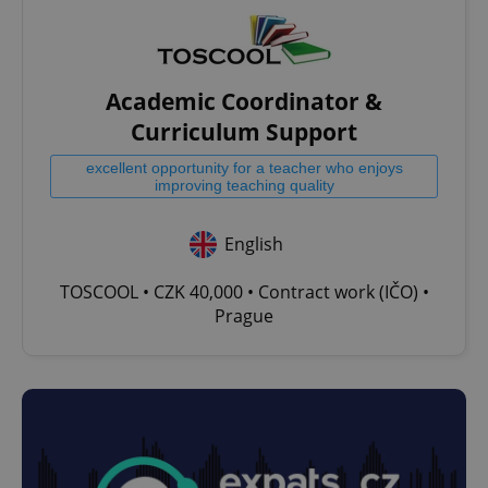
Academic Coordinator &
Curriculum Support
excellent opportunity for a teacher who enjoys
improving teaching quality
English
TOSCOOL • CZK 40,000 • Contract work (IČO) •
Prague