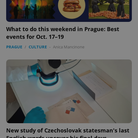
What to do this weekend in Prague: Best
events for Oct. 17–19
PRAGUE
/
CULTURE
-
Anica Mancinone
New study of Czechoslovak statesman's last
English words uncover his final days