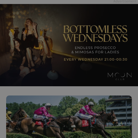
Advertisement