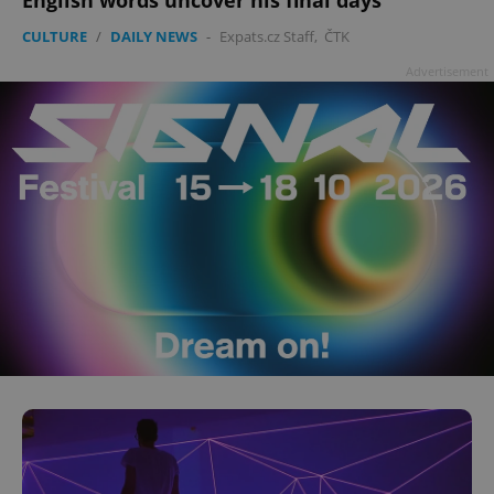
CULTURE
/
DAILY NEWS
-
Expats.cz Staff
,
ČTK
Advertisement