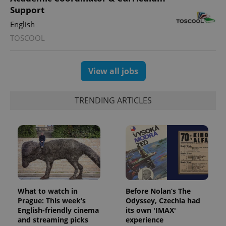
Support
English
TOSCOOL
View all jobs
TRENDING ARTICLES
What to watch in
Before Nolan’s The
Prague: This week’s
Odyssey, Czechia had
English-friendly cinema
its own 'IMAX'
and streaming picks
experience