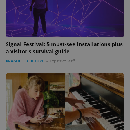
Signal Festival: 5 must-see installations plus
a visitor's survival guide
PRAGUE
/
CULTURE
-
Expats.cz Staff