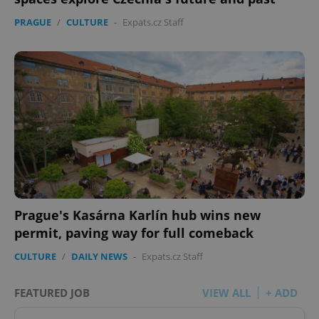
PRAGUE
/
CULTURE
-
Expats.cz Staff
Prague's Kasárna Karlín hub wins new
permit, paving way for full comeback
CULTURE
/
DAILY NEWS
-
Expats.cz Staff
FEATURED JOB
VIEW ALL
+ ADD