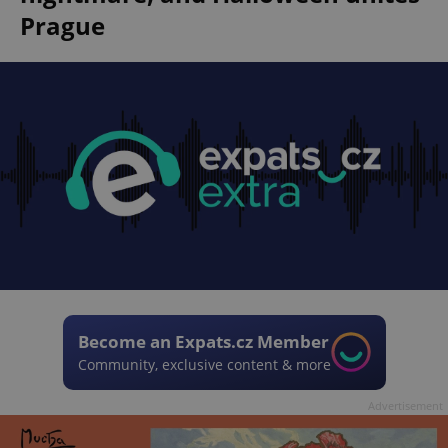
Prague
Become an Expats.cz Member
Community, exclusive content & more
Advertisement