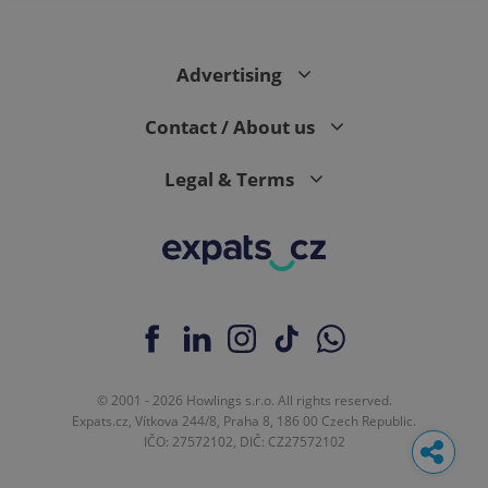
Advertising
Contact / About us
Legal & Terms
© 2001 - 2026 Howlings s.r.o. All rights reserved.
Expats.cz, Vítkova 244/8, Praha 8, 186 00 Czech Republic.
IČO: 27572102, DIČ: CZ27572102