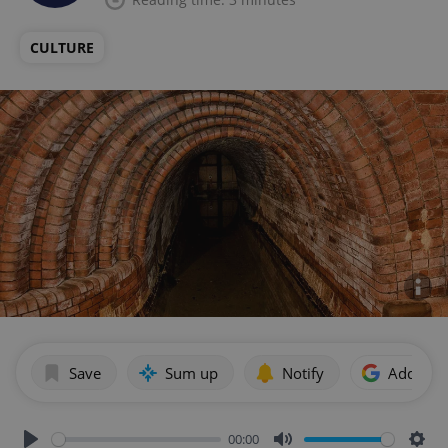
CULTURE
Save
Sum up
Notify
Add as p
00:00