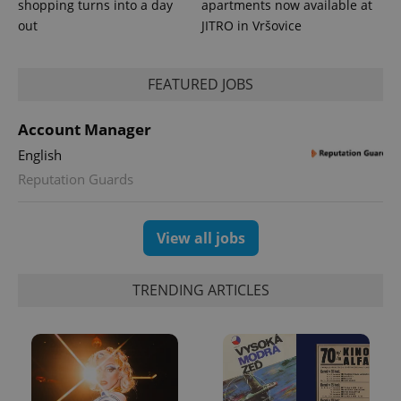
shopping turns into a day
apartments now available at
Analytics to
out
JITRO in Vršovice
persist
session
state.
FEATURED JOBS
Account Manager
English
Reputation Guards
View all jobs
TRENDING ARTICLES