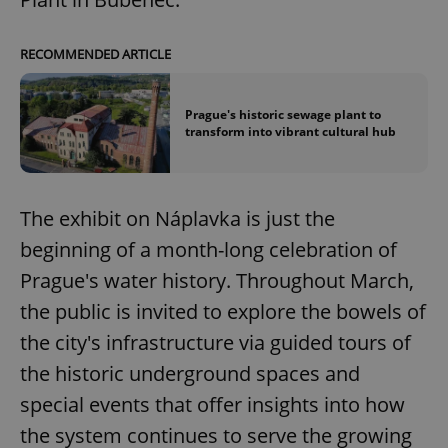
RECOMMENDED ARTICLE
Prague's historic sewage plant to
transform into vibrant cultural hub
The exhibit on Náplavka is just the
beginning of a month-long celebration of
Prague's water history. Throughout March,
the public is invited to explore the bowels of
the city's infrastructure via guided tours of
the historic underground spaces and
special events that offer insights into how
the system continues to serve the growing