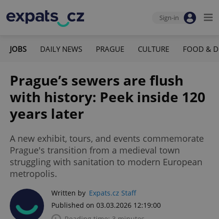
Sign-in
JOBS
DAILY NEWS
PRAGUE
CULTURE
FOOD & D
Prague’s sewers are flush
with history: Peek inside 120
years later
A new exhibit, tours, and events commemorate
Prague's transition from a medieval town
struggling with sanitation to modern European
metropolis.
Written by
Expats.cz Staff
Published on 03.03.2026 12:19:00
Reading time: 3 minutes