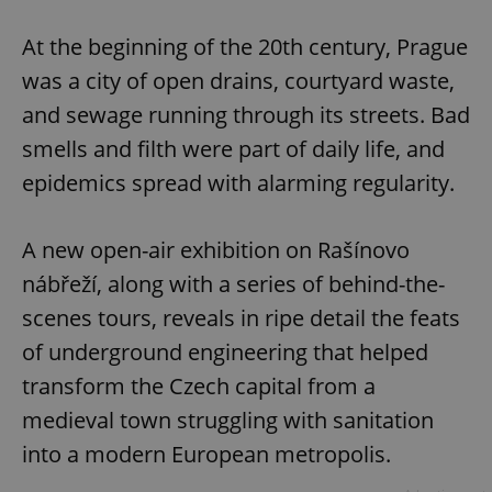
Play
Mute
Sett
At the beginning of the 20th century, Prague
was a city of open drains, courtyard waste,
and sewage running through its streets. Bad
smells and filth were part of daily life, and
epidemics spread with alarming regularity.
A new open-air exhibition on Rašínovo
nábřeží, along with a series of behind-the-
scenes tours, reveals in ripe detail the feats
of underground engineering that helped
transform the Czech capital from a
medieval town struggling with sanitation
into a modern European metropolis.