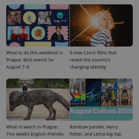
CookieScriptConsent
1 m
CookieScript
.expats.cz
What to do this weekend in
6 new Czech films that
Prague: Best events for
reveal the country’s
August 7–9
changing identity
expss
.www.expats.cz
12 
What to watch in Prague:
Rainbow parade, Harry
This week’s English-friendly
Potter, and Letná big top: