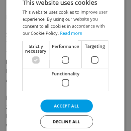
This website uses cookies
This website uses cookies to improve user
New life for old plant
experience. By using our website you
consent to all cookies in accordance with
our Cookie Policy.
Read more
Since 2014, the café at the Old Wastewater
Treatment Plant has been accessible and
Strictly
Performance
Targeting
necessary
frequented by visitors on tours. Designed
by British civil engineer Sir William Heerlein
Lindley, the plant was built between 1901
Functionality
and 1906.
Declared a national cultural monument in
2010 and an anchor point of the European
ACCEPT ALL
Route of Industrial Heritage in 2016, it
DECLINE ALL
was submitted for UNESCO World Heritage