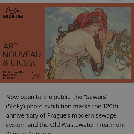
Advertisement
Now open to the public, the "Sewers"
(Stoky) photo exhibition marks the 120th
anniversary of Prague’s modern sewage
system and the Old Wastewater Treatment
Plant in Bubeneč.