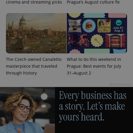
cinema and streaming picks
Prague’s August culture fix
PHPSESSID
PHP.net
min
.www.expats.cz
The Czech-owned Canaletto
What to do this weekend in
masterpiece that traveled
Prague: Best events for July
through history
31–August 2
Advertisement
exprt
.expats.cz
6 m