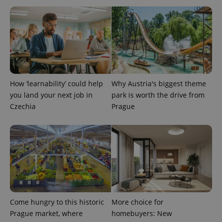
analytics
service.
This cookie
is used to
distinguish
unique
users by
assigning a
randomly
generated
number as
a client
How ‘learnability’ could help
Why Austria's biggest theme
identifier. It
you land your next job in
park is worth the drive from
is included
in each
Czechia
Prague
page
request in
a site and
used to
calculate
visitor,
session
and
campaign
data for
the sites
analytics
reports.
Come hungry to this historic
More choice for
_ga_LSHBD1S1X4
.expats.cz
1 year 1
This cookie
Prague market, where
homebuyers: New
month
is used by
Google