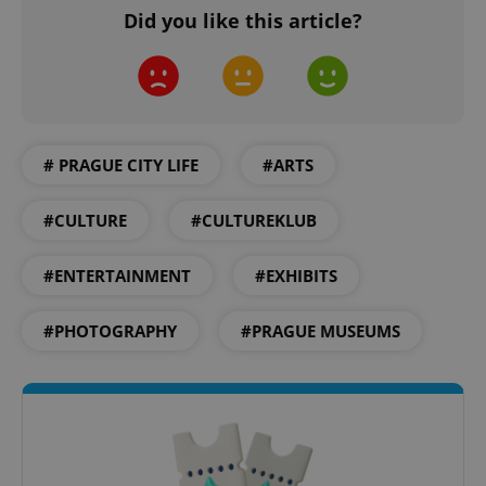
Did you like this article?
Google
Privacy Policy
ex_polls
.expats.cz
1 
# PRAGUE CITY LIFE
#ARTS
#CULTURE
#CULTUREKLUB
#ENTERTAINMENT
#EXHIBITS
#PHOTOGRAPHY
#PRAGUE MUSEUMS
add_logo_profile_modal_displayed
.expats.cz
1 