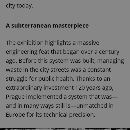
city today.
A subterranean masterpiece
The exhibition highlights a massive
engineering feat that began over a century
ago. Before this system was built, managing
waste in the city streets was a constant
struggle for public health. Thanks to an
extraordinary investment 120 years ago,
Prague implemented a system that was—
and in many ways still is—unmatched in
Europe for its technical precision.