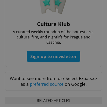
^qs_[0-9]+$
.expats.cz
1 m
Culture Klub
A curated weekly roundup of the hottest arts,
culture, film, and nightlife for Prague and
Czechia.
Sign up to newsletter
^eps_[0-9]+$
.expats.cz
1 m
Want to see more from us? Select Expats.cz
as a
preferred source
on Google.
RELATED ARTICLES