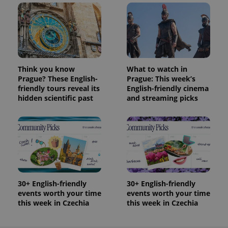
Think you know
What to watch in
Prague? These English-
Prague: This week’s
friendly tours reveal its
English-friendly cinema
hidden scientific past
and streaming picks
30+ English-friendly
30+ English-friendly
events worth your time
events worth your time
this week in Czechia
this week in Czechia