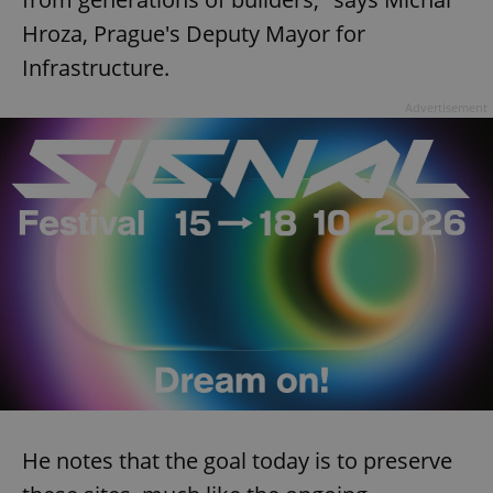
Hroza, Prague's Deputy Mayor for
Infrastructure.
Advertisement
He notes that the goal today is to preserve