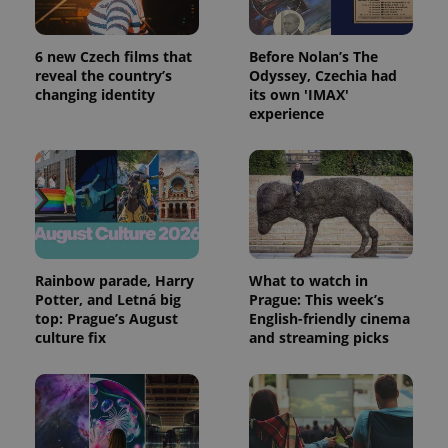
6 new Czech films that
Before Nolan’s The
reveal the country’s
Odyssey, Czechia had
changing identity
its own 'IMAX'
experience
Rainbow parade, Harry
What to watch in
Potter, and Letná big
Prague: This week’s
top: Prague’s August
English-friendly cinema
culture fix
and streaming picks