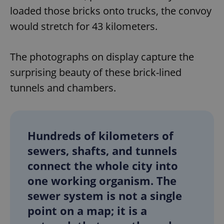
loaded those bricks onto trucks, the convoy
would stretch for 43 kilometers.
The photographs on display capture the
surprising beauty of these brick-lined
tunnels and chambers.
Hundreds of kilometers of
sewers, shafts, and tunnels
connect the whole city into
one working organism. The
sewer system is not a single
point on a map; it is a