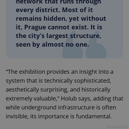
network that runs through
every district. Most of it
remains hidden, yet without
it, Prague cannot exist. It is
the city’s largest structure,
seen by almost no one.
“The exhibition provides an insight into a
system that is technically sophisticated,
aesthetically surprising, and historically
extremely valuable,” Holub says, adding that
while underground infrastructure is often
invisible, its importance is fundamental.
Advertisement