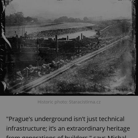
Historic photo: Staracistirna.cz
"Prague's underground isn't just technical
infrastructure; it’s an extraordinary heritage
from generations of builders," says Michal