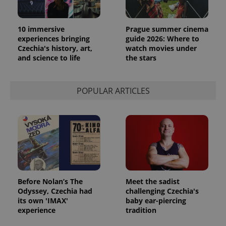
10 immersive
Prague summer cinema
experiences bringing
guide 2026: Where to
Czechia's history, art,
watch movies under
and science to life
the stars
POPULAR ARTICLES
Before Nolan’s The
Meet the sadist
Odyssey, Czechia had
challenging Czechia's
its own 'IMAX'
baby ear-piercing
experience
tradition