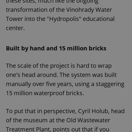
these sites, much like the ongoing
transformation of the Vinohrady Water
Tower into the "Hydropolis" educational
center.
Built by hand and 15 million bricks
The scale of the project is hard to wrap
one's head around. The system was built
manually over five years, using a staggering
15 million waterproof bricks.
To put that in perspective, Cyril Holub, head
of the museum at the Old Wastewater
Treatment Plant, points out that if you