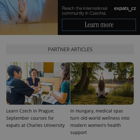
PARTNER ARTICLES
Provider
Name
Expiration
Description
/
Domain
Provider
Name
Expiration
Description
_ga
1 year 1
This cookie
Google
/
Domain
month
name is
LLC
associated
.expats.cz
_fbp
3 months
Used by
Meta
with
Facebook to
Platform
Google
deliver a
Inc.
Universal
series of
.expats.cz
Analytics -
advertisement
Learn Czech in Prague:
In Hungary, medical spas
which is a
products such
September courses for
turn old-world wellness into
significant
as real time
update to
bidding from
expats at Charles University
modern women’s health
Google's
third party
more
support
advertisers
commonly
used