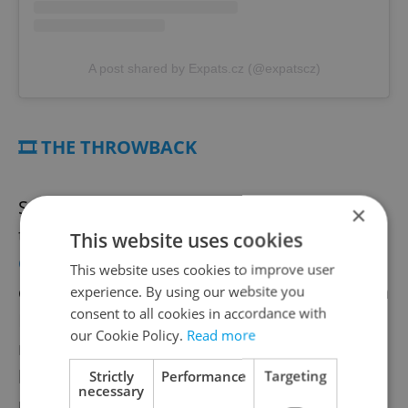
A post shared by Expats.cz (@expatscz)
🎞️ THE THROWBACK
Screening all week with English subtitles at
×
the Karel Vachek Gallery in Kino Atlas,
This website uses cookies
Czechoslovak Architecture 58–89
revisits
This website uses cookies to improve user
communist-era landmarks across the Czech
experience. By using our website you
consent to all cookies in accordance with
Republic and Slovakia, charting the
our Cookie Policy.
Read more
monumental buildings, and complicated
legacies, that continue to shape the local
Strictly
Performance
Targeting
necessary
urban landscape.