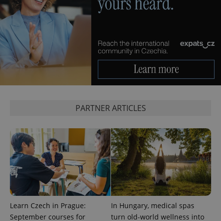
exprt
.expats.cz
6 m
PARTNER ARTICLES
Learn Czech in Prague:
In Hungary, medical spas
September courses for
turn old-world wellness into