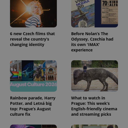
6 new Czech films that
Before Nolan’s The
reveal the country’s
Odyssey, Czechia had
changing identity
its own 'IMAX'
experience
Rainbow parade, Harry
What to watch in
Potter, and Letná big
Prague: This week’s
top: Prague’s August
English-friendly cinema
culture fix
and streaming picks