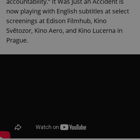
accountability.” It Was Just an Accident is
now playing with English subtitles at select
screenings at Edison Filmhub, Kino
Světozor, Kino Aero, and Kino Lucerna in
Prague.