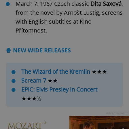
March 7: 1967 Czech classic
Dita Saxová
,
from the novel by Arnošt Lustig, screens
with English subtitles at Kino
Přítomnost.
🍿 NEW WIDE RELEASES
The Wizard of the Kremlin
★★★
Scream 7
★★
EPiC: Elvis Presley in Concert
★★★½
Advertisement