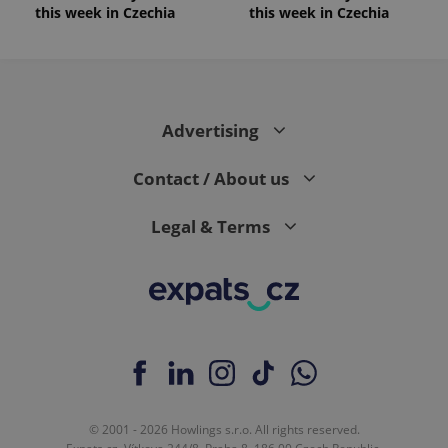
this week in Czechia
this week in Czechia
Advertising
Contact / About us
Legal & Terms
© 2001 - 2026 Howlings s.r.o. All rights reserved.