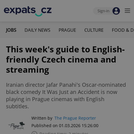
Sign-in
JOBS
DAILY NEWS
PRAGUE
CULTURE
FOOD & D
This week's guide to English-
friendly Czech cinema and
streaming
Iranian director Jafar Panahi's Oscar-nominated
black comedy It Was Just an Accident is now
playing in Prague cinemas with English
subtitles.
Written by
The Prague Reporter
Published on 01.03.2026 15:26:00
Reading time: 2 minutes