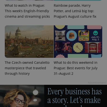
What to watch in Prague:
Rainbow parade, Harry
This week’s English-friendly
Potter, and Letná big top:
cinema and streaming picks
Prague’s August culture fix
expss
.www.expats.cz
12 
The Czech-owned Canaletto
What to do this weekend in
masterpiece that traveled
Prague: Best events for July
PHPSESSID
PHP.net
through history
31–August 2
min
.www.expats.cz
Advertisement