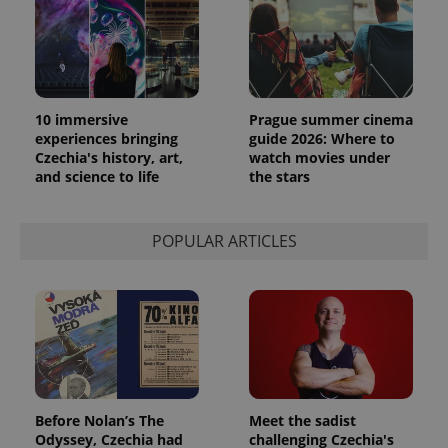
10 immersive
Prague summer cinema
experiences bringing
guide 2026: Where to
Czechia's history, art,
watch movies under
and science to life
the stars
POPULAR ARTICLES
Before Nolan’s The
Meet the sadist
Odyssey, Czechia had
challenging Czechia's