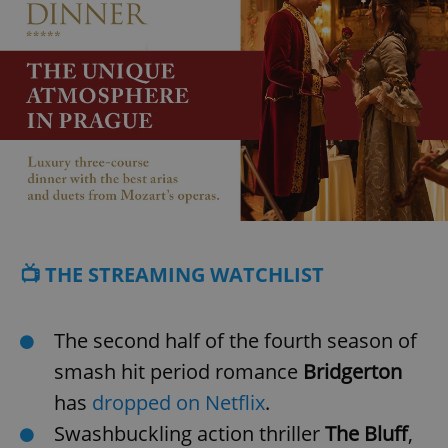
📺 THE STREAMING WATCHLIST
The second half of the fourth season of
smash hit period romance
Bridgerton
has
dropped on Netflix
.
Swashbuckling action thriller
The Bluff
,