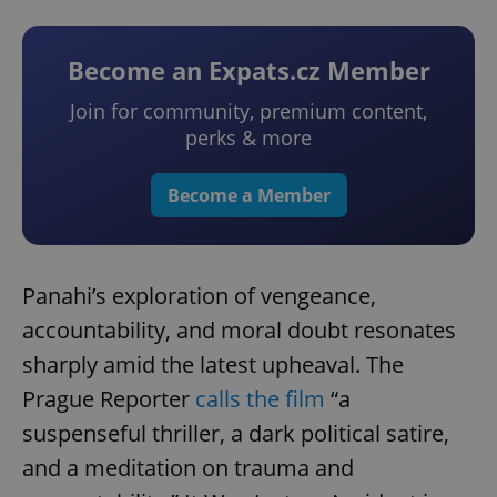
Become an Expats.cz Member
Join for community, premium content,
perks & more
Become a Member
Panahi’s exploration of vengeance,
accountability, and moral doubt resonates
sharply amid the latest upheaval. The
Prague Reporter
calls the film
“a
suspenseful thriller, a dark political satire,
and a meditation on trauma and