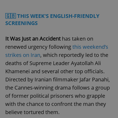
Play
Mute
Sett
🇬🇧 THIS WEEK'S ENGLISH-FRIENDLY
SCREENINGS
It Was Just an Accident
has taken on
renewed urgency following
this weekend’s
strikes on Iran
, which reportedly led to the
deaths of Supreme Leader Ayatollah Ali
Khamenei and several other top officials.
Directed by Iranian filmmaker Jafar Panahi,
the Cannes-winning drama follows a group
of former political prisoners who grapple
with the chance to confront the man they
believe tortured them.