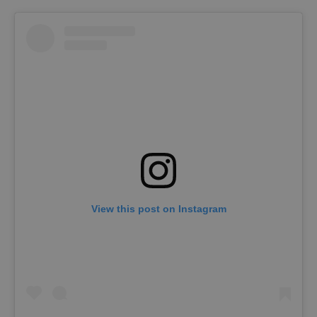
View this post on Instagram