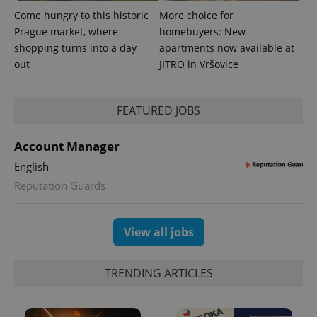
is included
in each
Come hungry to this historic
More choice for
page
Prague market, where
homebuyers: New
request in
a site and
shopping turns into a day
apartments now available at
used to
calculate
out
JITRO in Vršovice
visitor,
session
and
campaign
FEATURED JOBS
data for
the sites
analytics
reports.
Account Manager
_ga_LSHBD1S1X4
.expats.cz
1 year 1
This cookie
English
month
is used by
Google
Reputation Guards
Analytics to
persist
session
state.
View all jobs
TRENDING ARTICLES