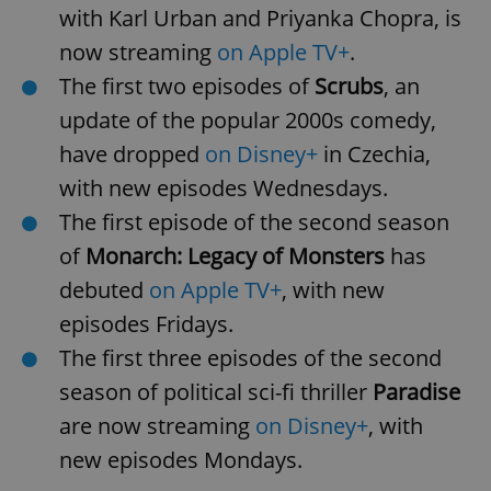
with Karl Urban and Priyanka Chopra, is
now streaming
on Apple TV+
.
The first two episodes of
Scrubs
, an
update of the popular 2000s comedy,
have dropped
on Disney+
in Czechia,
with new episodes Wednesdays.
The first episode of the second season
of
Monarch: Legacy of Monsters
has
debuted
on Apple TV+
, with new
episodes Fridays.
The first three episodes of the second
season of political sci-fi thriller
Paradise
are now streaming
on Disney+
, with
new episodes Mondays.