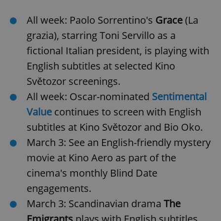
All week: Paolo Sorrentino's
Grace
(La
grazia), starring Toni Servillo as a
fictional Italian president, is playing with
English subtitles at selected Kino
Světozor screenings.
All week: Oscar-nominated
Sentimental
Value
continues to screen with English
subtitles at Kino Světozor and Bio Oko.
March 3: See an English-friendly mystery
movie at Kino Aero as part of the
cinema's monthly Blind Date
engagements.
March 3: Scandinavian drama
The
Emigrants
plays with English subtitles