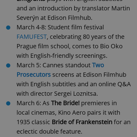
and an introduction by translator Martin
Severýn at Edison Filmhub.
March 4-8: Student film festival
FAMUFEST
, celebrating 80 years of the
Prague film school, comes to Bio Oko
with English-friendly screenings.
March 5: Cannes standout
Two
Prosecutors
screens at Edison Filmhub
with English subtitles and an online Q&A
with director Sergei Loznitsa.
March 6: As
The Bride!
premieres in
local cinemas, Kino Aero pairs it with
1935 classic
Bride of Frankenstein
for an
eclectic double feature.