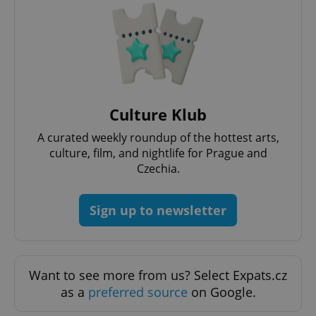
add_logo_profile_modal_displayed
.expats.cz
1 
Culture Klub
A curated weekly roundup of the hottest arts,
culture, film, and nightlife for Prague and
Czechia.
Sign up to newsletter
^qs_[0-9]+$
.expats.cz
1 m
Want to see more from us? Select Expats.cz
as a
preferred source
on Google.