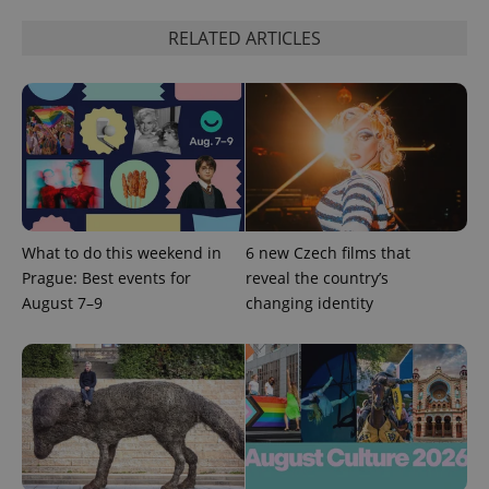
RELATED ARTICLES
^eps_[0-9]+$
.expats.cz
1 m
What to do this weekend in
6 new Czech films that
Prague: Best events for
reveal the country’s
August 7–9
changing identity
CookieScriptConsent
1 m
CookieScript
.expats.cz