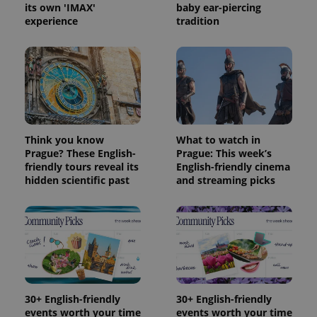
its own 'IMAX'
baby ear-piercing
experience
tradition
Think you know
What to watch in
Prague? These English-
Prague: This week’s
friendly tours reveal its
English-friendly cinema
hidden scientific past
and streaming picks
30+ English-friendly
30+ English-friendly
events worth your time
events worth your time