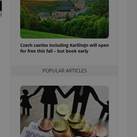
ensure best practices
ob advertisers of a
is is necessary to
anding presence and
atedly triggered on
cord of user
Czech castles including Karlštejn will open
ecessary to ensure
uizzes and to ensure
for free this fall – but book early
Expats.cz users of
formation that
POPULAR ARTICLES
site and informs
 them. This is
ortant information
 users.
-Script.com service
nsent preferences.
ipt.com cookie
and article usage
necessary for us to
ty services and
ble.
ions based on the