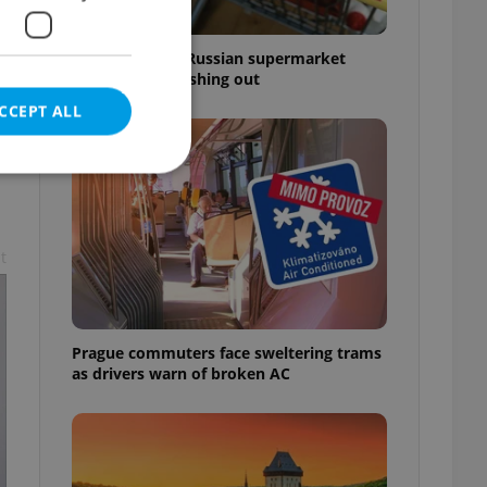
Czechia blocks Russian supermarket
owners from cashing out
CCEPT ALL
t
e website cannot be
Prague commuters face sweltering trams
eal estate
as drivers warn of broken AC
state agency profile
 to provide full
te positions to end
s not repeatedly
cord of user votes
ensure the correct