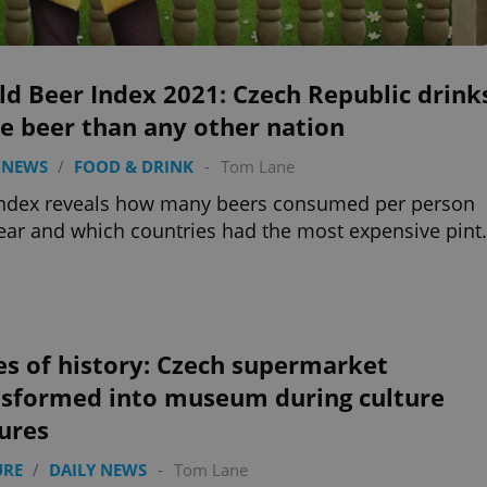
d Beer Index 2021: Czech Republic drink
e beer than any other nation
 NEWS
/
FOOD & DRINK
-
Tom Lane
index reveals how many beers consumed per person
ear and which countries had the most expensive pint.
es of history: Czech supermarket
nsformed into museum during culture
ures
URE
/
DAILY NEWS
-
Tom Lane