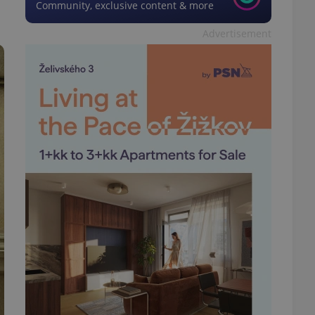
Community, exclusive content & more
Advertisement