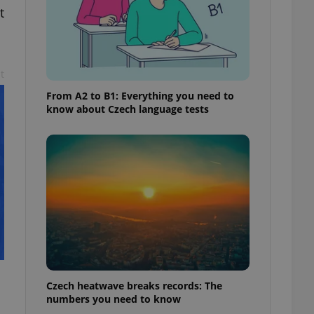
t
t
From A2 to B1: Everything you need to
know about Czech language tests
Czech heatwave breaks records: The
numbers you need to know