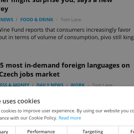
vey
 NEWS
/
FOOD & DRINK
-
Tom Lane
ine Fund reports that consumers increasingly favor
but in terms of volume of consumption, pivo still king
 5 most in-demand foreign languages on
 Czech jobs market
ESS & MONEY
/
DAILY NEWS
/
WORK
-
Tom Lane
40 percent of job offers in the Czech Republic
e uses cookies
re a language other than Czech; English is vital but so
hese European languages.
 cookies to improve user experience. By using our website you co
ance with our Cookie Policy.
Read more
sary
Performance
Targeting
F