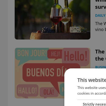
sur
DAILY
The W
vino 
The
the
BUSIN
Some 
This websit
requi
are t
This website uses
cookies in accord
Strictly neces