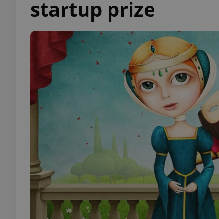
startup prize