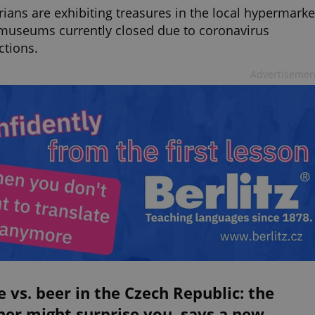
rians are exhibiting treasures in the local hypermarke
museums currently closed due to coronavirus
ictions.
Advertisemen
 vs. beer in the Czech Republic: the
er might surprise you, says a new