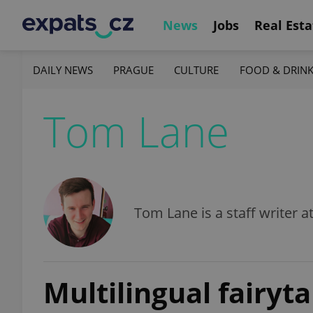
News
Jobs
Real Esta
DAILY NEWS
PRAGUE
CULTURE
FOOD & DRIN
Tom Lane
Tom Lane is a staff writer a
Multilingual fairyt