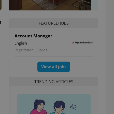
s
FEATURED JOBS
Account Manager
English
Reputation Guards
View all jobs
TRENDING ARTICLES