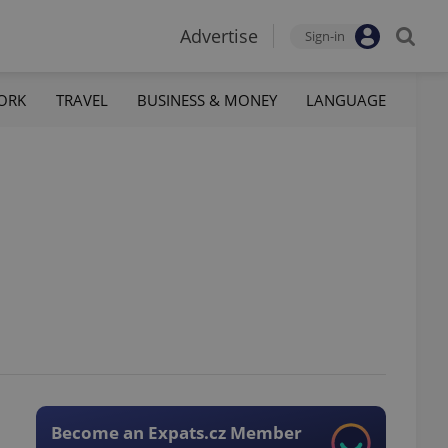
Advertise
Sign-in
ORK
TRAVEL
BUSINESS & MONEY
LANGUAGE
Become an Expats.cz Member