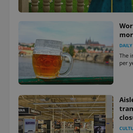
Worl
mor
DAILY
The 
per y
Aisl
tra
clos
CULT