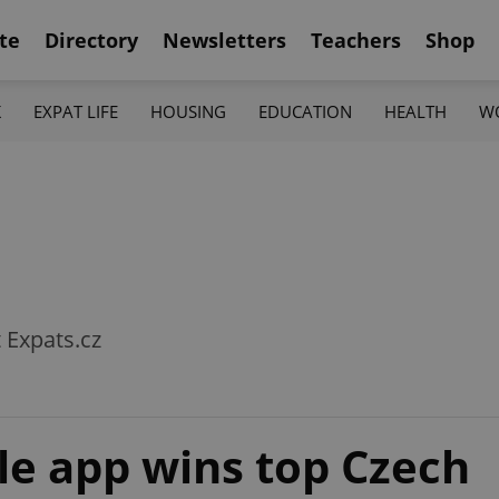
te
Directory
Newsletters
Teachers
Shop
K
EXPAT LIFE
HOUSING
EDUCATION
HEALTH
W
t Expats.cz
ale app wins top Czech