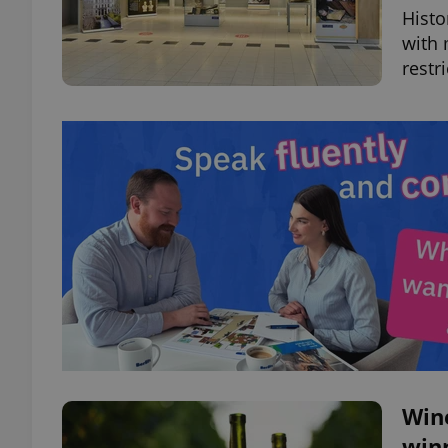
Histo
with 
restr
Wine
winn