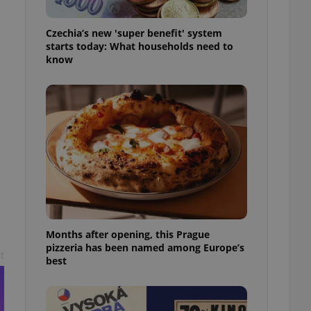
l purpose identifier
ariables. It is
 number, how it is
Czechia’s new 'super benefit' system
te, but a good
starts today: What households need to
ed-in status for a
know
or long-term sign-ins
o ensure a
and maintain access
ring unnecessary
ch as real time
cs - which is a
 service. This
randomly generated
est in a site and
Months after opening, this Prague
ites analytics
pizzeria has been named among Europe’s
t
best
te.