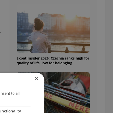
.
Expat Insider 2026: Czechia ranks high for
quality of life, low for belonging
×
nsent to all
unctionality