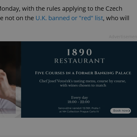
onday, with the rules applying to the Czech
re not on the
U.K. banned or "red" list
, who will
Advertisemen