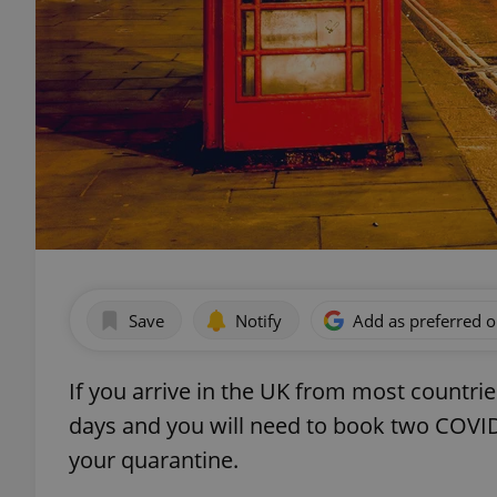
Save
Notify
Add as preferred 
If you arrive in the UK from most countri
days and you will need to book two COVID
your quarantine.