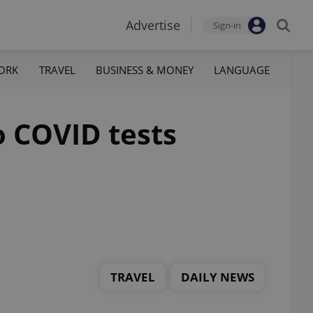
Advertise
Sign-in
ORK
TRAVEL
BUSINESS & MONEY
LANGUAGE
o COVID tests
TRAVEL
DAILY NEWS