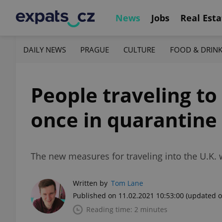
News
Jobs
Real Esta
DAILY NEWS
PRAGUE
CULTURE
FOOD & DRIN
People traveling to
once in quarantine
The new measures for traveling into the U.K.
Written by
Tom Lane
Published on 11.02.2021 10:53:00
(updated o
Reading time: 2 minutes