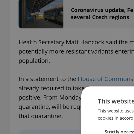
Coronavirus update, Fe
several Czech regions
Health Secretary Matt Hancock said the m
potentially more resistant variants enter
population.
In a statement to the
House of Commons 
already required to take a pre-departure tes
positive. From Monday, all international 
This websit
quarantine, will be required by law to tak
This website uses
that quarantine.
cookies in accord
Strictly neces