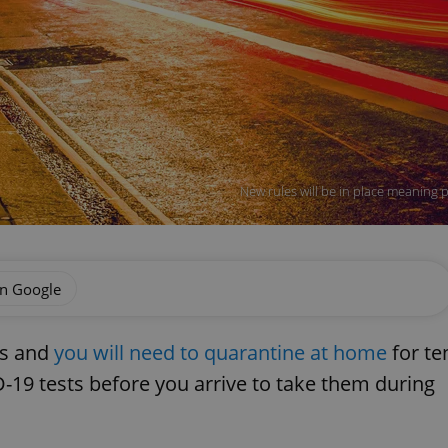
New rules will be in place meaning 
on Google
es and
you will need to quarantine at home
for te
-19 tests before you arrive to take them during