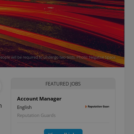
people will be required to undergo two tests. Photo: Negative Space
FEATURED JOBS
Account Manager
n
English
Reputation Guards