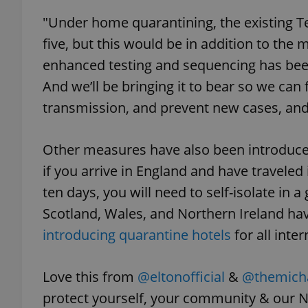
"Under home quarantining, the existing Te
add_logo_profile_m
five, but this would be in addition to the
enhanced testing and sequencing has be
And we’ll be bringing it to bear so we can 
^qs_[0-9]+$
transmission, and prevent new cases, and 
^eps_[0-9]+$
Other measures have also been introduce
if you arrive in England and have traveled 
ten days, you will need to self-isolate in 
Scotland, Wales, and Northern Ireland hav
CookieScriptConse
introducing quarantine hotels
for all inter
expss
Love this from
@eltonofficial
&
@themicha
protect yourself, your community & our N
PHPSESSID