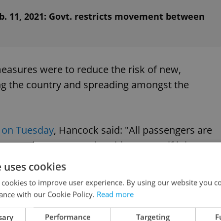
b. 11, 2021: Govt. restricts movement between
easures were to reduce the risk of new,
ing the country and spreading amongst the
on Tuesday
, Hancock said: "All passengers are
t, and cannot travel to this country if it is
arrivals, whether under home quarantine or hotel
e uses cookies
e further PCR tests on day two and day eight of
 cookies to improve user experience. By using our website you co
ance with our Cookie Policy.
Read more
sary
Performance
Targeting
F