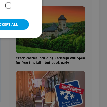
CCEPT ALL
e website cannot be
Czech castles including Karlštejn will open
for free this fall – but book early
eal estate
state agency profile
 to provide full
te positions to end
s not repeatedly
cord of user votes
ensure the correct