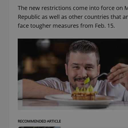
The new restrictions come into force on M
Republic as well as other countries that a
face tougher measures from Feb. 15.
RECOMMENDED ARTICLE