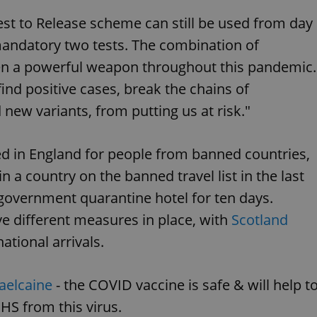
functionality of polls and to 
on poll votes.
st to Release scheme can still be used from day
Google Privacy Policy
odal_displayed
.expats.cz
1 day
This cookie is used to notify j
 mandatory two tests. The combination of
missing brand logo profile. Th
provide full visibility and br
en a powerful weapon throughout this pandemic.
to ensure a notice is not repe
each page load.
find positive cases, break the chains of
.expats.cz
1 month
This cookie is used to keep re
answers on quizzes. This is n
new variants, from putting us at risk."
the correct functionality of q
best practices.
.expats.cz
1 month
This cookie is used to notify 
d in England for people from banned countries,
important announcements, in
helps them in navigating the 
in a country on the banned travel list in the last
them of changes that apply to
necessary to ensure that imp
a government quarantine hotel for ten days.
and announcements reach our
e different measures in place, with
Scotland
nt
1 month
This cookie is used by Cookie
CookieScript
to remember visitor cookie co
.expats.cz
It is necessary for Cookie-Scr
national arrivals.
banner to work properly.
.www.expats.cz
12 hours
This cookie is used to underst
and user engagement. This is 
elcaine
- the COVID vaccine is safe & will help t
be able to provide high-quali
deliver the best content possi
HS from this virus.
30
Cookie generated by applicat