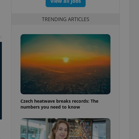
View all jobs
TRENDING ARTICLES
t
Czech heatwave breaks records: The
numbers you need to know