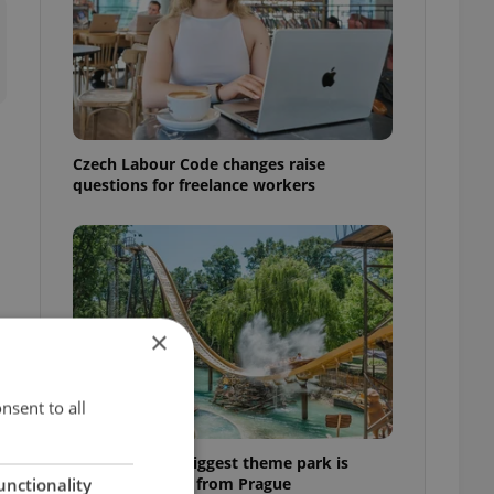
Czech Labour Code changes raise
questions for freelance workers
×
nsent to all
Why Austria's biggest theme park is
worth the drive from Prague
unctionality