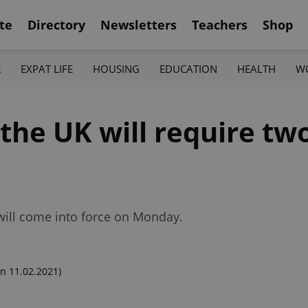
te
Directory
Newsletters
Teachers
Shop
K
EXPAT LIFE
HOUSING
EDUCATION
HEALTH
W
 the UK will require tw
 will come into force on Monday.
n 11.02.2021)