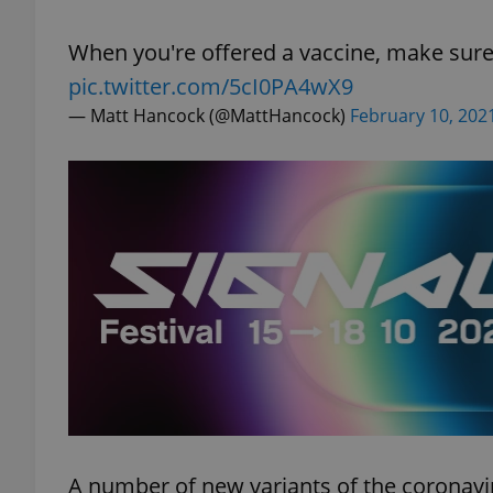
When you're offered a vaccine, make sure
pic.twitter.com/5cI0PA4wX9
— Matt Hancock (@MattHancock)
February 10, 202
exprt
Provider
/
Name
Name
Domain
_ga
_fbp
Meta
Platform 
.expats.cz
_ga_LSHBD1S1X4
A number of new variants of the coronavir