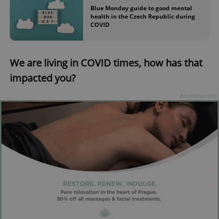
Blue Monday guide to good mental
health in the Czech Republic during
COVID
We are living in COVID times, how has that
impacted you?
Advertisement