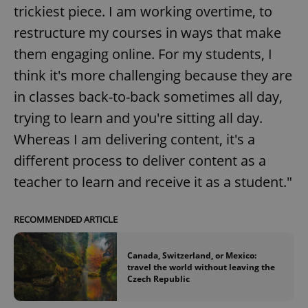
trickiest piece. I am working overtime, to
restructure my courses in ways that make
them engaging online. For my students, I
think it's more challenging because they are
in classes back-to-back sometimes all day,
trying to learn and you're sitting all day.
Whereas I am delivering content, it's a
different process to deliver content as a
teacher to learn and receive it as a student."
RECOMMENDED ARTICLE
Canada, Switzerland, or Mexico:
travel the world without leaving the
Czech Republic