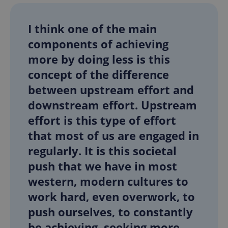
Provider
/
Name
Expi
Domain
I think one of the main
missing_agency_profile_modal_displayed
.expats.cz
1 
components of achieving
more by doing less is this
concept of the difference
between upstream effort and
downstream effort. Upstream
effort is this type of effort
that most of us are engaged in
regularly. It is this societal
Google
Privacy Policy
push that we have in most
ex_polls
.expats.cz
1 
western, modern cultures to
work hard, even overwork, to
push ourselves, to constantly
be achieving, seeking more