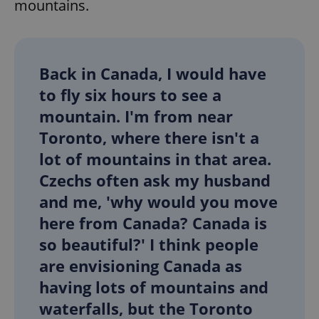
mountains.
Back in Canada, I would have
to fly six hours to see a
mountain. I'm from near
Toronto, where there isn't a
lot of mountains in that area.
Czechs often ask my husband
and me, 'why would you move
here from Canada? Canada is
so beautiful?' I think people
are envisioning Canada as
having lots of mountains and
waterfalls, but the Toronto