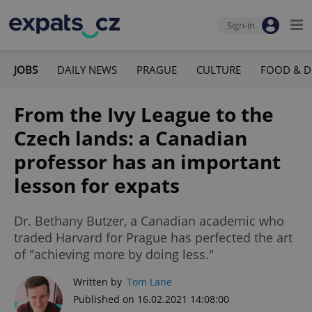
Sign-in
JOBS
DAILY NEWS
PRAGUE
CULTURE
FOOD & D
From the Ivy League to the
Czech lands: a Canadian
professor has an important
lesson for expats
Dr. Bethany Butzer, a Canadian academic who
traded Harvard for Prague has perfected the art
of "achieving more by doing less."
Written by
Tom Lane
Published on 16.02.2021 14:08:00