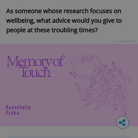
As someone whose research focuses on
wellbeing, what advice would you give to
people at these troubling times?
Advertisement