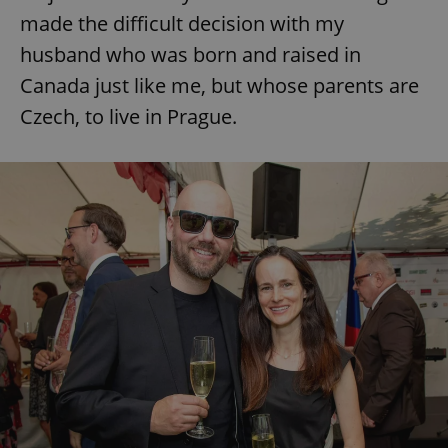
made the difficult decision with my
husband who was born and raised in
Canada just like me, but whose parents are
Czech, to live in Prague.