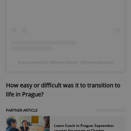
A post shared by Bethany Butzer (@bethanybutzer)
How easy or difficult was it to transition to
life in Prague?
Advertisement
PARTNER ARTICLE
Learn Czech in Prague: September
courses for expats at Charles