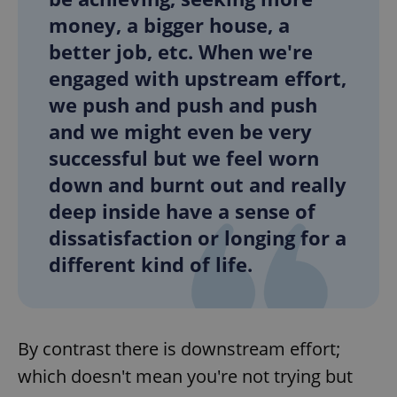
money, a bigger house, a
better job, etc. When we're
add_logo_profile_modal_displayed
.expats.cz
1 
engaged with upstream effort,
we push and push and push
and we might even be very
successful but we feel worn
down and burnt out and really
deep inside have a sense of
dissatisfaction or longing for a
different kind of life.
^qs_[0-9]+$
.expats.cz
1 m
By contrast there is downstream effort;
which doesn't mean you're not trying but