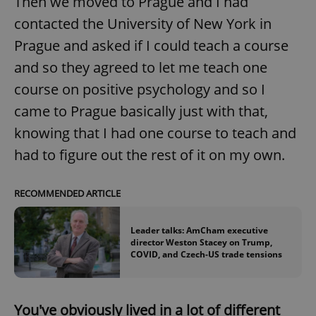
Then we moved to Prague and I had
contacted the University of New York in
Prague and asked if I could teach a course
and so they agreed to let me teach one
course on positive psychology and so I
came to Prague basically just with that,
knowing that I had one course to teach and
had to figure out the rest of it on my own.
RECOMMENDED ARTICLE
Leader talks: AmCham executive
director Weston Stacey on Trump,
COVID, and Czech-US trade tensions
You've obviously lived in a lot of different