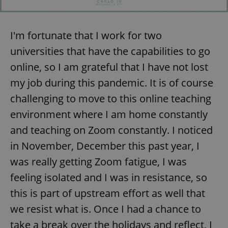
I'm fortunate that I work for two
universities that have the capabilities to go
online, so I am grateful that I have not lost
my job during this pandemic. It is of course
challenging to move to this online teaching
environment where I am home constantly
and teaching on Zoom constantly. I noticed
in November, December this past year, I
was really getting Zoom fatigue, I was
feeling isolated and I was in resistance, so
this is part of upstream effort as well that
we resist what is. Once I had a chance to
take a break over the holidays and reflect, I