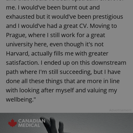
me. I would've been burnt out and
exhausted but it would've been prestigious
expss
.www.expats.cz
12 
and I would've had a great CV. Moving to
Prague, where I still work for a great
university here, even though it's not
Harvard, actually fills me with greater
satisfaction. I ended up on this downstream
path where I'm still succeeding, but I have
PHPSESSID
PHP.net
done all these things that are more in line
min
.www.expats.cz
with looking after myself and valuing my
wellbeing."
Advertisement