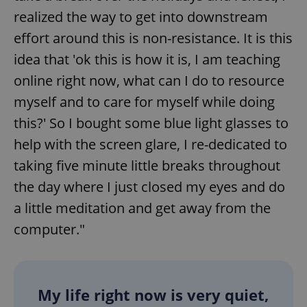
realized the way to get into downstream
effort around this is non-resistance. It is this
idea that 'ok this is how it is, I am teaching
online right now, what can I do to resource
myself and to care for myself while doing
this?' So I bought some blue light glasses to
help with the screen glare, I re-dedicated to
taking five minute little breaks throughout
the day where I just closed my eyes and do
a little meditation and get away from the
computer."
My life right now is very quiet,