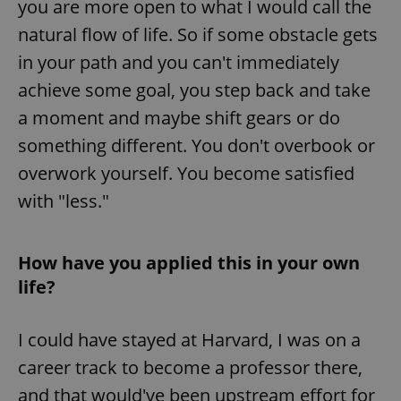
you are more open to what I would call the
^eps_[0-9]+$
.expats.cz
1 m
natural flow of life. So if some obstacle gets
in your path and you can't immediately
achieve some goal, you step back and take
a moment and maybe shift gears or do
something different. You don't overbook or
overwork yourself. You become satisfied
with "less."
How have you applied this in your own
CookieScriptConsent
1 m
CookieScript
.expats.cz
life?
I could have stayed at Harvard, I was on a
career track to become a professor there,
and that would've been upstream effort for