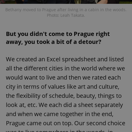
Bethany moved to Prague after living in a cabin in the woods.
Photo: Leah Takata.
But you didn't come to Prague right
away, you took a bit of a detour?
We created an Excel spreadsheet and listed
all the different cities in the world where we
would want to live and then we rated each
city in terms of values like art and culture,
the flexibility of schedule, beauty, things to
look at, etc. We each did a sheet separately
and when we came together in the end,
Prague came out on top. Our second choice