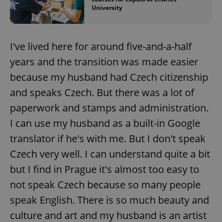
University
I've lived here for around five-and-a-half
years and the transition was made easier
because my husband had Czech citizenship
and speaks Czech. But there was a lot of
paperwork and stamps and administration.
I can use my husband as a built-in Google
translator if he's with me. But I don't speak
Czech very well. I can understand quite a bit
but I find in Prague it's almost too easy to
not speak Czech because so many people
speak English. There is so much beauty and
culture and art and my husband is an artist