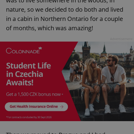
was to live somewhere in the woods, in
nature, so we decided to do both and lived
in a cabin in Northern Ontario for a couple
of months, which was amazing!
Advertisement