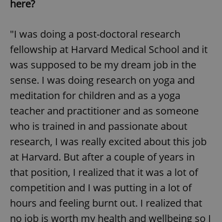
here?
"I was doing a post-doctoral research
fellowship at Harvard Medical School and it
was supposed to be my dream job in the
sense. I was doing research on yoga and
meditation for children and as a yoga
teacher and practitioner and as someone
who is trained in and passionate about
research, I was really excited about this job
at Harvard. But after a couple of years in
that position, I realized that it was a lot of
competition and I was putting in a lot of
hours and feeling burnt out. I realized that
no job is worth my health and wellbeing so I