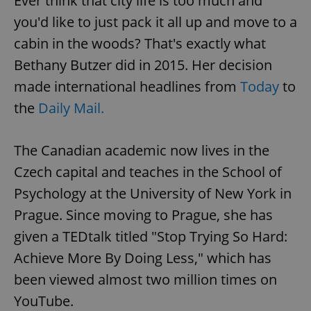
Ever think that city life is too much and
you'd like to just pack it all up and move to a
cabin in the woods? That's exactly what
Bethany Butzer did in 2015. Her decision
made international headlines from
Today
to
the
Daily Mail.
The Canadian academic now lives in the
Czech capital and teaches in the School of
Psychology at the University of New York in
Prague. Since moving to Prague, she has
given a TEDtalk titled "Stop Trying So Hard:
Achieve More By Doing Less," which has
been viewed almost two million times on
YouTube.