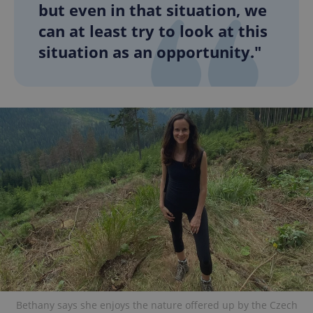
but even in that situation, we
can at least try to look at this
situation as an opportunity."
Bethany says she enjoys the nature offered up by the Czech