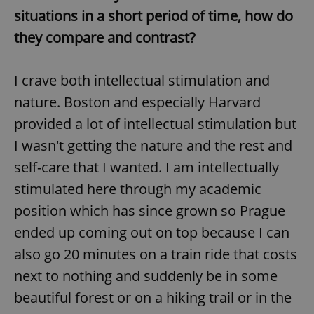
situations in a short period of time, how do
they compare and contrast?
I crave both intellectual stimulation and
nature. Boston and especially Harvard
provided a lot of intellectual stimulation but
I wasn't getting the nature and the rest and
self-care that I wanted. I am intellectually
stimulated here through my academic
position which has since grown so Prague
ended up coming out on top because I can
also go 20 minutes on a train ride that costs
next to nothing and suddenly be in some
beautiful forest or on a hiking trail or in the