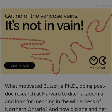
Advertisement
What motivated Butzer, a Ph.D., doing post-
doc research at Harvard to ditch academia
and look for meaning in the wilderness of
Northern Ontario? And how did she and her