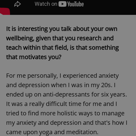
/
Domain
Provider
Name
Expiration
Description
_ga
1 year 1
This cookie
Google
/
Domain
month
name is
LLC
associated
.expats.cz
_fbp
3 months
Used by
Meta
with
Facebook to
Platform
Google
It is interesting you talk about your own
deliver a
Inc.
Universal
series of
.expats.cz
Analytics -
advertisement
wellbeing, given that you research and
which is a
products such
significant
as real time
teach within that field, is that something
update to
bidding from
Google's
third party
that motivates you?
more
advertisers
commonly
used
analytics
service.
For me personally, I experienced anxiety
This cookie
is used to
and depression when I was in my 20s. I
distinguish
unique
ended up on anti-depressants for six years.
users by
assigning a
It was a really difficult time for me and I
randomly
generated
tried to find more holistic ways to manage
number as
a client
identifier. It
my anxiety and depression and that's how I
is included
in each
came upon yoga and meditation.
page