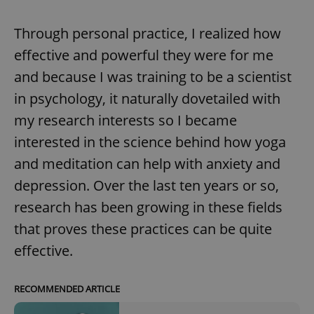
request in
a site and
used to
Through personal practice, I realized how
calculate
visitor,
effective and powerful they were for me
session
and
campaign
and because I was training to be a scientist
data for
the sites
in psychology, it naturally dovetailed with
analytics
reports.
my research interests so I became
_ga_LSHBD1S1X4
.expats.cz
1 year 1
This cookie
interested in the science behind how yoga
month
is used by
Google
and meditation can help with anxiety and
Analytics to
persist
session
depression. Over the last ten years or so,
state.
research has been growing in these fields
that proves these practices can be quite
effective.
RECOMMENDED ARTICLE