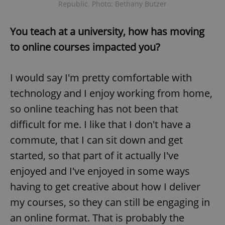
Republic. Photo: Bethany Butzer
You teach at a university, how has moving
to online courses impacted you?
I would say I'm pretty comfortable with
technology and I enjoy working from home,
so online teaching has not been that
difficult for me. I like that I don't have a
commute, that I can sit down and get
started, so that part of it actually I've
enjoyed and I've enjoyed in some ways
having to get creative about how I deliver
my courses, so they can still be engaging in
an online format. That is probably the