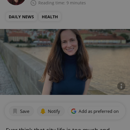
Reading time: 9 minutes
DAILY NEWS
HEALTH
Save
Notify
Add as preferred on Goog