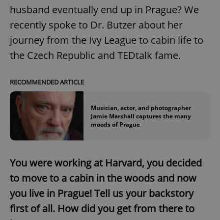
husband eventually end up in Prague? We
recently spoke to Dr. Butzer about her
journey from the Ivy League to cabin life to
the Czech Republic and TEDtalk fame.
RECOMMENDED ARTICLE
Musician, actor, and photographer
Jamie Marshall captures the many
moods of Prague
You were working at Harvard, you decided
to move to a cabin in the woods and now
you live in Prague! Tell us your backstory
first of all. How did you get from there to