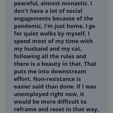
peaceful, almost monastic. I
don't have a lot of social
engagements because of the
pandemic, I'm just home, I go
for quiet walks by myself, I
spend most of my time with
my husband and my cat,
following all the rules and
there is a beauty in that. That
puts me into downstream
effort. Non-resistance is
easier said than done. If I was
unemployed right now, it
would be more difficult to
reframe and reset in that way,