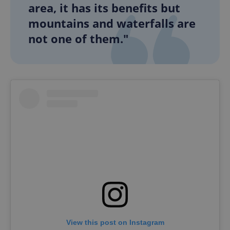
area, it has its benefits but
mountains and waterfalls are
not one of them."
View this post on Instagram