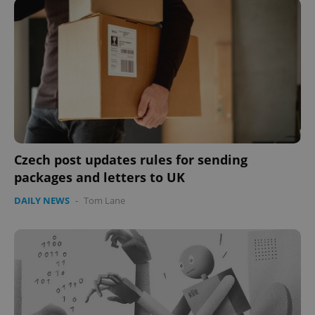
Czech post updates rules for sending
packages and letters to UK
DAILY NEWS
-
Tom Lane