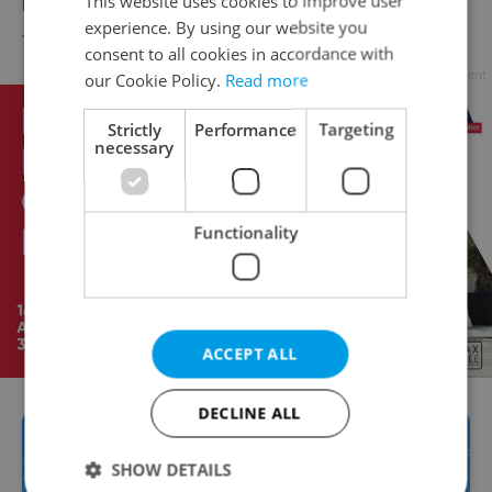
This website uses cookies to improve user
return for Czech citizens and residents
experience. By using our website you
TRAVEL
/
DAILY NEWS
-
Tom Lane
consent to all cookies in accordance with
Advertisement
our Cookie Policy.
Read more
Strictly
Performance
Targeting
necessary
Functionality
ACCEPT ALL
DECLINE ALL
SHOW DETAILS