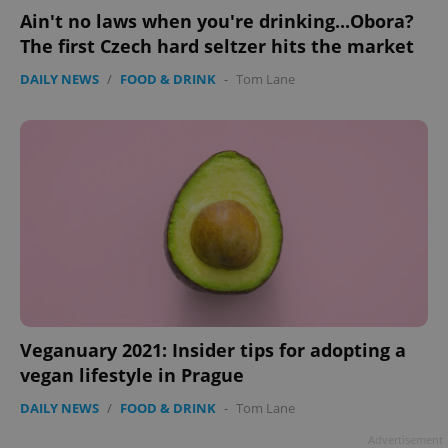
Ain't no laws when you're drinking...Obora?
The first Czech hard seltzer hits the market
DAILY NEWS
/
FOOD & DRINK
-
Tom Lane
Veganuary 2021: Insider tips for adopting a
vegan lifestyle in Prague
DAILY NEWS
/
FOOD & DRINK
-
Tom Lane
Advertisement