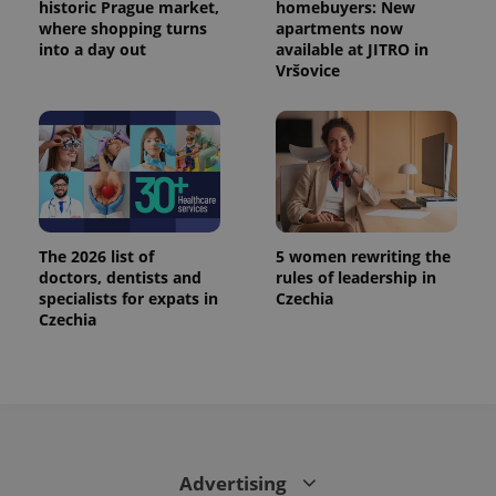
historic Prague market,
homebuyers: New
where shopping turns
apartments now
into a day out
available at JITRO in
Vršovice
The 2026 list of
5 women rewriting the
doctors, dentists and
rules of leadership in
specialists for expats in
Czechia
Czechia
Advertising