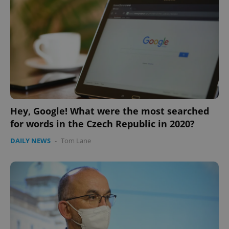
Hey, Google! What were the most searched
for words in the Czech Republic in 2020?
DAILY NEWS
-
Tom Lane