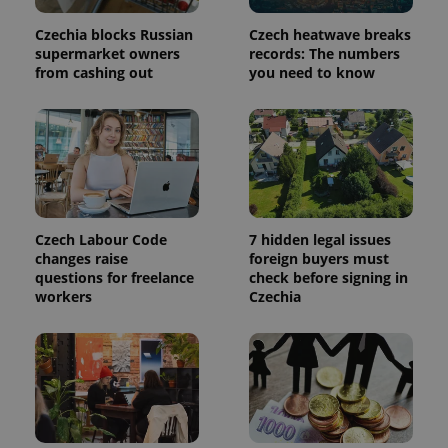
session
state.
Czechia blocks Russian
Czech heatwave breaks
supermarket owners
records: The numbers
from cashing out
you need to know
Czech Labour Code
7 hidden legal issues
changes raise
foreign buyers must
questions for freelance
check before signing in
workers
Czechia