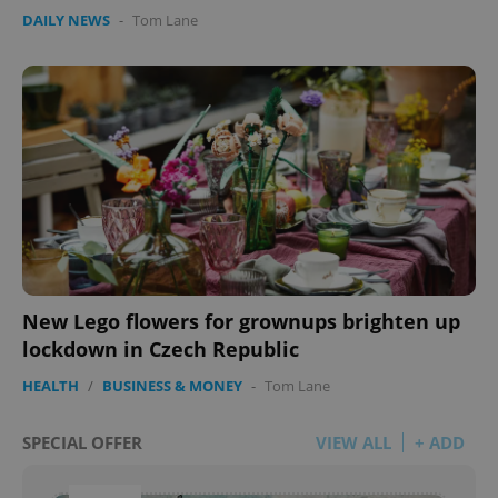
DAILY NEWS
-
Tom Lane
New Lego flowers for grownups brighten up
lockdown in Czech Republic
HEALTH
/
BUSINESS & MONEY
-
Tom Lane
SPECIAL OFFER
VIEW ALL
+ ADD