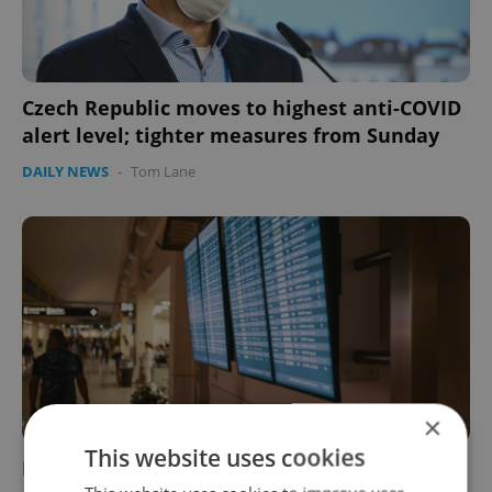
Czech Republic moves to highest anti-COVID
alert level; tighter measures from Sunday
DAILY NEWS
-
Tom Lane
×
This website uses cookies
Flights from Britain to the Czech Republic to