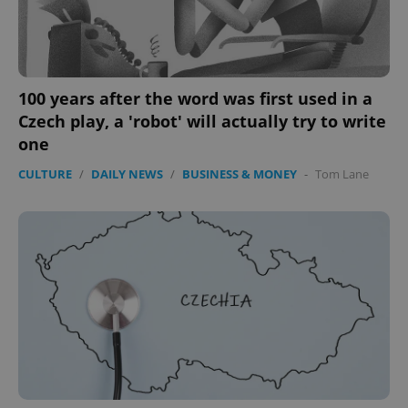
100 years after the word was first used in a
Czech play, a 'robot' will actually try to write
one
CULTURE
/
DAILY NEWS
/
BUSINESS & MONEY
-
Tom Lane