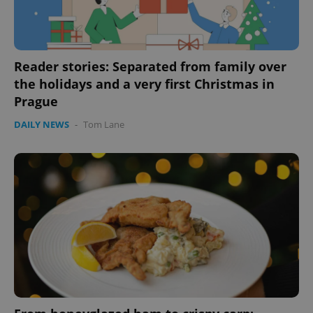
CookieScriptConsent
1 m
CookieScript
.expats.cz
Reader stories: Separated from family over
the holidays and a very first Christmas in
Prague
DAILY NEWS
-
Tom Lane
expss
.www.expats.cz
12 