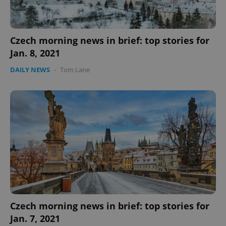
Czech morning news in brief: top stories for
Jan. 8, 2021
DAILY NEWS
-
Tom Lane
Czech morning news in brief: top stories for
Jan. 7, 2021