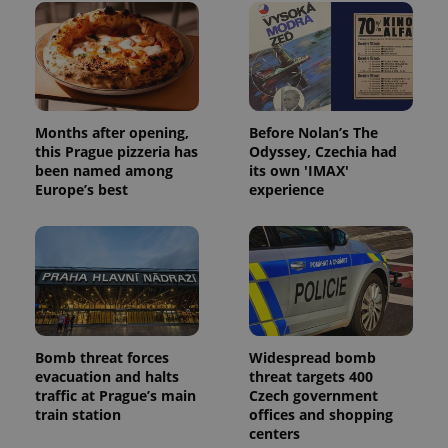
Months after opening,
Before Nolan’s The
this Prague pizzeria has
Odyssey, Czechia had
been named among
its own 'IMAX'
Europe’s best
experience
Bomb threat forces
Widespread bomb
evacuation and halts
threat targets 400
traffic at Prague’s main
Czech government
train station
offices and shopping
centers