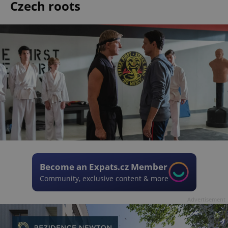
Czech roots
Become an Expats.cz Member
Community, exclusive content & more
Advertisement