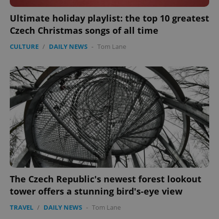
Ultimate holiday playlist: the top 10 greatest
Google
Czech Christmas songs of all time
Privacy Policy
ex_polls
.expats.cz
1 
CULTURE
/
DAILY NEWS
-
Tom Lane
add_logo_profile_modal_displayed
.expats.cz
1 
The Czech Republic's newest forest lookout
tower offers a stunning bird's-eye view
TRAVEL
/
DAILY NEWS
-
Tom Lane