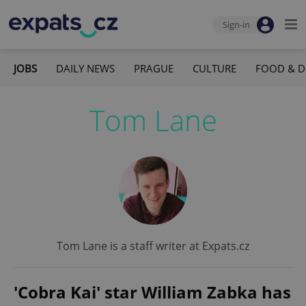
Sign-in
JOBS
DAILY NEWS
PRAGUE
CULTURE
FOOD & D
Tom Lane
Tom Lane is a staff writer at Expats.cz
'Cobra Kai' star William Zabka has