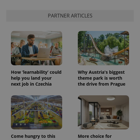
PARTNER ARTICLES
How ‘learnability’ could
Why Austria's biggest
help you land your
theme park is worth
next job in Czechia
the drive from Prague
Come hungry to this
More choice for