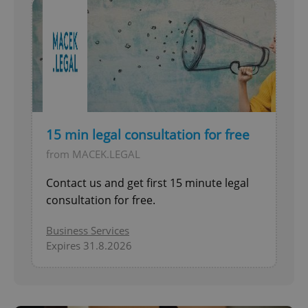
15 min legal consultation for free
from MACEK.LEGAL
Contact us and get first 15 minute legal
consultation for free.
Business Services
Expires 31.8.2026