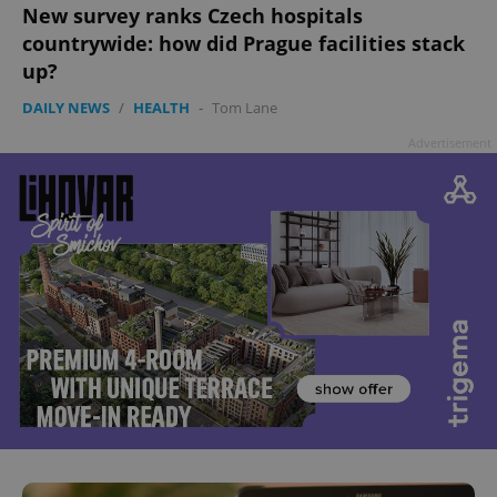
New survey ranks Czech hospitals
countrywide: how did Prague facilities stack
up?
DAILY NEWS
/
HEALTH
-
Tom Lane
Advertisement