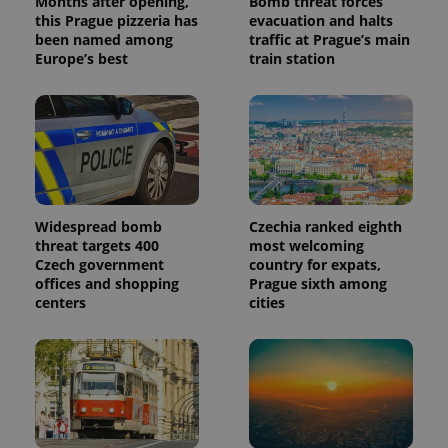
Months after opening,
Bomb threat forces
this Prague pizzeria has
evacuation and halts
been named among
traffic at Prague’s main
Europe’s best
train station
Widespread bomb
Czechia ranked eighth
threat targets 400
most welcoming
Czech government
country for expats,
offices and shopping
Prague sixth among
centers
cities