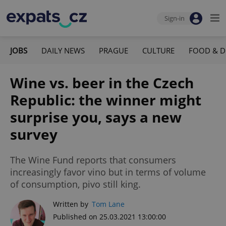
Sign-in
JOBS
DAILY NEWS
PRAGUE
CULTURE
FOOD & D
Wine vs. beer in the Czech
Republic: the winner might
surprise you, says a new
survey
The Wine Fund reports that consumers
increasingly favor vino but in terms of volume
of consumption, pivo still king.
Written by
Tom Lane
Published on 25.03.2021 13:00:00