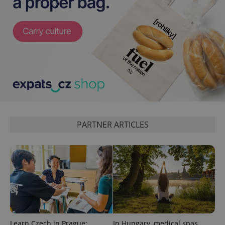
^eps_[0-9]+$
.expats.cz
1 m
PARTNER ARTICLES
CookieScriptConsent
1 m
CookieScript
.expats.cz
Learn Czech in Prague:
In Hungary, medical spas