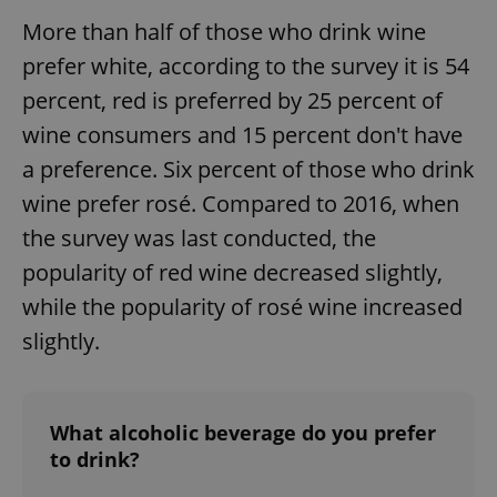
More than half of those who drink wine
prefer white, according to the survey it is 54
percent, red is preferred by 25 percent of
wine consumers and 15 percent don't have
a preference. Six percent of those who drink
wine prefer rosé. Compared to 2016, when
the survey was last conducted, the
popularity of red wine decreased slightly,
while the popularity of rosé wine increased
slightly.
What alcoholic beverage do you prefer
to drink?