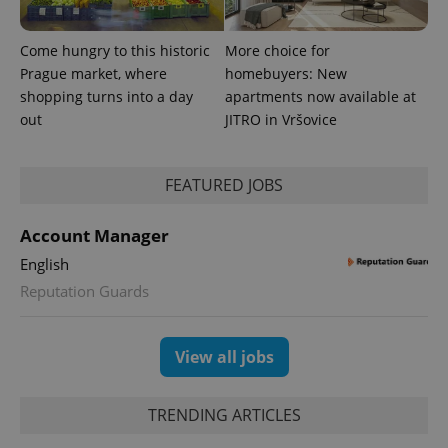
Come hungry to this historic
More choice for
Prague market, where
homebuyers: New
shopping turns into a day
apartments now available at
out
JITRO in Vršovice
FEATURED JOBS
exprt
.expats.cz
6 m
Account Manager
English
Reputation Guards
View all jobs
TRENDING ARTICLES