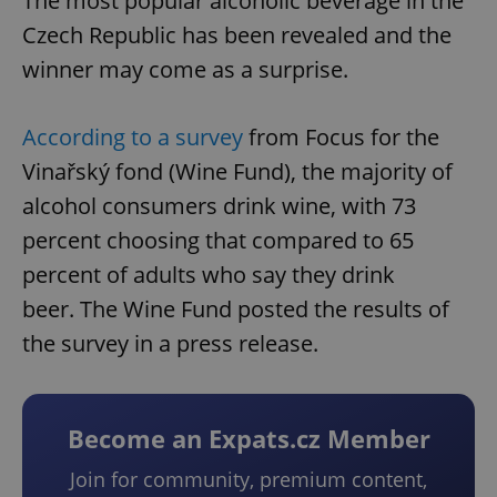
The most popular alcoholic beverage in the
Czech Republic has been revealed and the
winner may come as a surprise.
According to a survey
from Focus for the
Vinařský fond (Wine Fund), the majority of
alcohol consumers drink wine, with 73
percent choosing that compared to 65
percent of adults who say they drink
beer. The Wine Fund posted the results of
the survey in a press release.
Become an Expats.cz Member
Join for community, premium content,