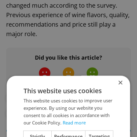
changed much according to the survey.
Previous experience of wine flavors, quality,
recommendations and price still play a
major role.
Did you like this article?
×
This website uses cookies
#CZECH BEER
#CZECH WINE
This website uses cookies to improve user
experience. By using our website you
#THE WINE FUND
consent to all cookies in accordance with
our Cookie Policy.
Read more
Strictly
Performance
Targeting