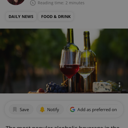
Reading time: 2 minutes
DAILY NEWS
FOOD & DRINK
Save
Notify
Add as preferred on Goog