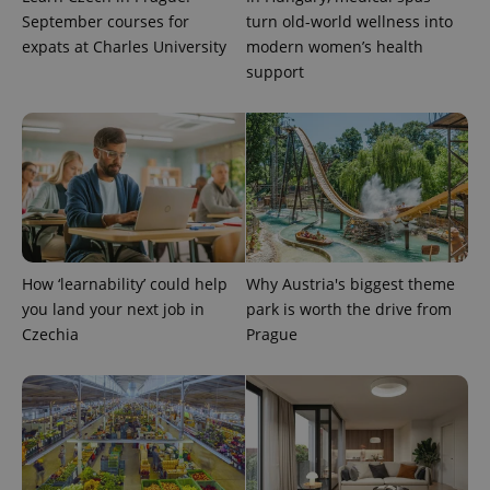
September courses for
turn old-world wellness into
expats at Charles University
modern women’s health
support
expss
.www.expats.cz
12 
How ‘learnability’ could help
Why Austria's biggest theme
you land your next job in
park is worth the drive from
Czechia
Prague
PHPSESSID
PHP.net
min
.www.expats.cz