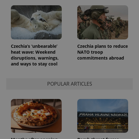
a client
identifier. It
is included
in each
page
request in
a site and
used to
calculate
visitor,
session
Czechia’s ‘unbearable’
Czechia plans to reduce
and
heat wave: Weekend
NATO troop
campaign
disruptions, warnings,
commitments abroad
data for
the sites
and ways to stay cool
analytics
reports.
_ga_LSHBD1S1X4
.expats.cz
1 year 1
This cookie
POPULAR ARTICLES
month
is used by
Google
Analytics to
persist
session
state.