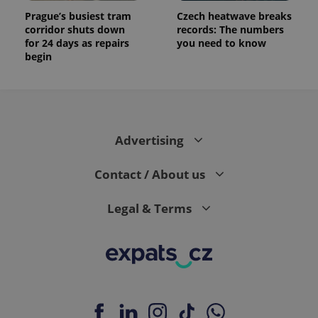
Prague’s busiest tram
Czech heatwave breaks
corridor shuts down
records: The numbers
for 24 days as repairs
you need to know
begin
Advertising
Contact / About us
Legal & Terms