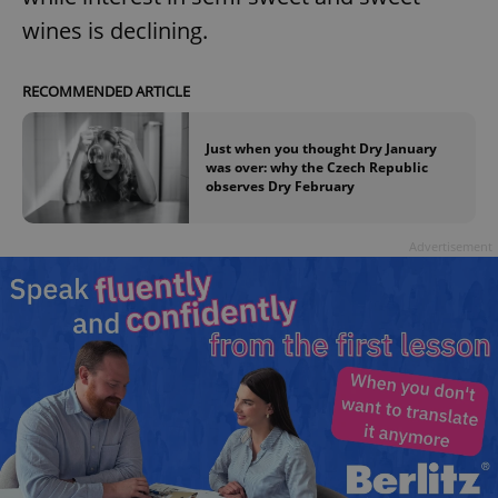
wines is declining.
RECOMMENDED ARTICLE
Just when you thought Dry January
was over: why the Czech Republic
observes Dry February
Advertisement