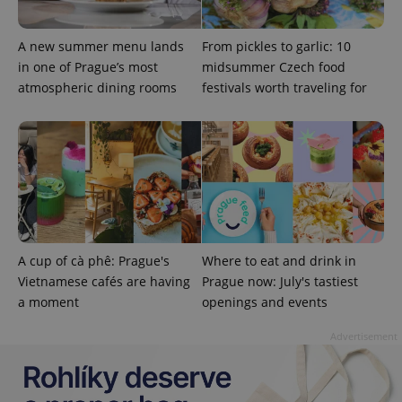
A new summer menu lands
From pickles to garlic: 10
in one of Prague’s most
midsummer Czech food
atmospheric dining rooms
festivals worth traveling for
add_logo_profile_modal_displayed
.expats.cz
1 
A cup of cà phê: Prague's
Where to eat and drink in
Vietnamese cafés are having
Prague now: July's tastiest
a moment
openings and events
^qs_[0-9]+$
.expats.cz
1 m
Advertisement