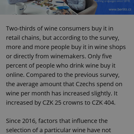
Two-thirds of wine consumers buy it in
retail chains, but according to the survey,
more and more people buy it in wine shops
or directly from winemakers. Only five
percent of people who drink wine buy it
online. Compared to the previous survey,
the average amount that Czechs spend on
wine per month has increased slightly. It
increased by CZK 25 crowns to CZK 404.
Since 2016, factors that influence the
selection of a particular wine have not