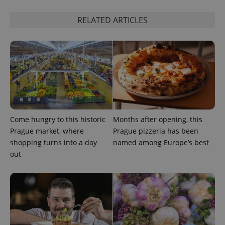
Strictly necessary cookies allow core website
functionality such as user login and account
management. The website cannot be used properly
RELATED ARTICLES
without strictly necessary cookies.
Provider
/
Name
Expi
Domain
missing_agency_profile_modal_displayed
.expats.cz
1 
Come hungry to this historic
Months after opening, this
Prague market, where
Prague pizzeria has been
shopping turns into a day
named among Europe’s best
out
Google
Privacy Policy
ex_polls
.expats.cz
1 