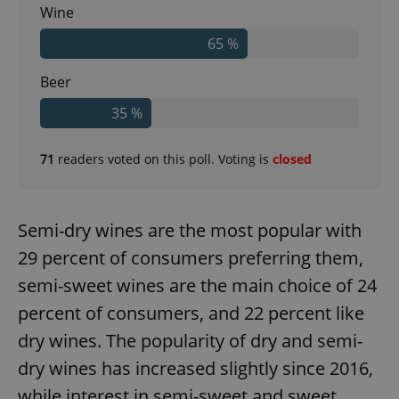
Wine
65 %
Beer
35 %
71
readers voted on this poll. Voting is
closed
Semi-dry wines are the most popular with
29 percent of consumers preferring them,
semi-sweet wines are the main choice of 24
percent of consumers, and 22 percent like
dry wines. The popularity of dry and semi-
dry wines has increased slightly since 2016,
while interest in semi-sweet and sweet