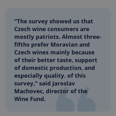
"The survey showed us that
Czech wine consumers are
mostly patriots. Almost three-
fifths prefer Moravian and
Czech wines mainly because
of their better taste, support
of domestic production, and
especially quality. of this
survey," said Jaroslav
Machovec, director of the
Wine Fund.