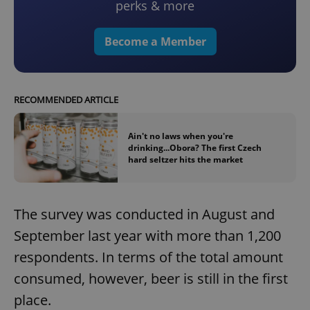
perks & more
Become a Member
RECOMMENDED ARTICLE
Ain't no laws when you're
drinking...Obora? The first Czech
hard seltzer hits the market
The survey was conducted in August and
September last year with more than 1,200
respondents. In terms of the total amount
consumed, however, beer is still in the first
place.