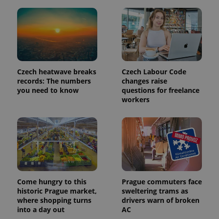
Provider
Name
Expiration
Description
/
Domain
Provider
Name
Expiration
Description
_ga
1 year 1
This cookie
Google
/
Domain
month
name is
LLC
associated
.expats.cz
_fbp
3 months
Used by
Meta
Czech heatwave breaks
Czech Labour Code
with
Facebook to
Platform
Google
records: The numbers
changes raise
deliver a
Inc.
Universal
series of
.expats.cz
you need to know
questions for freelance
Analytics -
advertisement
workers
which is a
products such
significant
as real time
update to
bidding from
Google's
third party
more
advertisers
commonly
used
analytics
service.
This cookie
is used to
distinguish
Come hungry to this
Prague commuters face
unique
users by
historic Prague market,
sweltering trams as
assigning a
where shopping turns
drivers warn of broken
randomly
generated
into a day out
AC
number as