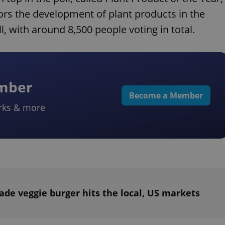
ors the development of plant products in the
l, with around 8,500 people voting in total.
ember
Become a Member
rks & more
de veggie burger hits the local, US markets