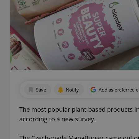
Save
Notify
Add as preferred 
The most popular plant-based products in
according to a new survey.
The Czech-made ManaBurger came out on to