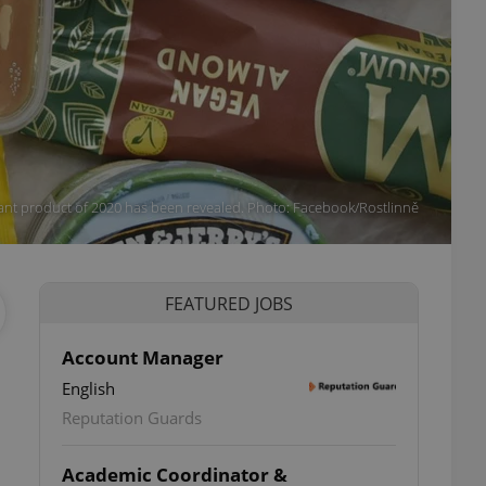
ant product of 2020 has been revealed. Photo: Facebook/Rostlinně
FEATURED JOBS
Account Manager
English
Reputation Guards
Academic Coordinator &