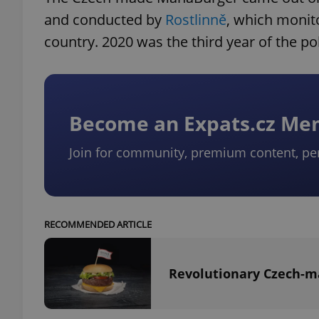
and conducted by
Rostlinně
, which monit
country. 2020 was the third year of the pol
Become an Expats.cz M
Join for community, premium content, pe
RECOMMENDED ARTICLE
Revolutionary Czech-ma