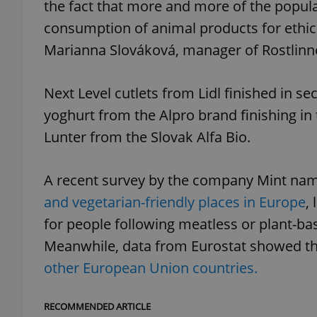
the fact that more and more of the populat
consumption of animal products for ethical
Marianna Slováková, manager of Rostlinn
exprt
Next Level cutlets from Lidl finished in s
yoghurt from the Alpro brand finishing in
Lunter from the Slovak Alfa Bio.
Provider
/
A recent survey by the company Mint nam
Name
Name
Domain
and vegetarian-friendly places in Europe
,
_ga
_fbp
Meta
Platform 
for people following meatless or plant-bas
.expats.cz
Meanwhile, data from Eurostat showed th
other European Union countries.
_ga_LSHBD1S1X4
RECOMMENDED ARTICLE