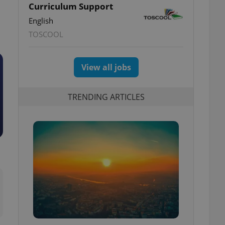
Curriculum Support
English
TOSCOOL
View all jobs
TRENDING ARTICLES