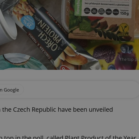
The top pl
on Google
 the Czech Republic have been unveiled
p in the poll, called Plant Product of the Year,