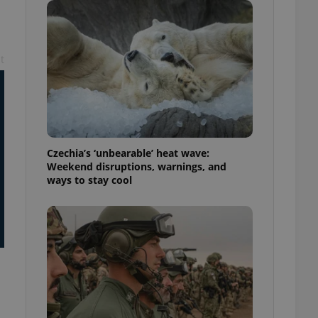
ensure best practices
ob advertisers of a
is is necessary to
anding presence and
t
atedly triggered on
cord of user
ecessary to ensure
uizzes and to ensure
Expats.cz users of
Czechia’s ‘unbearable’ heat wave:
formation that
Weekend disruptions, warnings, and
site and informs
 them. This is
ways to stay cool
ortant information
 users.
-Script.com service
nsent preferences.
ipt.com cookie
and article usage
necessary for us to
ty services and
ble.
ions based on the