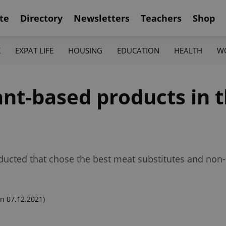
te
Directory
Newsletters
Teachers
Shop
K
EXPAT LIFE
HOUSING
EDUCATION
HEALTH
W
ant-based products in 
ducted that chose the best meat substitutes and non-d
n 07.12.2021)