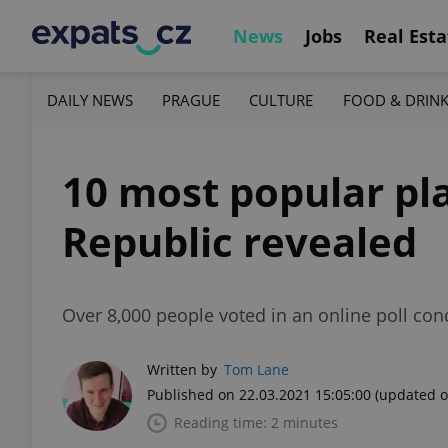
News
Jobs
Real Esta
DAILY NEWS
PRAGUE
CULTURE
FOOD & DRIN
10 most popular pl
Republic revealed
Over 8,000 people voted in an online poll con
Written by
Tom Lane
Published on 22.03.2021 15:05:00
(updated o
Reading time: 2 minutes