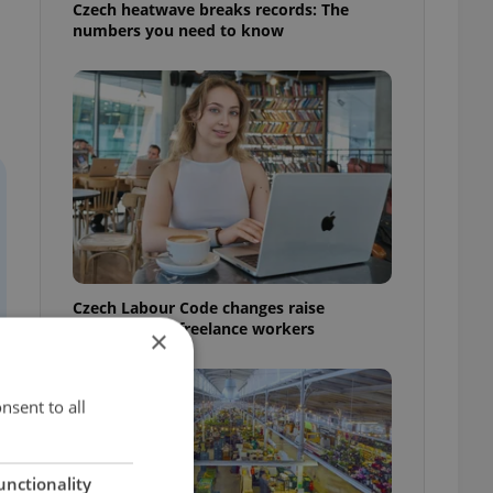
Czech heatwave breaks records: The
numbers you need to know
Czech Labour Code changes raise
questions for freelance workers
×
nsent to all
unctionality