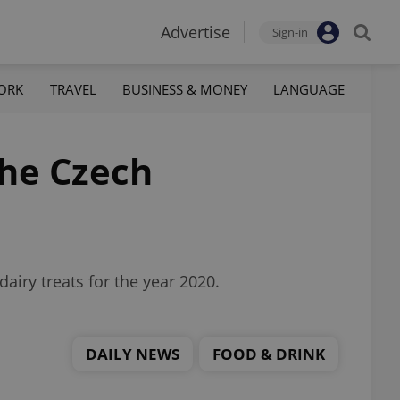
Advertise
Sign-in
ORK
TRAVEL
BUSINESS & MONEY
LANGUAGE
the Czech
airy treats for the year 2020.
DAILY NEWS
FOOD & DRINK