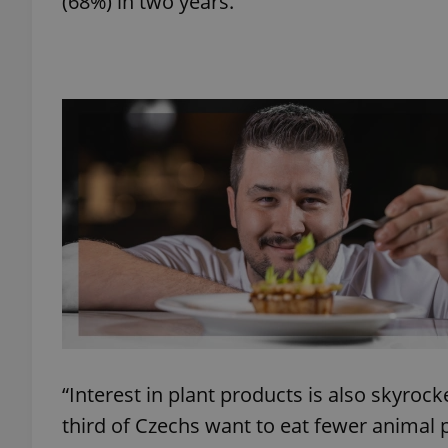
(68%) in two years.
add_logo_profile_m
^qs_[0-9]+$
^eps_[0-9]+$
CookieScriptConse
expss
“Interest in plant products is also skyroc
third of Czechs want to eat fewer animal 
PHPSESSID