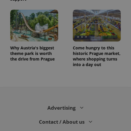
Why Austria's biggest
Come hungry to this
theme park is worth
historic Prague market,
the drive from Prague
where shopping turns
into a day out
Advertising
Contact / About us