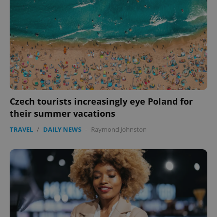
CookieScriptConsent
1 m
CookieScript
.expats.cz
Czech tourists increasingly eye Poland for
expss
.www.expats.cz
12 
their summer vacations
TRAVEL
/
DAILY NEWS
-
Raymond Johnston
PHPSESSID
PHP.net
min
.www.expats.cz