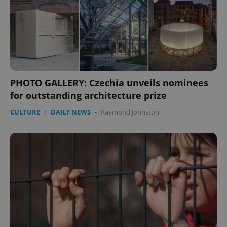
PHOTO GALLERY: Czechia unveils nominees
for outstanding architecture prize
CULTURE
/
DAILY NEWS
-
Raymond Johnston