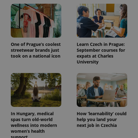
One of Prague’s coolest
Learn Czech in Prague:
streetwear brands just
September courses for
took on a national icon
expats at Charles
University
In Hungary, medical
How ‘learnability’ could
spas turn old-world
help you land your
wellness into modern
next job in Czechia
women’s health
support