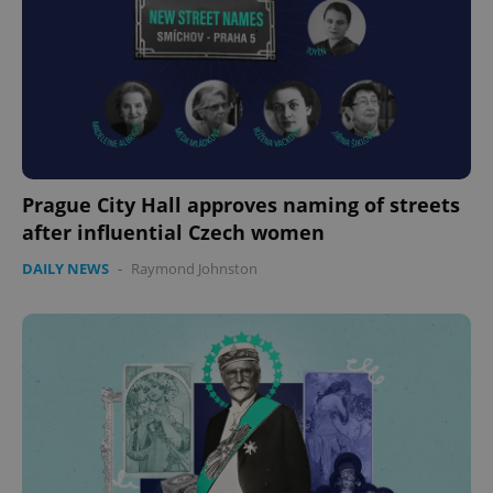
Prague City Hall approves naming of streets
after influential Czech women
DAILY NEWS
-
Raymond Johnston