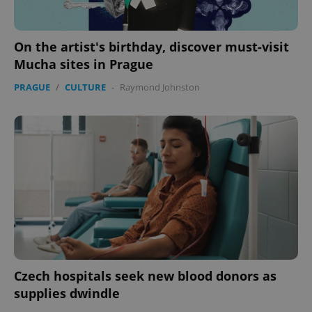
On the artist's birthday, discover must-visit
Mucha sites in Prague
PRAGUE
/
CULTURE
-
Raymond Johnston
Czech hospitals seek new blood donors as
supplies dwindle