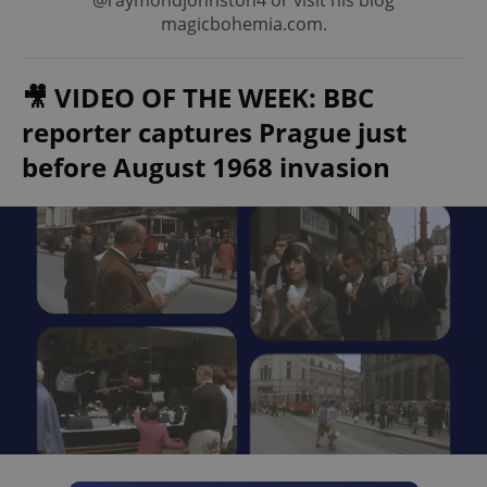
@raymondjohnston4 or visit his blog
magicbohemia.com.
🎥 VIDEO OF THE WEEK: BBC
reporter captures Prague just
before August 1968 invasion