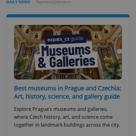
DAILY NEWS
-
Raymond Johnston
Best museums in Prague and Czechia:
Art, history, science, and gallery guide
Explore Prague’s museums and galleries,
where Czech history, art, and science come
together in landmark buildings across the city.