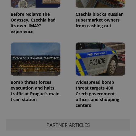
Before Nolan’s The
Czechia blocks Russian
Odyssey, Czechia had
supermarket owners
its own 'IMAX'
from cashing out
experience
Bomb threat forces
Widespread bomb
evacuation and halts
threat targets 400
traffic at Prague’s main
Czech government
train station
offices and shopping
centers
PARTNER ARTICLES