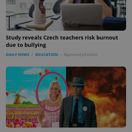
Study reveals Czech teachers risk burnout
due to bullying
DAILY NEWS
/
EDUCATION
-
Raymond Johnston