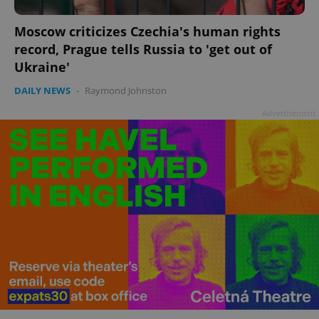
Moscow criticizes Czechia's human rights
record, Prague tells Russia to 'get out of
Ukraine'
DAILY NEWS
-
Raymond Johnston
Advertisement