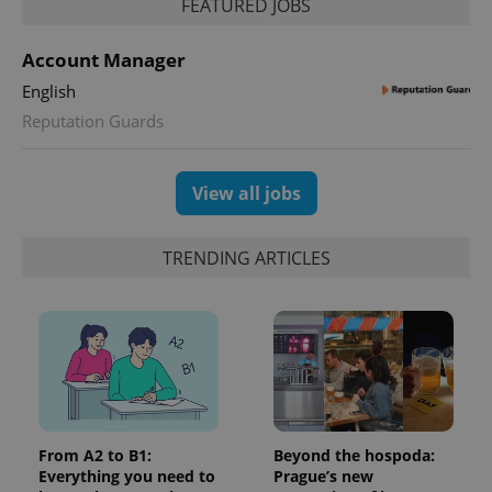
FEATURED JOBS
unique
users by
assigning a
randomly
Account Manager
generated
number as
English
a client
identifier. It
Reputation Guards
is included
in each
page
request in
View all jobs
a site and
used to
calculate
visitor,
TRENDING ARTICLES
session
and
campaign
data for
the sites
analytics
reports.
_ga_LSHBD1S1X4
.expats.cz
1 year 1
This cookie
month
is used by
Google
Analytics to
persist
From A2 to B1:
Beyond the hospoda:
session
state.
Everything you need to
Prague’s new