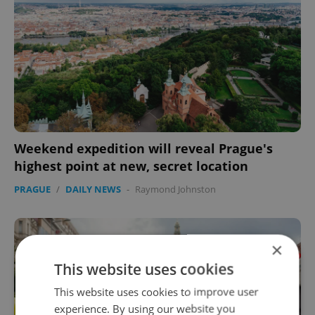
Weekend expedition will reveal Prague's
highest point at new, secret location
PRAGUE
/
DAILY NEWS
-
Raymond Johnston
×
This website uses cookies
This website uses cookies to improve user
experience. By using our website you