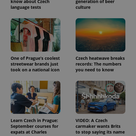
know about Czech
generation of beer
language tests
culture
One of Prague’s coolest
Czech heatwave breaks
streetwear brands just
records: The numbers
took on a national icon
you need to know
Learn Czech in Prague:
VIDEO: A Czech
September courses for
carmaker wants Brits
expats at Charles
to stop saying its name