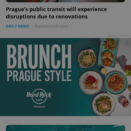
^qs_[0-9]+$
.expats.cz
1 m
Prague’s public transit will experience
disruptions due to renovations
DAILY NEWS
-
Raymond Johnston
Advertisement
^eps_[0-9]+$
.expats.cz
1 m