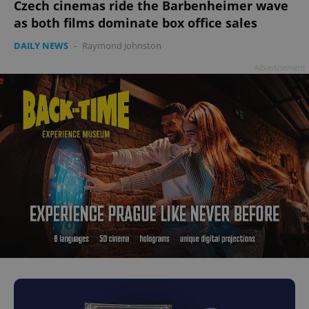
Czech cinemas ride the Barbenheimer wave
as both films dominate box office sales
DAILY NEWS
-
Raymond Johnston
Advertisement