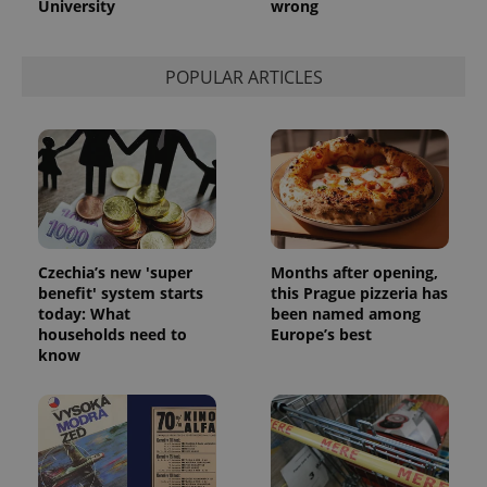
University
wrong
POPULAR ARTICLES
Czechia’s new 'super
Months after opening,
benefit' system starts
this Prague pizzeria has
today: What
been named among
households need to
Europe’s best
know