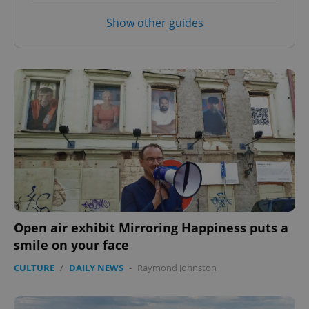
Show other guides
Open air exhibit Mirroring Happiness puts a
smile on your face
CULTURE
/
DAILY NEWS
-
Raymond Johnston