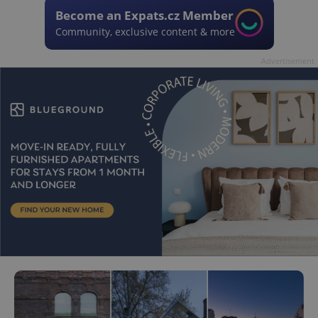
Become an Expats.cz Member
Community, exclusive content & more
Advertisement