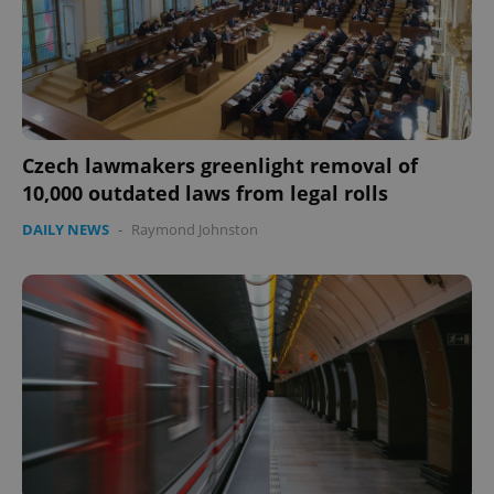
Google
Privacy Policy
ex_polls
.expats.cz
1 
Czech lawmakers greenlight removal of
10,000 outdated laws from legal rolls
DAILY NEWS
-
Raymond Johnston
add_logo_profile_modal_displayed
.expats.cz
1 