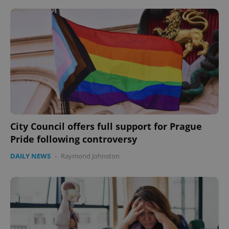
City Council offers full support for Prague
Pride following controversy
DAILY NEWS
-
Raymond Johnston