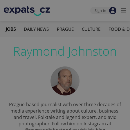
Sign-in
JOBS
DAILY NEWS
PRAGUE
CULTURE
FOOD & D
Raymond Johnston
Prague-based journalist with over three decades of
media experience writing about culture, business,
and travel. Folktale and legend expert, and avid
photographer. Follow him on Instagram at