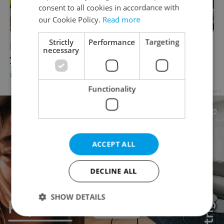
consent to all cookies in accordance with
our Cookie Policy.
Read more
Strictly
Performance
Targeting
Prague Pride prepares its largest program
necessary
yet, but mayor scales back rainbow displays
DAILY NEWS
-
Raymond Johnston
Functionality
Advertisement
ACCEPT ALL
DECLINE ALL
SHOW DETAILS