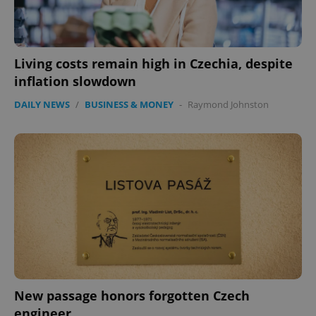
Living costs remain high in Czechia, despite
inflation slowdown
DAILY NEWS
/
BUSINESS & MONEY
-
Raymond Johnston
exprt
.expats.cz
6 m
New passage honors forgotten Czech
engineer