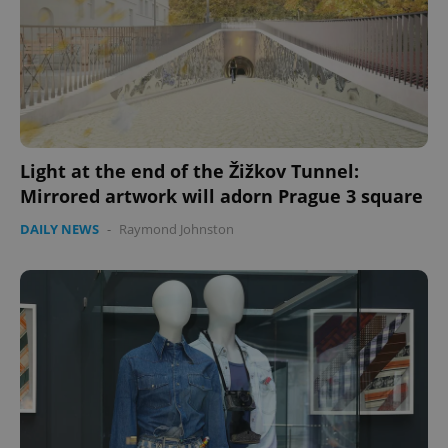
Light at the end of the Žižkov Tunnel:
Mirrored artwork will adorn Prague 3 square
DAILY NEWS
-
Raymond Johnston