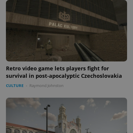
Retro video game lets players fight for
survival in post-apocalyptic Czechoslovakia
CULTURE
-
Raymond Johnston