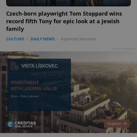
Czech-born playwright Tom Stoppard wins
record fifth Tony for epic look at a Jewish
family
CULTURE
/
DAILY NEWS
-
Raymond Johnston
Advertisement