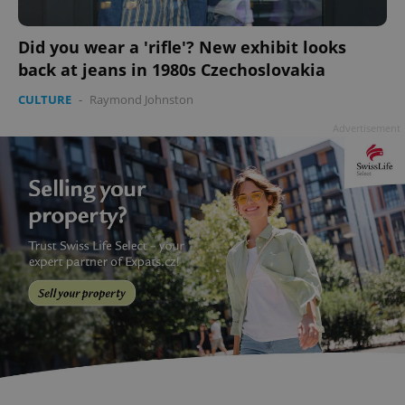
Did you wear a 'rifle'? New exhibit looks
back at jeans in 1980s Czechoslovakia
CULTURE
-
Raymond Johnston
Advertisement