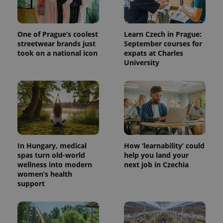
One of Prague’s coolest
Learn Czech in Prague:
streetwear brands just
September courses for
took on a national icon
expats at Charles
University
In Hungary, medical
How ‘learnability’ could
spas turn old-world
help you land your
wellness into modern
next job in Czechia
women’s health
support