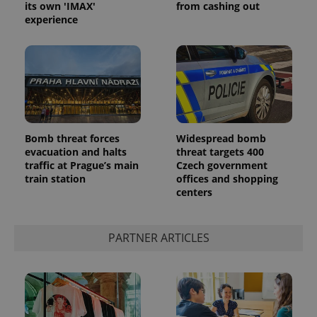
its own 'IMAX'
from cashing out
experience
Bomb threat forces
Widespread bomb
evacuation and halts
threat targets 400
traffic at Prague’s main
Czech government
train station
offices and shopping
centers
PARTNER ARTICLES