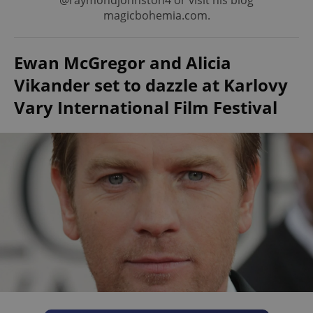
@raymondjohnston4 or visit his blog
magicbohemia.com.
Ewan McGregor and Alicia
Vikander set to dazzle at Karlovy
Vary International Film Festival