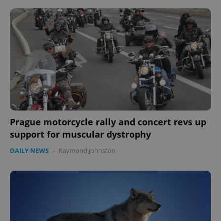
Prague motorcycle rally and concert revs up
support for muscular dystrophy
DAILY NEWS
-
Raymond Johnston