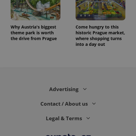
Why Austria's biggest
Come hungry to this
theme park is worth
historic Prague market,
the drive from Prague
where shopping turns
into a day out
Advertising
Contact / About us
Legal & Terms