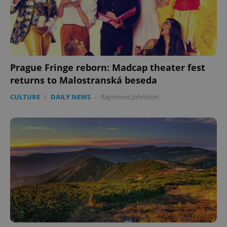
Prague Fringe reborn: Madcap theater fest
returns to Malostranská beseda
expss
.www.expats.cz
12 
CULTURE
/
DAILY NEWS
-
Raymond Johnston
PHPSESSID
PHP.net
min
.www.expats.cz