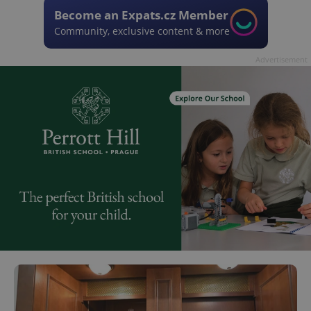
Become an Expats.cz Member
Community, exclusive content & more
Advertisement