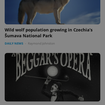
Wild wolf population growing in Czechia’s
Šumava National Park
DAILY NEWS
-
Raymond Johnston