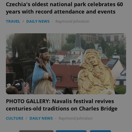
Czechia's oldest national park celebrates 60
years with record attendance and events
TRAVEL
/
DAILY NEWS
-
Raymond Johnston
exprt
.expats.cz
6 m
PHOTO GALLERY: Navalis festival revives
centuries-old traditions on Charles Bridge
CULTURE
/
DAILY NEWS
-
Raymond Johnston