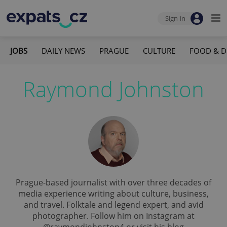
Sign-in
JOBS
DAILY NEWS
PRAGUE
CULTURE
FOOD & D
Raymond Johnston
Prague-based journalist with over three decades of
media experience writing about culture, business,
and travel. Folktale and legend expert, and avid
photographer. Follow him on Instagram at