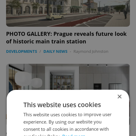
PHOTO GALLERY: Prague reveals future look
of historic main train station
DEVELOPMENTS
/
DAILY NEWS
-
Raymond Johnston
×
This website uses cookies
This website uses cookies to improve user
experience. By using our website you
consent to all cookies in accordance with
Colorful home in Prague’s Malešice