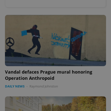
Vandal defaces Prague mural honoring
Operation Anthropoid
DAILY NEWS
-
Raymond Johnston