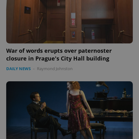
War of words erupts over paternoster
closure in Prague's City Hall building
DAILY NEWS
-
Raymond Johnston