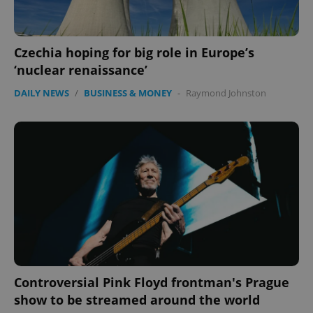
ex_polls
.expats.cz
1 
Czechia hoping for big role in Europe’s
‘nuclear renaissance’
DAILY NEWS
/
BUSINESS & MONEY
-
Raymond Johnston
add_logo_profile_modal_displayed
.expats.cz
1 
Controversial Pink Floyd frontman's Prague
^qs_[0-9]+$
.expats.cz
1 m
show to be streamed around the world