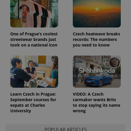
One of Prague’s coolest
Czech heatwave breaks
streetwear brands just
records: The numbers
took on a national icon
you need to know
Learn Czech in Prague:
VIDEO: A Czech
September courses for
carmaker wants Brits
expats at Charles
to stop saying its name
University
wrong
POPULAR ARTICLES