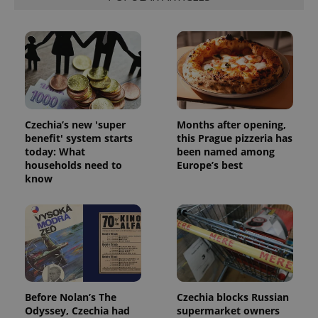
Czechia’s new 'super
Months after opening,
benefit' system starts
this Prague pizzeria has
today: What
been named among
households need to
Europe’s best
know
Before Nolan’s The
Czechia blocks Russian
Odyssey, Czechia had
supermarket owners