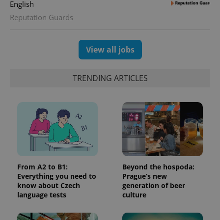
English
randomly
generated
Reputation Guards
number as
a client
identifier. It
is included
in each
View all jobs
page
request in
a site and
used to
TRENDING ARTICLES
calculate
visitor,
session
and
campaign
data for
the sites
analytics
reports.
_ga_LSHBD1S1X4
.expats.cz
1 year 1
This cookie
month
is used by
Google
From A2 to B1:
Beyond the hospoda:
Analytics to
Everything you need to
Prague’s new
persist
know about Czech
generation of beer
session
state.
language tests
culture