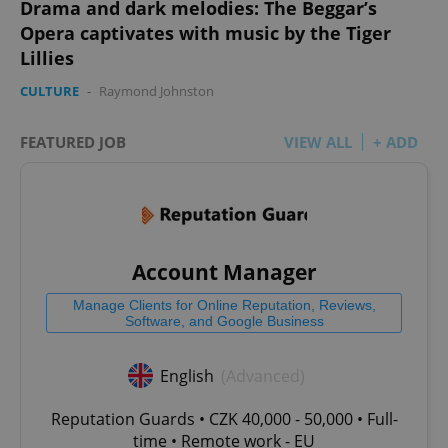
Drama and dark melodies: The Beggar’s
Opera captivates with music by the Tiger
Lillies
CULTURE
-
Raymond Johnston
FEATURED JOB
VIEW ALL
+ ADD
Account Manager
Manage Clients for Online Reputation, Reviews,
Software, and Google Business
English
(Advanced)
Reputation Guards • CZK 40,000 - 50,000 • Full-
time • Remote work - EU