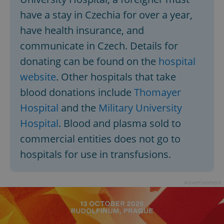
have a stay in Czechia for over a year,
have health insurance, and
communicate in Czech. Details for
donating can be found on the
hospital
website
. Other hospitals that take
blood donations include
Thomayer
Hospital
and the
Military University
Hospital
. Blood and plasma sold to
commercial entities does not go to
hospitals for use in transfusions.
Advertisement