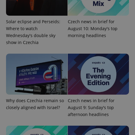
Solar eclipse and Perseids:
Czech news in brief for
Where to watch
August 10: Monday's top
Wednesday's double sky
morning headlines
show in Czechia
Google
Privacy Policy
ex_polls
.expats.cz
1 
Why does Czechia remain so
Czech news in brief for
closely aligned with Israel?
August 9: Sunday's top
afternoon headlines
add_logo_profile_modal_displayed
.expats.cz
1 