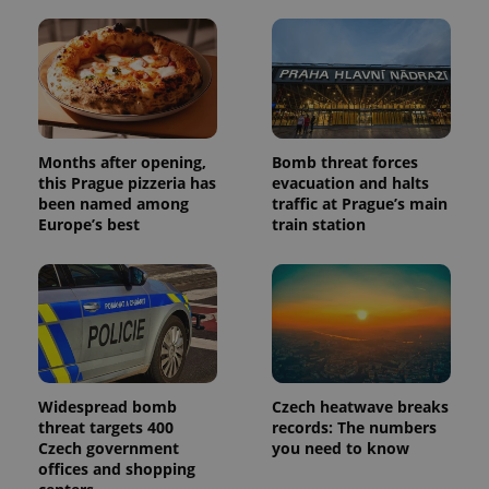
and
campaign
data for
the sites
analytics
reports.
_ga_LSHBD1S1X4
.expats.cz
1 year 1
This cookie
month
is used by
Google
Months after opening,
Bomb threat forces
Analytics to
persist
this Prague pizzeria has
evacuation and halts
session
been named among
traffic at Prague’s main
state.
Europe’s best
train station
Widespread bomb
Czech heatwave breaks
threat targets 400
records: The numbers
Czech government
you need to know
offices and shopping