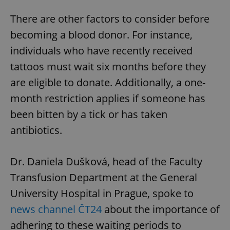
There are other factors to consider before
becoming a blood donor. For instance,
individuals who have recently received
tattoos must wait six months before they
are eligible to donate. Additionally, a one-
month restriction applies if someone has
been bitten by a tick or has taken
antibiotics.
Dr. Daniela Dušková, head of the Faculty
Transfusion Department at the General
University Hospital in Prague, spoke to
news channel ČT24
about the importance of
adhering to these waiting periods to