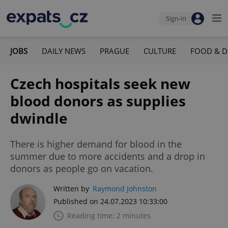
Sign-in
JOBS
DAILY NEWS
PRAGUE
CULTURE
FOOD & D
Czech hospitals seek new
blood donors as supplies
dwindle
There is higher demand for blood in the
summer due to more accidents and a drop in
donors as people go on vacation.
Written by
Raymond Johnston
Published on 24.07.2023 10:33:00
Reading time: 2 minutes