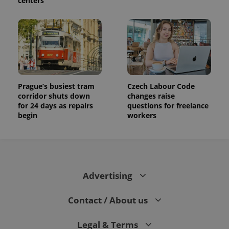
centers
Prague’s busiest tram
Czech Labour Code
corridor shuts down
changes raise
for 24 days as repairs
questions for freelance
begin
workers
Advertising
Contact / About us
Legal & Terms