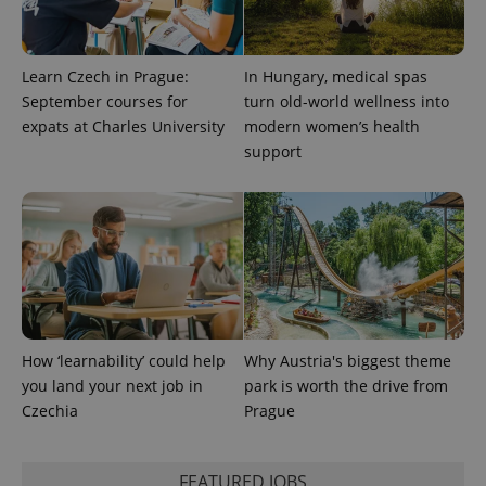
Learn Czech in Prague:
In Hungary, medical spas
September courses for
turn old-world wellness into
expats at Charles University
modern women’s health
support
PHPSESSID
PHP.net
min
.www.expats.cz
How ‘learnability’ could help
Why Austria's biggest theme
you land your next job in
park is worth the drive from
Czechia
Prague
FEATURED JOBS