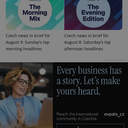
Czech news in brief for
Czech news in brief for
August 9: Sunday's top
August 8: Saturday's top
morning headlines
afternoon headlines
Advertisement
^qs_[0-9]+$
.expats.cz
1 m
^eps_[0-9]+$
.expats.cz
1 m