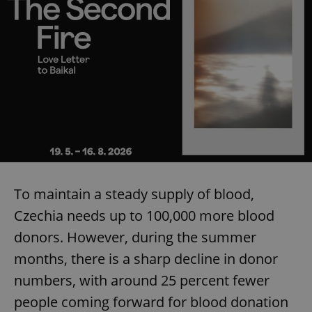
To maintain a steady supply of blood,
Czechia needs up to 100,000 more blood
donors. However, during the summer
months, there is a sharp decline in donor
numbers, with around 25 percent fewer
people coming forward for blood donation