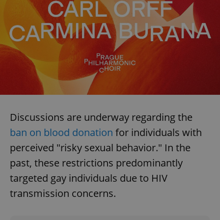
Discussions are underway regarding the
ban on blood donation
for individuals with
perceived "risky sexual behavior." In the
past, these restrictions predominantly
targeted gay individuals due to HIV
transmission concerns.