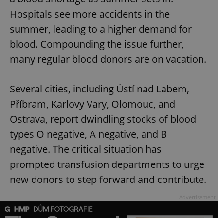
Hospitals see more accidents in the
summer, leading to a higher demand for
blood. Compounding the issue further,
many regular blood donors are on vacation.
Several cities, including Ústí nad Labem,
Příbram, Karlovy Vary, Olomouc, and
Ostrava, report dwindling stocks of blood
types O negative, A negative, and B
negative. The critical situation has
prompted transfusion departments to urge
new donors to step forward and contribute.
Advertisement