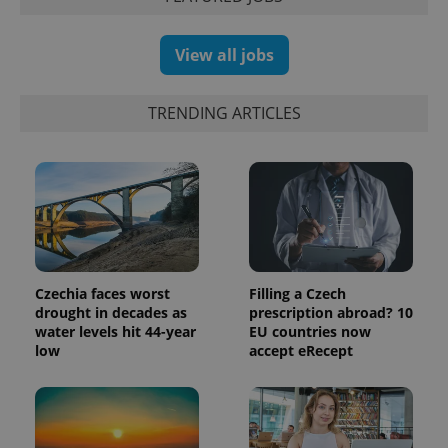
View all jobs
exprt
.expats.cz
6 m
TRENDING ARTICLES
Czechia faces worst
Filling a Czech
drought in decades as
prescription abroad? 10
water levels hit 44-year
EU countries now
low
accept eRecept
Provider
Name
Expiration
Description
/
Domain
Provider
Name
Expiration
Description
_ga
1 year 1
This cookie
Google
/
Domain
month
name is
LLC
associated
.expats.cz
_fbp
3 months
Used by
Meta
with
Facebook to