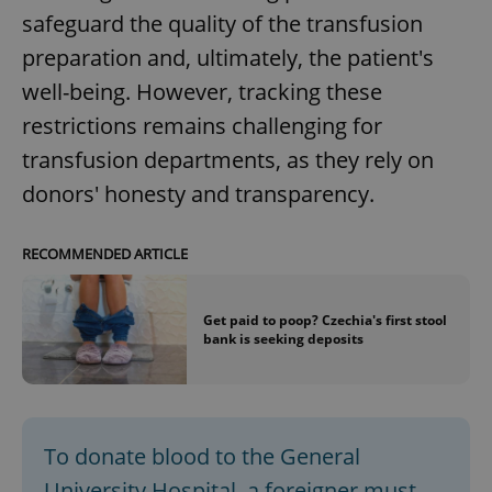
safeguard the quality of the transfusion
preparation and, ultimately, the patient's
well-being. However, tracking these
restrictions remains challenging for
transfusion departments, as they rely on
donors' honesty and transparency.
RECOMMENDED ARTICLE
Get paid to poop? Czechia's first stool
bank is seeking deposits
To donate blood to the General
University Hospital, a foreigner must