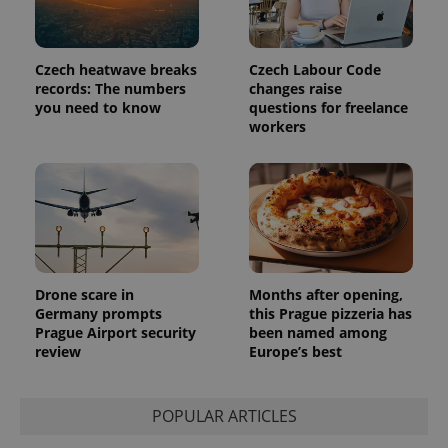
Platform
Google
deliver a
Inc.
Universal
series of
.expats.cz
Analytics -
advertisement
which is a
products such
significant
Czech heatwave breaks
Czech Labour Code
as real time
update to
bidding from
records: The numbers
changes raise
Google's
third party
you need to know
questions for freelance
more
advertisers
commonly
workers
used
analytics
service.
This cookie
is used to
distinguish
unique
users by
assigning a
randomly
generated
number as
Drone scare in
Months after opening,
a client
Germany prompts
this Prague pizzeria has
identifier. It
Prague Airport security
been named among
is included
in each
review
Europe’s best
page
request in
a site and
used to
POPULAR ARTICLES
calculate
visitor,
session