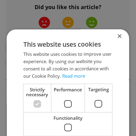
Did you like this article?
×
This website uses cookies
#BLOOD
#CZECH HOSPITALS
This website uses cookies to improve user
experience. By using our website you
#DAILY NEWS
#DONATIONS
consent to all cookies in accordance with
our Cookie Policy.
Read more
Strictly
Performance
Targeting
necessary
Functionality