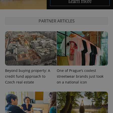
PARTNER ARTICLES
CookieScriptConsent
1 m
CookieScript
.expats.cz
Beyond buying property: A
One of Prague’s coolest
credit fund approach to
streetwear brands just took
Czech real estate
on a national icon
expss
.www.expats.cz
12 