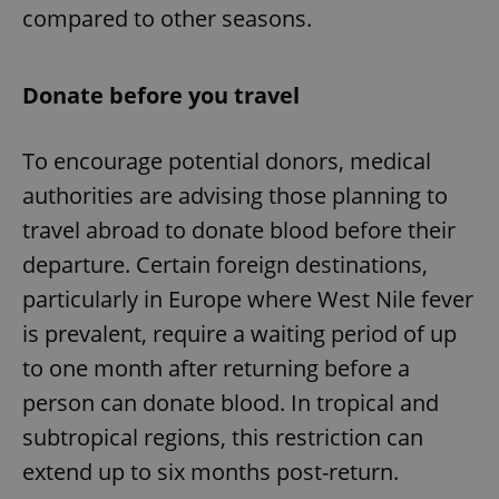
compared to other seasons.
Donate before you travel
To encourage potential donors, medical
authorities are advising those planning to
travel abroad to donate blood before their
departure. Certain foreign destinations,
particularly in Europe where West Nile fever
is prevalent, require a waiting period of up
to one month after returning before a
person can donate blood. In tropical and
subtropical regions, this restriction can
extend up to six months post-return.