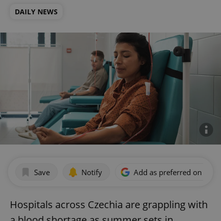
DAILY NEWS
Save
Notify
Add as preferred on Goog
Hospitals across Czechia are grappling with
a blood shortage as summer sets in.