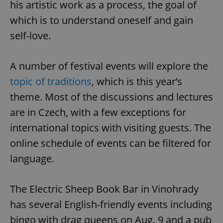
his artistic work as a process, the goal of
which is to understand oneself and gain
self-love.
A number of festival events will explore the
topic of traditions
, which is this year’s
theme. Most of the discussions and lectures
are in Czech, with a few exceptions for
international topics with visiting guests. The
online schedule of events can be filtered for
language.
The Electric Sheep Book Bar in Vinohrady
has several English-friendly events including
bingo with drag queens on Aug. 9 and a pub