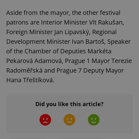
Aside from the mayor, the other festival
patrons are Interior Minister Vít Rakušan,
^qs_[0-9]+$
.expats.cz
1 m
Foreign Minister Jan Lipavský, Regional
Development Minister Ivan Bartoš, Speaker
of the Chamber of Deputies Markéta
Pekarová Adamová, Prague 1 Mayor Terezie
Radoměřská and Prague 7 Deputy Mayor
Hana Třeštíková.
^eps_[0-9]+$
.expats.cz
1 m
Did you like this article?