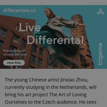
Advertisement
The young Chinese artist Jinxiao Zhou,
currently studying in the Netherlands, will
bring his art project The Art of Loving
Ourselves to the Czech audience. He sees