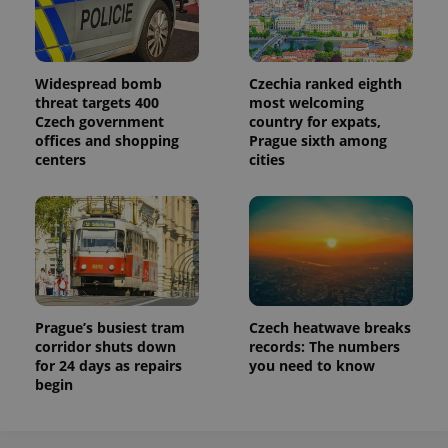
Widespread bomb
Czechia ranked eighth
threat targets 400
most welcoming
Czech government
country for expats,
offices and shopping
Prague sixth among
centers
cities
Prague’s busiest tram
Czech heatwave breaks
corridor shuts down
records: The numbers
for 24 days as repairs
you need to know
begin