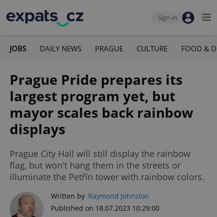
Sign-in
JOBS
DAILY NEWS
PRAGUE
CULTURE
FOOD & D
Prague Pride prepares its
largest program yet, but
mayor scales back rainbow
displays
Prague City Hall will still display the rainbow
flag, but won't hang them in the streets or
illuminate the Petřín tower with rainbow colors.
Written by
Raymond Johnston
Published on 18.07.2023 10:29:00