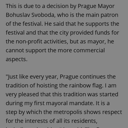
This is due to a decision by Prague Mayor
Bohuslav Svoboda, who is the main patron
of the festival. He said that he supports the
festival and that the city provided funds for
the non-profit activities, but as mayor, he
cannot support the more commercial
aspects.
"Just like every year, Prague continues the
tradition of hoisting the rainbow flag. I am
very pleased that this tradition was started
during my first mayoral mandate. It is a
step by which the metropolis shows respect
for the interests of all its residents,