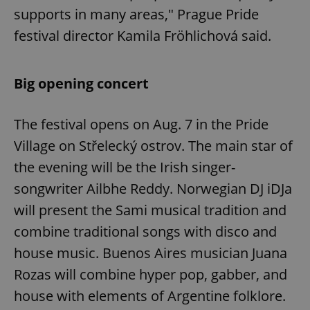
supports in many areas," Prague Pride
festival director Kamila Fröhlichová said.
Big opening concert
The festival opens on Aug. 7 in the Pride
Village on Střelecký ostrov. The main star of
the evening will be the Irish singer-
songwriter Ailbhe Reddy. Norwegian DJ iDJa
will present the Sami musical tradition and
combine traditional songs with disco and
house music. Buenos Aires musician Juana
Rozas will combine hyper pop, gabber, and
house with elements of Argentine folklore.