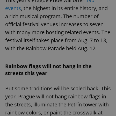
This year's Prague Pride will offer
190
events
, the highest in its entire history, and
a rich musical program. The number of
official festival venues increases to seven,
with many more hosting related events. The
festival itself takes place from Aug. 7 to 13,
with the Rainbow Parade held Aug. 12.
Rainbow flags will not hang in the
streets this year
But some traditions will be scaled back. This
year, Prague will not hang rainbow flags in
the streets, illuminate the Petřín tower with
rainbow colors, or paint the crosswalk at