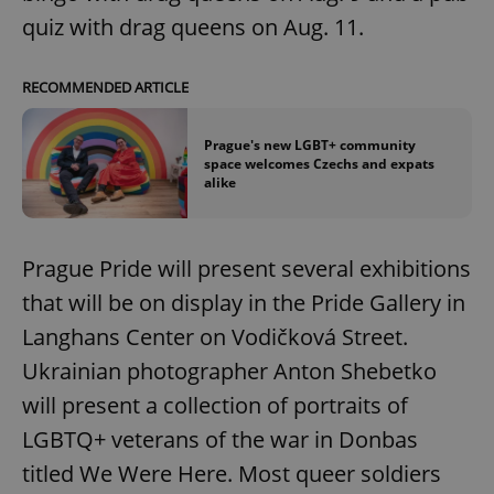
quiz with drag queens on Aug. 11.
RECOMMENDED ARTICLE
Prague's new LGBT+ community
space welcomes Czechs and expats
alike
Prague Pride will present several exhibitions
that will be on display in the Pride Gallery in
Langhans Center on Vodičková Street.
Ukrainian photographer Anton Shebetko
will present a collection of portraits of
LGBTQ+ veterans of the war in Donbas
titled We Were Here. Most queer soldiers