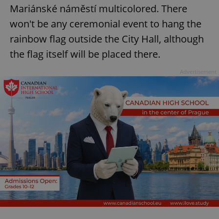
Mariánské náměstí multicolored. There
won't be any ceremonial event to hang the
rainbow flag outside the City Hall, although
the flag itself will be placed there.
Advertisement