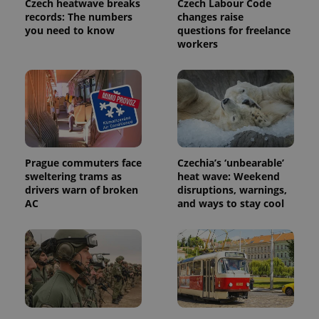
Czech heatwave breaks
Czech Labour Code
records: The numbers
changes raise
you need to know
questions for freelance
workers
Prague commuters face
Czechia’s ‘unbearable’
sweltering trams as
heat wave: Weekend
drivers warn of broken
disruptions, warnings,
AC
and ways to stay cool