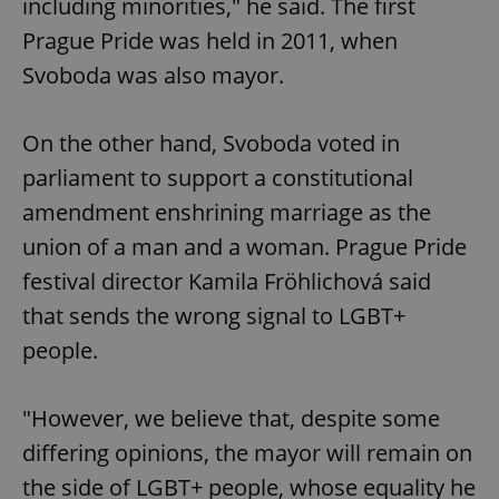
including minorities," he said. The first
Prague Pride was held in 2011, when
Svoboda was also mayor.
On the other hand, Svoboda voted in
parliament to support a constitutional
amendment enshrining marriage as the
union of a man and a woman. Prague Pride
festival director Kamila Fröhlichová said
that sends the wrong signal to LGBT+
people.
"However, we believe that, despite some
differing opinions, the mayor will remain on
the side of LGBT+ people, whose equality he