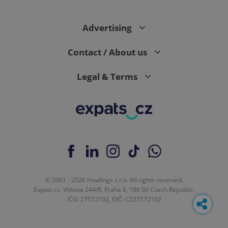
Advertising
Contact / About us
Legal & Terms
© 2001 - 2026 Howlings s.r.o. All rights reserved.
Expats.cz, Vítkova 244/8, Praha 8, 186 00 Czech Republic.
IČO: 27572102, DIČ: CZ27572102