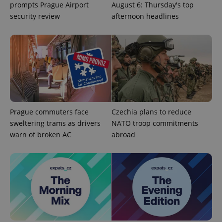
prompts Prague Airport
August 6: Thursday's top
security review
afternoon headlines
Provider
Name
Expiration
Description
Prague commuters face
Czechia plans to reduce
/
Domain
Provider
sweltering trams as drivers
NATO troop commitments
Name
Expiration
Description
_ga
1 year 1
This cookie
Google
/
Domain
warn of broken AC
abroad
month
name is
LLC
associated
.expats.cz
_fbp
3 months
Used by
Meta
with
Facebook to
Platform
Google
deliver a
Inc.
Universal
series of
.expats.cz
Analytics -
advertisement
which is a
products such
significant
as real time
update to
bidding from
Google's
third party
more
advertisers
commonly
used