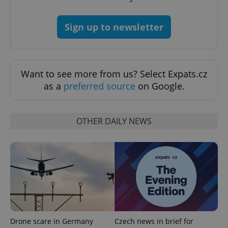
PHPSESSID
PHP.net
Sign up to newsletter
min
.www.expats.cz
Want to see more from us? Select Expats.cz
as a
preferred source
on Google.
OTHER DAILY NEWS
exprt
.expats.cz
6 m
Drone scare in Germany
Czech news in brief for