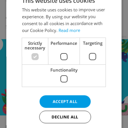
This website uses cookies
Respectline rainbow electric car, whose
This website uses cookies to improve user
experience. By using our website you
exterior and interior are decorated with
consent to all cookies in accordance with
special design elements.
our Cookie Policy.
Read more
Advertisement
Strictly
Performance
Targeting
necessary
Functionality
ACCEPT ALL
DECLINE ALL
RECOMMENDED ARTICLE