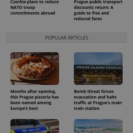
Czechia plans to reduce
Prague public transport
NATO troop
discounts return: A
commitments abroad
guide to free and
reduced fares
POPULAR ARTICLES
Months after opening,
Bomb threat forces
this Prague pizzeria has
evacuation and halts
been named among
traffic at Prague’s main
Europe’s best
train station