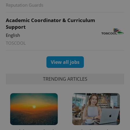
Reputation Guards
Academic Coordinator & Curriculum
Support
English
TOSCOOL
View all jobs
TRENDING ARTICLES