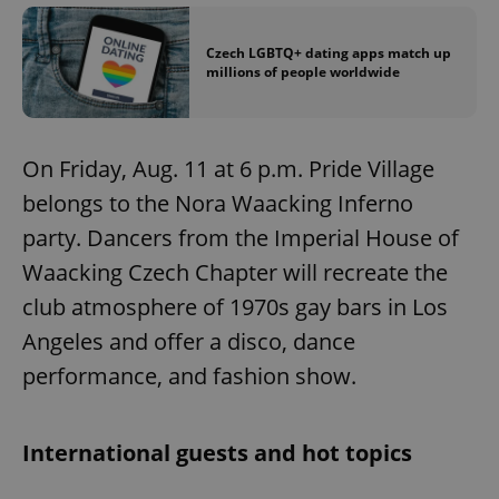
Czech LGBTQ+ dating apps match up
millions of people worldwide
On Friday, Aug. 11 at 6 p.m. Pride Village
belongs to the Nora Waacking Inferno
party. Dancers from the Imperial House of
Waacking Czech Chapter will recreate the
club atmosphere of 1970s gay bars in Los
Angeles and offer a disco, dance
performance, and fashion show.
International guests and hot topics