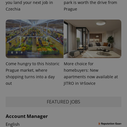
you land your next job in
park is worth the drive from
Czechia
Prague
Come hungry to this historic
More choice for
Prague market, where
homebuyers: New
shopping turns into a day
apartments now available at
out
JITRO in Vršovice
FEATURED JOBS
Account Manager
English