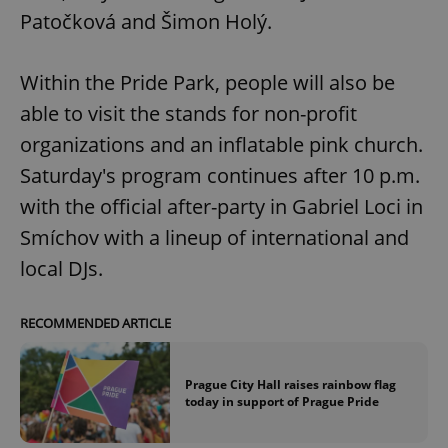
Patočková and Šimon Holý.
Google
Within the Pride Park, people will also be
Privacy Policy
able to visit the stands for non-profit
ex_polls
.expats.cz
1 
organizations and an inflatable pink church.
Saturday's program continues after 10 p.m.
with the official after-party in Gabriel Loci in
Smíchov with a lineup of international and
local DJs.
add_logo_profile_modal_displayed
.expats.cz
1 
RECOMMENDED ARTICLE
Prague City Hall raises rainbow flag
today in support of Prague Pride