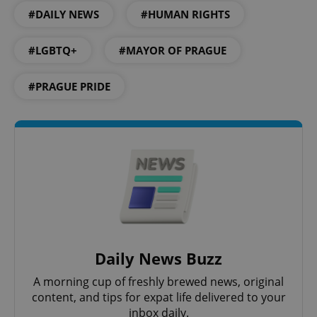
#DAILY NEWS
#HUMAN RIGHTS
#LGBTQ+
#MAYOR OF PRAGUE
CookieScriptConsent
1 m
CookieScript
.expats.cz
#PRAGUE PRIDE
expss
.www.expats.cz
12 
Daily News Buzz
A morning cup of freshly brewed news, original
content, and tips for expat life delivered to your
inbox daily.