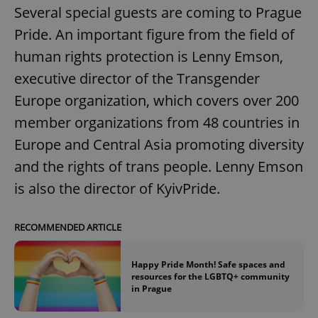
Several special guests are coming to Prague
Pride. An important figure from the field of
human rights protection is Lenny Emson,
executive director of the Transgender
Europe organization, which covers over 200
member organizations from 48 countries in
Europe and Central Asia promoting diversity
and the rights of trans people. Lenny Emson
is also the director of KyivPride.
RECOMMENDED ARTICLE
Happy Pride Month! Safe spaces and
resources for the LGBTQ+ community
in Prague