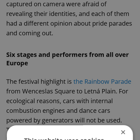
captured on camera were afraid of
revealing their identities, and each of them
had a different opinion about pride parades
and coming out.
Six stages and performers from all over
Europe
The festival highlight is
the Rainbow Parade
from Wenceslas Square to Letná Plain. For
ecological reasons, cars with internal
combustion engines and dance cars
powered by generators will not be used.
The diversity of the parade will be enriched
×
by the presence of the Škoda Enyaq Coupé