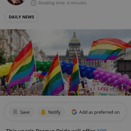
Reading time: 4 minutes
DAILY NEWS
Save
Notify
Add as preferred on Goog