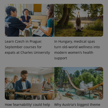
Analytics to
persist
session
state.
Learn Czech in Prague:
In Hungary, medical spas
September courses for
turn old-world wellness into
expats at Charles University
modern women’s health
support
How ‘learnability’ could help
Why Austria's biggest theme