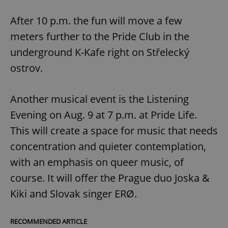
After 10 p.m. the fun will move a few
meters further to the Pride Club in the
underground K-Kafe right on Střelecký
ostrov.
Another musical event is the Listening
Evening on Aug. 9 at 7 p.m. at Pride Life.
This will create a space for music that needs
concentration and quieter contemplation,
with an emphasis on queer music, of
course. It will offer the Prague duo Joska &
Kiki and Slovak singer ERØ.
RECOMMENDED ARTICLE