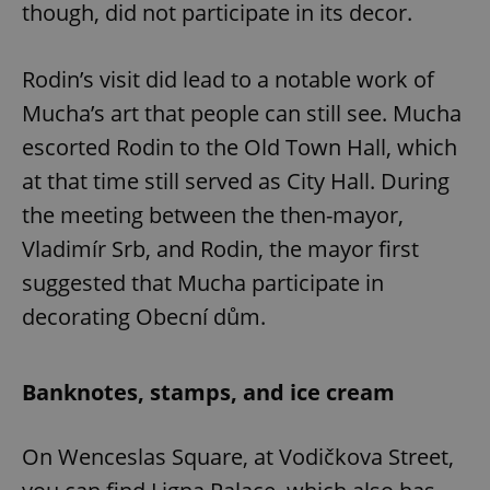
though, did not participate in its decor.
Rodin’s visit did lead to a notable work of
Mucha’s art that people can still see. Mucha
escorted Rodin to the Old Town Hall, which
at that time still served as City Hall. During
the meeting between the then-mayor,
Vladimír Srb, and Rodin, the mayor first
suggested that Mucha participate in
decorating Obecní dům.
Banknotes, stamps, and ice cream
On Wenceslas Square, at Vodičkova Street,