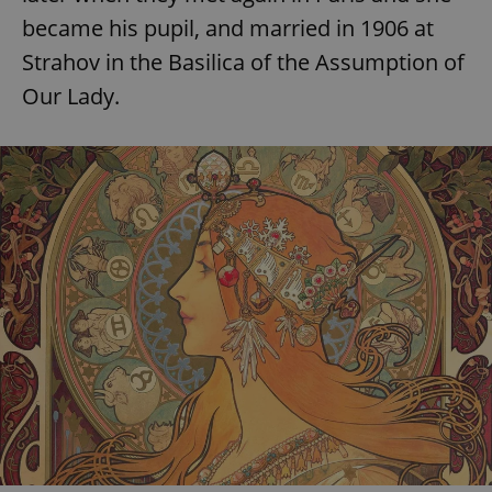
became his pupil, and married in 1906 at
Strahov in the Basilica of the Assumption of
Our Lady.