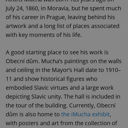
July 24, 1860, in Moravia, but he spent much
of his career in Prague, leaving behind his
artwork and a long list of places associated
with key moments of his life.
A good starting place to see his work is
Obecní dům. Mucha’s paintings on the walls
and ceiling in the Mayor’s Hall date to 1910–
11 and show historical figures who
embodied Slavic virtues and a large work
depicting Slavic unity. The hall is included in
the tour of the building. Currently, Obecní
dům is also home to
the iMucha exhibit
,
with posters and art from the collection of