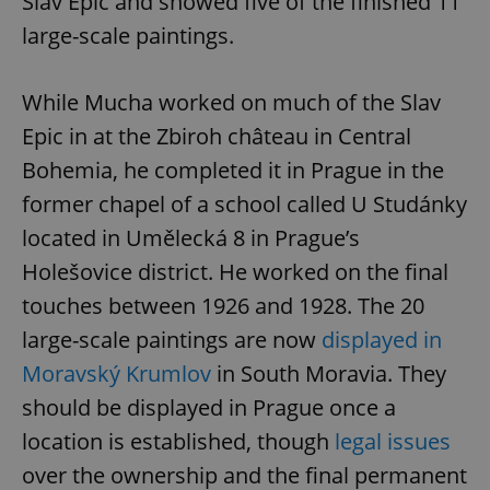
Slav Epic and showed five of the finished 11
Provider
/
Name
Expi
Domain
large-scale paintings.
missing_agency_profile_modal_displayed
.expats.cz
1 
While Mucha worked on much of the Slav
Epic in at the Zbiroh château in Central
Bohemia, he completed it in Prague in the
former chapel of a school called U Studánky
located in Umělecká 8 in Prague’s
Holešovice district. He worked on the final
touches between 1926 and 1928. The 20
Google
large-scale paintings are now
displayed in
Privacy Policy
ex_polls
.expats.cz
1 
Moravský Krumlov
in South Moravia. They
should be displayed in Prague once a
location is established, though
legal issues
over the ownership and the final permanent