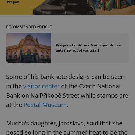
RECOMMENDED ARTICLE
Prague's landmark Municipal House
gets new robot waitstaff
Some of his banknote designs can be seen
in the
visitor center
of the Czech National
Bank on Na Příkopě Street while stamps are
at the
Postal Museum
.
Mucha’s daughter, Jaroslava, said that she
posed so long in the summer heat to be the