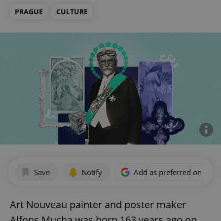
PRAGUE
CULTURE
Save
Notify
Add as preferred on Goog
Art Nouveau painter and poster maker
Alfons Mucha was born 163 years ago on