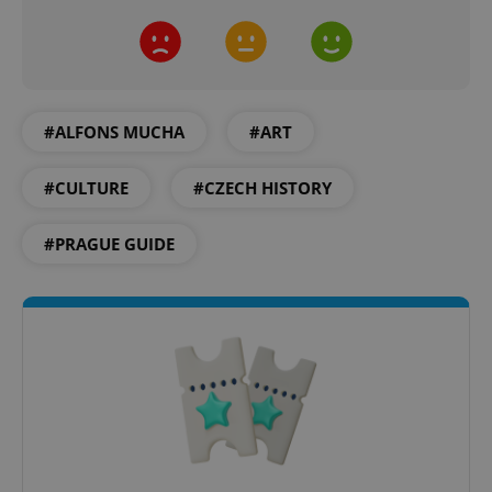
#ALFONS MUCHA
#ART
#CULTURE
#CZECH HISTORY
#PRAGUE GUIDE