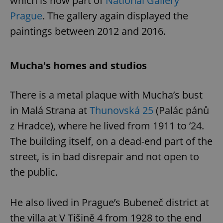
which is now part of
National Gallery
Prague
. The gallery again displayed the
paintings between 2012 and 2016.
expss
.www.expats.cz
12 
Mucha's homes and studios
There is a metal plaque with Mucha’s bust
in Malá Strana at
Thunovská 25
(Palác pánů
z Hradce), where he lived from 1911 to ’24.
PHPSESSID
PHP.net
min
.www.expats.cz
The building itself, on a dead-end part of the
street, is in bad disrepair and not open to
the public.
He also lived in Prague’s Bubeneč district at
the villa at V Tišině 4 from 1928 to the end