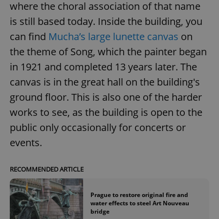
where the choral association of that name
is still based today. Inside the building, you
can find
Mucha’s large lunette canvas
on
the theme of Song, which the painter began
in 1921 and completed 13 years later. The
canvas is in the great hall on the building's
ground floor. This is also one of the harder
works to see, as the building is open to the
public only occasionally for concerts or
events.
RECOMMENDED ARTICLE
Prague to restore original fire and
water effects to steel Art Nouveau
bridge