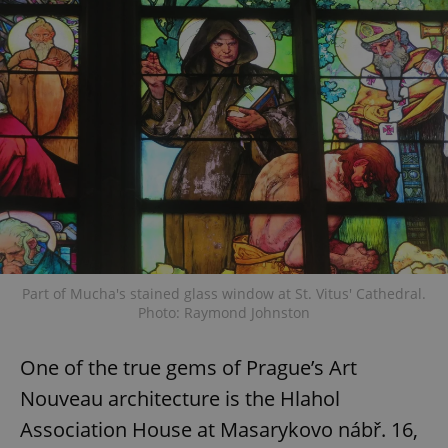
Part of Mucha's stained glass window at St. Vitus' Cathedral.
Photo: Raymond Johnston
One of the true gems of Prague’s Art
Nouveau architecture is the Hlahol
Association House at Masarykovo nábř. 16,