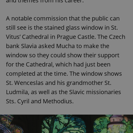
and themes from his career.
A notable commission that the public can
still see is the stained glass window in St.
Vitus’ Cathedral in Prague Castle. The Czech
bank Slavia asked Mucha to make the
window so they could show their support
for the Cathedral, which had just been
completed at the time. The window shows
St. Wenceslas and his grandmother St.
Ludmila, as well as the Slavic missionaries
Sts. Cyril and Methodius.