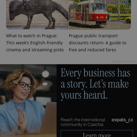
What to watch in Prague:
Prague public transport
This week’s English-friendly
discounts return: A guide to
cinema and streaming picks
free and reduced fares
Advertisement