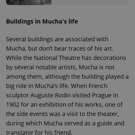
Buildings in Mucha's life
Several buildings are associated with
Mucha, but don’t bear traces of his art.
While the National Theatre has decorations
by several notable artists, Mucha is not
among them, although the building played a
big role in Mucha’s life. When French
sculptor Auguste Rodin visited Prague in
1902 for an exhibition of his works, one of
the side events was a visit to the theater,
during which Mucha served as a guide and
translator for his friend.