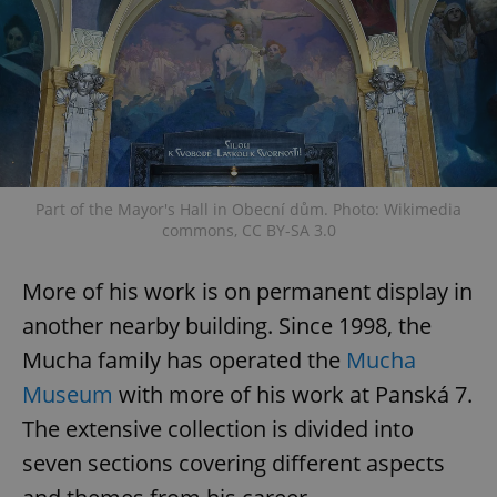
Part of the Mayor's Hall in Obecní dům. Photo: Wikimedia
commons, CC BY-SA 3.0
More of his work is on permanent display in
another nearby building. Since 1998, the
Mucha family has operated the
Mucha
Museum
with more of his work at Panská 7.
The extensive collection is divided into
seven sections covering different aspects