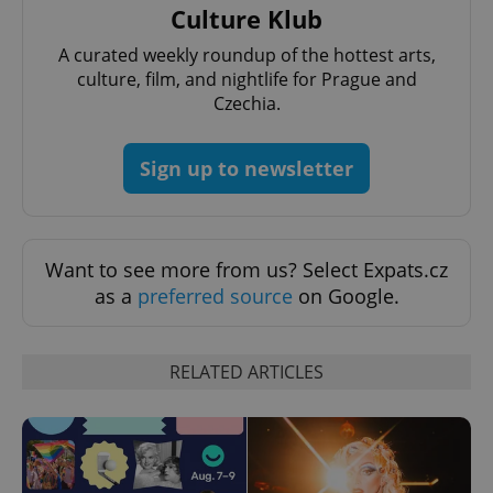
Culture Klub
A curated weekly roundup of the hottest arts,
culture, film, and nightlife for Prague and
Czechia.
Sign up to newsletter
Want to see more from us? Select Expats.cz
as a
preferred source
on Google.
RELATED ARTICLES