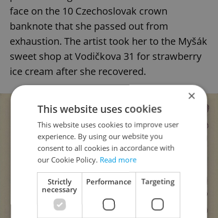
face on the 10 Czechoslovak crown
banknote that she passed out from
exhaustion. The artist took her to the Myšák
sweet shop at Vodičkova 31 for strawberry
ice cream after she recovered.
×
This website uses cookies
This website uses cookies to improve user
experience. By using our website you
consent to all cookies in accordance with
our Cookie Policy.
Read more
Strictly
Performance
Targeting
necessary