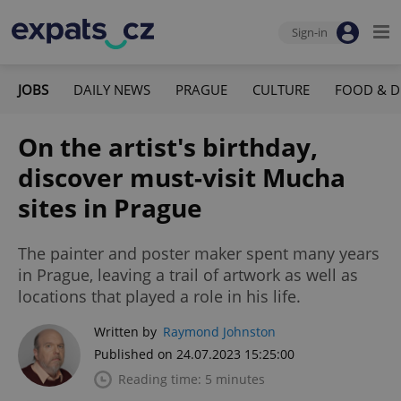
Sign-in
JOBS
DAILY NEWS
PRAGUE
CULTURE
FOOD & D
On the artist's birthday,
discover must-visit Mucha
sites in Prague
The painter and poster maker spent many years
in Prague, leaving a trail of artwork as well as
locations that played a role in his life.
Written by
Raymond Johnston
Published on 24.07.2023 15:25:00
Reading time: 5 minutes