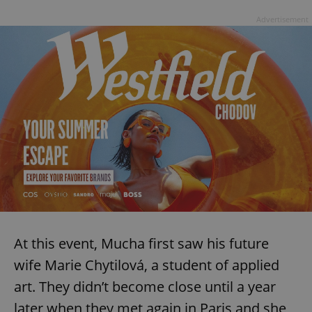
Advertisement
At this event, Mucha first saw his future
wife Marie Chytilová, a student of applied
art. They didn’t become close until a year
later when they met again in Paris and she