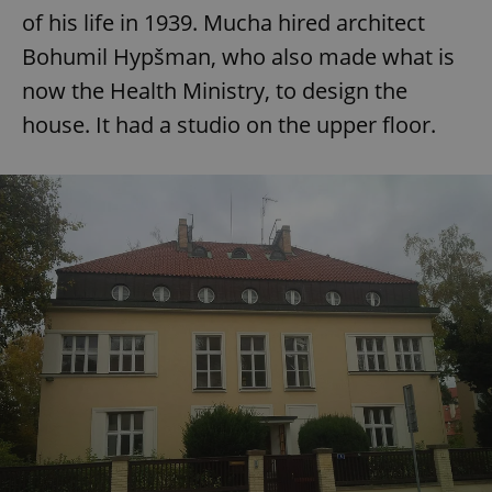
of his life in 1939. Mucha hired architect
Bohumil Hypšman, who also made what is
now the Health Ministry, to design the
house. It had a studio on the upper floor.
exprt
.expats.cz
6 m
Provider
Name
Expiration
Description