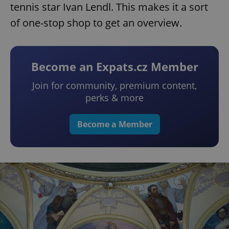
tennis star Ivan Lendl. This makes it a sort
of one-stop shop to get an overview.
Become an Expats.cz Member
Join for community, premium content,
perks & more
Become a Member