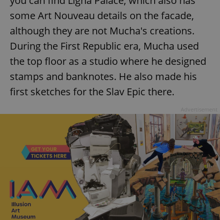
you can find Ligna Palace, which also has
some Art Nouveau details on the facade,
although they are not Mucha's creations.
During the First Republic era, Mucha used
the top floor as a studio where he designed
stamps and banknotes. He also made his
first sketches for the Slav Epic there.
Advertisement