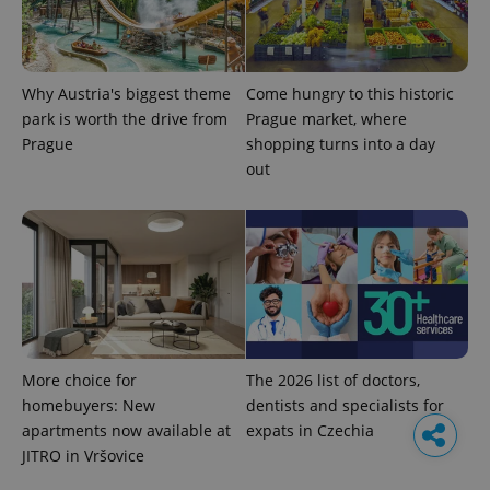
Why Austria's biggest theme
Come hungry to this historic
park is worth the drive from
Prague market, where
Prague
shopping turns into a day
out
More choice for
The 2026 list of doctors,
homebuyers: New
dentists and specialists for
apartments now available at
expats in Czechia
JITRO in Vršovice