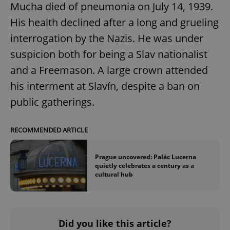
Mucha died of pneumonia on July 14, 1939.
His health declined after a long and grueling
interrogation by the Nazis. He was under
suspicion both for being a Slav nationalist
and a Freemason. A large crown attended
his interment at Slavín, despite a ban on
public gatherings.
RECOMMENDED ARTICLE
Prague uncovered: Palác Lucerna
quietly celebrates a century as a
cultural hub
Did you like this article?