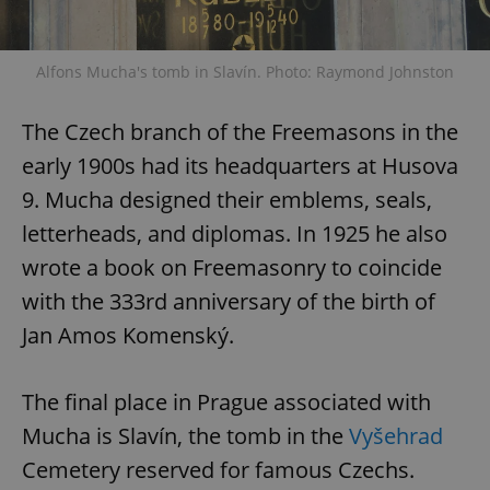
Alfons Mucha's tomb in Slavín. Photo: Raymond Johnston
The Czech branch of the Freemasons in the
early 1900s had its headquarters at Husova
9. Mucha designed their emblems, seals,
letterheads, and diplomas. In 1925 he also
wrote a book on Freemasonry to coincide
with the 333rd anniversary of the birth of
Jan Amos Komenský.
The final place in Prague associated with
Mucha is Slavín, the tomb in the
Vyšehrad
Cemetery reserved for famous Czechs.