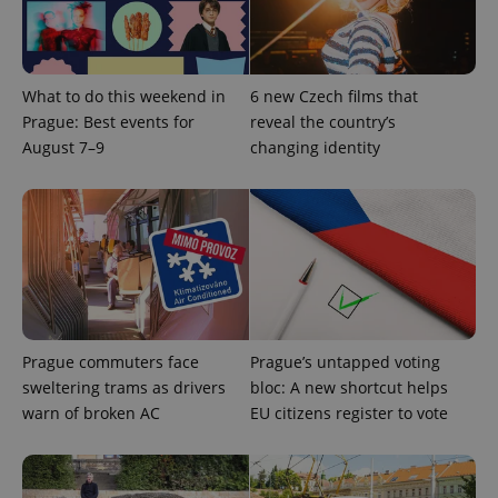
What to do this weekend in
6 new Czech films that
Prague: Best events for
reveal the country’s
August 7–9
changing identity
Prague commuters face
Prague’s untapped voting
sweltering trams as drivers
bloc: A new shortcut helps
warn of broken AC
EU citizens register to vote