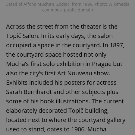
Detail of Alfons Mucha's 'Zodiac' from 1896. Photo: Wikimedia
commons, public domain
Across the street from the theater is the
Topič Salon. In its early days, the salon
occupied a space in the courtyard. In 1897,
the courtyard space hosted not only
Mucha’s first solo exhibition in Prague but
also the city’s first Art Nouveau show.
Exhibits included his posters for actress
Sarah Bernhardt and other subjects plus
some of his book illustrations. The current
elaborately decorated Topič building,
located next to where the courtyard gallery
used to stand, dates to 1906. Mucha,