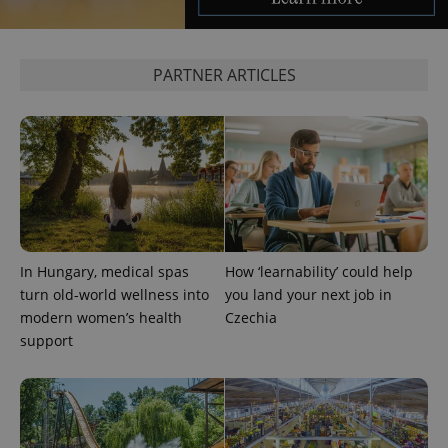
PARTNER ARTICLES
In Hungary, medical spas
How ‘learnability’ could help
turn old-world wellness into
you land your next job in
modern women’s health
Czechia
support