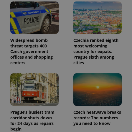
Widespread bomb
Czechia ranked eighth
threat targets 400
most welcoming
Czech government
country for expats,
offices and shopping
Prague sixth among
centers
cities
Prague’s busiest tram
Czech heatwave breaks
corridor shuts down
records: The numbers
for 24 days as repairs
you need to know
begin