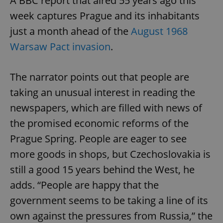
A BBC report that aired 55 years ago this
week captures Prague and its inhabitants
just a month ahead of the
August 1968
Warsaw Pact invasion
.
The narrator points out that people are
taking an unusual interest in reading the
newspapers, which are filled with news of
the promised economic reforms of the
Prague Spring. People are eager to see
more goods in shops, but Czechoslovakia is
still a good 15 years behind the West, he
adds. “People are happy that the
government seems to be taking a line of its
own against the pressures from Russia,” the