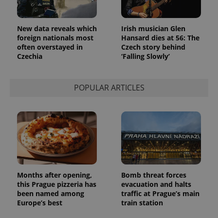
in each
page
request in
a site and
New data reveals which
Irish musician Glen
used to
calculate
foreign nationals most
Hansard dies at 56: The
visitor,
often overstayed in
Czech story behind
session
Czechia
‘Falling Slowly’
and
campaign
data for
the sites
analytics
POPULAR ARTICLES
reports.
_ga_LSHBD1S1X4
.expats.cz
1 year 1
This cookie
month
is used by
Google
Analytics to
persist
session
state.
Months after opening,
Bomb threat forces
this Prague pizzeria has
evacuation and halts
been named among
traffic at Prague’s main
Europe’s best
train station