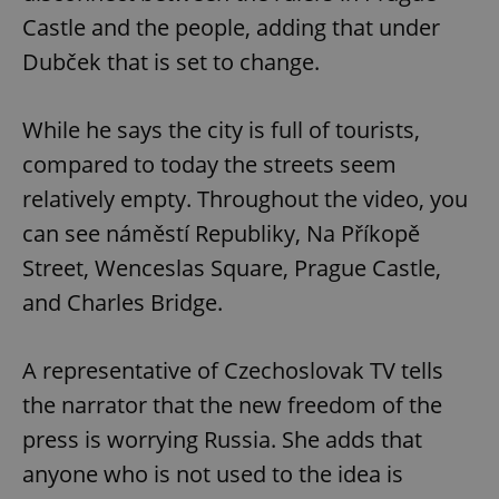
Castle and the people, adding that under
Dubček that is set to change.
While he says the city is full of tourists,
compared to today the streets seem
relatively empty. Throughout the video, you
can see náměstí Republiky, Na Příkopě
Street, Wenceslas Square, Prague Castle,
and Charles Bridge.
A representative of Czechoslovak TV tells
the narrator that the new freedom of the
press is worrying Russia. She adds that
anyone who is not used to the idea is