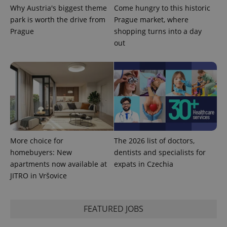
Why Austria's biggest theme
Come hungry to this historic
park is worth the drive from
Prague market, where
Prague
shopping turns into a day
out
expss
.www.expats.cz
12 
More choice for
The 2026 list of doctors,
PHPSESSID
PHP.net
homebuyers: New
dentists and specialists for
min
.www.expats.cz
apartments now available at
expats in Czechia
JITRO in Vršovice
FEATURED JOBS