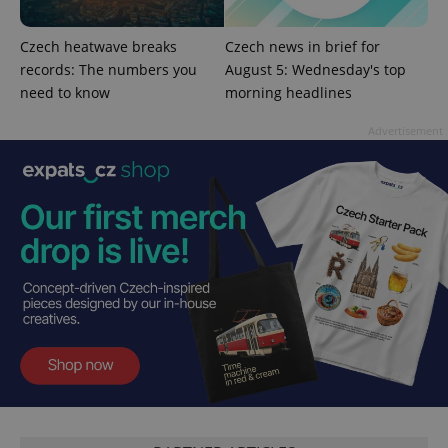
Czech heatwave breaks
Czech news in brief for
records: The numbers you
August 5: Wednesday's top
need to know
morning headlines
add_logo_profile_modal_displayed
.expats.cz
1 
Advertisement
^qs_[0-9]+$
.expats.cz
1 m