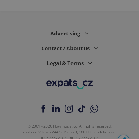
Advertising
Contact / About us
Legal & Terms
© 2001 - 2026 Howlings s.r.o. All rights reserved.
Expats.cz, Vítkova 244/8, Praha 8, 186 00 Czech Republic.
IČO: 27572102, DIČ: CZ27572102