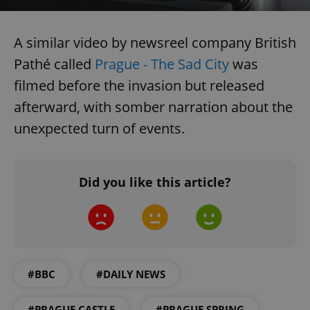
A similar video by newsreel company British
Pathé called
Prague - The Sad City
was
filmed before the invasion but released
afterward, with somber narration about the
unexpected turn of events.
Did you like this article?
#BBC
#DAILY NEWS
#PRAGUE CASTLE
#PRAGUE SPRING