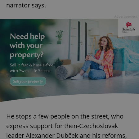
narrator says.
Advertisement
He stops a few people on the street, who
express support for then-Czechoslovak
leader Alexander Dubček and his reforms,