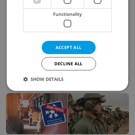
content, and tips for expat life delivered to your
inbox daily.
Functionality
Sign up to newsletter
ACCEPT ALL
Want to see more from us? Select Expats.cz
as a
preferred source
on Google.
DECLINE ALL
SHOW DETAILS
OTHER DAILY NEWS
Strictly necessary
Performance
Targeting
Functionality
Strictly necessary cookies allow core website
functionality such as user login and account
management. The website cannot be used properly