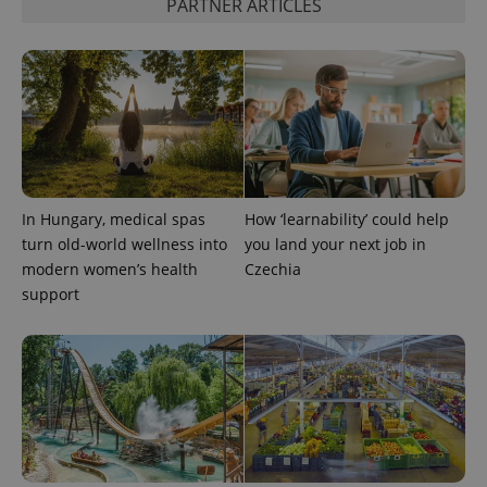
PARTNER ARTICLES
^eps_[0-9]+$
.expats.cz
1 m
In Hungary, medical spas
How ‘learnability’ could help
turn old-world wellness into
you land your next job in
modern women’s health
Czechia
support
CookieScriptConsent
1 m
CookieScript
.expats.cz