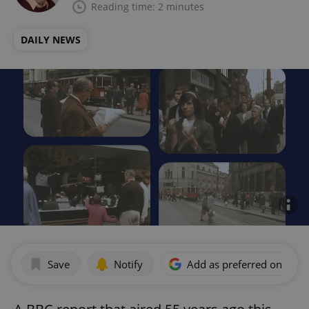
Reading time: 2 minutes
DAILY NEWS
Save
Notify
Add as preferred on Goog