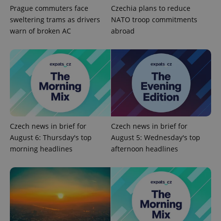
without strictly necessary cookies.
Prague commuters face
Czechia plans to reduce
Provider
/
sweltering trams as drivers
NATO troop commitments
Name
Expi
Domain
warn of broken AC
abroad
missing_agency_profile_modal_displayed
.expats.cz
1 
Czech news in brief for
Czech news in brief for
August 6: Thursday's top
August 5: Wednesday's top
morning headlines
afternoon headlines
Google
Privacy Policy
ex_polls
.expats.cz
1 