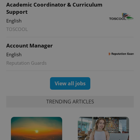
Academic Coordinator & Curriculum
Support
English
TOSCOOL
Account Manager
English
exprt
.expats.cz
6 m
Reputation Guards
View all jobs
TRENDING ARTICLES