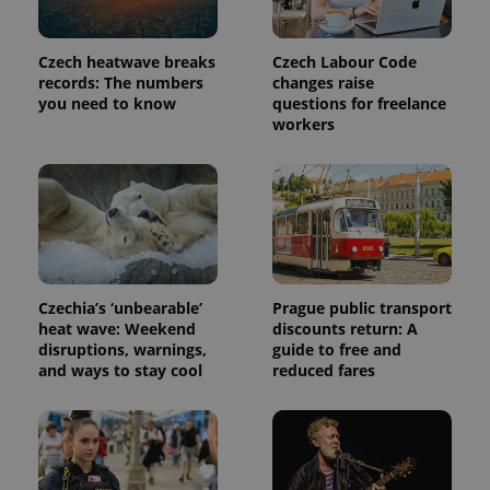
Provider
Name
Expiration
Description
/
Domain
Provider
Name
Expiration
Description
Czech heatwave breaks
Czech Labour Code
_ga
1 year 1
This cookie
Google
/
Domain
month
name is
records: The numbers
changes raise
LLC
associated
.expats.cz
_fbp
3 months
Used by
Meta
you need to know
questions for freelance
with
Facebook to
Platform
workers
Google
deliver a
Inc.
Universal
series of
.expats.cz
Analytics -
advertisement
which is a
products such
significant
as real time
update to
bidding from
Google's
third party
more
advertisers
commonly
used
analytics
service.
Czechia’s ‘unbearable’
Prague public transport
This cookie
is used to
heat wave: Weekend
discounts return: A
distinguish
disruptions, warnings,
guide to free and
unique
and ways to stay cool
reduced fares
users by
assigning a
randomly
generated
number as
a client
identifier. It
is included