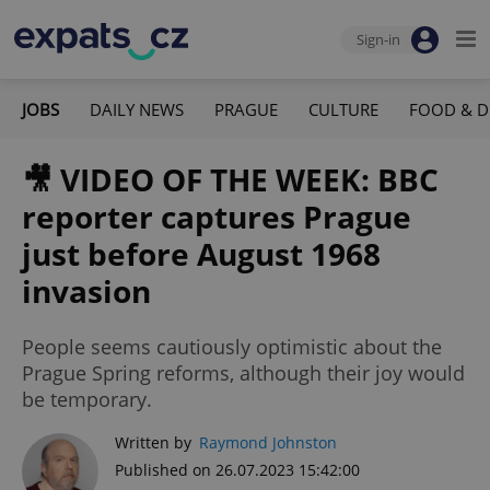
Sign-in
JOBS
DAILY NEWS
PRAGUE
CULTURE
FOOD & D
🎥 VIDEO OF THE WEEK: BBC
reporter captures Prague
just before August 1968
invasion
People seems cautiously optimistic about the
Prague Spring reforms, although their joy would
be temporary.
Written by
Raymond Johnston
Published on 26.07.2023 15:42:00