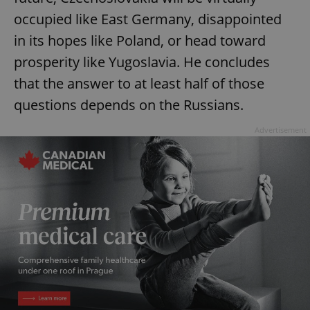
occupied like East Germany, disappointed
in its hopes like Poland, or head toward
prosperity like Yugoslavia. He concludes
that the answer to at least half of those
questions depends on the Russians.
Advertisement