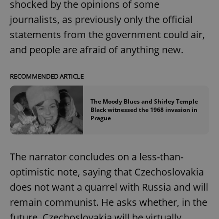
shocked by the opinions of some
journalists, as previously only the official
statements from the government could air,
and people are afraid of anything new.
RECOMMENDED ARTICLE
The Moody Blues and Shirley Temple
Black witnessed the 1968 invasion in
Prague
The narrator concludes on a less-than-
optimistic note, saying that Czechoslovakia
does not want a quarrel with Russia and will
remain communist. He asks whether, in the
future, Czechoslovakia will be virtually