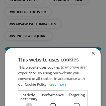
#VIDEO OF THE WEEK
#WARSAW PACT INVASION
#WENCESLAS SQUARE
×
This website uses cookies
This website uses cookies to improve user
experience. By using our website you
consent to all cookies in accordance with
our Cookie Policy.
Read more
Daily News Buzz
Strictly
Performance
Targeting
necessary
A morning cup of freshly brewed news, original