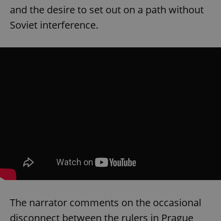
and the desire to set out on a path without
Soviet interference.
The narrator comments on the occasional
disconnect between the rulers in Prague