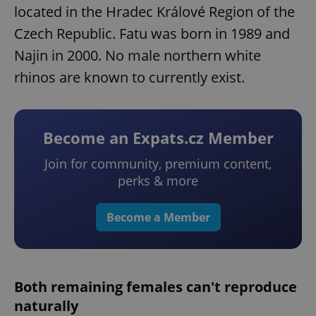
located in the Hradec Králové Region of the
Czech Republic. Fatu was born in 1989 and
Najin in 2000. No male northern white
rhinos are known to currently exist.
Become an Expats.cz Member
Join for community, premium content,
perks & more
Become a Member
Both remaining females can't reproduce
naturally