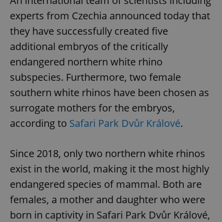
An international team of scientists including
experts from Czechia announced today that
they have successfully created five
additional embryos of the critically
endangered northern white rhino
subspecies. Furthermore, two female
southern white rhinos have been chosen as
surrogate mothers for the embryos,
according to
Safari Park Dvůr Králové
.
Since 2018, only two northern white rhinos
exist in the world, making it the most highly
endangered species of mammal. Both are
females, a mother and daughter who were
born in captivity in Safari Park Dvůr Králové,