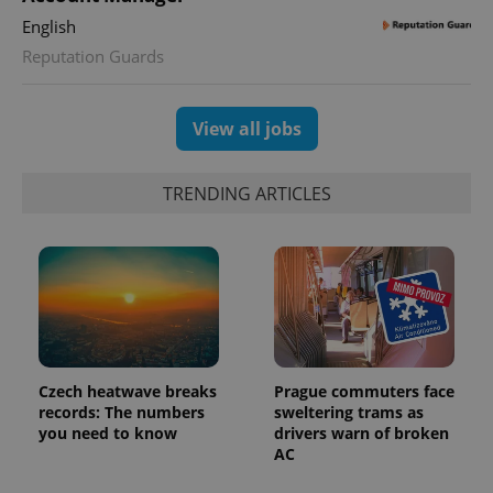
English
Reputation Guards
View all jobs
TRENDING ARTICLES
Czech heatwave breaks
Prague commuters face
records: The numbers
sweltering trams as
you need to know
drivers warn of broken
AC