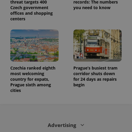
threat targets 400
records: The numbers
Czech government
you need to know
offices and shopping
centers
Czechia ranked eighth
Prague’s busiest tram
most welcoming
corridor shuts down
country for expats,
for 24 days as repairs
Prague sixth among
begin
cities
Advertising