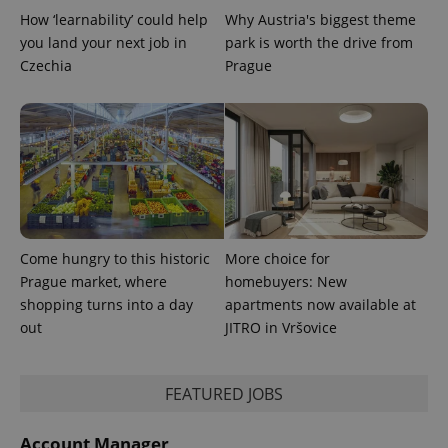
calculate
How ‘learnability’ could help
Why Austria's biggest theme
visitor,
session
you land your next job in
park is worth the drive from
and
campaign
Czechia
Prague
data for
the sites
analytics
reports.
_ga_LSHBD1S1X4
.expats.cz
1 year 1
This cookie
month
is used by
Google
Analytics to
persist
session
state.
Come hungry to this historic
More choice for
Prague market, where
homebuyers: New
shopping turns into a day
apartments now available at
out
JITRO in Vršovice
FEATURED JOBS
Account Manager