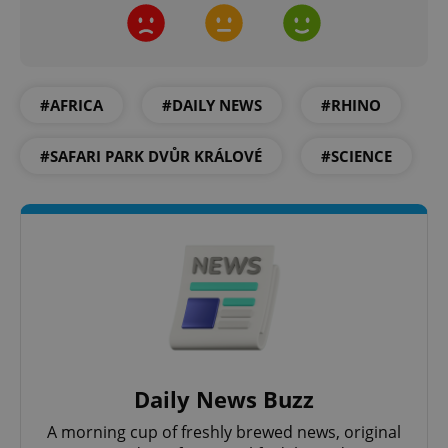
add_logo_profile_modal_displayed
.expats.cz
1 
#AFRICA
#DAILY NEWS
#RHINO
#SAFARI PARK DVŮR KRÁLOVÉ
#SCIENCE
^qs_[0-9]+$
.expats.cz
1 m
Daily News Buzz
A morning cup of freshly brewed news, original
^eps_[0-9]+$
.expats.cz
1 m