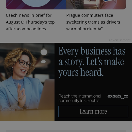
Czech news in brief for
Prague commuters face
August 6: Thursday's top
sweltering trams as drivers
afternoon headlines
warn of broken AC
exprt
.expats.cz
6 m
Advertisement
Provider
Name
Expiration
Description
/
Domain
Provider
Name
Expiration
Description
_ga
1 year 1
This cookie
Google
/
Domain