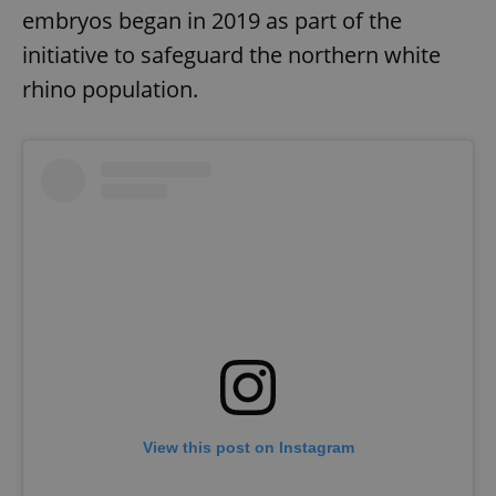
embryos began in 2019 as part of the
initiative to safeguard the northern white
rhino population.
View this post on Instagram