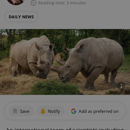
Reading time: 3 minutes
DAILY NEWS
Save
Notify
Add as preferred on Goog