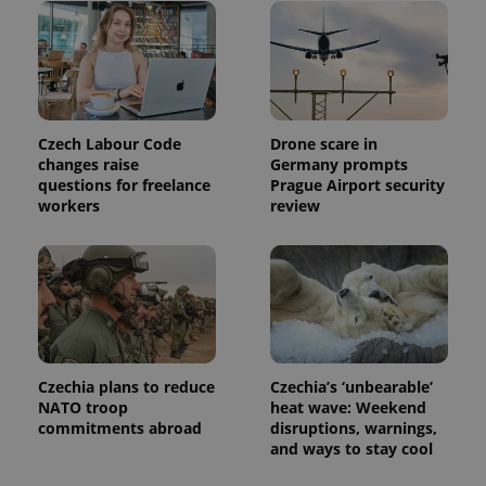
Czech Labour Code
Drone scare in
changes raise
Germany prompts
questions for freelance
Prague Airport security
workers
review
Czechia plans to reduce
Czechia’s ‘unbearable’
NATO troop
heat wave: Weekend
commitments abroad
disruptions, warnings,
and ways to stay cool