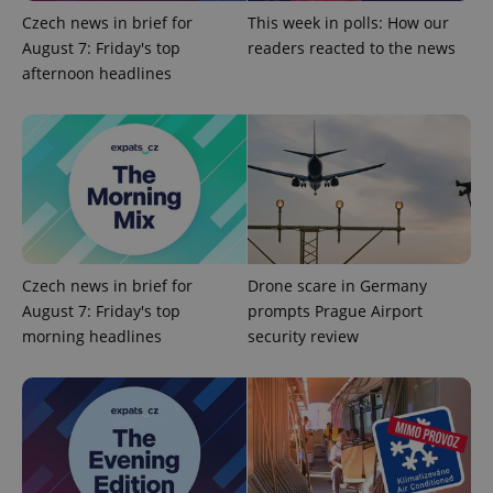
Czech news in brief for
This week in polls: How our
expss
.www.expats.cz
12 
August 7: Friday's top
readers reacted to the news
afternoon headlines
PHPSESSID
PHP.net
min
.www.expats.cz
Czech news in brief for
Drone scare in Germany
August 7: Friday's top
prompts Prague Airport
morning headlines
security review