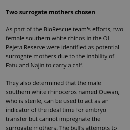
Two surrogate mothers chosen
As part of the BioRescue team's efforts, two
female southern white rhinos in the Ol
Pejeta Reserve were identified as potential
surrogate mothers due to the inability of
Fatu and Najin to carry a calf.
They also determined that the male
southern white rhinoceros named Ouwan,
who is sterile, can be used to act as an
indicator of the ideal time for embryo
transfer but cannot impregnate the
surrogate mothers. The bull’s attempts to