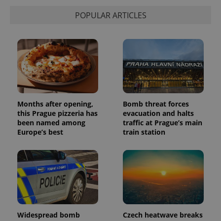
POPULAR ARTICLES
Months after opening,
Bomb threat forces
this Prague pizzeria has
evacuation and halts
been named among
traffic at Prague’s main
Europe’s best
train station
Widespread bomb
Czech heatwave breaks