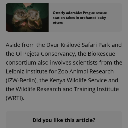
missing_agency_profile_modal_displayed
.expats.cz
1 
Otterly adorable: Prague rescue
station takes in orphaned baby
otters
Aside from the Dvur Králové Safari Park and
the Ol Pejeta Conservancy, the BioRescue
consortium also involves scientists from the
Leibniz Institute for Zoo Animal Research
Google
(IZW-Berlin), the Kenya Wildlife Service and
Privacy Policy
ex_polls
.expats.cz
1 
the Wildlife Research and Training Institute
(WRTI).
Did you like this article?