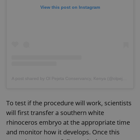
View this post on Instagram
A post shared by Ol Pejeta Conservancy, Kenya (@olpejeta)
To test if the procedure will work, scientists
will first transfer a southern white
rhinoceros embryo at the appropriate time
and monitor how it develops. Once this