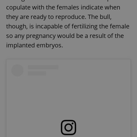
copulate with the females indicate when
they are ready to reproduce. The bull,
though, is incapable of fertilizing the female
so any pregnancy would be a result of the
implanted embryos.