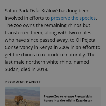
Safari Park Dvůr Králové has long been
involved in efforts to
preserve the species
.
The zoo owns the remaining rhinos but
transferred them, along with two males
who have since passed away, to Ol Pejeta
Conservancy in Kenya in 2009 in an effort to
get the rhinos to reproduce naturally. The
last male northern white rhino, named
Sudan, died in 2018.
RECOMMENDED ARTICLE
Prague Zoo to release Przewalski's
horses into the wild in Kazakhstan