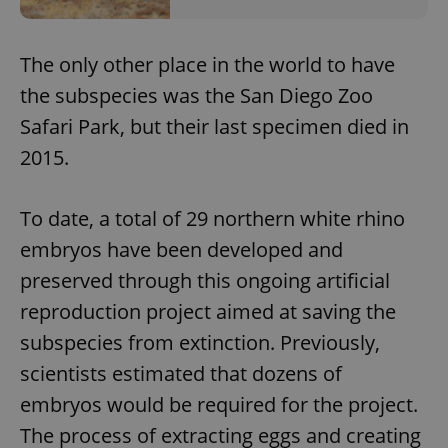
The only other place in the world to have
the subspecies was the San Diego Zoo
Safari Park, but their last specimen died in
2015.
To date, a total of 29 northern white rhino
embryos have been developed and
preserved through this ongoing artificial
reproduction project aimed at saving the
subspecies from extinction. Previously,
scientists estimated that dozens of
embryos would be required for the project.
The process of extracting eggs and creating