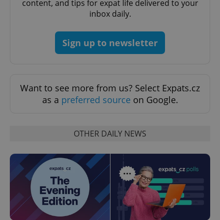
content, and tips for expat life delivered to your
inbox daily.
Sign up to newsletter
Want to see more from us? Select Expats.cz
as a
preferred source
on Google.
CookieScriptConsent
1 m
CookieScript
OTHER DAILY NEWS
.expats.cz