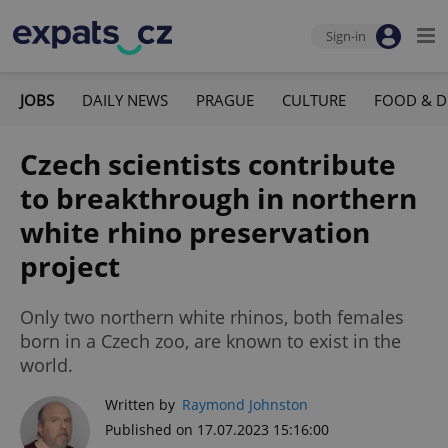
Sign-in
JOBS
DAILY NEWS
PRAGUE
CULTURE
FOOD & D
Czech scientists contribute
to breakthrough in northern
white rhino preservation
project
Only two northern white rhinos, both females
born in a Czech zoo, are known to exist in the
world.
Written by
Raymond Johnston
Published on 17.07.2023 15:16:00