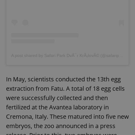
A post shared by Safari Park DvÅ¯r KrÃ¡lovÃ© (@safariparkdvurkralove)
In May, scientists conducted the 13th egg
extraction from Fatu. A total of 18 egg cells
were successfully collected and then
fertilized at the Avantea laboratory in
Cremona, Italy. These matured into five new
embryos, the zoo announced in a press