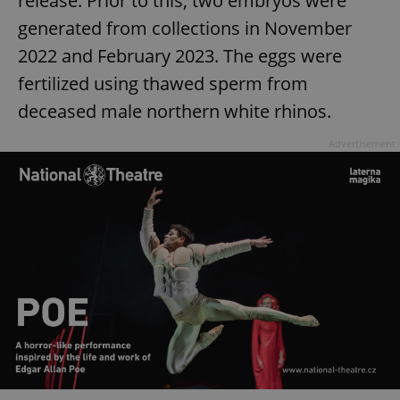
release. Prior to this, two embryos were
generated from collections in November
2022 and February 2023. The eggs were
fertilized using thawed sperm from
deceased male northern white rhinos.
Advertisement