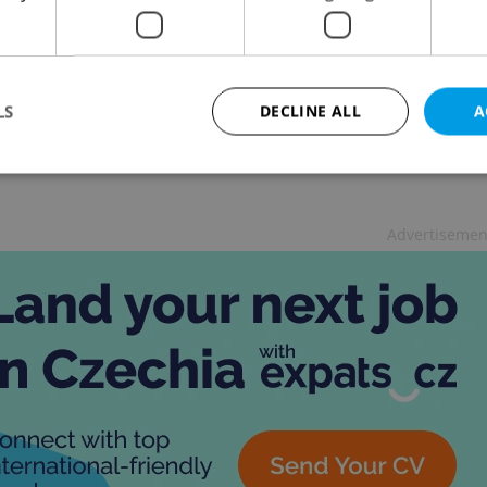
& DRINK
-
Fiona Gaze
,
Jason Pirodsky
ng all sunlight seekers! Enjoy a mood-boosting winter
in lovely surrounds
LS
DECLINE ALL
A
Strictly necessary
Performance
Targeting
Functionality
Advertisemen
okies allow core website functionality such as user login and account management. Th
 strictly necessary cookies.
Provider
/
Expiration
Description
Domain
file_modal_displayed
.expats.cz
1 hour
This cookie is used to notify r
advertisers of a missing real e
on Expats.cz. This is necessary
visibility of client's real esta
users and to ensure a notice i
triggered on each page load.
.expats.cz
1 year
This cookie is used to keep re
on polls. This is necessary to 