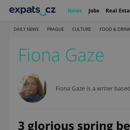
News
Jobs
Real Esta
DAILY NEWS
PRAGUE
CULTURE
FOOD & DRIN
Fiona Gaze
Fiona Gaze is a writer base
3 glorious spring b