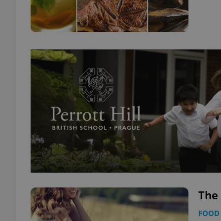
The 
FOOD 