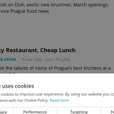
ish on Dish, exotic new brunches, March openings,
more Prague food news
cy Restaurant, Cheap Lunch
& DRINK
-
Fiona Gaze
,
Jason Pirodsky
e the talents of some of Prague’s best kitchens at a
ion of the cost
e uses cookies
 cookies to improve user experience. By using our website you co
ance with our Cookie Policy.
Read more
sary
Performance
Targeting
F
Top Restaurant Winter Gardens