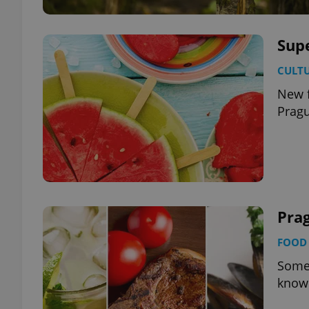
Sup
CULT
New f
Prag
Prag
FOOD 
Some 
known