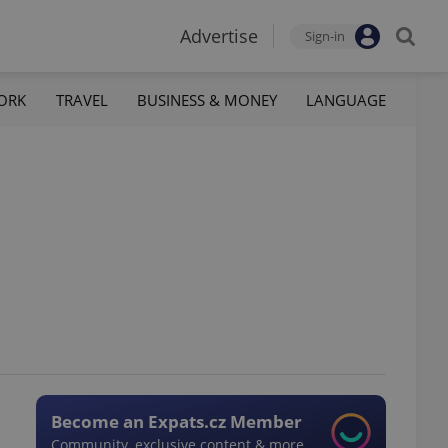
Advertise
Sign-in
ORK
TRAVEL
BUSINESS & MONEY
LANGUAGE
Become an Expats.cz Member
Community, exclusive content & more