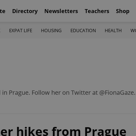
te
Directory
Newsletters
Teachers
Shop
K
EXPAT LIFE
HOUSING
EDUCATION
HEALTH
W
d in Prague. Follow her on Twitter at @FionaGaze.
eer hikes from Prague