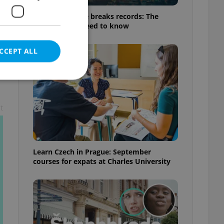
Czech heatwave breaks records: The
numbers you need to know
CCEPT ALL
t
e website cannot be
Learn Czech in Prague: September
courses for expats at Charles University
eal estate
state agency profile
 to provide full
te positions to end
s not repeatedly
cord of user votes
ensure the correct