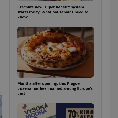
l purpose identifier
Czechia’s new 'super benefit' system
ariables. It is
 number, how it is
starts today: What households need to
te, but a good
know
ed-in status for a
or long-term sign-ins
o ensure a
and maintain access
ring unnecessary
ch as real time
cs - which is a
 service. This
Months after opening, this Prague
randomly generated
est in a site and
pizzeria has been named among Europe’s
t
ites analytics
best
te.