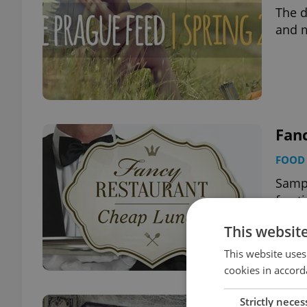
The d
and 
Fan
FOOD 
Sampl
fract
This websit
This website uses
cookies in accord
Strictly neces
10 