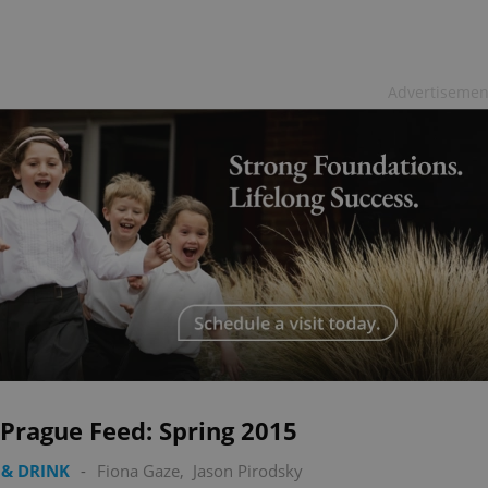
Advertisemen
Prague Feed: Spring 2015
& DRINK
-
Fiona Gaze
,
Jason Pirodsky