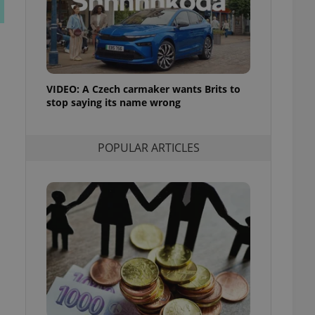
ensure best practices
ob advertisers of a
is is necessary to
anding presence and
atedly triggered on
VIDEO: A Czech carmaker wants Brits to
cord of user
stop saying its name wrong
ecessary to ensure
uizzes and to ensure
Expats.cz users of
POPULAR ARTICLES
formation that
site and informs
 them. This is
ortant information
 users.
-Script.com service
nsent preferences.
ipt.com cookie
and article usage
necessary for us to
ty services and
ble.
ions based on the