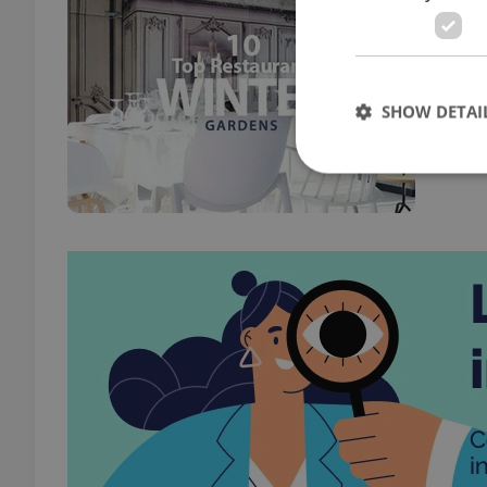
FOOD 
Calli
meal 
SHOW DETAI
Strictly necessary co
used properly without
Name
missing_agency_pro
ex_polls