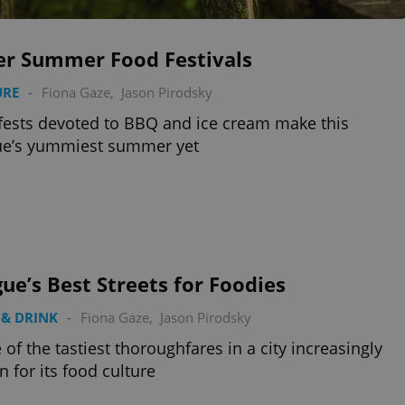
er Summer Food Festivals
URE
-
Fiona Gaze
,
Jason Pirodsky
ests devoted to BBQ and ice cream make this
ue’s yummiest summer yet
ue’s Best Streets for Foodies
& DRINK
-
Fiona Gaze
,
Jason Pirodsky
of the tastiest thoroughfares in a city increasingly
 for its food culture