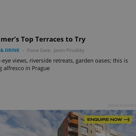
PHP.net
minutes
PHP language. This is a genera
.www.expats.cz
used to maintain user session v
normally a random generated
used can be specific to the si
example is maintaining a logg
user between pages.
.expats.cz
6 months
This cookie is used to allow f
mer’s Top Terraces to Try
on Expats.cz. It is necessary t
comfortable user experience 
to key services without requi
& DRINK
-
Fiona Gaze
,
Jason Pirodsky
sign ins.
s-eye views, riverside retreats, garden oases; this is
g alfresco in Prague
Provider
Expiration
Expiration
Description
Description
/
Domain
3 months
1 year 1
Used by Facebook to deliver a series of advertisement products su
This cookie name is associated with Google Universal Analyti
Google
month
bidding from third party advertisers
significant update to Google's more commonly used analytics
Inc.
LLC
cookie is used to distinguish unique users by assigning a 
.expats.cz
number as a client identifier. It is included in each page requ
Advertisemen
used to calculate visitor, session and campaign data for the s
reports.
.expats.cz
1 year 1
This cookie is used by Google Analytics to persist session sta
month