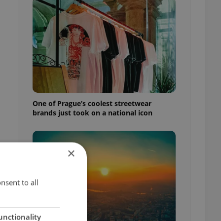
One of Prague’s coolest streetwear
brands just took on a national icon
×
nsent to all
unctionality