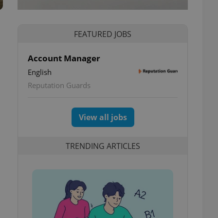
FEATURED JOBS
Account Manager
English
Reputation Guards
View all jobs
TRENDING ARTICLES