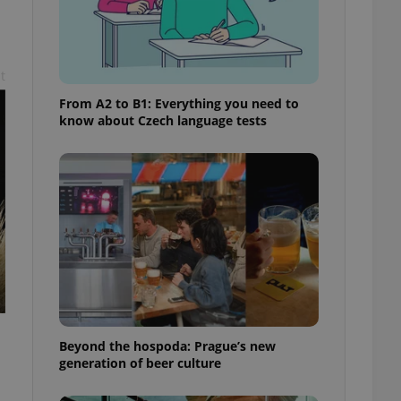
t
From A2 to B1: Everything you need to
know about Czech language tests
Beyond the hospoda: Prague’s new
generation of beer culture