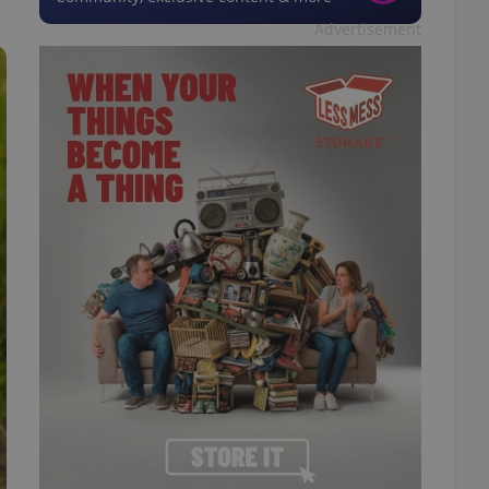
Advertisement