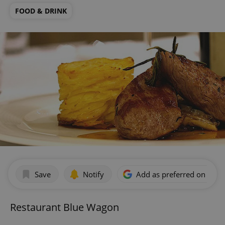
FOOD & DRINK
Save
Notify
Add as preferred on Goog
Restaurant Blue Wagon