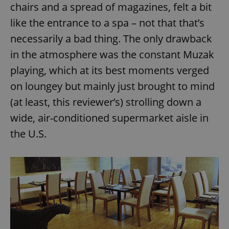
chairs and a spread of magazines, felt a bit
like the entrance to a spa – not that that’s
necessarily a bad thing. The only drawback
in the atmosphere was the constant Muzak
playing, which at its best moments verged
on loungey but mainly just brought to mind
(at least, this reviewer’s) strolling down a
wide, air-conditioned supermarket aisle in
the U.S.