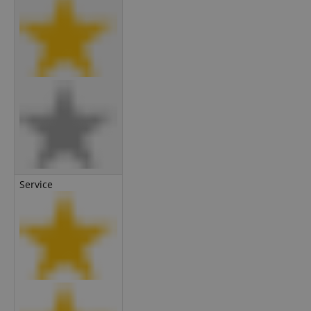
Service