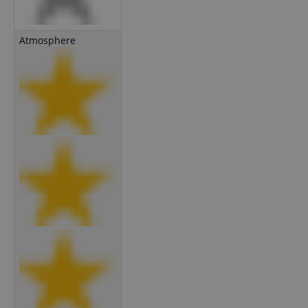
Atmosphere