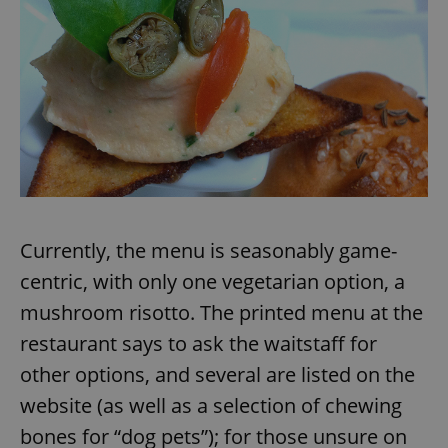
add_logo_profile_modal_displayed
.expats.cz
1 
Currently, the menu is seasonably game-
centric, with only one vegetarian option, a
^qs_[0-9]+$
.expats.cz
1 m
mushroom risotto. The printed menu at the
restaurant says to ask the waitstaff for
other options, and several are listed on the
website (as well as a selection of chewing
bones for “dog pets”); for those unsure on