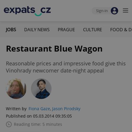
Sign-in
JOBS
DAILY NEWS
PRAGUE
CULTURE
FOOD & D
Restaurant Blue Wagon
Reasonable prices and impressive food give this
Vinohrady newcomer date-night appeal
Written by
Fiona Gaze
,
Jason Pirodsky
Published on 05.03.2014 09:35:05
Reading time: 5 minutes