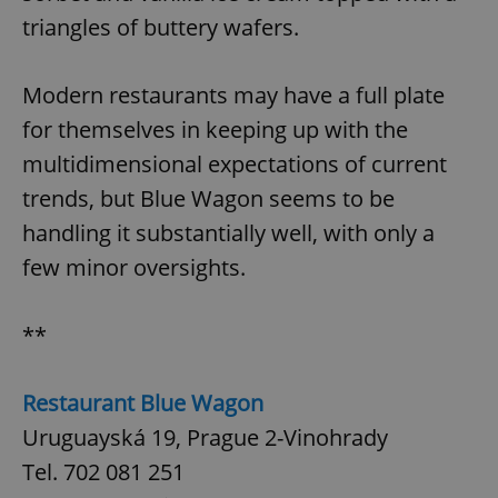
triangles of buttery wafers.
Modern restaurants may have a full plate
for themselves in keeping up with the
multidimensional expectations of current
trends, but Blue Wagon seems to be
handling it substantially well, with only a
few minor oversights.
**
Restaurant Blue Wagon
Uruguayská 19, Prague 2-Vinohrady
Tel. 702 081 251