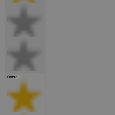
Overall