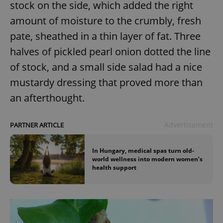
stock on the side, which added the right
Provider
/
Name
Expi
Domain
amount of moisture to the crumbly, fresh
missing_agency_profile_modal_displayed
.expats.cz
1 
pate, sheathed in a thin layer of fat. Three
halves of pickled pearl onion dotted the line
of stock, and a small side salad had a nice
mustardy dressing that proved more than
an afterthought.
Advertisement
PARTNER ARTICLE
Google
In Hungary, medical spas turn old-
Privacy Policy
world wellness into modern women’s
ex_polls
.expats.cz
1 
health support