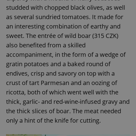
request in
a site and
studded with chopped black olives, as well
used to
calculate
as several sundried tomatoes. It made for
visitor,
session
an interesting combination of earthy and
and
campaign
sweet. The entrée of wild boar (315 CZK)
data for
the sites
also benefited from a skilled
analytics
reports.
accompaniment, in the form of a wedge of
_ga_LSHBD1S1X4
.expats.cz
1 year 1
This cookie
month
is used by
gratin potatoes and a baked round of
Google
Analytics to
endives, crisp and savory on top with a
persist
session
crust of tart Parmesan and an oozing of
state.
ricotta, both of which went well with the
thick, garlic- and red-wine-infused gravy and
the thick slices of boar. The meat needed
only a hint of the knife for cutting.