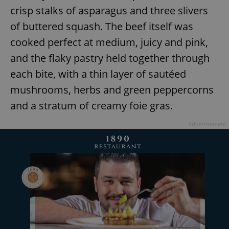
crisp stalks of asparagus and three slivers
of buttered squash. The beef itself was
cooked perfect at medium, juicy and pink,
and the flaky pastry held together through
each bite, with a thin layer of sautéed
exprt
.expats.cz
6 m
mushrooms, herbs and green peppercorns
and a stratum of creamy foie gras.
Advertisement
Provider
Name
Expiration
Description