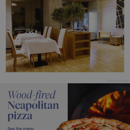
Advertisement