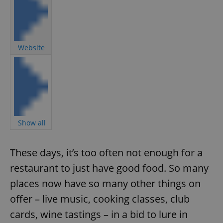
Website
Show all
These days, it’s too often not enough for a
restaurant to just have good food. So many
places now have so many other things on
offer – live music, cooking classes, club
cards, wine tastings – in a bid to lure in