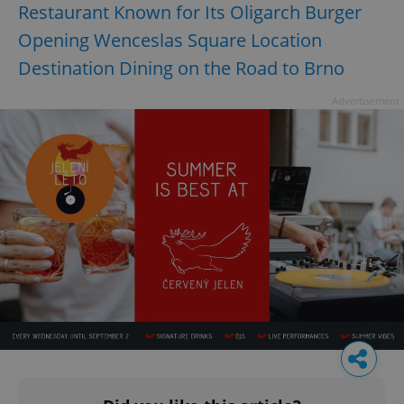
Restaurant Known for Its Oligarch Burger
Opening Wenceslas Square Location
Destination Dining on the Road to Brno
Advertisement