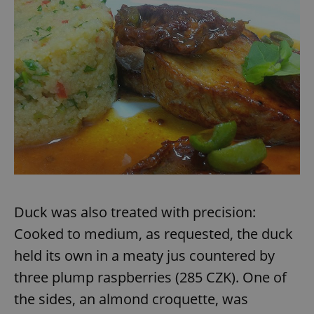
Duck was also treated with precision:
Cooked to medium, as requested, the duck
held its own in a meaty jus countered by
three plump raspberries (285 CZK). One of
the sides, an almond croquette, was