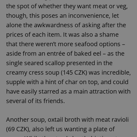
the spot of whether they want meat or veg,
^eps_[0-9]+$
.expats.cz
1 m
though, this poses an inconvenience, let
alone the awkwardness of asking after the
prices of each item. It was also a shame
that there weren’t more seafood options –
aside from an entrée of baked eel – as the
single seared scallop presented in the
creamy cress soup (145 CZK) was incredible,
supple with a hint of char on top, and could
have easily starred as a main attraction with
CookieScriptConsent
1 m
CookieScript
.expats.cz
several of its friends.
Another soup, oxtail broth with meat ravioli
(69 CZK), also left us wanting a plate of