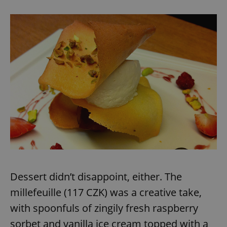
Dessert didn’t disappoint, either. The
millefeuille (117 CZK) was a creative take,
with spoonfuls of zingily fresh raspberry
sorbet and vanilla ice cream topped with a