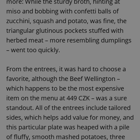
more: While the sturdy broth, hinting at
miso and bobbing with confetti balls of
expss
.www.expats.cz
12 
zucchini, squash and potato, was fine, the
triangular glutinous pockets stuffed with
herbed meat – more resembling dumplings
– went too quickly.
From the entrees, it was hard to choose a
favorite, although the Beef Wellington –
PHPSESSID
PHP.net
min
.www.expats.cz
which happens to be the most expensive
item on the menu at 449 CZK – was a sure
standout. All of the entrees include tailored
sides, which helps add value for money, and
this particular plate was heaped with a pile
of fluffy, smooth mashed potatoes, three