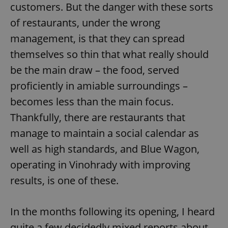
customers. But the danger with these sorts
of restaurants, under the wrong
management, is that they can spread
themselves so thin that what really should
be the main draw – the food, served
proficiently in amiable surroundings –
becomes less than the main focus.
Thankfully, there are restaurants that
manage to maintain a social calendar as
well as high standards, and Blue Wagon,
operating in Vinohrady with improving
results, is one of these.
In the months following its opening, I heard
quite a few decidedly mixed reports about