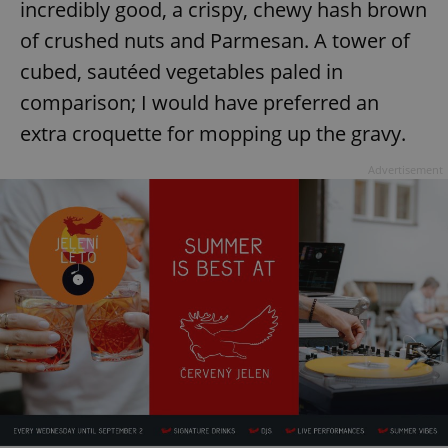
incredibly good, a crispy, chewy hash brown
of crushed nuts and Parmesan. A tower of
cubed, sautéed vegetables paled in
comparison; I would have preferred an
extra croquette for mopping up the gravy.
Advertisement