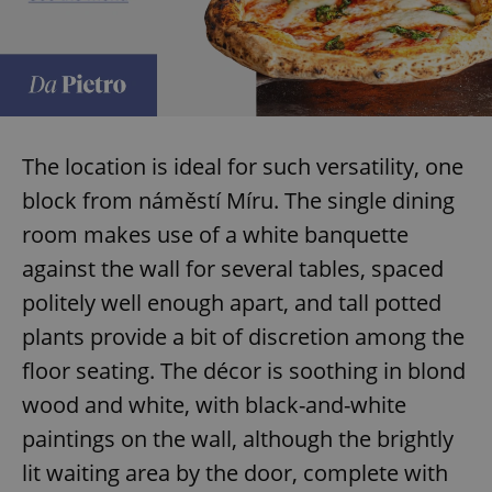
The location is ideal for such versatility, one
block from náměstí Míru. The single dining
room makes use of a white banquette
against the wall for several tables, spaced
politely well enough apart, and tall potted
plants provide a bit of discretion among the
floor seating. The décor is soothing in blond
wood and white, with black-and-white
paintings on the wall, although the brightly
lit waiting area by the door, complete with