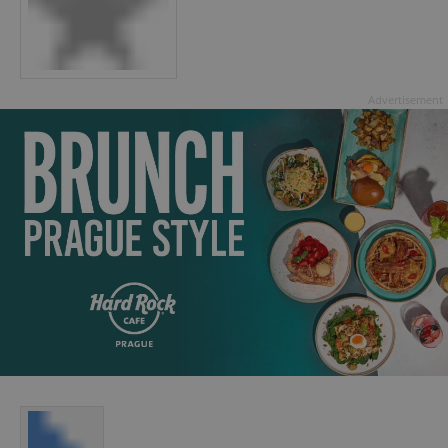
Advertisement