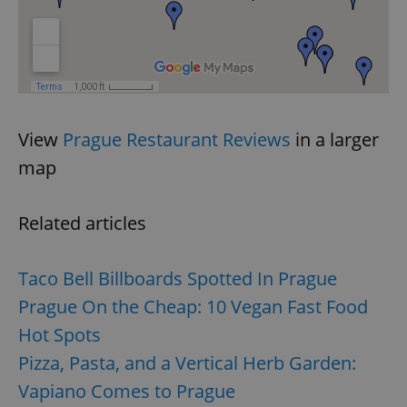
View
Prague Restaurant Reviews
in a larger
map
Related articles
Taco Bell Billboards Spotted In Prague
Prague On the Cheap: 10 Vegan Fast Food
Hot Spots
Pizza, Pasta, and a Vertical Herb Garden:
Vapiano Comes to Prague