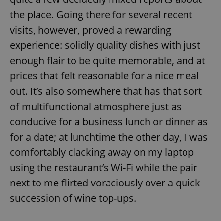
the place. Going there for several recent
visits, however, proved a rewarding
experience: solidly quality dishes with just
enough flair to be quite memorable, and at
prices that felt reasonable for a nice meal
out. It’s also somewhere that has that sort
of multifunctional atmosphere just as
conducive for a business lunch or dinner as
for a date; at lunchtime the other day, I was
comfortably clacking away on my laptop
using the restaurant’s Wi-Fi while the pair
next to me flirted voraciously over a quick
succession of wine top-ups.