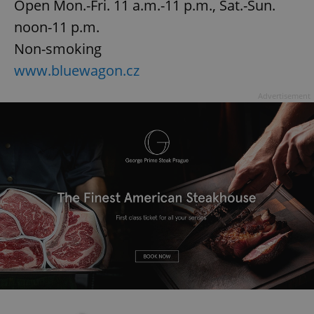
Open Mon.-Fri. 11 a.m.-11 p.m., Sat.-Sun.
noon-11 p.m.
Non-smoking
www.bluewagon.cz
Advertisement