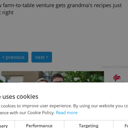
 farm-to-table venture gets grandma's recipes just
 right
< previous
next >
Advertisemen
e uses cookies
 cookies to improve user experience. By using our website you co
ance with our Cookie Policy.
Read more
sary
Performance
Targeting
F