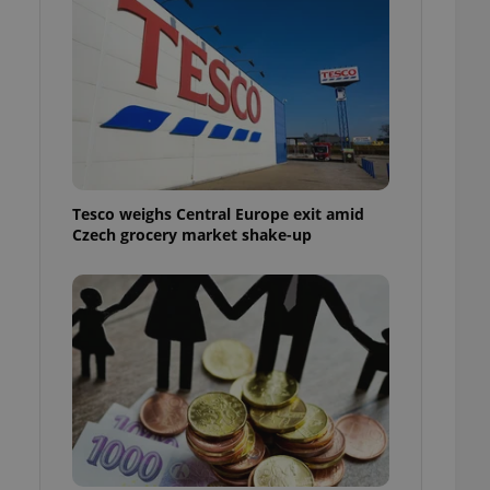
l purpose identifier
ariables. It is
 number, how it is
te, but a good
ed-in status for a
or long-term sign-ins
o ensure a
and maintain access
ring unnecessary
Tesco weighs Central Europe exit amid
Czech grocery market shake-up
ch as real time
cs - which is a
 service. This
randomly generated
est in a site and
ites analytics
te.