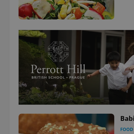
Bab
FOOD 