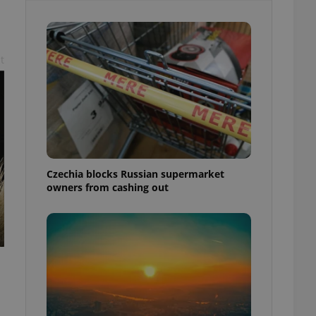
t
Czechia blocks Russian supermarket
owners from cashing out