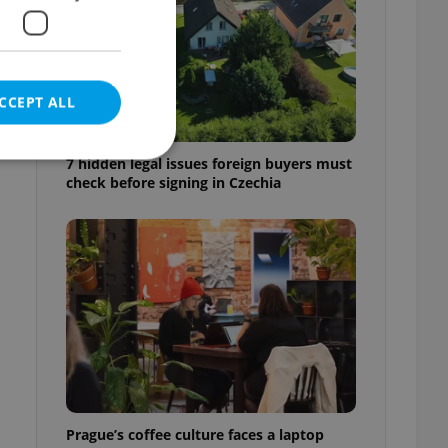
CCEPT ALL
7 hidden legal issues foreign buyers must
check before signing in Czechia
e website cannot be
eal estate
state agency profile
 to provide full
te positions to end
s not repeatedly
cord of user votes
Prague’s coffee culture faces a laptop
ensure the correct