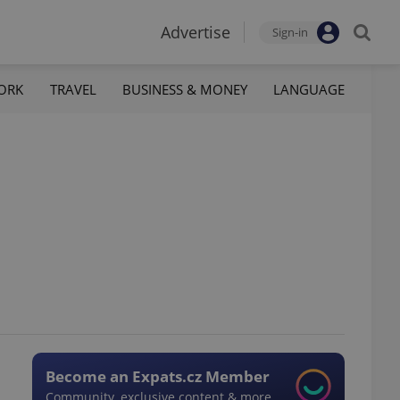
Advertise
Sign-in
ORK
TRAVEL
BUSINESS & MONEY
LANGUAGE
Become an Expats.cz Member
Community, exclusive content & more