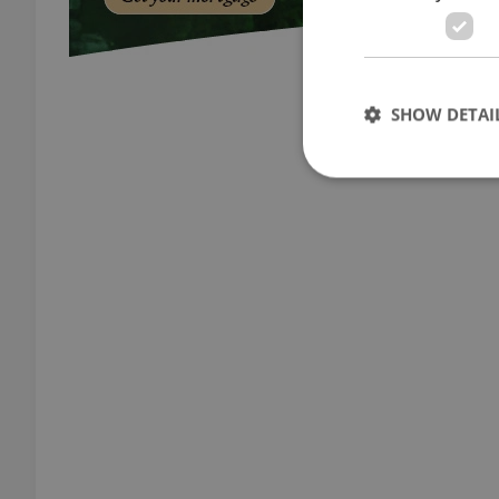
SHOW DETAI
Strictly necessary co
used properly without
Name
missing_agency_pro
ex_polls