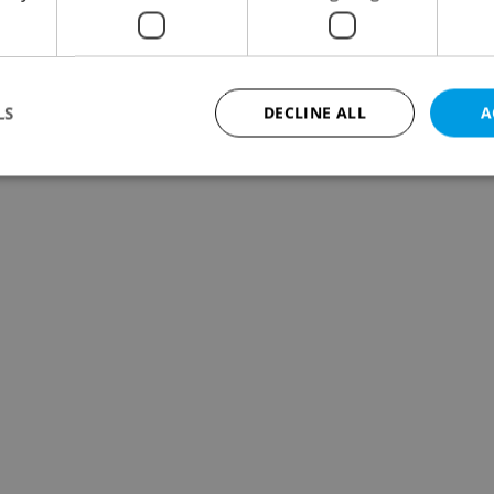
LS
DECLINE ALL
A
Strictly necessary
Performance
Targeting
Functionality
okies allow core website functionality such as user login and account management. Th
 strictly necessary cookies.
Provider
/
Expiration
Description
Domain
file_modal_displayed
.expats.cz
1 hour
This cookie is used to notify r
advertisers of a missing real e
on Expats.cz. This is necessary
visibility of client's real esta
users and to ensure a notice i
triggered on each page load.
.expats.cz
1 year
This cookie is used to keep re
on polls. This is necessary to 