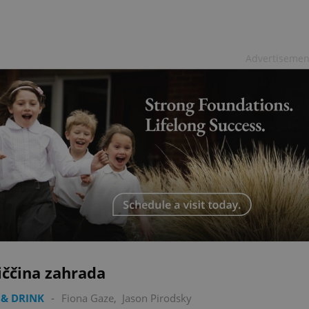
Advertisemen
iččina zahrada
& DRINK
-
Fiona Gaze
,
Jason Pirodsky