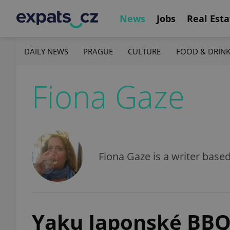
News
Jobs
Real Esta
DAILY NEWS
PRAGUE
CULTURE
FOOD & DRIN
Fiona Gaze
Fiona Gaze is a writer base
Yaku Japonské BB