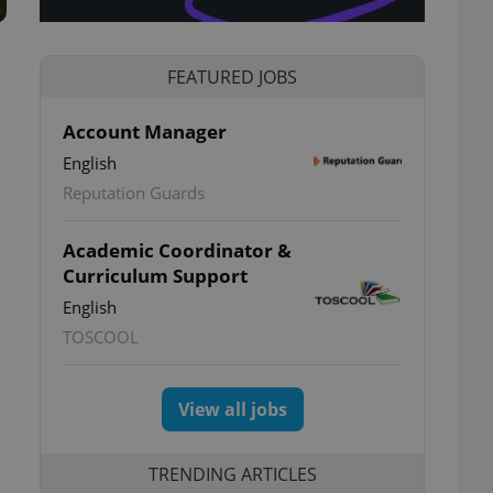
FEATURED JOBS
Account Manager
English
Reputation Guards
Academic Coordinator &
Curriculum Support
English
TOSCOOL
View all jobs
TRENDING ARTICLES