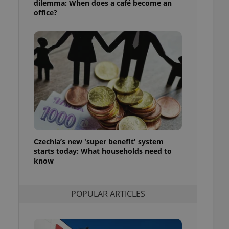
dilemma: When does a café become an
ensure best practices
office?
ob advertisers of a
is is necessary to
anding presence and
atedly triggered on
cord of user
ecessary to ensure
uizzes and to ensure
Expats.cz users of
formation that
site and informs
 them. This is
ortant information
Czechia’s new 'super benefit' system
 users.
starts today: What households need to
-Script.com service
know
nsent preferences.
ipt.com cookie
POPULAR ARTICLES
and article usage
necessary for us to
ty services and
ble.
ions based on the