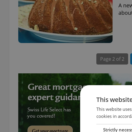
A new
about
Page
2 of 2
This websit
This website uses
cookies in accord
Strictly neces