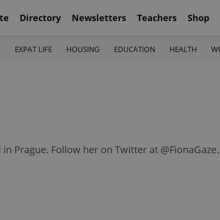
te
Directory
Newsletters
Teachers
Shop
K
EXPAT LIFE
HOUSING
EDUCATION
HEALTH
W
d in Prague. Follow her on Twitter at @FionaGaze.
Q