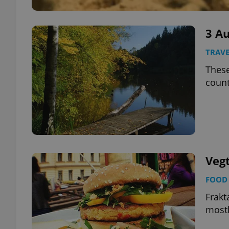
3 A
TRAVE
These
count
Vegt
FOOD 
Frakt
mostl