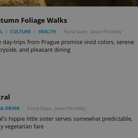
utumn Foliage Walks
L
/
CULTURE
/
HEALTH
-
Fiona Gaze
,
Jason Pirodsky
 day-trips from Prague promise vivid colors, serene
ryside, and pleasant dining
ral
& DRINK
-
Fiona Gaze
,
Jason Pirodsky
al's hippie little sister serves somewhat predictable,
y vegetarian fare