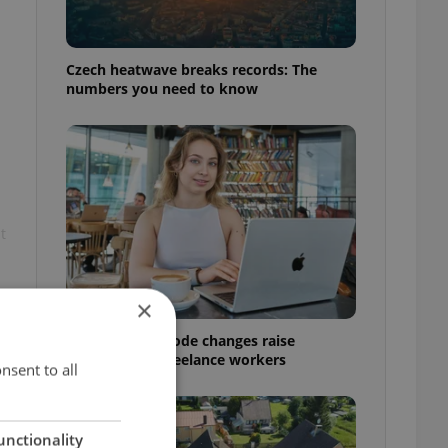
Czech heatwave breaks records: The
numbers you need to know
t
×
Czech Labour Code changes raise
questions for freelance workers
nsent to all
unctionality