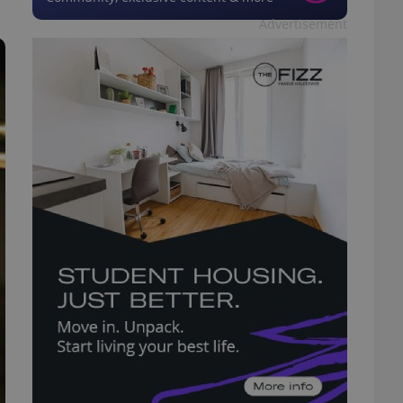
Advertisement