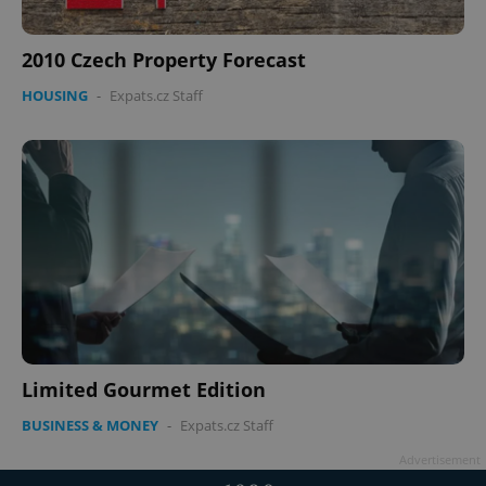
2010 Czech Property Forecast
HOUSING
-
Expats.cz Staff
Limited Gourmet Edition
BUSINESS & MONEY
-
Expats.cz Staff
Advertisement