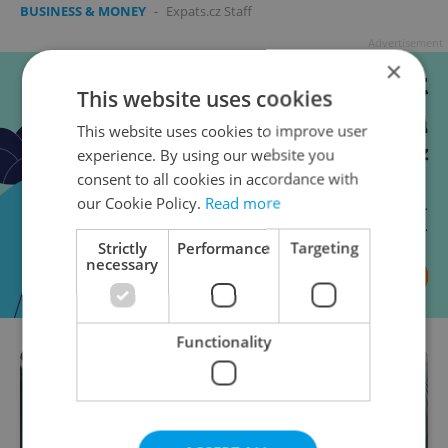
BUSINESS & MONEY
-
Expats.cz Staff
Advertisement
×
This website uses cookies
This website uses cookies to improve user
experience. By using our website you
consent to all cookies in accordance with
our Cookie Policy.
Read more
Strictly
Performance
Targeting
necessary
Functionality