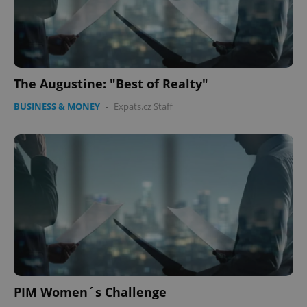
The Augustine: "Best of Realty"
BUSINESS & MONEY
-
Expats.cz Staff
PIM Women´s Challenge