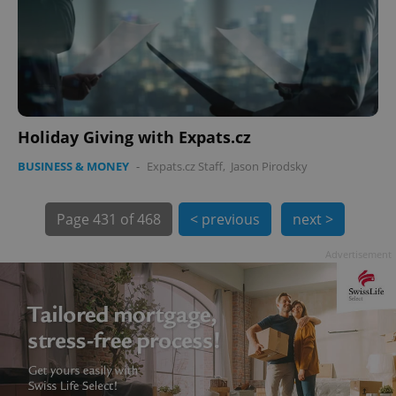
PHPSESSID
PHP.net
min
.www.expats.cz
Holiday Giving with Expats.cz
BUSINESS & MONEY
-
Expats.cz Staff
,
Jason Pirodsky
Page
431 of 468
< previous
next >
Advertisement