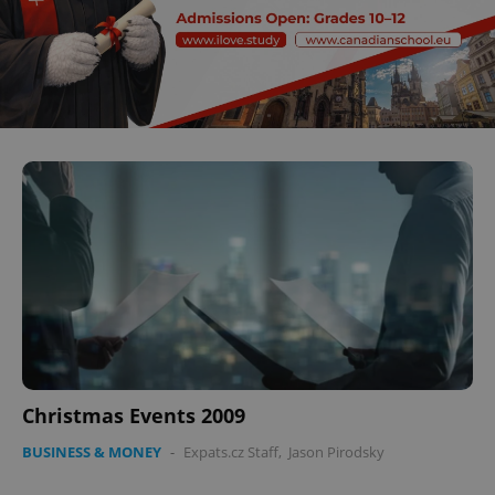
Christmas Events 2009
BUSINESS & MONEY
-
Expats.cz Staff
,
Jason Pirodsky