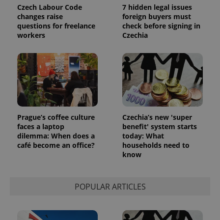
the sites
Czech Labour Code
7 hidden legal issues
analytics
changes raise
foreign buyers must
reports.
questions for freelance
check before signing in
_ga_LSHBD1S1X4
.expats.cz
1 year 1
This cookie
workers
Czechia
month
is used by
Google
Analytics to
persist
session
state.
Prague’s coffee culture
Czechia’s new 'super
faces a laptop
benefit' system starts
dilemma: When does a
today: What
café become an office?
households need to
know
POPULAR ARTICLES