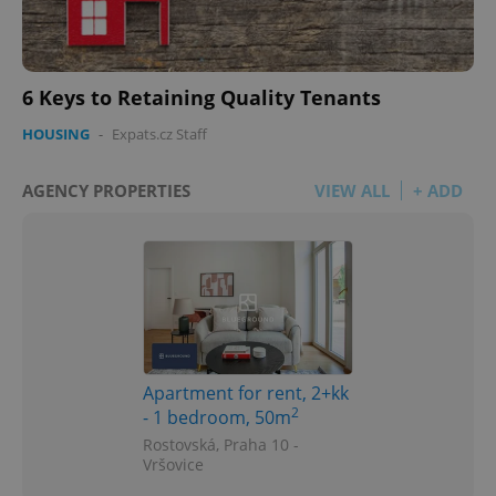
6 Keys to Retaining Quality Tenants
HOUSING
-
Expats.cz Staff
AGENCY PROPERTIES
VIEW ALL
+ ADD
Apartment for rent, 2+kk
2
- 1 bedroom, 50m
Rostovská, Praha 10 -
Vršovice