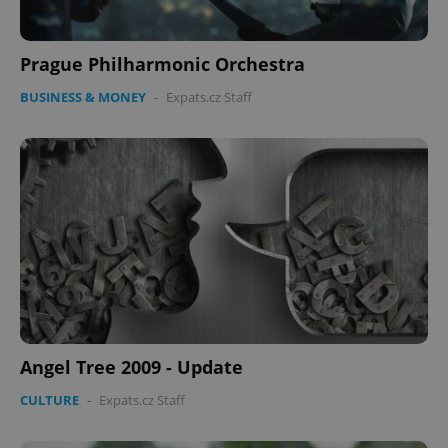
Prague Philharmonic Orchestra
BUSINESS & MONEY
-
Expats.cz Staff
Angel Tree 2009 - Update
CULTURE
-
Expats.cz Staff