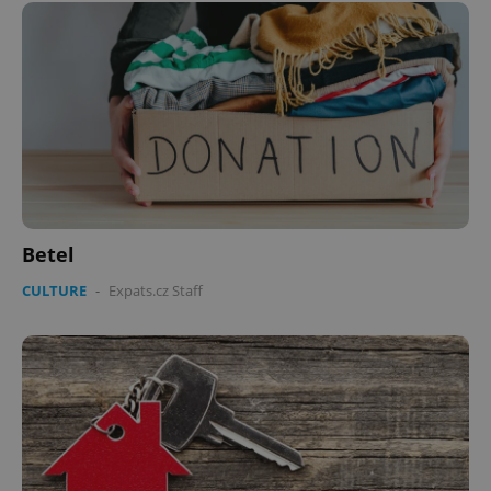
Betel
CULTURE
-
Expats.cz Staff