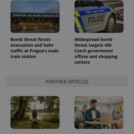
Bomb threat forces
Widespread bomb
evacuation and halts
threat targets 400
traffic at Prague’s main
Czech government
train station
offices and shopping
centers
PARTNER ARTICLES