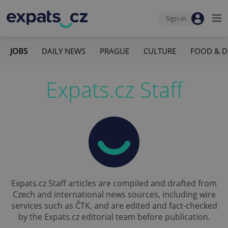
Sign-in
JOBS
DAILY NEWS
PRAGUE
CULTURE
FOOD & D
Expats.cz Staff
Expats.cz Staff articles are compiled and drafted from
Czech and international news sources, including wire
services such as ČTK, and are edited and fact-checked
by the Expats.cz editorial team before publication.