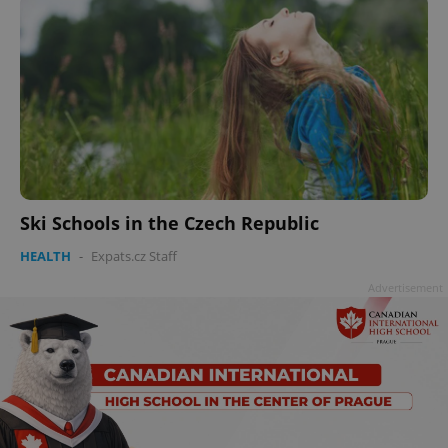
Ski Schools in the Czech Republic
HEALTH
-
Expats.cz Staff
Advertisement