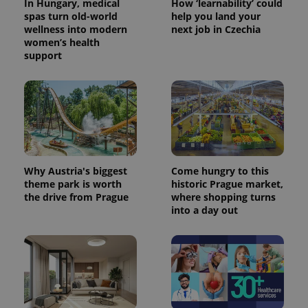
In Hungary, medical
How ‘learnability’ could
spas turn old-world
help you land your
wellness into modern
next job in Czechia
women’s health
support
Why Austria's biggest
Come hungry to this
theme park is worth
historic Prague market,
the drive from Prague
where shopping turns
into a day out