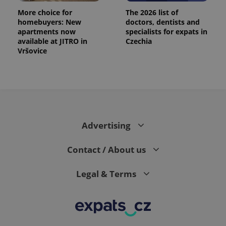
More choice for
The 2026 list of
homebuyers: New
doctors, dentists and
apartments now
specialists for expats in
available at JITRO in
Czechia
Vršovice
Advertising
Contact / About us
Legal & Terms