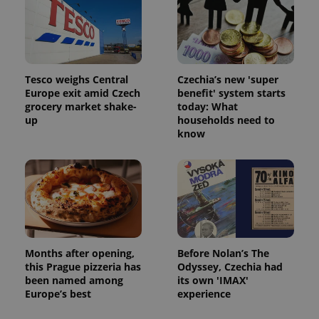
Tesco weighs Central
Czechia’s new 'super
Europe exit amid Czech
benefit' system starts
grocery market shake-
today: What
up
households need to
know
Months after opening,
Before Nolan’s The
this Prague pizzeria has
Odyssey, Czechia had
been named among
its own 'IMAX'
Europe’s best
experience