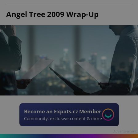
Angel Tree 2009 Wrap-Up
Become an Expats.cz Member
Community, exclusive content & more
Advertisement