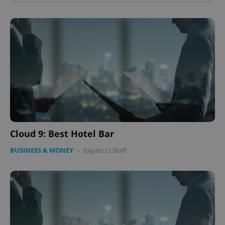
Cloud 9: Best Hotel Bar
BUSINESS & MONEY
-
Expats.cz Staff