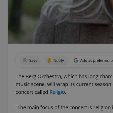
Save
Notify
Add as preferred 
The Berg Orchestra, which has long cham
music scene, will wrap its current seaso
concert called
Religio
.
“The main focus of the concert is religion 