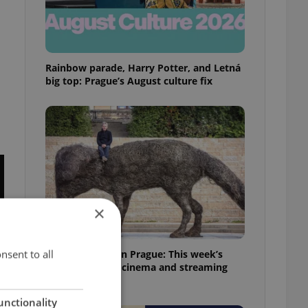
Rainbow parade, Harry Potter, and Letná
big top: Prague’s August culture fix
×
nsent to all
What to watch in Prague: This week’s
English-friendly cinema and streaming
picks
unctionality