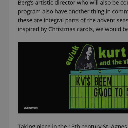
Berg’s artistic director who will also be co
program also have another thing in comm
these are integral parts of the advent sea
inspired by Christmas carols, we would b
Taking place in the 13th century St. Agnes