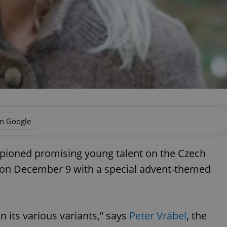
on Google
pioned promising young talent on the Czech
n on December 9 with a special advent-themed
in its various variants,” says
Peter Vrábel
, the