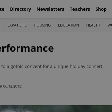
te
Directory
Newsletters
Teachers
Shop
K
EXPAT LIFE
HOUSING
EDUCATION
HEALTH
W
Performance
to a gothic convent for a unique holiday concert
n 06.12.2013)