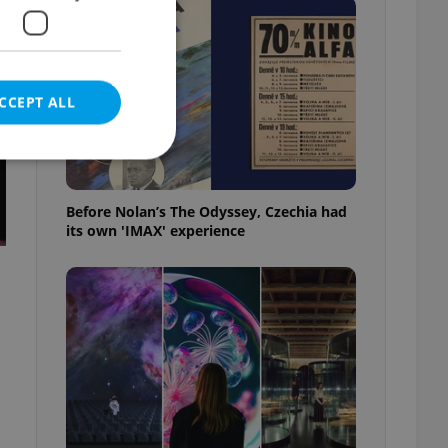
CCEPT ALL
Before Nolan’s The Odyssey, Czechia had
its own 'IMAX' experience
e website cannot be
eal estate
state agency profile
 to provide full
te positions to end
s not repeatedly
cord of user votes
ensure the correct