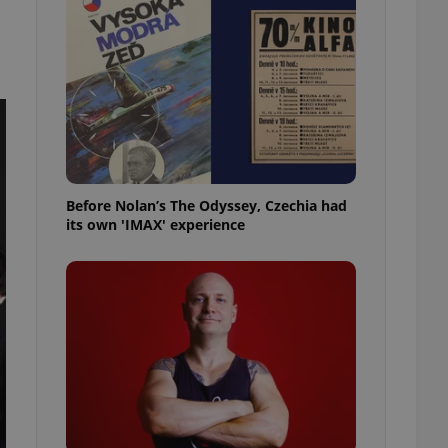
l purpose identifier
ariables. It is
 number, how it is
te, but a good
ed-in status for a
or long-term sign-ins
o ensure a
and maintain access
ring unnecessary
Before Nolan’s The Odyssey, Czechia had
its own 'IMAX' experience
ch as real time
cs - which is a
 service. This
randomly generated
est in a site and
ites analytics
te.