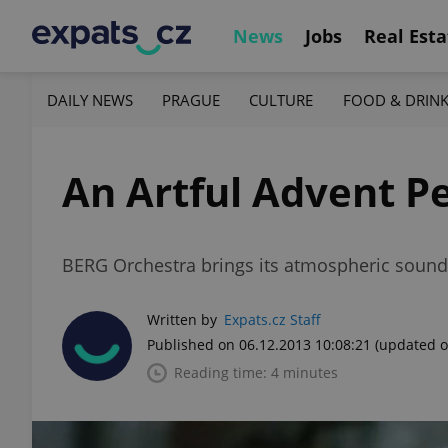
News
Jobs
Real Esta
DAILY NEWS
PRAGUE
CULTURE
FOOD & DRIN
An Artful Advent 
BERG Orchestra brings its atmospheric sound 
Written by
Expats.cz Staff
Published on 06.12.2013 10:08:21
(updated o
Reading time: 4 minutes