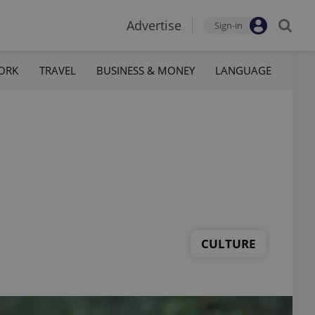
Advertise
Sign-in
ORK
TRAVEL
BUSINESS & MONEY
LANGUAGE
CULTURE