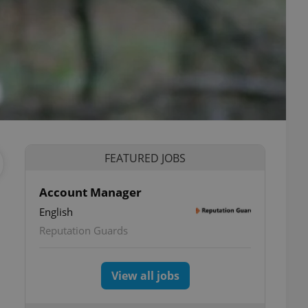
FEATURED JOBS
Account Manager
English
Reputation Guards
View all jobs