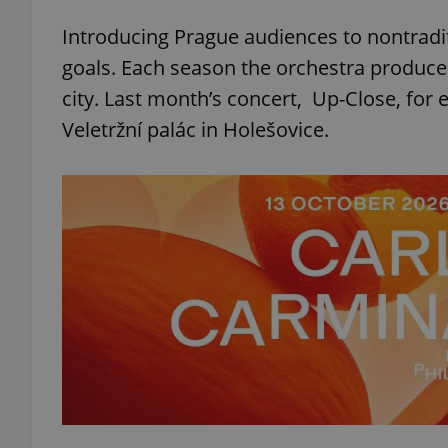
Introducing Prague audiences to nontradit
add_logo_profile_m
goals. Each season the orchestra produces
city. Last month’s concert, Up-Close, for 
Veletržní palác in Holešovice.
^qs_[0-9]+$
^eps_[0-9]+$
CookieScriptConse
expss
PHPSESSID