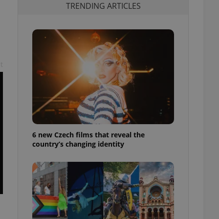
TRENDING ARTICLES
t
6 new Czech films that reveal the
country’s changing identity