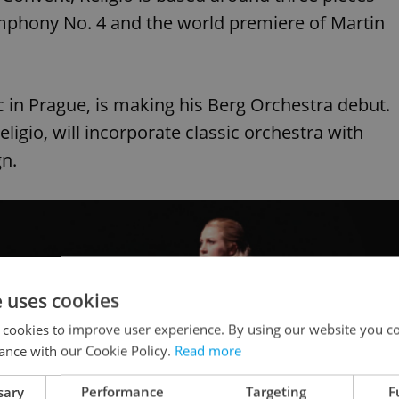
Symphony No. 4 and the world premiere of Martin
 in Prague, is making his Berg Orchestra debut.
ligio, will incorporate classic orchestra with
gn.
e uses cookies
 cookies to improve user experience. By using our website you co
ance with our Cookie Policy.
Read more
sary
Performance
Targeting
F