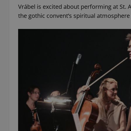
Vrábel is excited about performing at St. A
the gothic convent’s spiritual atmosphere w
exprt
Provider
/
Name
Name
Domain
_ga
_fbp
Meta
Platform 
.expats.cz
_ga_LSHBD1S1X4