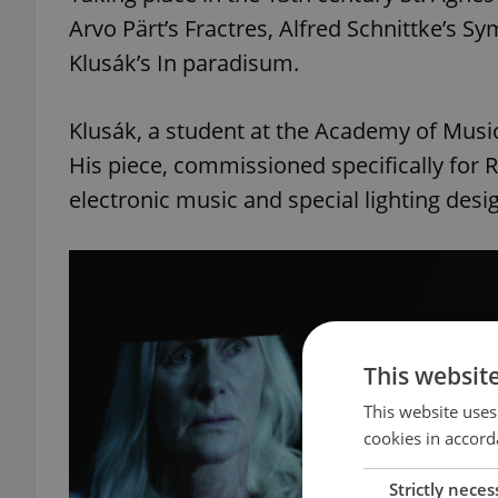
Arvo Pärt’s Fractres, Alfred Schnittke’s 
Klusák’s In paradisum.
Klusák, a student at the Academy of Music
His piece, commissioned specifically for Re
electronic music and special lighting desi
This websit
This website uses
cookies in accord
Strictly neces