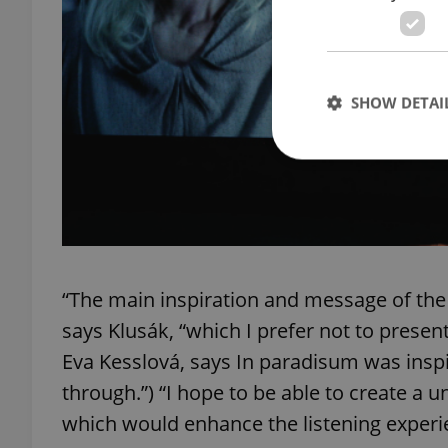
SHOW DETAI
Strictly necessary co
used properly without
Name
“The main inspiration and message of the 
says Klusák, “which I prefer not to presen
missing_agency_pro
Eva Kesslová, says In paradisum was insp
through.”) “I hope to be able to create a 
which would enhance the listening experi
ex_polls