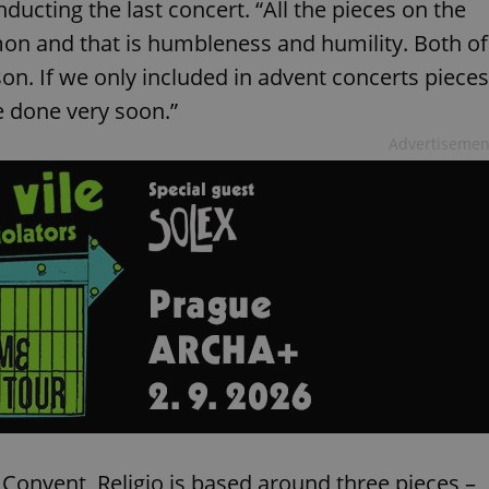
nducting the last concert. “All the pieces on the
on and that is humbleness and humility. Both of
son. If we only included in advent concerts pieces
e done very soon.”
Advertisemen
 Convent, Religio is based around three pieces –