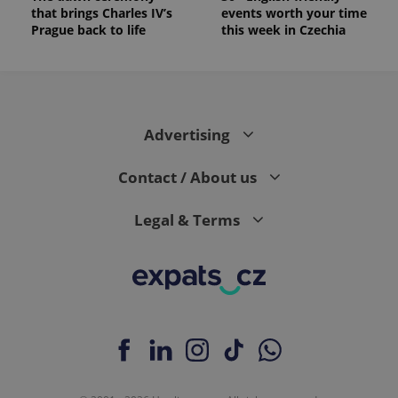
_ga_LSHBD1S1X4
.expats.cz
1 year 1
This cookie
that brings Charles IV’s
events worth your time
month
is used by
Prague back to life
this week in Czechia
Google
Analytics to
persist
session
state.
Advertising
Contact / About us
Legal & Terms