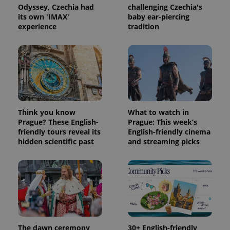
third party
more
Odyssey, Czechia had
challenging Czechia's
advertisers
commonly
its own 'IMAX'
baby ear-piercing
used
experience
tradition
analytics
service.
This cookie
is used to
distinguish
unique
users by
assigning a
randomly
generated
number as
a client
Think you know
What to watch in
identifier. It
is included
Prague? These English-
Prague: This week’s
in each
friendly tours reveal its
English-friendly cinema
page
hidden scientific past
and streaming picks
request in
a site and
used to
calculate
visitor,
session
and
campaign
data for
the sites
analytics
reports.
The dawn ceremony
30+ English-friendly