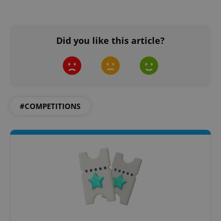
Did you like this article?
#COMPETITIONS