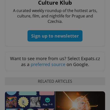
Culture Klub
A curated weekly roundup of the hottest arts,
culture, film, and nightlife for Prague and
Czechia.
Sign up to newsletter
Want to see more from us? Select Expats.cz
as a
preferred source
on Google.
RELATED ARTICLES