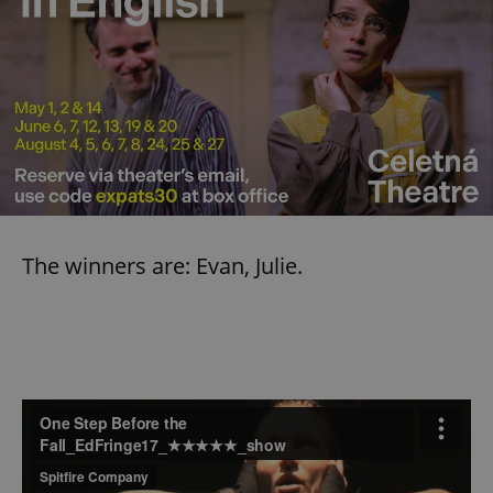
The winners are: Evan, Julie.