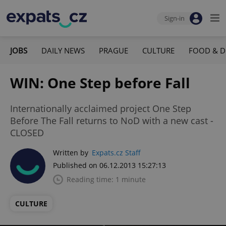
Sign-in
JOBS
DAILY NEWS
PRAGUE
CULTURE
FOOD & D
WIN: One Step before Fall
Internationally acclaimed project One Step
Before The Fall returns to NoD with a new cast -
CLOSED
Written by
Expats.cz Staff
Published on 06.12.2013 15:27:13
Reading time: 1 minute
CULTURE