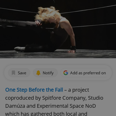
Save
Notify
Add as preferred on Goog
One Step Before the Fall
– a project
coproduced by Spitfore Company, Studio
Damúza and Experimental Space NoD
which has gathered both local and