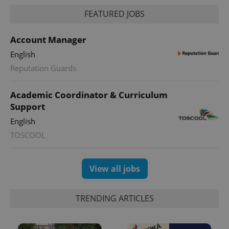
FEATURED JOBS
Account Manager
English
CookieScriptConsent
1 m
CookieScript
Reputation Guards
.expats.cz
Academic Coordinator & Curriculum
Support
English
TOSCOOL
View all jobs
expss
.www.expats.cz
12 
TRENDING ARTICLES