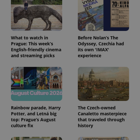
PHPSESSID
PHP.net
min
.www.expats.cz
What to watch in
Before Nolan’s The
Prague: This week’s
Odyssey, Czechia had
English-friendly cinema
its own 'IMAX'
and streaming picks
experience
Rainbow parade, Harry
The Czech-owned
Potter, and Letná big
Canaletto masterpiece
top: Prague’s August
that traveled through
culture fix
history
exprt
.expats.cz
6 m