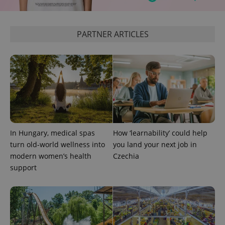
PARTNER ARTICLES
Google
Privacy Policy
ex_polls
.expats.cz
1 
In Hungary, medical spas
How ‘learnability’ could help
turn old-world wellness into
you land your next job in
modern women’s health
Czechia
support
add_logo_profile_modal_displayed
.expats.cz
1 