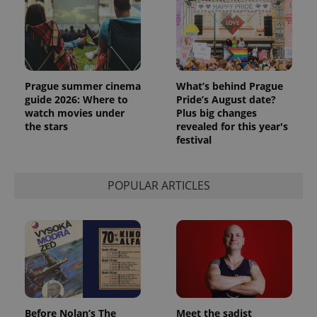
Prague summer cinema
What’s behind Prague
guide 2026: Where to
Pride’s August date?
watch movies under
Plus big changes
the stars
revealed for this year's
festival
POPULAR ARTICLES
Provider
Name
Expiration
Description
/
Domain
Provider
Name
Expiration
Description
_ga
1 year 1
This cookie
Google
/
Domain
month
name is
LLC
associated
.expats.cz
_fbp
3 months
Used by
Meta
with
Facebook to
Platform
Google
deliver a
Inc.
Universal
series of
.expats.cz
Analytics -
advertisement
which is a
products such
significant
as real time
update to
bidding from
Before Nolan’s The
Meet the sadist
Google's