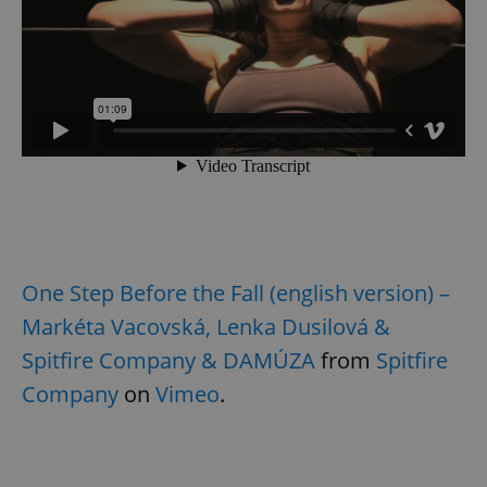
One Step Before the Fall (english version) –
Markéta Vacovská, Lenka Dusilová &
Spitfire Company & DAMÚZA
from
Spitfire
Company
on
Vimeo
.