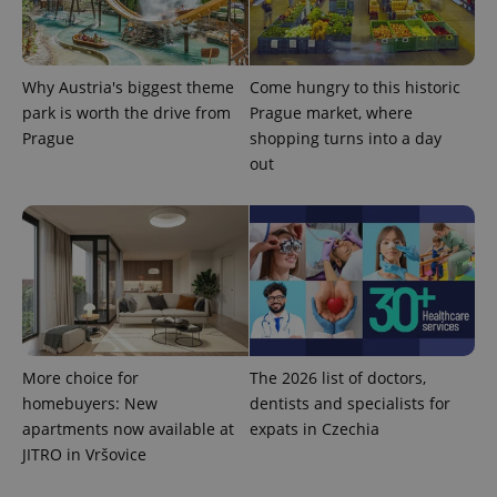
Why Austria's biggest theme
Come hungry to this historic
park is worth the drive from
Prague market, where
^qs_[0-9]+$
.expats.cz
1 m
Prague
shopping turns into a day
out
^eps_[0-9]+$
.expats.cz
1 m
More choice for
The 2026 list of doctors,
homebuyers: New
dentists and specialists for
apartments now available at
expats in Czechia
JITRO in Vršovice