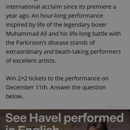
international acclaim since its premiere a
year ago. An hour-long performance
inspired by life of the legendary boxer
Muhammad Ali and his life-long battle with
the Parkinson’s disease stands of
extraordinary and beath-taking performers
of excellent artists.
Win 2×2 tickets to the performance on
December 11th. Answer the question
below.
Advertisement