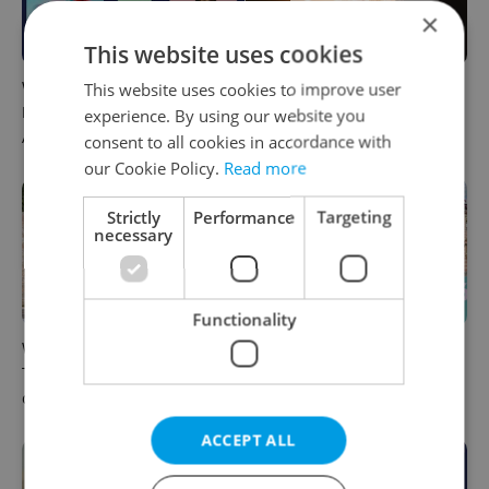
×
This website uses cookies
What to do this weekend in
6 new Czech films that
This website uses cookies to improve user
Prague: Best events for
reveal the country’s
experience. By using our website you
August 7–9
changing identity
consent to all cookies in accordance with
our Cookie Policy.
Read more
Strictly
Performance
Targeting
necessary
Functionality
What to watch in Prague:
Rainbow parade, Harry
This week’s English-friendly
Potter, and Letná big top:
cinema and streaming picks
Prague’s August culture fix
ACCEPT ALL