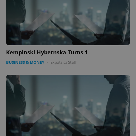
Kempinski Hybernska Turns 1
BUSINESS & MONEY
-
Expats.cz Staff