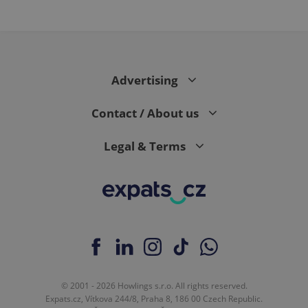
Advertising
Contact / About us
Legal & Terms
© 2001 - 2026 Howlings s.r.o. All rights reserved.
Expats.cz, Vítkova 244/8, Praha 8, 186 00 Czech Republic.