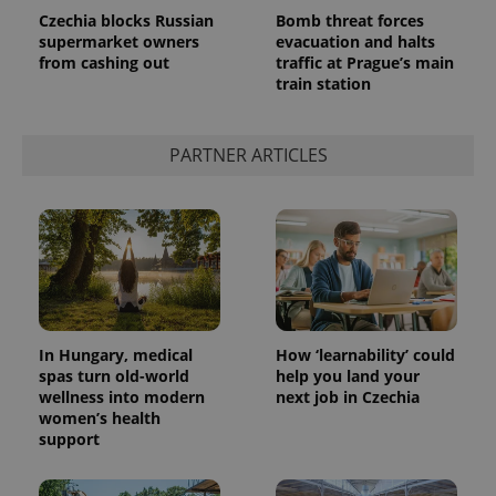
Czechia blocks Russian
Bomb threat forces
supermarket owners
evacuation and halts
from cashing out
traffic at Prague’s main
train station
PARTNER ARTICLES
In Hungary, medical
How ‘learnability’ could
spas turn old-world
help you land your
wellness into modern
next job in Czechia
women’s health
support