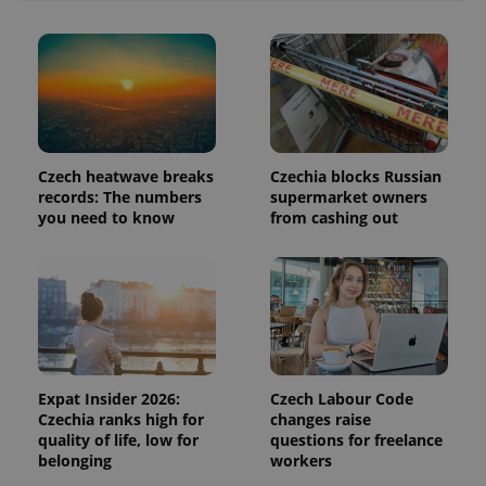
commonly
used
analytics
service.
This cookie
is used to
distinguish
unique
users by
assigning a
randomly
Czech heatwave breaks
Czechia blocks Russian
generated
number as
records: The numbers
supermarket owners
a client
you need to know
from cashing out
identifier. It
is included
in each
page
request in
a site and
used to
calculate
visitor,
session
and
campaign
Expat Insider 2026:
Czech Labour Code
data for
Czechia ranks high for
changes raise
the sites
analytics
quality of life, low for
questions for freelance
reports.
belonging
workers
_ga_LSHBD1S1X4
.expats.cz
1 year 1
This cookie