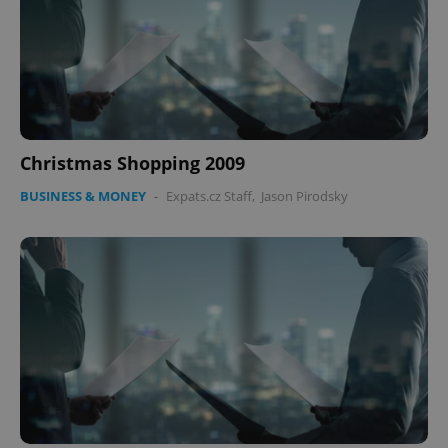
Christmas Shopping 2009
BUSINESS & MONEY
-
Expats.cz Staff
,
Jason Pirodsky