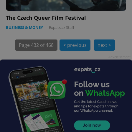
The Czech Queer Film Festival
PHPSESSID
PHP.net
min
.www.expats.cz
BUSINESS & MONEY
-
Expats.cz Staff
Page
432 of 468
< previous
next >
Advertisement
exprt
.expats.cz
6 m