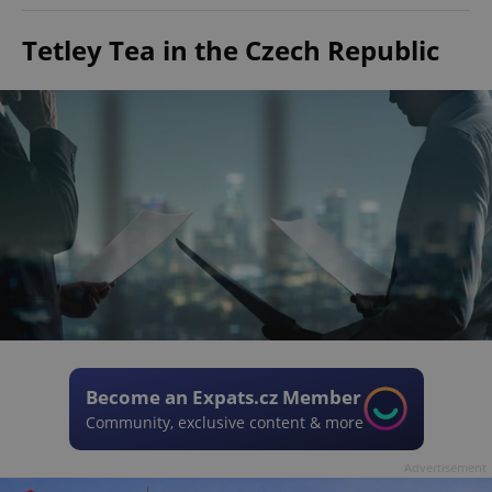
Tetley Tea in the Czech Republic
Become an Expats.cz Member
Community, exclusive content & more
Advertisement