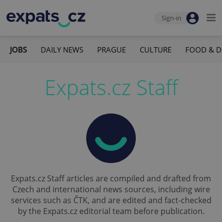
Sign-in
JOBS
DAILY NEWS
PRAGUE
CULTURE
FOOD & D
Expats.cz Staff
Expats.cz Staff articles are compiled and drafted from
Czech and international news sources, including wire
services such as ČTK, and are edited and fact-checked
by the Expats.cz editorial team before publication.