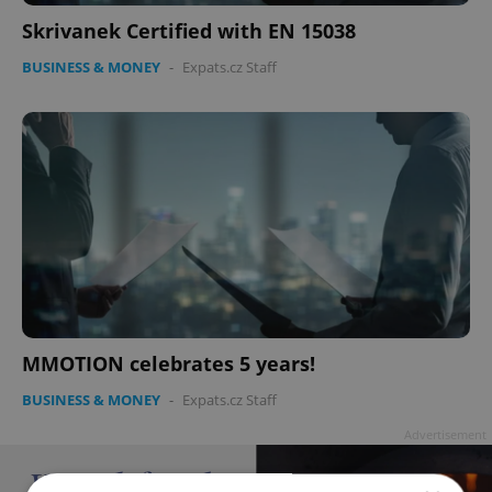
Skrivanek Certified with EN 15038
BUSINESS & MONEY
-
Expats.cz Staff
MMOTION celebrates 5 years!
BUSINESS & MONEY
-
Expats.cz Staff
Advertisement