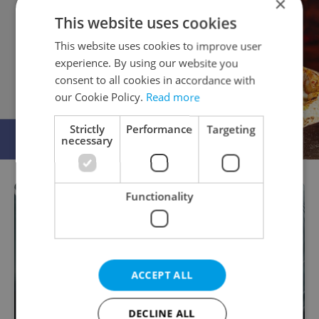
×
This website uses cookies
This website uses cookies to improve user
experience. By using our website you
consent to all cookies in accordance with
our Cookie Policy.
Read more
Strictly
Performance
Targeting
necessary
Functionality
ACCEPT ALL
DECLINE ALL