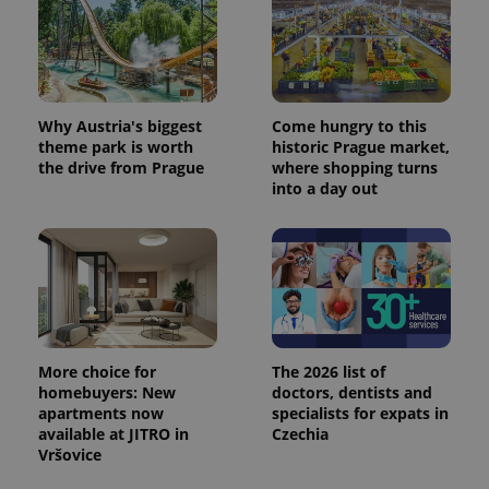
Why Austria's biggest
Come hungry to this
theme park is worth
historic Prague market,
the drive from Prague
where shopping turns
into a day out
More choice for
The 2026 list of
homebuyers: New
doctors, dentists and
apartments now
specialists for expats in
available at JITRO in
Czechia
Vršovice