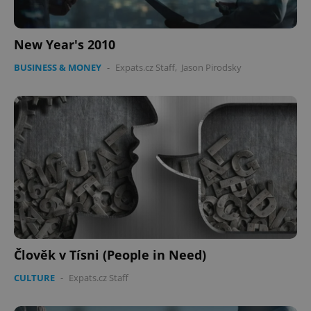
New Year's 2010
BUSINESS & MONEY
-
Expats.cz Staff
,
Jason Pirodsky
Člověk v Tísni (People in Need)
CULTURE
-
Expats.cz Staff