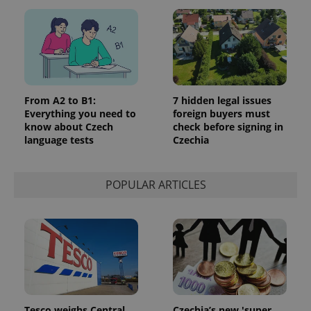
month
is used by
Google
Analytics to
persist
session
state.
From A2 to B1:
7 hidden legal issues
Everything you need to
foreign buyers must
know about Czech
check before signing in
language tests
Czechia
POPULAR ARTICLES
Tesco weighs Central
Czechia’s new 'super