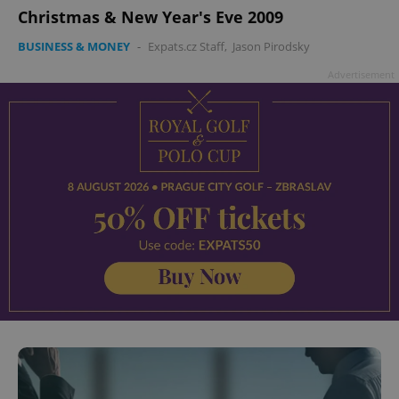
Christmas & New Year's Eve 2009
BUSINESS & MONEY
-
Expats.cz Staff
,
Jason Pirodsky
Advertisement