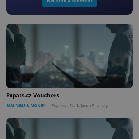
Become a Member
Expats.cz Vouchers
BUSINESS & MONEY
-
Expats.cz Staff
,
Jason Pirodsky