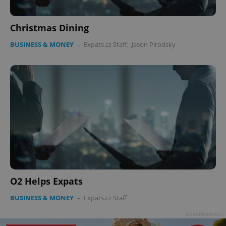
Christmas Dining
BUSINESS & MONEY
-
Expats.cz Staff
,
Jason Pirodsky
O2 Helps Expats
BUSINESS & MONEY
-
Expats.cz Staff
Advertisement