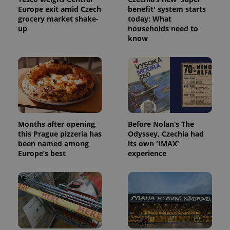
Europe exit amid Czech
benefit' system starts
grocery market shake-
today: What
up
households need to
know
Months after opening,
Before Nolan’s The
this Prague pizzeria has
Odyssey, Czechia had
been named among
its own 'IMAX'
Europe’s best
experience