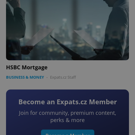
HSBC Mortgage
BUSINESS & MONEY
-
Expats.cz Staff
Become an Expats.cz Member
Join for community, premium content,
perks & more