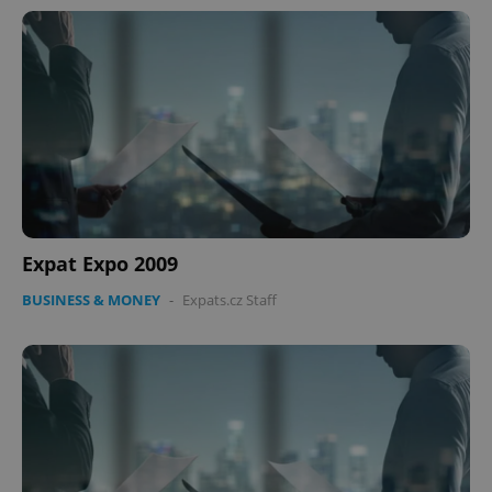
Expat Expo 2009
BUSINESS & MONEY
-
Expats.cz Staff