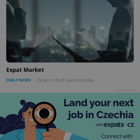
Expat Market
DAILY NEWS
-
Expats.cz Staff
,
Jason Pirodsky
Advertisement