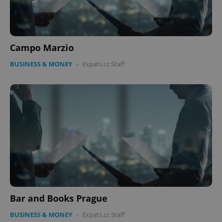
Campo Marzio
BUSINESS & MONEY
-
Expats.cz Staff
Bar and Books Prague
BUSINESS & MONEY
-
Expats.cz Staff