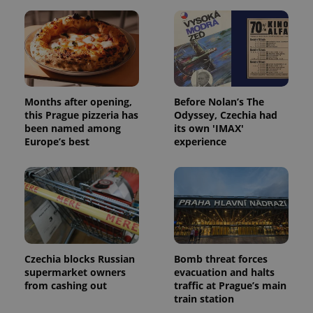
Months after opening,
Before Nolan’s The
this Prague pizzeria has
Odyssey, Czechia had
been named among
its own 'IMAX'
Europe’s best
experience
Czechia blocks Russian
Bomb threat forces
supermarket owners
evacuation and halts
from cashing out
traffic at Prague’s main
train station