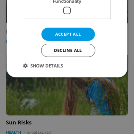
Functionality
Respect Plus 09
ACCEPT ALL
BUSINESS & MONEY
-
Expats.cz Staff
DECLINE ALL
SHOW DETAILS
Strictly necessary
Performance
Targeting
Functionality
Strictly necessary cookies allow core website
functionality such as user login and account
management. The website cannot be used properly
Sun Risks
without strictly necessary cookies.
HEALTH
-
Expats.cz Staff
Provider
/