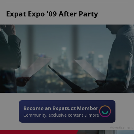
Expat Expo '09 After Party
Become an Expats.cz Member
Community, exclusive content & more
Advertisement