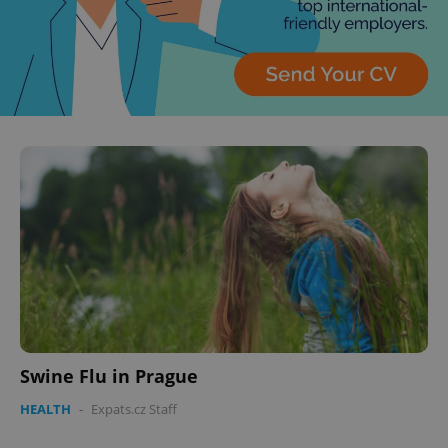
Swine Flu in Prague
HEALTH
-
Expats.cz Staff