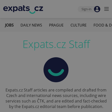
Sign-in
JOBS
DAILY NEWS
PRAGUE
CULTURE
FOOD & D
Expats.cz Staff
Expats.cz Staff articles are compiled and drafted from
Czech and international news sources, including wire
services such as ČTK, and are edited and fact-checked
by the Expats.cz editorial team before publication.