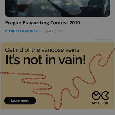
Prague Playwriting Contest 2010
BUSINESS & MONEY
-
Expats.cz Staff
Advertisement