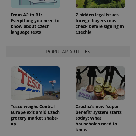
From A2 to B1:
7 hidden legal issues
Everything you need to
foreign buyers must
know about Czech
check before signing in
language tests
Czechia
POPULAR ARTICLES
Tesco weighs Central
Czechia’s new 'super
Europe exit amid Czech
benefit' system starts
grocery market shake-
today: What
up
households need to
know