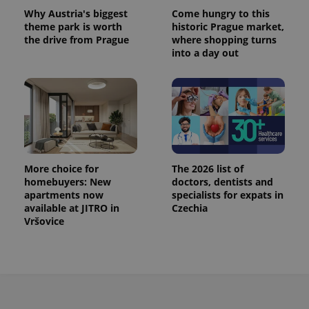
Why Austria's biggest
Come hungry to this
theme park is worth
historic Prague market,
the drive from Prague
where shopping turns
into a day out
More choice for
The 2026 list of
homebuyers: New
doctors, dentists and
apartments now
specialists for expats in
available at JITRO in
Czechia
Vršovice