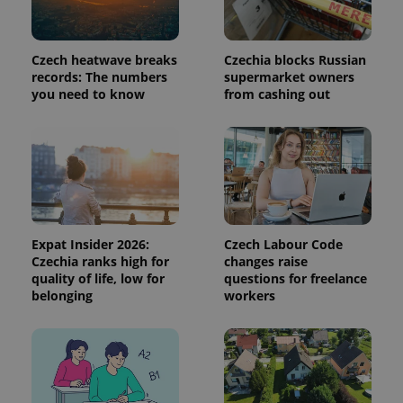
a site and
used to
calculate
visitor,
session
Czech heatwave breaks
Czechia blocks Russian
and
records: The numbers
supermarket owners
campaign
data for
you need to know
from cashing out
the sites
analytics
reports.
_ga_LSHBD1S1X4
.expats.cz
1 year 1
This cookie
month
is used by
Google
Analytics to
persist
session
state.
Expat Insider 2026:
Czech Labour Code
Czechia ranks high for
changes raise
quality of life, low for
questions for freelance
belonging
workers