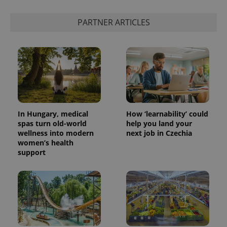
PARTNER ARTICLES
In Hungary, medical
How ‘learnability’ could
spas turn old-world
help you land your
wellness into modern
next job in Czechia
women’s health
support