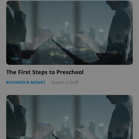
The First Steps to Preschool
BUSINESS & MONEY
-
Expats.cz Staff