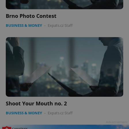
Brno Photo Contest
BUSINESS & MONEY
-
Expats.cz Staff
Shoot Your Mouth no. 2
BUSINESS & MONEY
-
Expats.cz Staff
Advertisement