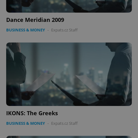
Dance Meridian 2009
BUSINESS & MONEY
-
Expats.cz Staff
IKONS: The Greeks
BUSINESS & MONEY
-
Expats.cz Staff