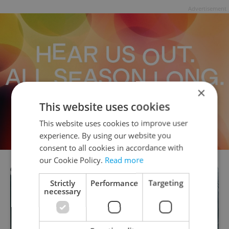
Advertisement
×
This website uses cookies
This website uses cookies to improve user
experience. By using our website you
consent to all cookies in accordance with
our Cookie Policy.
Read more
Strictly
Performance
Targeting
necessary