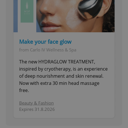
add_logo_profile_modal_displayed
.expats.cz
1 
Make your face glow
from Carlo IV Wellness & Spa
The new HYDRAGLOW TREATMENT,
inspired by cryotherapy, is an experience
of deep nourishment and skin renewal.
^qs_[0-9]+$
.expats.cz
1 m
Now with extra 30 min head massage
free.
Beauty & Fashion
Expires 31.8.2026