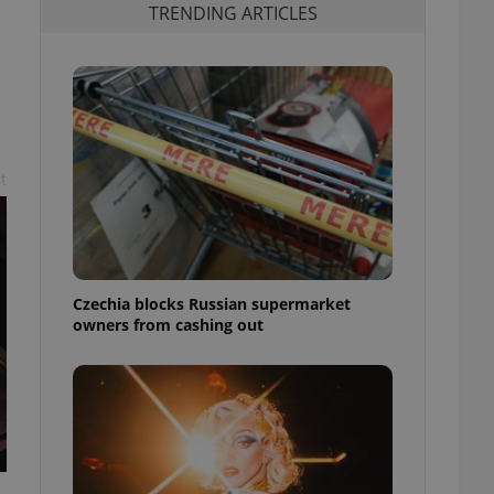
TRENDING ARTICLES
t
Czechia blocks Russian supermarket
owners from cashing out