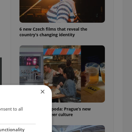
6 new Czech films that reveal the
country’s changing identity
×
nsent to all
Beyond the hospoda: Prague’s new
generation of beer culture
unctionality