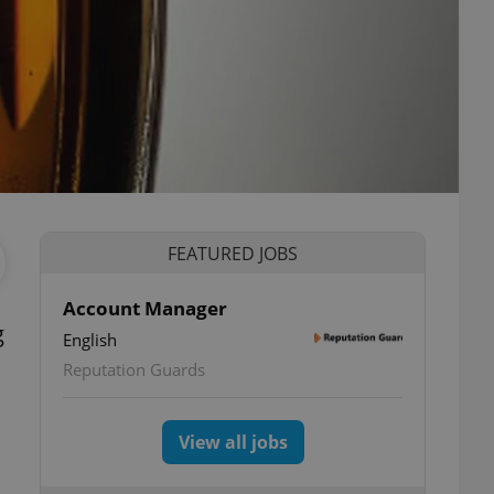
FEATURED JOBS
Account Manager
g
English
Reputation Guards
View all jobs