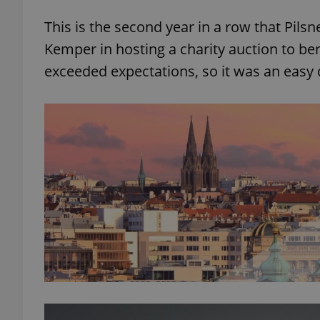
This is the second year in a row that Pils
Kemper in hosting a charity auction to ben
exceeded expectations, so it was an easy d
exprt
Provider
/
Name
Name
Domain
_ga
_fbp
Meta
Platform 
.expats.cz
_ga_LSHBD1S1X4