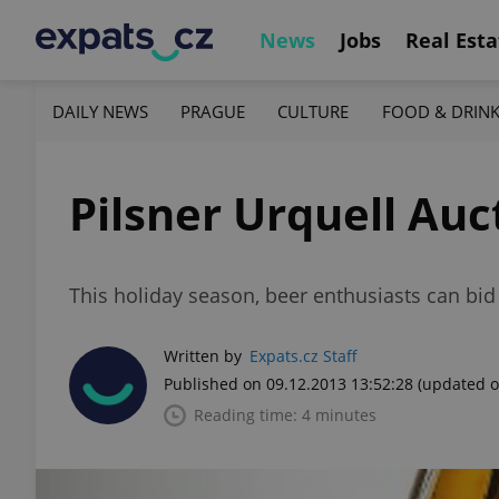
News
Jobs
Real Esta
DAILY NEWS
PRAGUE
CULTURE
FOOD & DRIN
Pilsner Urquell Auc
This holiday season, beer enthusiasts can bid o
Written by
Expats.cz Staff
Published on 09.12.2013 13:52:28
(updated o
Reading time: 4 minutes