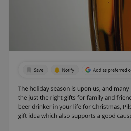
Save
Notify
Add as preferred 
The holiday season is upon us, and many of
the just the right gifts for family and frien
beer drinker in your life for Christmas, Pi
gift idea which also supports a good caus