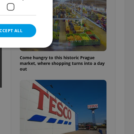
CCEPT ALL
Come hungry to this historic Prague
market, where shopping turns into a day
out
e website cannot be
eal estate
state agency profile
 to provide full
te positions to end
s not repeatedly
cord of user votes
ensure the correct