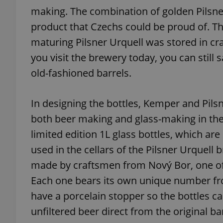
making. The combination of golden Pilsne
product that Czechs could be proud of. Th
add_logo_profile_m
maturing Pilsner Urquell was stored in cr
you visit the brewery today, you can still
^qs_[0-9]+$
old-fashioned barrels.
In designing the bottles, Kemper and Pilsn
^eps_[0-9]+$
both beer making and glass-making in the C
limited edition 1L glass bottles, which ar
used in the cellars of the Pilsner Urquell
CookieScriptConse
made by craftsmen from Nový Bor, one of
Each one bears its own unique number from
expss
have a porcelain stopper so the bottles c
unfiltered beer direct from the original ba
PHPSESSID