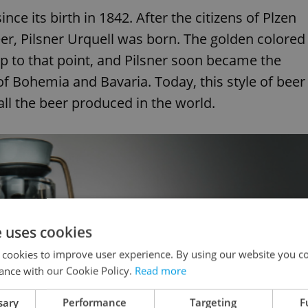
nce its birth in 1842. After the citizens of Plzen
er, Pilsner Urquell was born. The golden colored
p to that point, and Pilsner soon became the
 of Bohemia and Bavaria. Today, this style of beer
all the beer produced in the world.
e uses cookies
 cookies to improve user experience. By using our website you co
ance with our Cookie Policy.
Read more
sary
Performance
Targeting
F