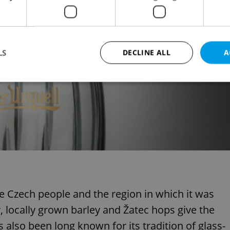
LS
DECLINE ALL
A
Strictly necessary
Performance
Targeting
Functionality
okies allow core website functionality such as user login and account management. Th
 strictly necessary cookies.
Provider
/
Expiration
Description
Domain
file_modal_displayed
.expats.cz
1 hour
This cookie is used to notify r
advertisers of a missing real e
on Expats.cz. This is necessary
visibility of client's real esta
e Czech people and the region in which it was
users and to ensure a notice i
triggered on each page load.
, locally grown barley and Žatec hops give the
.expats.cz
1 year
This cookie is used to keep re
also been long known for its tradition of glass-
on polls. This is necessary to 