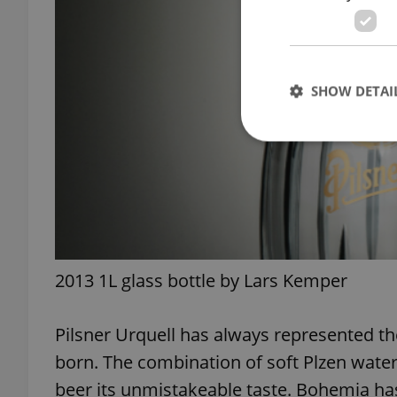
SHOW DETAI
Strictly necessary co
used properly without
Name
2013 1L glass bottle by Lars Kemper
missing_agency_pro
Pilsner Urquell has always represented th
born. The combination of soft Plzen water
ex_polls
beer its unmistakeable taste. Bohemia has 