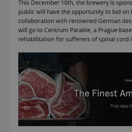
This December 10th, the brewery is spons
public will have the opportunity to bid on 
collaboration with renowned German desi
will go to Centrum Parable, a Prague-bas
rehabilitation for sufferers of spinal cord i