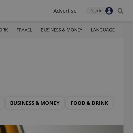
Advertise
Sign-in
ORK
TRAVEL
BUSINESS & MONEY
LANGUAGE
BUSINESS & MONEY
FOOD & DRINK