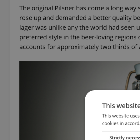
The original Pilsner has come a long way si
rose up and demanded a better quality be
lager was unlike any the world had seen u
preferred style in the beer-loving regions
accounts for approximately two thirds of 
This websit
This website uses
cookies in accord
Strictly neces