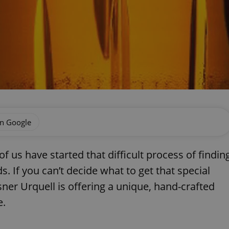
on Google
 us have started that difficult process of findin
ds. If you can’t decide what to get that special
lsner Urquell is offering a unique, hand-crafted
e.