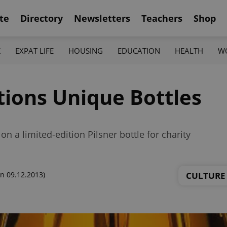
te
Directory
Newsletters
Teachers
Shop
K
EXPAT LIFE
HOUSING
EDUCATION
HEALTH
W
tions Unique Bottles
n a limited-edition Pilsner bottle for charity
CULTURE
n 09.12.2013)