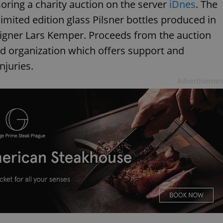
oring a charity auction on the server
iDnes
. The
limited edition glass Pilsner bottles produced in
gner Lars Kemper. Proceeds from the auction
ed organization which offers support and
njuries.
Advertisemen