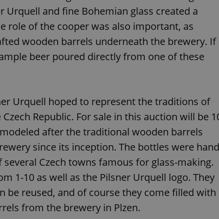
functionality of polls and to 
r Urquell and fine Bohemian glass created a
on poll votes.
Google Privacy Policy
e role of the cooper was also important, as
odal_displayed
.expats.cz
1 day
This cookie is used to notify j
missing brand logo profile. Th
provide full visibility and br
afted wooden barrels underneath the brewery. If
to ensure a notice is not repe
each page load.
 sample beer poured directly from one of these
.expats.cz
1 month
This cookie is used to keep re
answers on quizzes. This is n
the correct functionality of q
best practices.
er Urquell hoped to represent the traditions of
.expats.cz
1 month
This cookie is used to notify 
important announcements, in
zech Republic. For sale in this auction will be 1
helps them in navigating the 
them of changes that apply to
necessary to ensure that imp
e modeled after the traditional wooden barrels
and announcements reach our
 brewery since its inception. The bottles were han
nt
1 month
This cookie is used by Cookie
CookieScript
to remember visitor cookie co
.expats.cz
 several Czech towns famous for glass-making.
It is necessary for Cookie-Scr
banner to work properly.
 1-10 as well as the Pilsner Urquell logo. They
.www.expats.cz
12 hours
This cookie is used to underst
an be reused, and of course they come filled with
and user engagement. This is 
be able to provide high-quali
deliver the best content possi
rrels from the brewery in Plzen.
30
Cookie generated by applicat