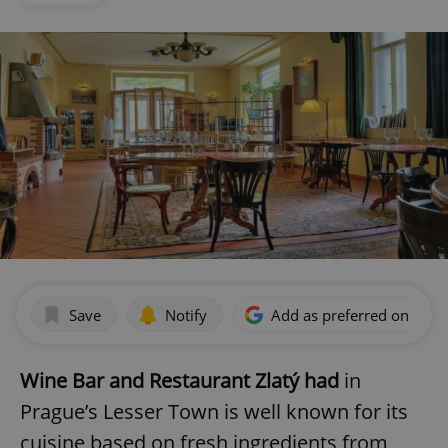
Save
Notify
Add as preferred on Goog
Wine Bar and Restaurant Zlatý had
in
Prague’s Lesser Town is well known for its
cuisine based on fresh ingredients from