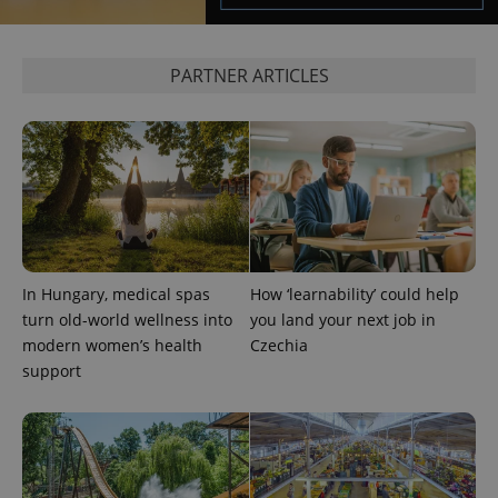
management. The website cannot be used properly
without strictly necessary cookies.
Provider
/
PARTNER ARTICLES
Name
Expi
Domain
missing_agency_profile_modal_displayed
.expats.cz
1 
In Hungary, medical spas
How ‘learnability’ could help
turn old-world wellness into
you land your next job in
modern women’s health
Czechia
support
Google
Privacy Policy
ex_polls
.expats.cz
1 