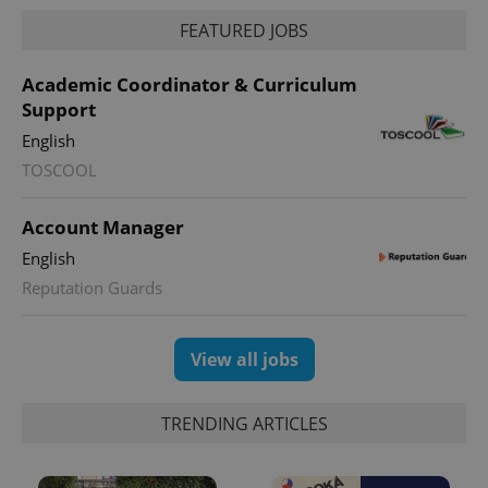
FEATURED JOBS
Academic Coordinator & Curriculum
^eps_[0-9]+$
.expats.cz
1 m
Support
English
TOSCOOL
Account Manager
English
Reputation Guards
View all jobs
CookieScriptConsent
1 m
CookieScript
.expats.cz
TRENDING ARTICLES