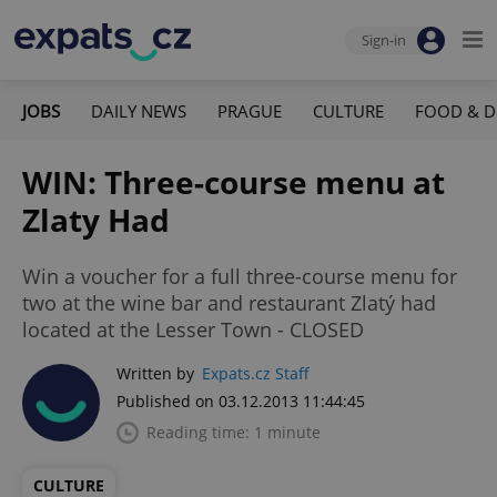
Sign-in
JOBS
DAILY NEWS
PRAGUE
CULTURE
FOOD & D
WIN: Three-course menu at
Zlaty Had
Win a voucher for a full three-course menu for
two at the wine bar and restaurant Zlatý had
located at the Lesser Town - CLOSED
Written by
Expats.cz Staff
Published on 03.12.2013 11:44:45
Reading time: 1 minute
CULTURE