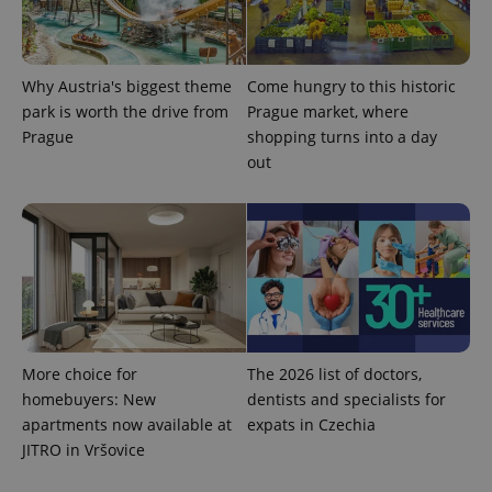
Why Austria's biggest theme
Come hungry to this historic
park is worth the drive from
Prague market, where
add_logo_profile_modal_displayed
.expats.cz
1 
Prague
shopping turns into a day
out
More choice for
The 2026 list of doctors,
^qs_[0-9]+$
.expats.cz
1 m
homebuyers: New
dentists and specialists for
apartments now available at
expats in Czechia
JITRO in Vršovice