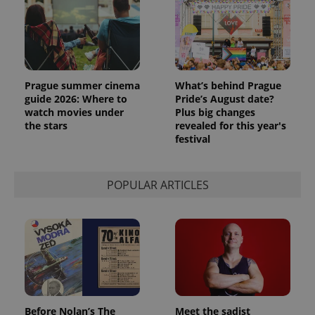
Prague summer cinema
What’s behind Prague
guide 2026: Where to
Pride’s August date?
watch movies under
Plus big changes
the stars
revealed for this year's
festival
exprt
.expats.cz
6 m
POPULAR ARTICLES
Before Nolan’s The
Meet the sadist