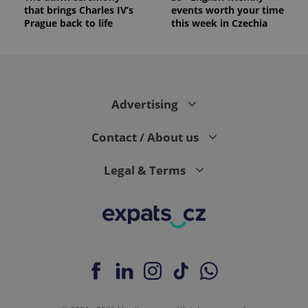
is included
that brings Charles IV’s
events worth your time
in each
Prague back to life
this week in Czechia
page
request in
a site and
used to
calculate
visitor,
session
and
Advertising
campaign
data for
the sites
analytics
Contact / About us
reports.
_ga_LSHBD1S1X4
.expats.cz
1 year 1
This cookie
Legal & Terms
month
is used by
Google
Analytics to
persist
session
state.