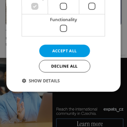
Functionality
The Czech-owned Canaletto
What to do this weekend in
masterpiece that traveled
Prague: Best events for July
through history
31–August 2
ACCEPT ALL
Advertisement
DECLINE ALL
SHOW DETAILS
Strictly necessary
Performance
Targeting
Functionality
Strictly necessary cookies allow core website
functionality such as user login and account