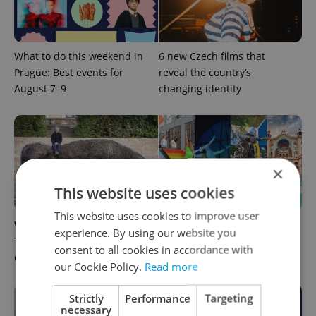
What to do this weekend in
6 new Czech films that
Prague: Best events for
reveal the country’s
August 7–9
changing identity
×
This website uses cookies
This website uses cookies to improve user
What to watch in Prague:
Rainbow parade, Harry
experience. By using our website you
This week’s English-friendly
Potter, and Letná big top:
consent to all cookies in accordance with
cinema and streaming picks
Prague’s August culture fix
our Cookie Policy.
Read more
Strictly
Performance
Targeting
necessary