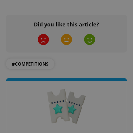
Did you like this article?
#COMPETITIONS