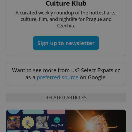
Culture Klub
A curated weekly roundup of the hottest arts,
culture, film, and nightlife for Prague and
Czechia.
Sign up to newsletter
Want to see more from us? Select Expats.cz
as a
preferred source
on Google.
RELATED ARTICLES