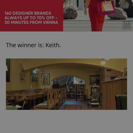
The winner is: Keith.