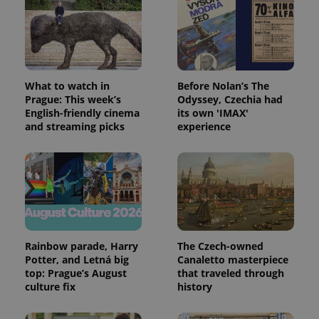
expss
.www.expats.cz
12 
What to watch in
Before Nolan’s The
Prague: This week’s
Odyssey, Czechia had
English-friendly cinema
its own 'IMAX'
and streaming picks
experience
PHPSESSID
PHP.net
min
.www.expats.cz
Rainbow parade, Harry
The Czech-owned
Potter, and Letná big
Canaletto masterpiece
top: Prague’s August
that traveled through
culture fix
history