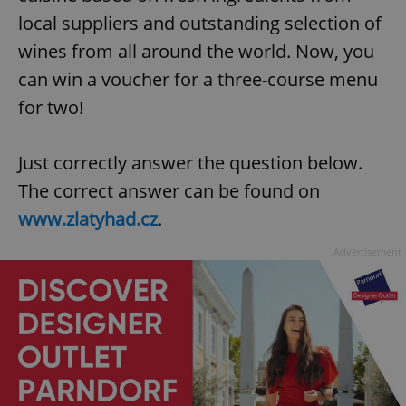
local suppliers and outstanding selection of
wines from all around the world. Now, you
can win a voucher for a three-course menu
for two!
Just correctly answer the question below.
The correct answer can be found on
www.zlatyhad.cz
.
Advertisement