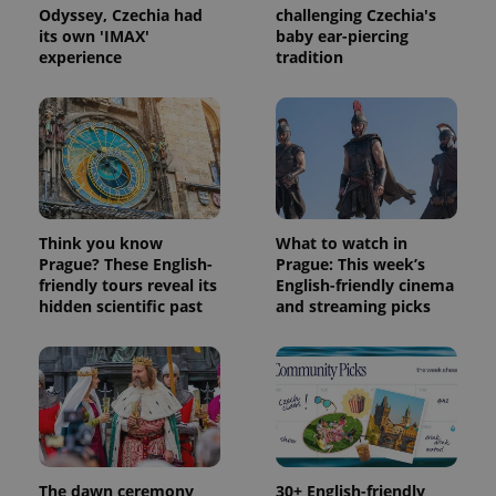
Odyssey, Czechia had
challenging Czechia's
its own 'IMAX'
baby ear-piercing
Provider
Name
Expiration
Description
experience
tradition
/
Domain
Provider
Name
Expiration
Description
_ga
1 year 1
This cookie
Google
/
Domain
month
name is
LLC
associated
.expats.cz
_fbp
3 months
Used by
Meta
with
Facebook to
Platform
Google
deliver a
Inc.
Universal
series of
.expats.cz
Analytics -
advertisement
which is a
products such
significant
as real time
update to
bidding from
Think you know
What to watch in
Google's
third party
more
Prague? These English-
Prague: This week’s
advertisers
commonly
friendly tours reveal its
English-friendly cinema
used
hidden scientific past
and streaming picks
analytics
service.
This cookie
is used to
distinguish
unique
users by
assigning a
randomly
generated
number as
a client
The dawn ceremony
30+ English-friendly
identifier. It