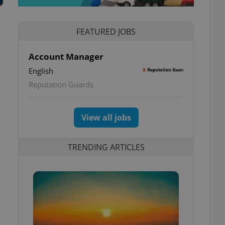
FEATURED JOBS
Account Manager
English
Reputation Guards
View all jobs
TRENDING ARTICLES