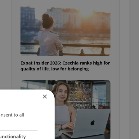
Expat Insider 2026: Czechia ranks high for
quality of life, low for belonging
×
nsent to all
unctionality