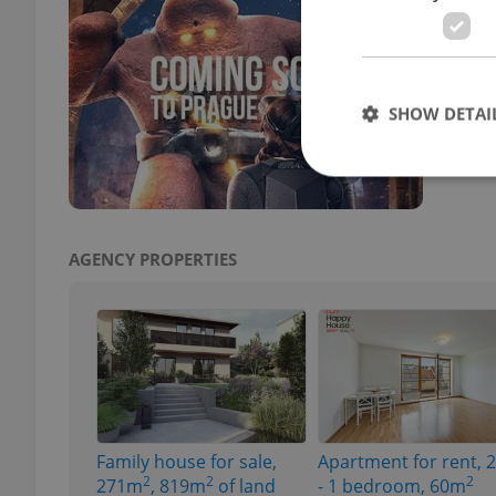
Prag
CULT
From 
SHOW DETAI
the C
AGENCY PROPERTIES
Strictly necessary co
used properly without
Name
missing_agency_pro
Family house for sale,
Apartment for rent, 
ex_polls
2
2
2
271m
, 819m
of land
- 1 bedroom, 60m