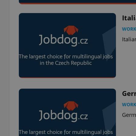
Ital
WOR
Itali
Ger
WOR
Germ