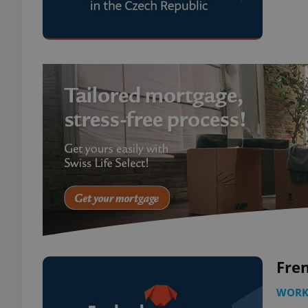
Fren
WOR