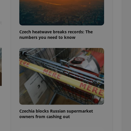
t
Czech heatwave breaks records: The
numbers you need to know
Czechia blocks Russian supermarket
owners from cashing out