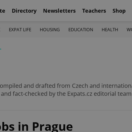
te
Directory
Newsletters
Teachers
Shop
K
EXPAT LIFE
HOUSING
EDUCATION
HEALTH
W
f
e compiled and drafted from Czech and internation
 and fact-checked by the Expats.cz editorial team
obs in Prague