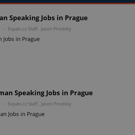
ian Speaking Jobs in Prague
K
-
Expats.cz Staff
,
Jason Pirodsky
an Jobs in Prague
man Speaking Jobs in Prague
K
-
Expats.cz Staff
,
Jason Pirodsky
an Jobs in Prague