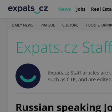
News
Jobs
Real Esta
DAILY NEWS
PRAGUE
CULTURE
FOOD & DRIN
Expats.cz Staf
Expats.cz Staff articles ar
such as ČTK, and are edited
Russian speaking J