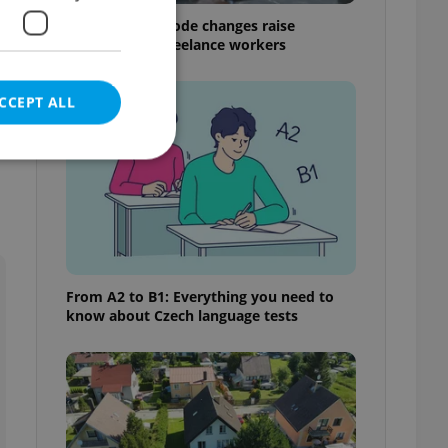
Czech Labour Code changes raise
questions for freelance workers
CCEPT ALL
e website cannot be
From A2 to B1: Everything you need to
know about Czech language tests
eal estate
state agency profile
 to provide full
te positions to end
s not repeatedly
cord of user votes
ensure the correct