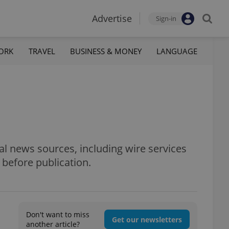
Advertise
Sign-in
ORK
TRAVEL
BUSINESS & MONEY
LANGUAGE
al news sources, including wire services
 before publication.
Don't want to miss
Get our newsletters
another article?