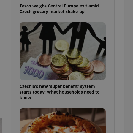
l purpose identifier
Tesco weighs Central Europe exit amid
ariables. It is
Czech grocery market shake-up
 number, how it is
te, but a good
ed-in status for a
or long-term sign-ins
o ensure a
and maintain access
ring unnecessary
Czechia’s new 'super benefit' system
ch as real time
cs - which is a
 service. This
starts today: What households need to
randomly generated
know
est in a site and
ites analytics
t
te.