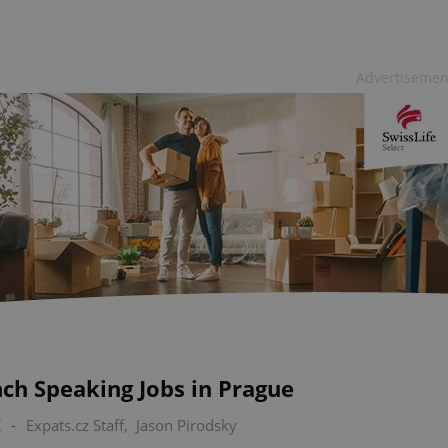
Advertisemen
ch Speaking Jobs in Prague
K
-
Expats.cz Staff
,
Jason Pirodsky