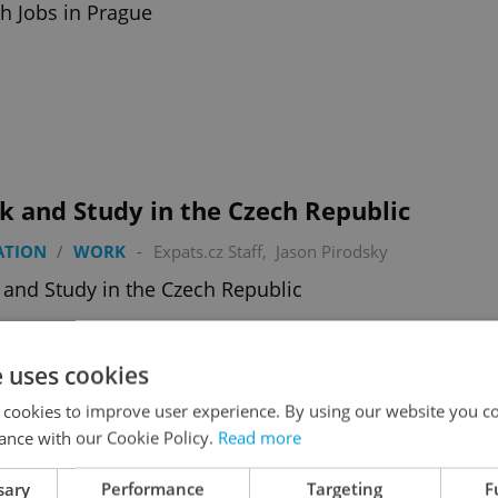
h Jobs in Prague
k and Study in the Czech Republic
ATION
/
WORK
-
Expats.cz Staff
,
Jason Pirodsky
and Study in the Czech Republic
e uses cookies
 cookies to improve user experience. By using our website you co
ance with our Cookie Policy.
Read more
oming Attractions to Look Forward to In
sary
Performance
Targeting
F