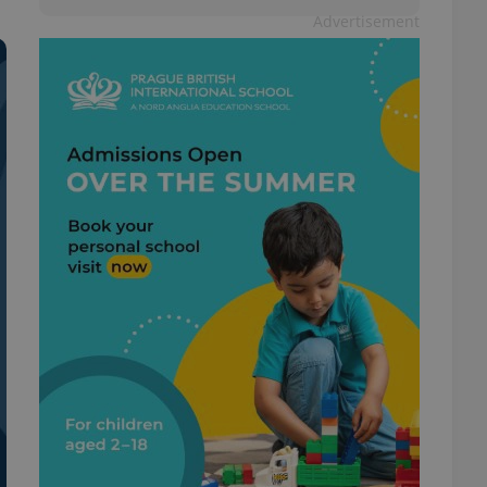
Advertisement