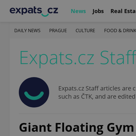
News
Jobs
Real Esta
DAILY NEWS
PRAGUE
CULTURE
FOOD & DRIN
Expats.cz Staf
Expats.cz Staff articles ar
such as ČTK, and are edited
Giant Floating Gym