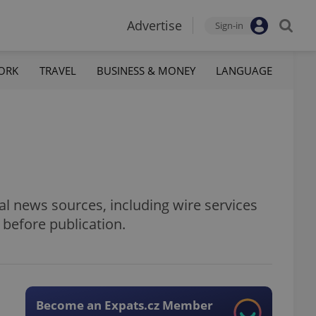
Advertise
Sign-in
ORK
TRAVEL
BUSINESS & MONEY
LANGUAGE
al news sources, including wire services
 before publication.
Become an Expats.cz Member