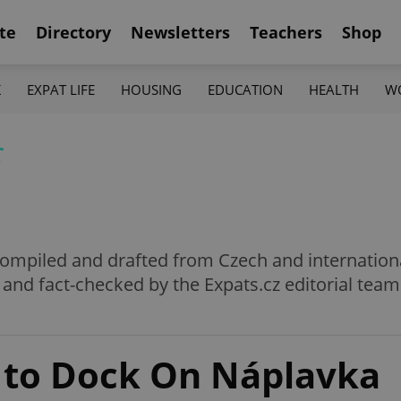
te
Directory
Newsletters
Teachers
Shop
K
EXPAT LIFE
HOUSING
EDUCATION
HEALTH
W
f
e compiled and drafted from Czech and internation
 and fact-checked by the Expats.cz editorial team
 to Dock On Náplavka