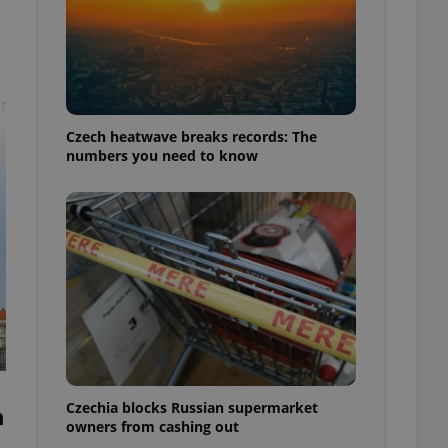
t
Czech heatwave breaks records: The
numbers you need to know
Czechia blocks Russian supermarket
h
owners from cashing out