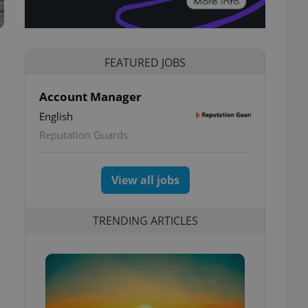
FEATURED JOBS
Account Manager
English
Reputation Guards
View all jobs
TRENDING ARTICLES