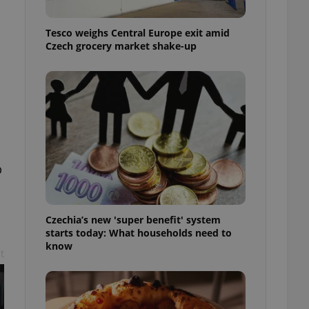
l purpose identifier
ariables. It is
 number, how it is
Tesco weighs Central Europe exit amid
te, but a good
Czech grocery market shake-up
ed-in status for a
or long-term sign-ins
o ensure a
and maintain access
ring unnecessary
b
ch as real time
cs - which is a
 service. This
Czechia’s new 'super benefit' system
randomly generated
est in a site and
starts today: What households need to
ites analytics
know
t
te.