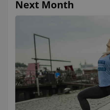
Next Month