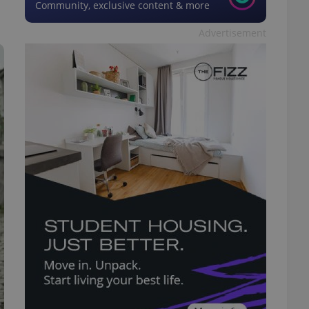
Community, exclusive content & more
Advertisement