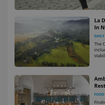
La D
In N
DAILY
The C
inclu
stabil
Amb
Rest
FOOD 
Findi