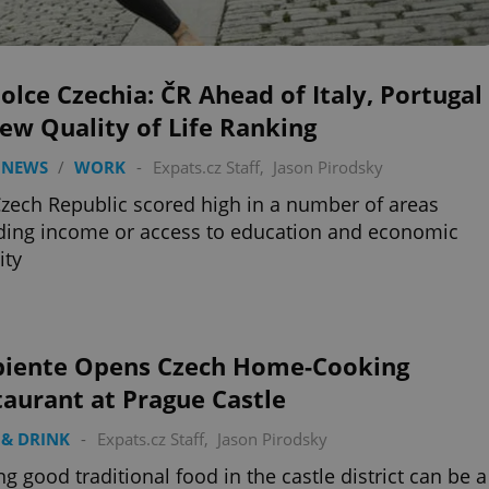
olce Czechia: ČR Ahead of Italy, Portugal
ew Quality of Life Ranking
 NEWS
/
WORK
-
Expats.cz Staff
,
Jason Pirodsky
zech Republic scored high in a number of areas
ding income or access to education and economic
ity
iente Opens Czech Home-Cooking
aurant at Prague Castle
& DRINK
-
Expats.cz Staff
,
Jason Pirodsky
ng good traditional food in the castle district can be a