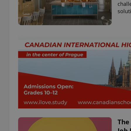
chall
solut
The
Job