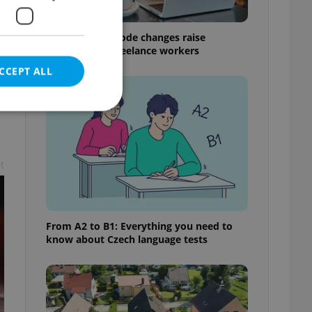
Czech Labour Code changes raise
questions for freelance workers
CCEPT ALL
t
e website cannot be
From A2 to B1: Everything you need to
eal estate
know about Czech language tests
state agency profile
 to provide full
te positions to end
s not repeatedly
cord of user votes
ensure the correct