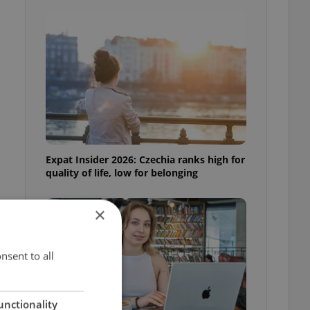
Expat Insider 2026: Czechia ranks high for
quality of life, low for belonging
×
nsent to all
unctionality