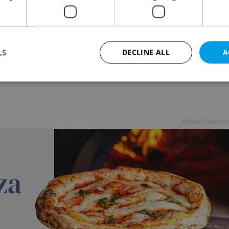
hing English to Seniors In Prague
ATION
/
WORK
-
Expats.cz Staff
,
Jason Pirodsky
 language school catering exclusively to seniors has
LS
DECLINE ALL
A
d in Prague - and they are hiring
Strictly necessary
Performance
Targeting
Functionality
Advertisemen
okies allow core website functionality such as user login and account management. Th
 strictly necessary cookies.
Provider
/
Expiration
Description
Domain
file_modal_displayed
.expats.cz
1 hour
This cookie is used to notify r
advertisers of a missing real e
on Expats.cz. This is necessary
visibility of client's real esta
users and to ensure a notice i
triggered on each page load.
.expats.cz
1 year
This cookie is used to keep re
on polls. This is necessary to 