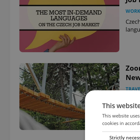
WOR
Czech
langu
Zoo
New
TRAVE
Combi
This websit
trail
This website uses
cookies in accord
Strictly neces