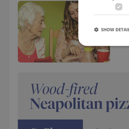
Teac
EDUC
A new
SHOW DETAI
opene
Strictly necessary co
used properly without
Name
missing_agency_pro
ex_polls