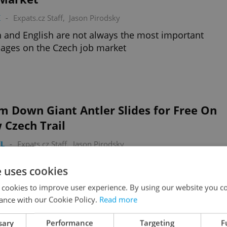
K
-
Expats.cz Staff
,
Jason Pirodsky
 and English are not always the most important
ages on the Czech job market
m Down Giant Antler Slides for Free On
 Czech Trail
L
-
Expats.cz Staff
,
Jason Pirodsky
nation tree-top walk and interactive game, a new
e uses cookies
 has opened this past weekend in Krkonoše
 cookies to improve user experience. By using our website you co
ance with our Cookie Policy.
Read more
sary
Performance
Targeting
F