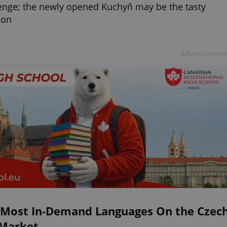
enge; the newly opened Kuchyň may be the tasty
ion
Advertisemen
 Most In-Demand Languages On the Czec
 Market